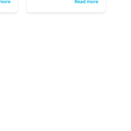
more
Read more