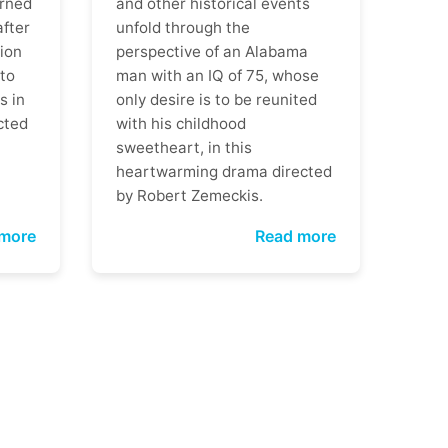
rned
and other historical events
after
unfold through the
ion
perspective of an Alabama
 to
man with an IQ of 75, whose
s in
only desire is to be reunited
cted
with his childhood
sweetheart, in this
heartwarming drama directed
by Robert Zemeckis.
more
Read more