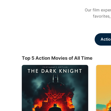
Our film exper
favorites
Actio
Top 5 Action Movies of All Time