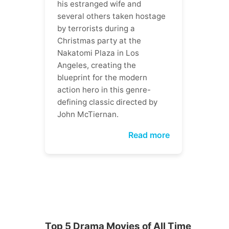
his estranged wife and
several others taken hostage
by terrorists during a
Christmas party at the
Nakatomi Plaza in Los
Angeles, creating the
blueprint for the modern
action hero in this genre-
defining classic directed by
John McTiernan.
Read more
Top 5 Drama Movies of All Time