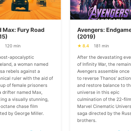
 Max: Fury Road
Avengers: Endgam
15)
(2019)
1
120 min
8.4
181 min
 post-apocalyptic
After the devastating ev
eland, a woman named
of Infinity War, the remai
osa rebels against a
Avengers assemble once
nical ruler with the aid of
to reverse Thanos' actio
oup of female prisoners
and restore balance to t
a drifter named Max,
universe in this epic
ing a visually stunning,
culmination of the 22-fil
-octane chase film
Marvel Cinematic Univer
ted by George Miller.
saga directed by the Rus
brothers.