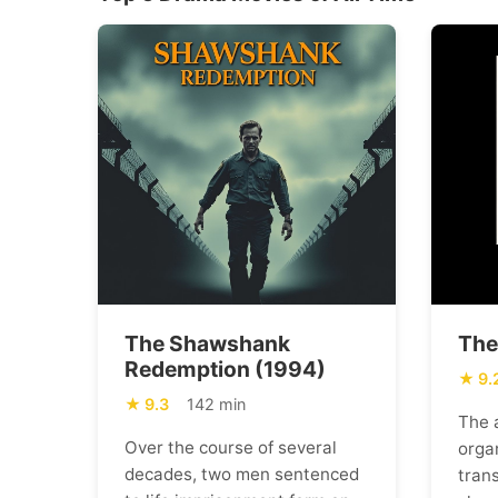
The Shawshank
The
Redemption (1994)
9.
9.3
142 min
The 
Over the course of several
orga
decades, two men sentenced
trans