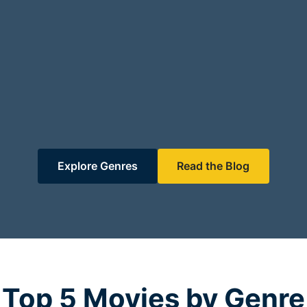
Explore Genres
Read the Blog
Top 5 Movies by Genre