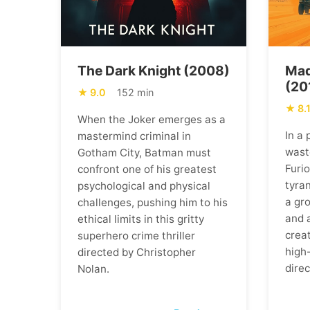
The Dark Knight (2008)
Mad
(20
9.0
152 min
8.
When the Joker emerges as a
In a
mastermind criminal in
wast
Gotham City, Batman must
Furi
confront one of his greatest
tyran
psychological and physical
a gr
challenges, pushing him to his
and 
ethical limits in this gritty
creat
superhero crime thriller
high
directed by Christopher
direc
Nolan.