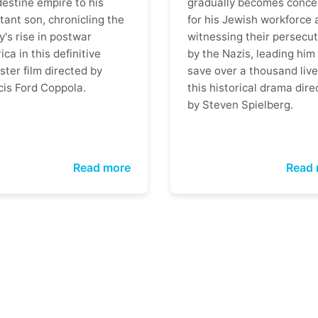
destine empire to his
gradually becomes conce
tant son, chronicling the
for his Jewish workforce 
y's rise in postwar
witnessing their persecut
ca in this definitive
by the Nazis, leading him
ter film directed by
save over a thousand live
cis Ford Coppola.
this historical drama dire
by Steven Spielberg.
Read more
Read 