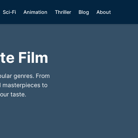
Sci-Fi
Animation
Thriller
Blog
About
te Film
pular genres. From
 masterpieces to
our taste.