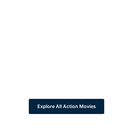
Explore All Action Movies