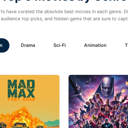
ts have curated the absolute best movies in each genre. Di
, audience top picks, and hidden gems that are sure to capt
n
Drama
Sci-Fi
Animation
T