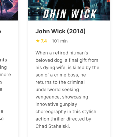
e
John Wick (2014)
7.4
101 min
When a retired hitman's
ents
beloved dog, a final gift from
ning
his dying wife, is killed by the
 more
son of a crime boss, he
ns
returns to the criminal
he
underworld seeking
vengeance, showcasing
m
innovative gunplay
se
choreography in this stylish
so
action thriller directed by
Chad Stahelski.