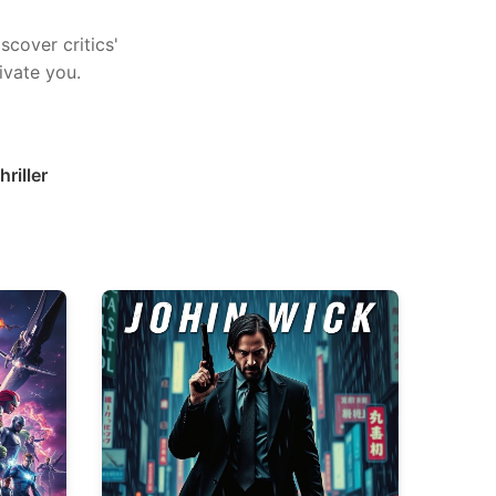
scover critics'
ivate you.
hriller