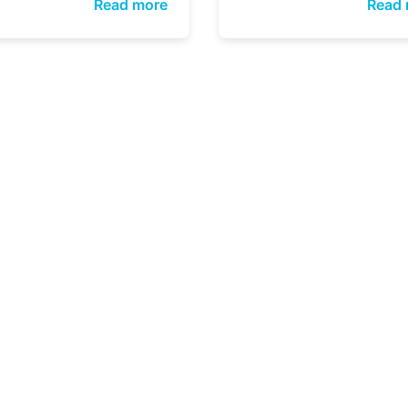
Read more
Read 