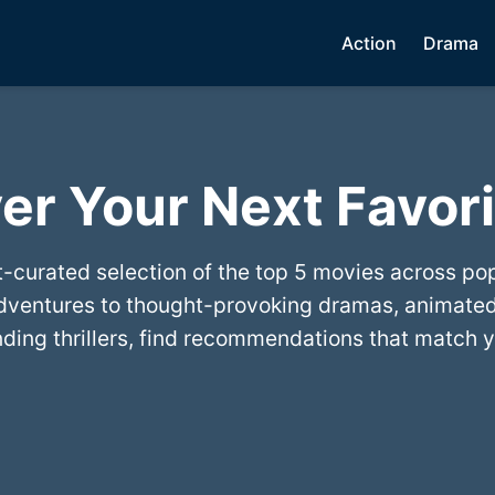
Action
Drama
er Your Next Favori
t-curated selection of the top 5 movies across po
dventures to thought-provoking dramas, animated
ing thrillers, find recommendations that match y