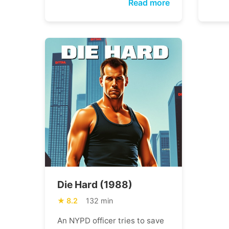
Read more
Die Hard (1988)
8.2
132 min
An NYPD officer tries to save