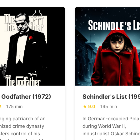
 Godfather (1972)
Schindler's List (19
2
175 min
9.0
195 min
aging patriarch of an
In German-occupied Pola
nized crime dynasty
during World War II,
fers control of his
industrialist Oskar Schind