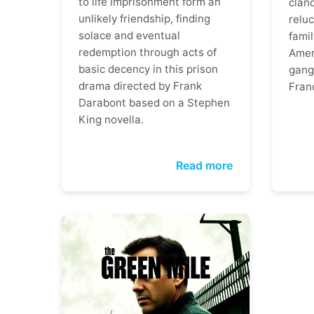
to life imprisonment form an
clan
unlikely friendship, finding
reluc
solace and eventual
famil
redemption through acts of
Ameri
basic decency in this prison
gangs
drama directed by Frank
Fran
Darabont based on a Stephen
King novella.
Read more