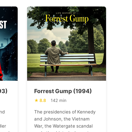
93)
Forrest Gump (1994)
8.8
142 min
nd
The presidencies of Kennedy
and Johnson, the Vietnam
ler
War, the Watergate scandal