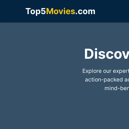
Top5
Movies
.com
Discov
Explore our exper
action-packed a
mind-bend