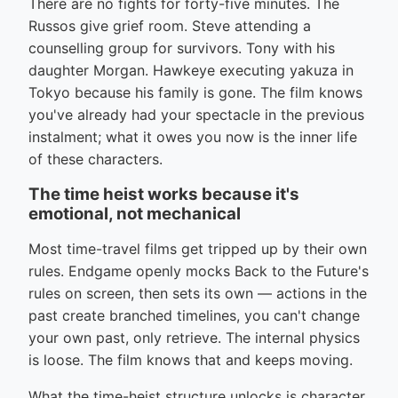
There are no fights for forty-five minutes. The
Russos give grief room. Steve attending a
counselling group for survivors. Tony with his
daughter Morgan. Hawkeye executing yakuza in
Tokyo because his family is gone. The film knows
you've already had your spectacle in the previous
instalment; what it owes you now is the inner life
of these characters.
The time heist works because it's
emotional, not mechanical
Most time-travel films get tripped up by their own
rules. Endgame openly mocks Back to the Future's
rules on screen, then sets its own — actions in the
past create branched timelines, you can't change
your own past, only retrieve. The internal physics
is loose. The film knows that and keeps moving.
What the time-heist structure unlocks is character.