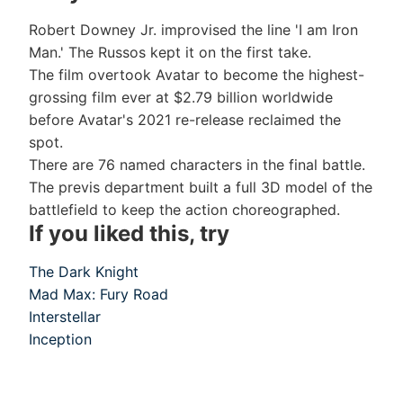
Robert Downey Jr. improvised the line 'I am Iron
Man.' The Russos kept it on the first take.
The film overtook Avatar to become the highest-
grossing film ever at $2.79 billion worldwide
before Avatar's 2021 re-release reclaimed the
spot.
There are 76 named characters in the final battle.
The previs department built a full 3D model of the
battlefield to keep the action choreographed.
If you liked this, try
The Dark Knight
Mad Max: Fury Road
Interstellar
Inception