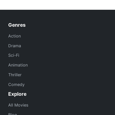
Genres
Action
Drama
Sci-Fi
Animation
Thriller
Comedy
Explore
All Movies
Blog