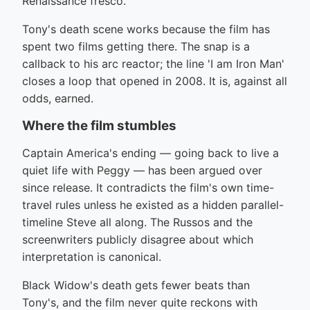
Renaissance fresco.
Tony's death scene works because the film has
spent two films getting there. The snap is a
callback to his arc reactor; the line 'I am Iron Man'
closes a loop that opened in 2008. It is, against all
odds, earned.
Where the film stumbles
Captain America's ending — going back to live a
quiet life with Peggy — has been argued over
since release. It contradicts the film's own time-
travel rules unless he existed as a hidden parallel-
timeline Steve all along. The Russos and the
screenwriters publicly disagree about which
interpretation is canonical.
Black Widow's death gets fewer beats than
Tony's, and the film never quite reckons with