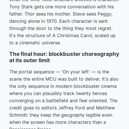
Tony Stark gets one more conversation with his
father. Thor sees his mother. Steve sees Peggy,
dancing alone in 1970. Each character is sent
through the door to the thing they most regret.
It's the structure of A Christmas Carol, scaled up
to a cinematic universe.
The final hour: blockbuster choreography
at its outer limit
The portal sequence — 'On your left' — is the
scene the entire MCU was built to deliver. It's also
the only sequence in modern blockbuster cinema
where you can plausibly track twenty heroes
converging on a battlefield and feel oriented. The
credit goes to editors Jeffrey Ford and Matthew
Schmidt: they keep the geography legible even
when the screen has more characters than a