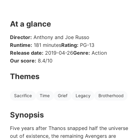
At a glance
Director:
Anthony and Joe Russo
Runtime:
181 minutes
Rating:
PG-13
Release date:
2019-04-26
Genre:
Action
Our score:
8.4/10
Themes
Sacrifice
Time
Grief
Legacy
Brotherhood
Synopsis
Five years after Thanos snapped half the universe
out of existence, the remaining Avengers are