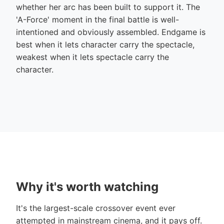
whether her arc has been built to support it. The
'A-Force' moment in the final battle is well-
intentioned and obviously assembled. Endgame is
best when it lets character carry the spectacle,
weakest when it lets spectacle carry the
character.
Why it's worth watching
It's the largest-scale crossover event ever
attempted in mainstream cinema, and it pays off.