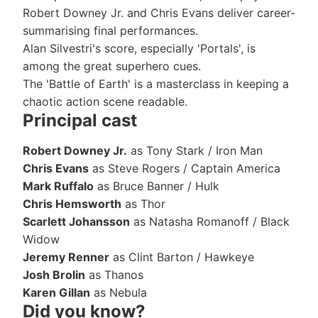
Robert Downey Jr. and Chris Evans deliver career-
summarising final performances.
Alan Silvestri's score, especially 'Portals', is
among the great superhero cues.
The 'Battle of Earth' is a masterclass in keeping a
chaotic action scene readable.
Principal cast
Robert Downey Jr.
as Tony Stark / Iron Man
Chris Evans
as Steve Rogers / Captain America
Mark Ruffalo
as Bruce Banner / Hulk
Chris Hemsworth
as Thor
Scarlett Johansson
as Natasha Romanoff / Black
Widow
Jeremy Renner
as Clint Barton / Hawkeye
Josh Brolin
as Thanos
Karen Gillan
as Nebula
Did you know?