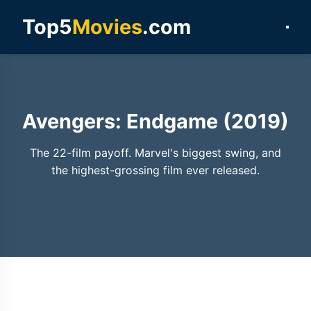
Top5
Movies
.com
Avengers: Endgame (2019)
The 22-film payoff. Marvel's biggest swing, and
the highest-grossing film ever released.