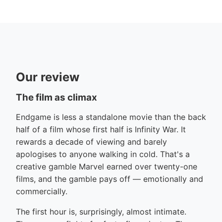
Our review
The film as climax
Endgame is less a standalone movie than the back
half of a film whose first half is Infinity War. It
rewards a decade of viewing and barely
apologises to anyone walking in cold. That's a
creative gamble Marvel earned over twenty-one
films, and the gamble pays off — emotionally and
commercially.
The first hour is, surprisingly, almost intimate.