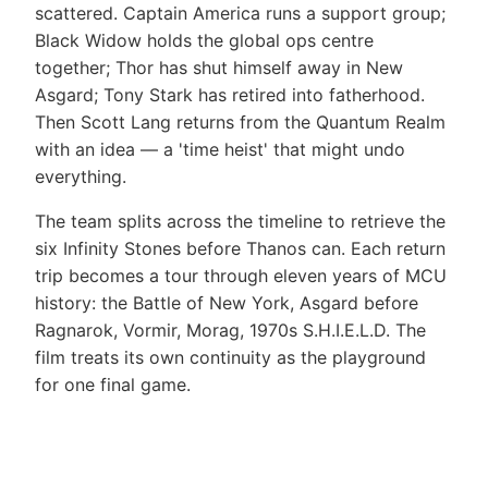
scattered. Captain America runs a support group;
Black Widow holds the global ops centre
together; Thor has shut himself away in New
Asgard; Tony Stark has retired into fatherhood.
Then Scott Lang returns from the Quantum Realm
with an idea — a 'time heist' that might undo
everything.
The team splits across the timeline to retrieve the
six Infinity Stones before Thanos can. Each return
trip becomes a tour through eleven years of MCU
history: the Battle of New York, Asgard before
Ragnarok, Vormir, Morag, 1970s S.H.I.E.L.D. The
film treats its own continuity as the playground
for one final game.