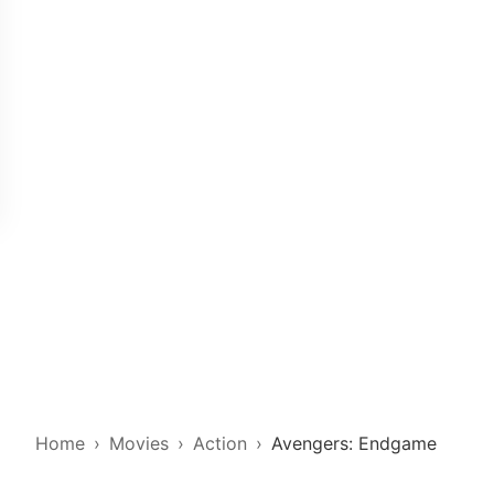
Home
Movies
Action
Avengers: Endgame