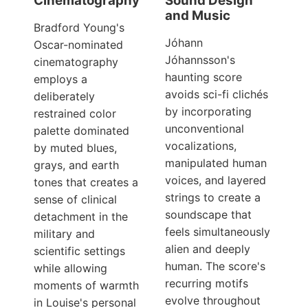
Cinematography
Sound Design
and Music
Bradford Young's
Jóhann
Oscar-nominated
Jóhannsson's
cinematography
haunting score
employs a
avoids sci-fi clichés
deliberately
by incorporating
restrained color
unconventional
palette dominated
vocalizations,
by muted blues,
manipulated human
grays, and earth
voices, and layered
tones that creates a
strings to create a
sense of clinical
soundscape that
detachment in the
feels simultaneously
military and
alien and deeply
scientific settings
human. The score's
while allowing
recurring motifs
moments of warmth
evolve throughout
in Louise's personal