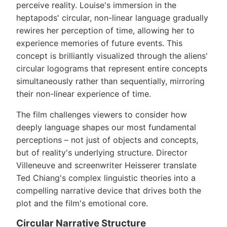
perceive reality. Louise's immersion in the
heptapods' circular, non-linear language gradually
rewires her perception of time, allowing her to
experience memories of future events. This
concept is brilliantly visualized through the aliens'
circular logograms that represent entire concepts
simultaneously rather than sequentially, mirroring
their non-linear experience of time.
The film challenges viewers to consider how
deeply language shapes our most fundamental
perceptions – not just of objects and concepts,
but of reality's underlying structure. Director
Villeneuve and screenwriter Heisserer translate
Ted Chiang's complex linguistic theories into a
compelling narrative device that drives both the
plot and the film's emotional core.
Circular Narrative Structure