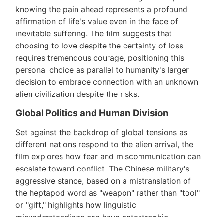
knowing the pain ahead represents a profound
affirmation of life's value even in the face of
inevitable suffering. The film suggests that
choosing to love despite the certainty of loss
requires tremendous courage, positioning this
personal choice as parallel to humanity's larger
decision to embrace connection with an unknown
alien civilization despite the risks.
Global Politics and Human Division
Set against the backdrop of global tensions as
different nations respond to the alien arrival, the
film explores how fear and miscommunication can
escalate toward conflict. The Chinese military's
aggressive stance, based on a mistranslation of
the heptapod word as "weapon" rather than "tool"
or "gift," highlights how linguistic