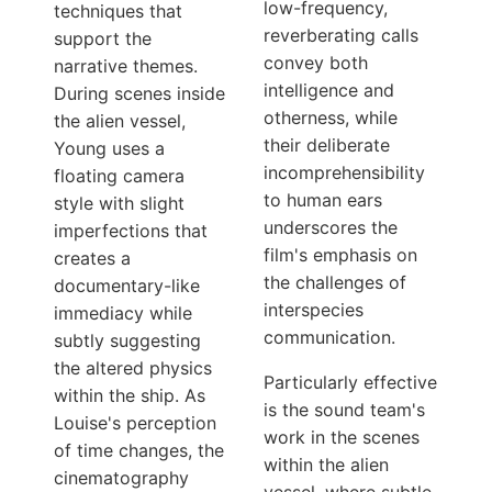
low-frequency,
techniques that
reverberating calls
support the
convey both
narrative themes.
intelligence and
During scenes inside
otherness, while
the alien vessel,
their deliberate
Young uses a
incomprehensibility
floating camera
to human ears
style with slight
underscores the
imperfections that
film's emphasis on
creates a
the challenges of
documentary-like
interspecies
immediacy while
communication.
subtly suggesting
the altered physics
Particularly effective
within the ship. As
is the sound team's
Louise's perception
work in the scenes
of time changes, the
within the alien
cinematography