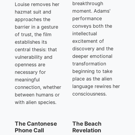
breakthrough
Louise removes her
moment. Adams'
hazmat suit and
performance
approaches the
conveys both the
barrier in a gesture
intellectual
of trust, the film
excitement of
establishes its
discovery and the
central thesis: that
deeper emotional
vulnerability and
transformation
openness are
beginning to take
necessary for
place as the alien
meaningful
language rewires her
connection, whether
consciousness.
between humans or
with alien species.
The Cantonese
The Beach
Phone Call
Revelation