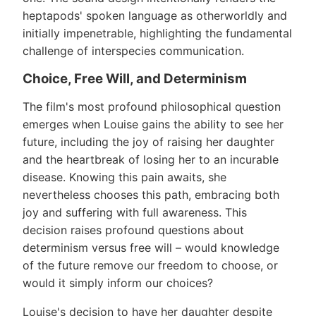
heptapods' spoken language as otherworldly and
initially impenetrable, highlighting the fundamental
challenge of interspecies communication.
Choice, Free Will, and Determinism
The film's most profound philosophical question
emerges when Louise gains the ability to see her
future, including the joy of raising her daughter
and the heartbreak of losing her to an incurable
disease. Knowing this pain awaits, she
nevertheless chooses this path, embracing both
joy and suffering with full awareness. This
decision raises profound questions about
determinism versus free will – would knowledge
of the future remove our freedom to choose, or
would it simply inform our choices?
Louise's decision to have her daughter despite