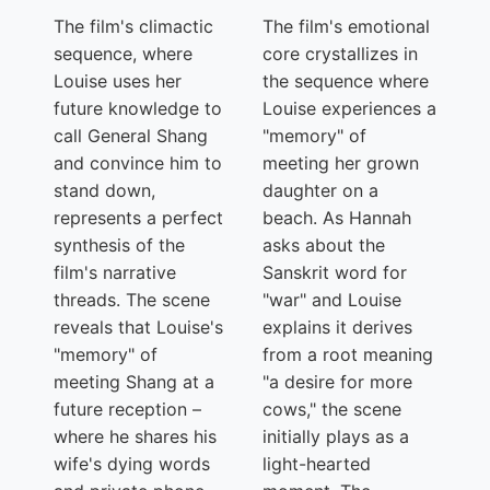
The film's climactic
The film's emotional
sequence, where
core crystallizes in
Louise uses her
the sequence where
future knowledge to
Louise experiences a
call General Shang
"memory" of
and convince him to
meeting her grown
stand down,
daughter on a
represents a perfect
beach. As Hannah
synthesis of the
asks about the
film's narrative
Sanskrit word for
threads. The scene
"war" and Louise
reveals that Louise's
explains it derives
"memory" of
from a root meaning
meeting Shang at a
"a desire for more
future reception –
cows," the scene
where he shares his
initially plays as a
wife's dying words
light-hearted