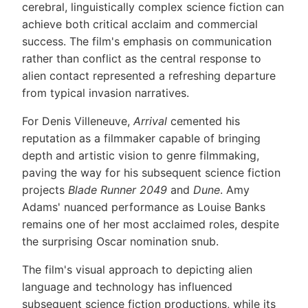
cerebral, linguistically complex science fiction can
achieve both critical acclaim and commercial
success. The film's emphasis on communication
rather than conflict as the central response to
alien contact represented a refreshing departure
from typical invasion narratives.
For Denis Villeneuve,
Arrival
cemented his
reputation as a filmmaker capable of bringing
depth and artistic vision to genre filmmaking,
paving the way for his subsequent science fiction
projects
Blade Runner 2049
and
Dune
. Amy
Adams' nuanced performance as Louise Banks
remains one of her most acclaimed roles, despite
the surprising Oscar nomination snub.
The film's visual approach to depicting alien
language and technology has influenced
subsequent science fiction productions, while its