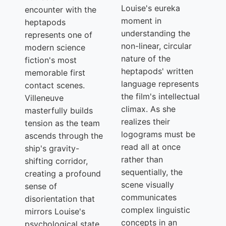
Louise's eureka
encounter with the
moment in
heptapods
understanding the
represents one of
non-linear, circular
modern science
nature of the
fiction's most
heptapods' written
memorable first
language represents
contact scenes.
the film's intellectual
Villeneuve
climax. As she
masterfully builds
realizes their
tension as the team
logograms must be
ascends through the
read all at once
ship's gravity-
rather than
shifting corridor,
sequentially, the
creating a profound
scene visually
sense of
communicates
disorientation that
complex linguistic
mirrors Louise's
concepts in an
psychological state.