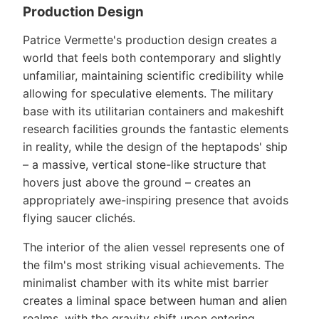
Production Design
Patrice Vermette's production design creates a
world that feels both contemporary and slightly
unfamiliar, maintaining scientific credibility while
allowing for speculative elements. The military
base with its utilitarian containers and makeshift
research facilities grounds the fantastic elements
in reality, while the design of the heptapods' ship
– a massive, vertical stone-like structure that
hovers just above the ground – creates an
appropriately awe-inspiring presence that avoids
flying saucer clichés.
The interior of the alien vessel represents one of
the film's most striking visual achievements. The
minimalist chamber with its white mist barrier
creates a liminal space between human and alien
realms, with the gravity shift upon entering