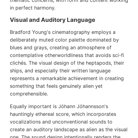
thematic concerns, with form and content working
in perfect harmony.
Visual and Auditory Language
Bradford Young's cinematography employs a
deliberately muted color palette dominated by
blues and grays, creating an atmosphere of
contemplative otherworldliness that avoids sci-fi
clichés. The visual design of the heptapods, their
ships, and especially their written language
represents a remarkable achievement in creating
something that feels genuinely alien yet
comprehensible.
Equally important is Jóhann Jóhannsson's
hauntingly ethereal score, which incorporates
vocalizations and unconventional sounds to
create an auditory landscape as alien as the visual
one. The sound design intentionally renders the