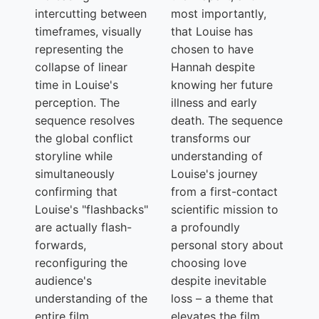
intercutting between
most importantly,
timeframes, visually
that Louise has
representing the
chosen to have
collapse of linear
Hannah despite
time in Louise's
knowing her future
perception. The
illness and early
sequence resolves
death. The sequence
the global conflict
transforms our
storyline while
understanding of
simultaneously
Louise's journey
confirming that
from a first-contact
Louise's "flashbacks"
scientific mission to
are actually flash-
a profoundly
forwards,
personal story about
reconfiguring the
choosing love
audience's
despite inevitable
understanding of the
loss – a theme that
entire film.
elevates the film