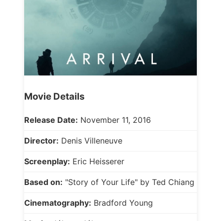
Movie Details
Release Date:
November 11, 2016
Director:
Denis Villeneuve
Screenplay:
Eric Heisserer
Based on:
"Story of Your Life" by Ted Chiang
Cinematography:
Bradford Young