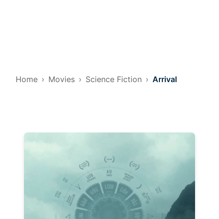
Home
Movies
Science Fiction
Arrival