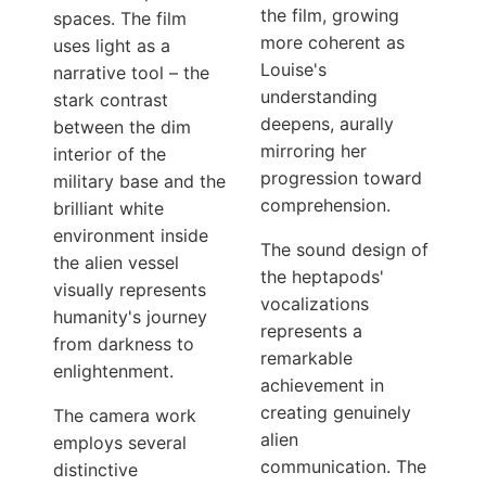
the film, growing
spaces. The film
more coherent as
uses light as a
Louise's
narrative tool – the
understanding
stark contrast
deepens, aurally
between the dim
mirroring her
interior of the
progression toward
military base and the
comprehension.
brilliant white
environment inside
The sound design of
the alien vessel
the heptapods'
visually represents
vocalizations
humanity's journey
represents a
from darkness to
remarkable
enlightenment.
achievement in
creating genuinely
The camera work
alien
employs several
communication. The
distinctive