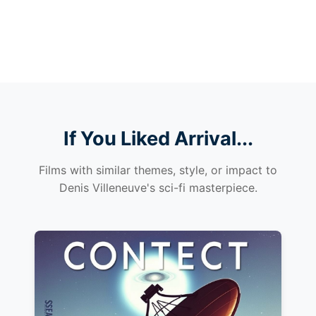
If You Liked Arrival...
Films with similar themes, style, or impact to
Denis Villeneuve's sci-fi masterpiece.