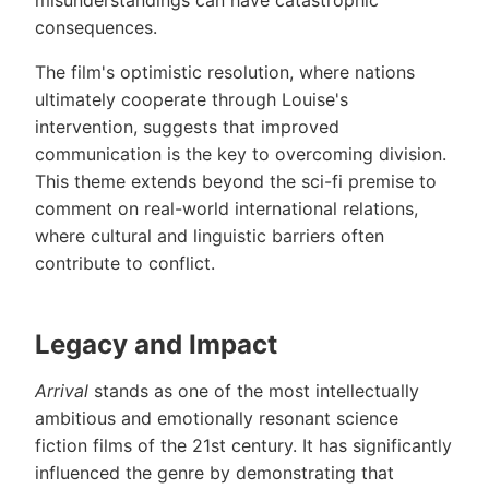
misunderstandings can have catastrophic
consequences.
The film's optimistic resolution, where nations
ultimately cooperate through Louise's
intervention, suggests that improved
communication is the key to overcoming division.
This theme extends beyond the sci-fi premise to
comment on real-world international relations,
where cultural and linguistic barriers often
contribute to conflict.
Legacy and Impact
Arrival
stands as one of the most intellectually
ambitious and emotionally resonant science
fiction films of the 21st century. It has significantly
influenced the genre by demonstrating that