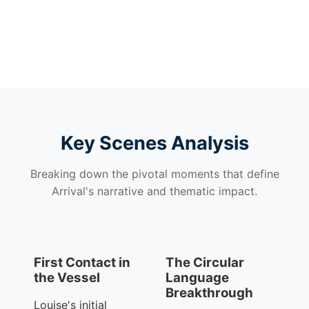
Key Scenes Analysis
Breaking down the pivotal moments that define
Arrival's narrative and thematic impact.
First Contact in
The Circular
the Vessel
Language
Breakthrough
Louise's initial