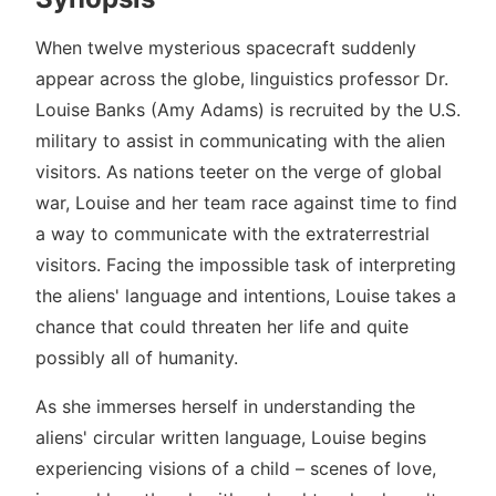
When twelve mysterious spacecraft suddenly
appear across the globe, linguistics professor Dr.
Louise Banks (Amy Adams) is recruited by the U.S.
military to assist in communicating with the alien
visitors. As nations teeter on the verge of global
war, Louise and her team race against time to find
a way to communicate with the extraterrestrial
visitors. Facing the impossible task of interpreting
the aliens' language and intentions, Louise takes a
chance that could threaten her life and quite
possibly all of humanity.
As she immerses herself in understanding the
aliens' circular written language, Louise begins
experiencing visions of a child – scenes of love,