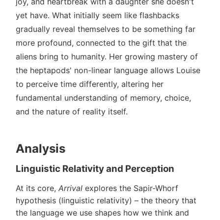
joy, and heartbreak with a daughter she doesn't
yet have. What initially seem like flashbacks
gradually reveal themselves to be something far
more profound, connected to the gift that the
aliens bring to humanity. Her growing mastery of
the heptapods' non-linear language allows Louise
to perceive time differently, altering her
fundamental understanding of memory, choice,
and the nature of reality itself.
Analysis
Linguistic Relativity and Perception
At its core,
Arrival
explores the Sapir-Whorf
hypothesis (linguistic relativity) – the theory that
the language we use shapes how we think and