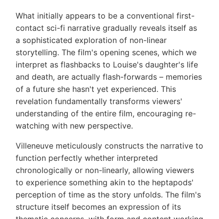
What initially appears to be a conventional first-
contact sci-fi narrative gradually reveals itself as
a sophisticated exploration of non-linear
storytelling. The film's opening scenes, which we
interpret as flashbacks to Louise's daughter's life
and death, are actually flash-forwards – memories
of a future she hasn't yet experienced. This
revelation fundamentally transforms viewers'
understanding of the entire film, encouraging re-
watching with new perspective.
Villeneuve meticulously constructs the narrative to
function perfectly whether interpreted
chronologically or non-linearly, allowing viewers
to experience something akin to the heptapods'
perception of time as the story unfolds. The film's
structure itself becomes an expression of its