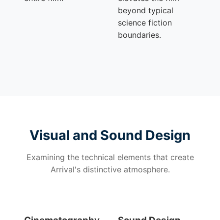
beyond typical
science fiction
boundaries.
Visual and Sound Design
Examining the technical elements that create
Arrival's distinctive atmosphere.