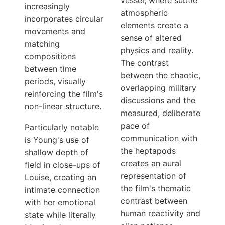
vessel, where subtle
increasingly
atmospheric
incorporates circular
elements create a
movements and
sense of altered
matching
physics and reality.
compositions
The contrast
between time
between the chaotic,
periods, visually
overlapping military
reinforcing the film's
discussions and the
non-linear structure.
measured, deliberate
pace of
Particularly notable
communication with
is Young's use of
the heptapods
shallow depth of
creates an aural
field in close-ups of
representation of
Louise, creating an
the film's thematic
intimate connection
contrast between
with her emotional
human reactivity and
state while literally