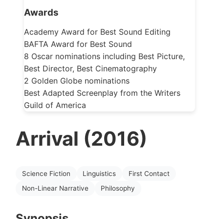
Awards
Academy Award for Best Sound Editing
BAFTA Award for Best Sound
8 Oscar nominations including Best Picture,
Best Director, Best Cinematography
2 Golden Globe nominations
Best Adapted Screenplay from the Writers
Guild of America
Arrival (2016)
Science Fiction
Linguistics
First Contact
Non-Linear Narrative
Philosophy
Synopsis