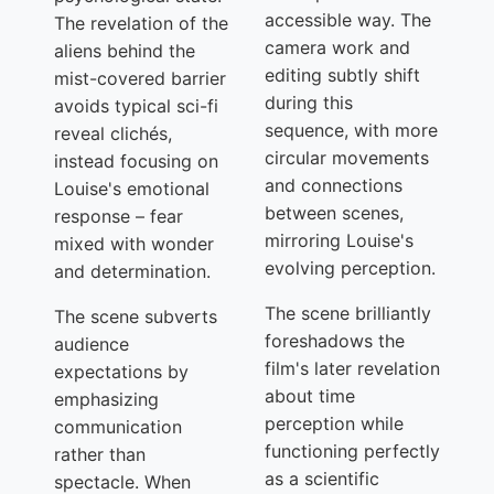
accessible way. The
The revelation of the
camera work and
aliens behind the
editing subtly shift
mist-covered barrier
during this
avoids typical sci-fi
sequence, with more
reveal clichés,
circular movements
instead focusing on
and connections
Louise's emotional
between scenes,
response – fear
mirroring Louise's
mixed with wonder
evolving perception.
and determination.
The scene brilliantly
The scene subverts
foreshadows the
audience
film's later revelation
expectations by
about time
emphasizing
perception while
communication
functioning perfectly
rather than
as a scientific
spectacle. When