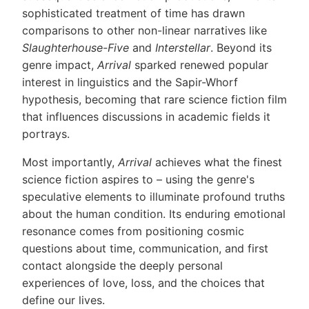
sophisticated treatment of time has drawn
comparisons to other non-linear narratives like
Slaughterhouse-Five
and
Interstellar
. Beyond its
genre impact,
Arrival
sparked renewed popular
interest in linguistics and the Sapir-Whorf
hypothesis, becoming that rare science fiction film
that influences discussions in academic fields it
portrays.
Most importantly,
Arrival
achieves what the finest
science fiction aspires to – using the genre's
speculative elements to illuminate profound truths
about the human condition. Its enduring emotional
resonance comes from positioning cosmic
questions about time, communication, and first
contact alongside the deeply personal
experiences of love, loss, and the choices that
define our lives.