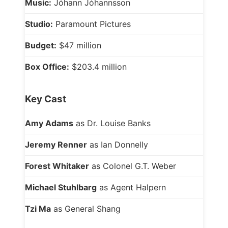
Music:
Jóhann Jóhannsson
Studio:
Paramount Pictures
Budget:
$47 million
Box Office:
$203.4 million
Key Cast
Amy Adams
as Dr. Louise Banks
Jeremy Renner
as Ian Donnelly
Forest Whitaker
as Colonel G.T. Weber
Michael Stuhlbarg
as Agent Halpern
Tzi Ma
as General Shang