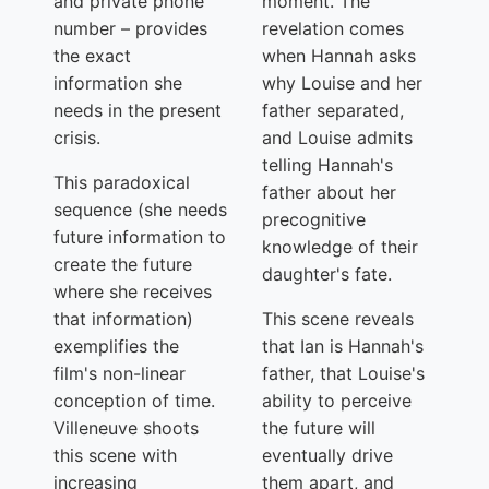
and private phone
moment. The
number – provides
revelation comes
the exact
when Hannah asks
information she
why Louise and her
needs in the present
father separated,
crisis.
and Louise admits
telling Hannah's
This paradoxical
father about her
sequence (she needs
precognitive
future information to
knowledge of their
create the future
daughter's fate.
where she receives
that information)
This scene reveals
exemplifies the
that Ian is Hannah's
film's non-linear
father, that Louise's
conception of time.
ability to perceive
Villeneuve shoots
the future will
this scene with
eventually drive
increasing
them apart, and