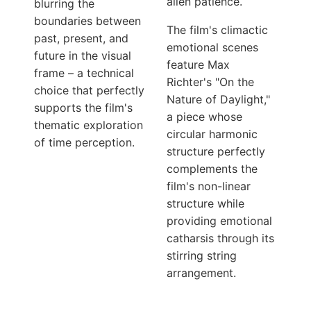
alien patience.
blurring the
boundaries between
The film's climactic
past, present, and
emotional scenes
future in the visual
feature Max
frame – a technical
Richter's "On the
choice that perfectly
Nature of Daylight,"
supports the film's
a piece whose
thematic exploration
circular harmonic
of time perception.
structure perfectly
complements the
film's non-linear
structure while
providing emotional
catharsis through its
stirring string
arrangement.