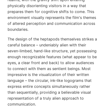
physically disorienting visitors in a way that
prepares them for cognitive shifts to come. This
environment visually represents the film's themes
of altered perception and communication across
boundaries.
The design of the heptapods themselves strikes a
careful balance – undeniably alien with their
seven-limbed, hand-like structure, yet possessing
enough recognizable features (what appear to be
eyes, a clear front and back) to allow audiences
to connect with them as sentient beings. Most
impressive is the visualization of their written
language – the circular, ink-like logograms that
express entire concepts simultaneously rather
than sequentially, providing a believable visual
representation of a truly alien approach to
communication.