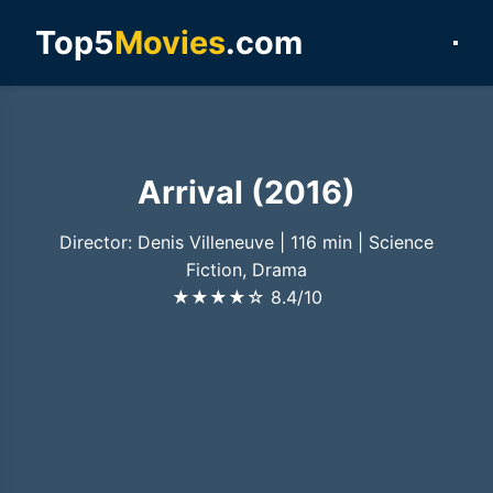
Top5
Movies
.com
Arrival (2016)
Director: Denis Villeneuve
|
116 min
|
Science
Fiction, Drama
★★★★☆
8.4/10