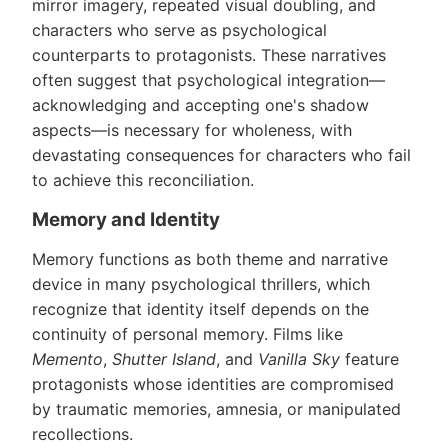
mirror imagery, repeated visual doubling, and
characters who serve as psychological
counterparts to protagonists. These narratives
often suggest that psychological integration—
acknowledging and accepting one's shadow
aspects—is necessary for wholeness, with
devastating consequences for characters who fail
to achieve this reconciliation.
Memory and Identity
Memory functions as both theme and narrative
device in many psychological thrillers, which
recognize that identity itself depends on the
continuity of personal memory. Films like
Memento
,
Shutter Island
, and
Vanilla Sky
feature
protagonists whose identities are compromised
by traumatic memories, amnesia, or manipulated
recollections.