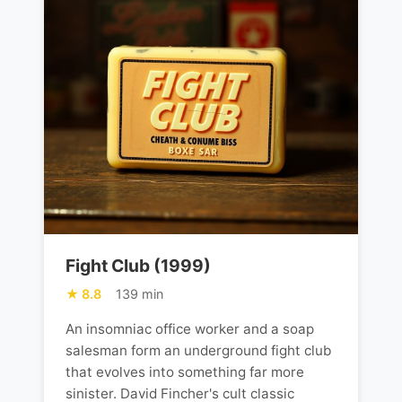
Fight Club (1999)
8.8
139 min
An insomniac office worker and a soap
salesman form an underground fight club
that evolves into something far more
sinister. David Fincher's cult classic