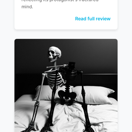
mind.
Read full review