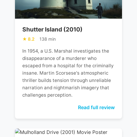
Shutter Island (2010)
8.2
138 min
In 1954, a U.S. Marshal investigates the
disappearance of a murderer who
escaped from a hospital for the criminally
insane. Martin Scorsese's atmospheric
thriller builds tension through unreliable
narration and nightmarish imagery that
challenges perception.
Read full review