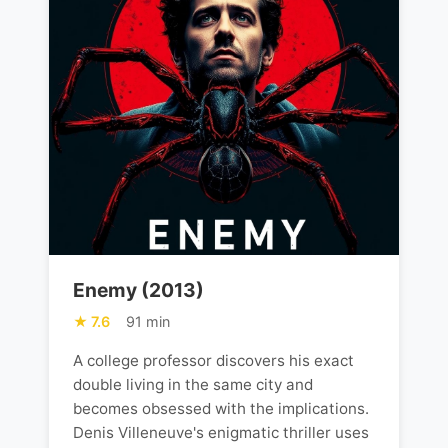
Enemy (2013)
7.6
91 min
A college professor discovers his exact
double living in the same city and
becomes obsessed with the implications.
Denis Villeneuve's enigmatic thriller uses