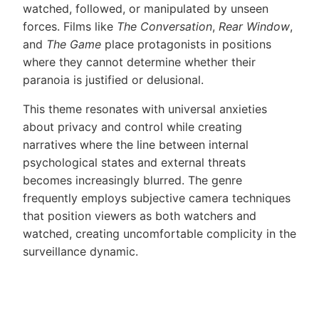
watched, followed, or manipulated by unseen
forces. Films like
The Conversation
,
Rear Window
,
and
The Game
place protagonists in positions
where they cannot determine whether their
paranoia is justified or delusional.
This theme resonates with universal anxieties
about privacy and control while creating
narratives where the line between internal
psychological states and external threats
becomes increasingly blurred. The genre
frequently employs subjective camera techniques
that position viewers as both watchers and
watched, creating uncomfortable complicity in the
surveillance dynamic.