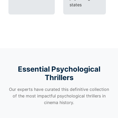
states
Essential Psychological
Thrillers
Our experts have curated this definitive collection
of the most impactful psychological thrillers in
cinema history.