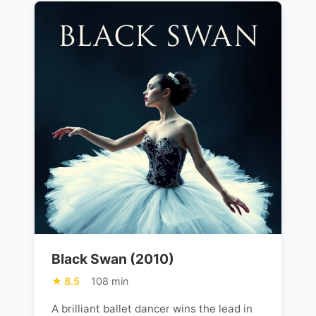
Black Swan (2010)
8.5
108 min
A brilliant ballet dancer wins the lead in