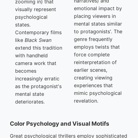
narratives) and
zooming in) that
emotional impact by
visually represent
placing viewers in
psychological
mental states similar
states.
to protagonists'. The
Contemporary films
genre frequently
like
Black Swan
employs twists that
extend this tradition
force complete
with handheld
reinterpretation of
camera work that
earlier scenes,
becomes
creating viewing
increasingly erratic
experiences that
as the protagonist's
mimic psychological
mental state
revelation.
deteriorates.
Color Psychology and Visual Motifs
Great psychological thrillers employ sophisticated