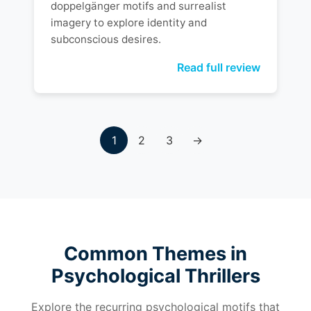
doppelgänger motifs and surrealist
imagery to explore identity and
subconscious desires.
Read full review
1
2
3
→
Common Themes in
Psychological Thrillers
Explore the recurring psychological motifs that