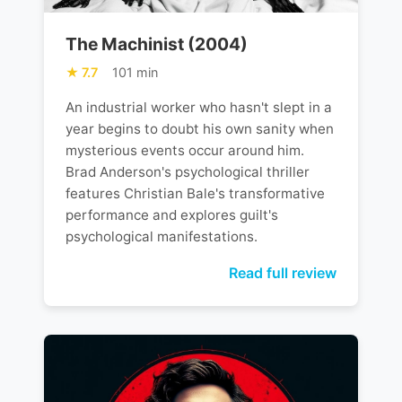
The Machinist (2004)
7.7
101 min
An industrial worker who hasn't slept in a
year begins to doubt his own sanity when
mysterious events occur around him.
Brad Anderson's psychological thriller
features Christian Bale's transformative
performance and explores guilt's
psychological manifestations.
Read full review