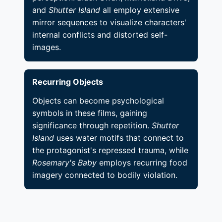
and
Shutter Island
all employ extensive
mirror sequences to visualize characters'
internal conflicts and distorted self-
images.
Recurring Objects
Objects can become psychological
symbols in these films, gaining
significance through repetition.
Shutter
Island
uses water motifs that connect to
the protagonist's repressed trauma, while
Rosemary's Baby
employs recurring food
imagery connected to bodily violation.