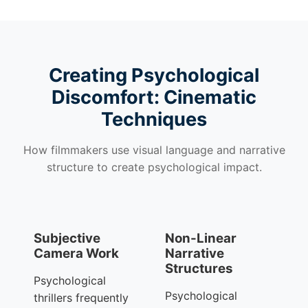
Creating Psychological
Discomfort: Cinematic
Techniques
How filmmakers use visual language and narrative
structure to create psychological impact.
Subjective
Non-Linear
Camera Work
Narrative
Structures
Psychological
Psychological
thrillers frequently