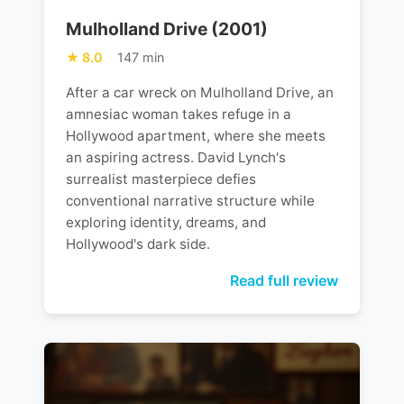
Mulholland Drive (2001)
8.0
147 min
After a car wreck on Mulholland Drive, an
amnesiac woman takes refuge in a
Hollywood apartment, where she meets
an aspiring actress. David Lynch's
surrealist masterpiece defies
conventional narrative structure while
exploring identity, dreams, and
Hollywood's dark side.
Read full review