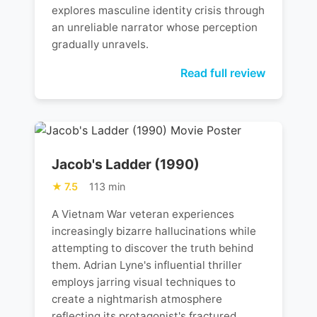
explores masculine identity crisis through
an unreliable narrator whose perception
gradually unravels.
Read full review
Jacob's Ladder (1990)
7.5
113 min
A Vietnam War veteran experiences
increasingly bizarre hallucinations while
attempting to discover the truth behind
them. Adrian Lyne's influential thriller
employs jarring visual techniques to
create a nightmarish atmosphere
reflecting its protagonist's fractured