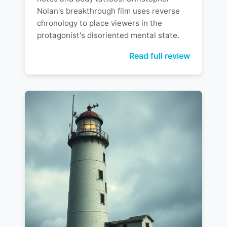
Nolan's breakthrough film uses reverse
chronology to place viewers in the
protagonist's disoriented mental state.
Read full review