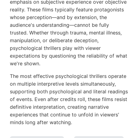
emphasis on subjective experience over objective
reality. These films typically feature protagonists
whose perception—and by extension, the
audience's understanding—cannot be fully
trusted. Whether through trauma, mental illness,
manipulation, or deliberate deception,
psychological thrillers play with viewer
expectations by questioning the reliability of what
we're shown.
The most effective psychological thrillers operate
on multiple interpretive levels simultaneously,
supporting both psychological and literal readings
of events. Even after credits roll, these films resist
definitive interpretation, creating narrative
experiences that continue to unfold in viewers'
minds long after watching.