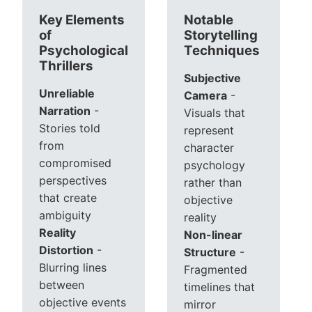
Key Elements
Notable
of
Storytelling
Psychological
Techniques
Thrillers
Subjective
Unreliable
Camera
-
Narration
-
Visuals that
Stories told
represent
from
character
compromised
psychology
perspectives
rather than
that create
objective
ambiguity
reality
Reality
Non-linear
Distortion
-
Structure
-
Blurring lines
Fragmented
between
timelines that
objective events
mirror