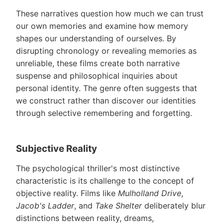
These narratives question how much we can trust
our own memories and examine how memory
shapes our understanding of ourselves. By
disrupting chronology or revealing memories as
unreliable, these films create both narrative
suspense and philosophical inquiries about
personal identity. The genre often suggests that
we construct rather than discover our identities
through selective remembering and forgetting.
Subjective Reality
The psychological thriller's most distinctive
characteristic is its challenge to the concept of
objective reality. Films like
Mulholland Drive
,
Jacob's Ladder
, and
Take Shelter
deliberately blur
distinctions between reality, dreams,