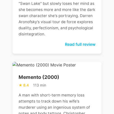
"Swan Lake" but slowly loses her mind as
she becomes more and more like the dark
swan character she's portraying. Darren
Aronofsky's visual tour de force explores
duality, perfectionism, and psychological
disintegration.
Read full review
Memento (2000)
8.4
113 min
A man with short-term memory loss
attempts to track down his wife's
murderer using an ingenious system of
notes and body tattoos. Christopher