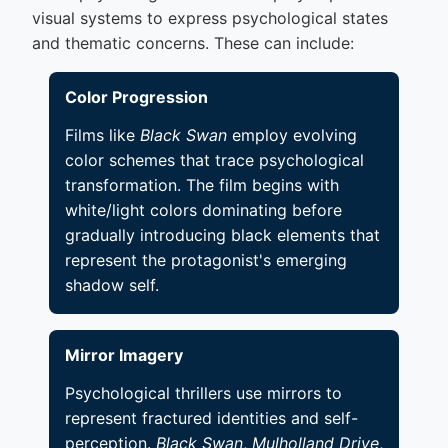
visual systems to express psychological states
and thematic concerns. These can include:
Color Progression
Films like
Black Swan
employ evolving
color schemes that trace psychological
transformation. The film begins with
white/light colors dominating before
gradually introducing black elements that
represent the protagonist's emerging
shadow self.
Mirror Imagery
Psychological thrillers use mirrors to
represent fractured identities and self-
perception.
Black Swan
,
Mulholland Drive
,