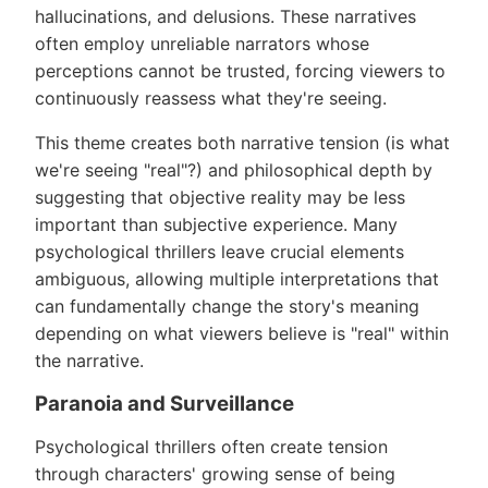
hallucinations, and delusions. These narratives
often employ unreliable narrators whose
perceptions cannot be trusted, forcing viewers to
continuously reassess what they're seeing.
This theme creates both narrative tension (is what
we're seeing "real"?) and philosophical depth by
suggesting that objective reality may be less
important than subjective experience. Many
psychological thrillers leave crucial elements
ambiguous, allowing multiple interpretations that
can fundamentally change the story's meaning
depending on what viewers believe is "real" within
the narrative.
Paranoia and Surveillance
Psychological thrillers often create tension
through characters' growing sense of being