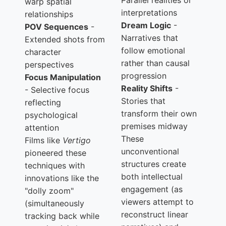
Parallel realities or
warp spatial
interpretations
relationships
Dream Logic
-
POV Sequences
-
Narratives that
Extended shots from
follow emotional
character
rather than causal
perspectives
progression
Focus Manipulation
Reality Shifts
-
- Selective focus
Stories that
reflecting
transform their own
psychological
premises midway
attention
These
Films like
Vertigo
unconventional
pioneered these
structures create
techniques with
both intellectual
innovations like the
engagement (as
"dolly zoom"
viewers attempt to
(simultaneously
reconstruct linear
tracking back while