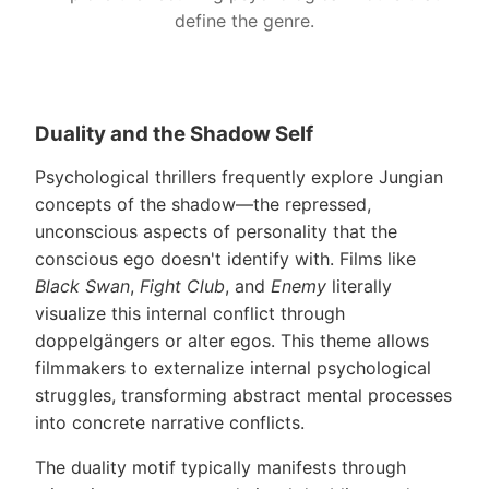
define the genre.
Duality and the Shadow Self
Psychological thrillers frequently explore Jungian
concepts of the shadow—the repressed,
unconscious aspects of personality that the
conscious ego doesn't identify with. Films like
Black Swan
,
Fight Club
, and
Enemy
literally
visualize this internal conflict through
doppelgängers or alter egos. This theme allows
filmmakers to externalize internal psychological
struggles, transforming abstract mental processes
into concrete narrative conflicts.
The duality motif typically manifests through