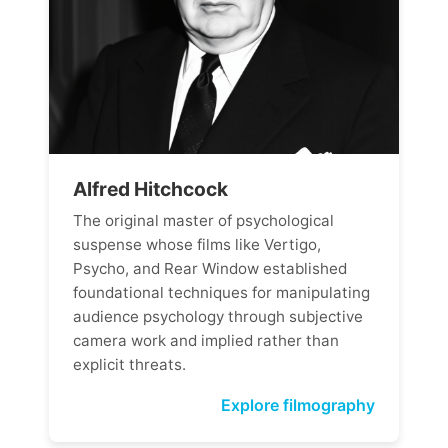
Alfred Hitchcock
The original master of psychological
suspense whose films like Vertigo,
Psycho, and Rear Window established
foundational techniques for manipulating
audience psychology through subjective
camera work and implied rather than
explicit threats.
Explore filmography