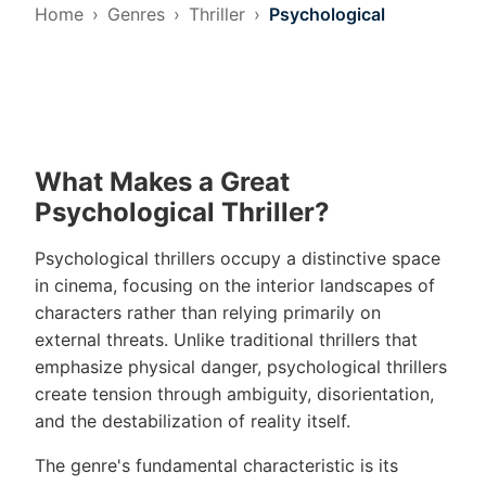
Home
Genres
Thriller
Psychological
What Makes a Great
Psychological Thriller?
Psychological thrillers occupy a distinctive space
in cinema, focusing on the interior landscapes of
characters rather than relying primarily on
external threats. Unlike traditional thrillers that
emphasize physical danger, psychological thrillers
create tension through ambiguity, disorientation,
and the destabilization of reality itself.
The genre's fundamental characteristic is its