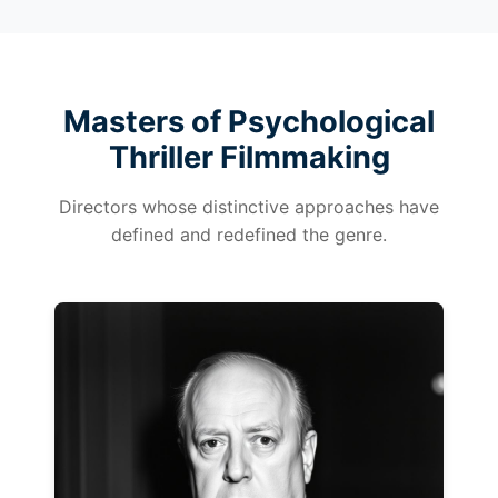
Masters of Psychological
Thriller Filmmaking
Directors whose distinctive approaches have
defined and redefined the genre.