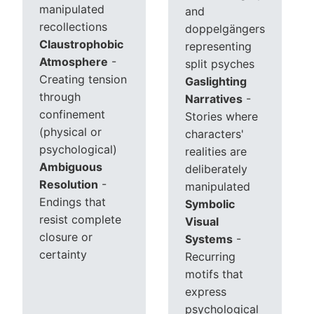
manipulated
and
recollections
doppelgängers
Claustrophobic
representing
Atmosphere
-
split psyches
Creating tension
Gaslighting
through
Narratives
-
confinement
Stories where
(physical or
characters'
psychological)
realities are
Ambiguous
deliberately
Resolution
-
manipulated
Endings that
Symbolic
resist complete
Visual
closure or
Systems
-
certainty
Recurring
motifs that
express
psychological