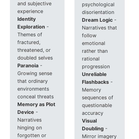
and subjective
psychological
experience
disorientation
Identity
Dream Logic
-
Exploration
-
Narratives that
Themes of
follow
fractured,
emotional
threatened, or
rather than
doubled selves
rational
Paranoia
-
progression
Growing sense
Unreliable
that ordinary
Flashbacks
-
environments
Memory
conceal threats
sequences of
Memory as Plot
questionable
Device
-
accuracy
Narratives
Visual
hinging on
Doubling
-
forgotten or
Mirror imagery