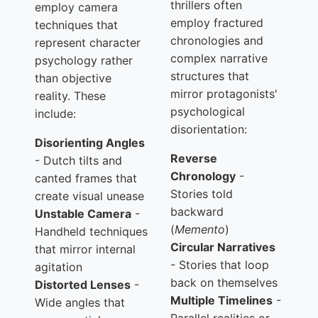
thrillers often
employ camera
employ fractured
techniques that
chronologies and
represent character
complex narrative
psychology rather
structures that
than objective
mirror protagonists'
reality. These
psychological
include:
disorientation:
Disorienting Angles
Reverse
- Dutch tilts and
Chronology
-
canted frames that
Stories told
create visual unease
backward
Unstable Camera
-
(
Memento
)
Handheld techniques
Circular Narratives
that mirror internal
- Stories that loop
agitation
back on themselves
Distorted Lenses
-
Multiple Timelines
-
Wide angles that