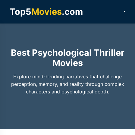
Top5
Movies
.com
Best Psychological Thriller
Movies
Explore mind-bending narratives that challenge
perception, memory, and reality through complex
characters and psychological depth.