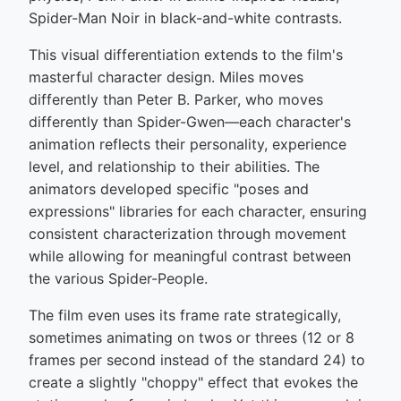
Spider-Man Noir in black-and-white contrasts.
This visual differentiation extends to the film's
masterful character design. Miles moves
differently than Peter B. Parker, who moves
differently than Spider-Gwen—each character's
animation reflects their personality, experience
level, and relationship to their abilities. The
animators developed specific "poses and
expressions" libraries for each character, ensuring
consistent characterization through movement
while allowing for meaningful contrast between
the various Spider-People.
The film even uses its frame rate strategically,
sometimes animating on twos or threes (12 or 8
frames per second instead of the standard 24) to
create a slightly "choppy" effect that evokes the