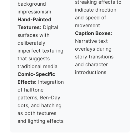
streaking effects to
background
indicate direction
impressionism
and speed of
Hand-Painted
movement
Textures:
Digital
Caption Boxes:
surfaces with
Narrative text
deliberately
overlays during
imperfect texturing
story transitions
that suggests
and character
traditional media
introductions
Comic-Specific
Effects:
Integration
of halftone
patterns, Ben-Day
dots, and hatching
as both textures
and lighting effects