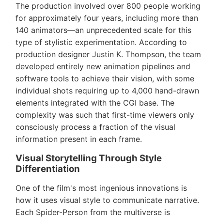
The production involved over 800 people working
for approximately four years, including more than
140 animators—an unprecedented scale for this
type of stylistic experimentation. According to
production designer Justin K. Thompson, the team
developed entirely new animation pipelines and
software tools to achieve their vision, with some
individual shots requiring up to 4,000 hand-drawn
elements integrated with the CGI base. The
complexity was such that first-time viewers only
consciously process a fraction of the visual
information present in each frame.
Visual Storytelling Through Style
Differentiation
One of the film's most ingenious innovations is
how it uses visual style to communicate narrative.
Each Spider-Person from the multiverse is