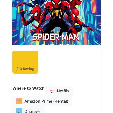
8.4
/10 Rating
Where to Watch
Netflix
Amazon Prime (Rental)
Disney+