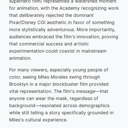
superhero film) represented a watershed moment
for animation, with the Academy recognizing work
that deliberately rejected the dominant
Pixar/Disney CGI aesthetic in favor of something
more stylistically adventurous. More importantly,
audiences embraced the film's innovation, proving
that commercial success and artistic
experimentation could coexist in mainstream
animation.
For many viewers, especially young people of
color, seeing Miles Morales swing through
Brooklyn in a major blockbuster film provided
vital representation. The film's message—that
anyone can wear the mask, regardless of
background—resonated across demographics
while still telling a story specifically grounded in
Miles's cultural experience.