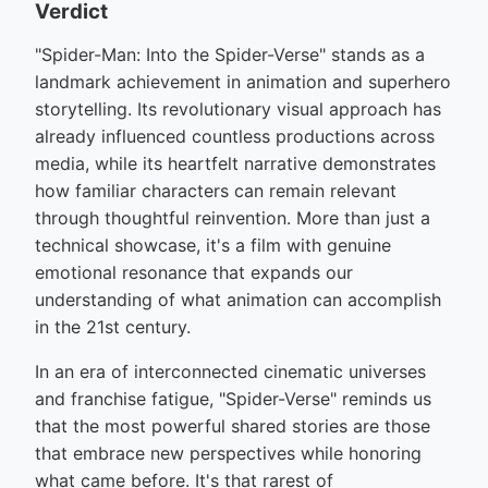
Verdict
"Spider-Man: Into the Spider-Verse" stands as a
landmark achievement in animation and superhero
storytelling. Its revolutionary visual approach has
already influenced countless productions across
media, while its heartfelt narrative demonstrates
how familiar characters can remain relevant
through thoughtful reinvention. More than just a
technical showcase, it's a film with genuine
emotional resonance that expands our
understanding of what animation can accomplish
in the 21st century.
In an era of interconnected cinematic universes
and franchise fatigue, "Spider-Verse" reminds us
that the most powerful shared stories are those
that embrace new perspectives while honoring
what came before. It's that rarest of