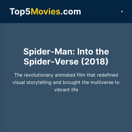
Top5
Movies
.com
Spider-Man: Into the
Spider-Verse (2018)
The revolutionary animated film that redefined
visual storytelling and brought the multiverse to
vibrant life