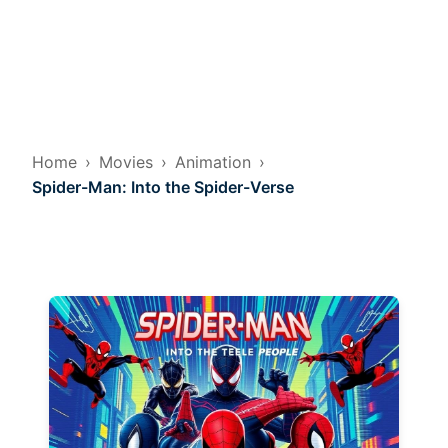
Home
Movies
Animation
Spider-Man: Into the Spider-Verse