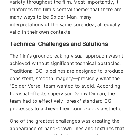
variety throughout the film. Most importantly, it
reinforces the film's central theme: that there are
many ways to be Spider-Man, many
interpretations of the same core idea, all equally
valid in their own contexts.
Technical Challenges and Solutions
The film's groundbreaking visual approach wasn't
achieved without significant technical obstacles.
Traditional CGI pipelines are designed to produce
consistent, smooth imagery—precisely what the
"Spider-Verse" team wanted to avoid. According
to visual effects supervisor Danny Dimian, the
team had to effectively "break" standard CGI
processes to achieve their comic-book aesthetic.
One of the greatest challenges was creating the
appearance of hand-drawn lines and textures that