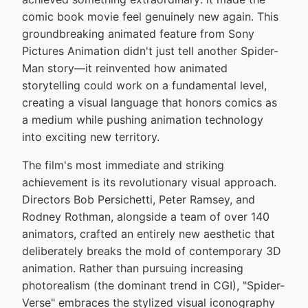
comic book movie feel genuinely new again. This
groundbreaking animated feature from Sony
Pictures Animation didn't just tell another Spider-
Man story—it reinvented how animated
storytelling could work on a fundamental level,
creating a visual language that honors comics as
a medium while pushing animation technology
into exciting new territory.
The film's most immediate and striking
achievement is its revolutionary visual approach.
Directors Bob Persichetti, Peter Ramsey, and
Rodney Rothman, alongside a team of over 140
animators, crafted an entirely new aesthetic that
deliberately breaks the mold of contemporary 3D
animation. Rather than pursuing increasing
photorealism (the dominant trend in CGI), "Spider-
Verse" embraces the stylized visual iconography