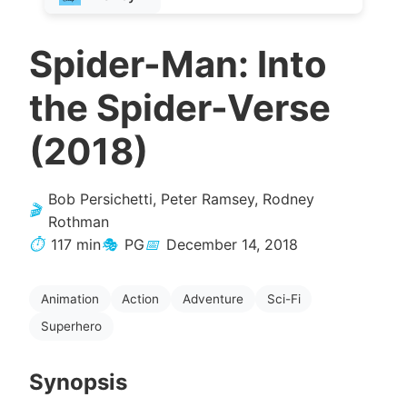
Spider-Man: Into
the Spider-Verse
(2018)
Bob Persichetti, Peter Ramsey, Rodney
🎬
Rothman
⏱️
117 min
🎭
PG
📅
December 14, 2018
Animation
Action
Adventure
Sci-Fi
Superhero
Synopsis