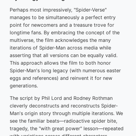
Perhaps most impressively, "Spider-Verse"
manages to be simultaneously a perfect entry
point for newcomers and a treasure trove for
longtime fans. By embracing the concept of the
multiverse, the film acknowledges the many
iterations of Spider-Man across media while
asserting that all versions can be equally valid.
This approach allows the film to both honor
Spider-Man's long legacy (with numerous easter
eggs and references) and reinvent it for new
generations.
The script by Phil Lord and Rodney Rothman
cleverly deconstructs and reconstructs Spider-
Man's origin story through multiple iterations. We
see the familiar beats—radioactive spider bite,
tragedy, the "with great power" lesson—repeated