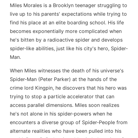
Miles Morales is a Brooklyn teenager struggling to
live up to his parents' expectations while trying to
find his place at an elite boarding school. His life
becomes exponentially more complicated when
he's bitten by a radioactive spider and develops
spider-like abilities, just like his city's hero, Spider-
Man.
When Miles witnesses the death of his universe's
Spider-Man (Peter Parker) at the hands of the
crime lord Kingpin, he discovers that his hero was
trying to stop a particle accelerator that can
access parallel dimensions. Miles soon realizes
he's not alone in his spider-powers when he
encounters a diverse group of Spider-People from
alternate realities who have been pulled into his