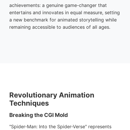
achievements: a genuine game-changer that
entertains and innovates in equal measure, setting
a new benchmark for animated storytelling while
remaining accessible to audiences of all ages.
Revolutionary Animation
Techniques
Breaking the CGI Mold
"Spider-Man: Into the Spider-Verse" represents