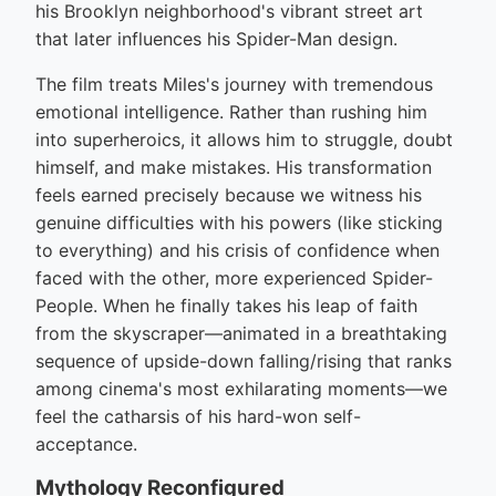
his Brooklyn neighborhood's vibrant street art
that later influences his Spider-Man design.
The film treats Miles's journey with tremendous
emotional intelligence. Rather than rushing him
into superheroics, it allows him to struggle, doubt
himself, and make mistakes. His transformation
feels earned precisely because we witness his
genuine difficulties with his powers (like sticking
to everything) and his crisis of confidence when
faced with the other, more experienced Spider-
People. When he finally takes his leap of faith
from the skyscraper—animated in a breathtaking
sequence of upside-down falling/rising that ranks
among cinema's most exhilarating moments—we
feel the catharsis of his hard-won self-
acceptance.
Mythology Reconfigured