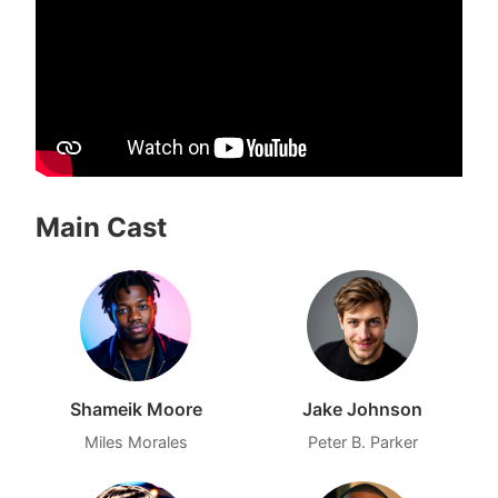
Main Cast
Shameik Moore
Jake Johnson
Miles Morales
Peter B. Parker