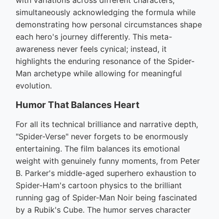
with variations across different characters,
simultaneously acknowledging the formula while
demonstrating how personal circumstances shape
each hero's journey differently. This meta-
awareness never feels cynical; instead, it
highlights the enduring resonance of the Spider-
Man archetype while allowing for meaningful
evolution.
Humor That Balances Heart
For all its technical brilliance and narrative depth,
"Spider-Verse" never forgets to be enormously
entertaining. The film balances its emotional
weight with genuinely funny moments, from Peter
B. Parker's middle-aged superhero exhaustion to
Spider-Ham's cartoon physics to the brilliant
running gag of Spider-Man Noir being fascinated
by a Rubik's Cube. The humor serves character