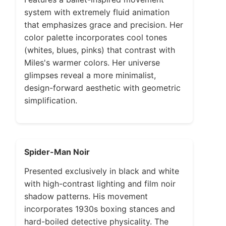
system with extremely fluid animation
that emphasizes grace and precision. Her
color palette incorporates cool tones
(whites, blues, pinks) that contrast with
Miles's warmer colors. Her universe
glimpses reveal a more minimalist,
design-forward aesthetic with geometric
simplification.
Spider-Man Noir
Presented exclusively in black and white
with high-contrast lighting and film noir
shadow patterns. His movement
incorporates 1930s boxing stances and
hard-boiled detective physicality. The