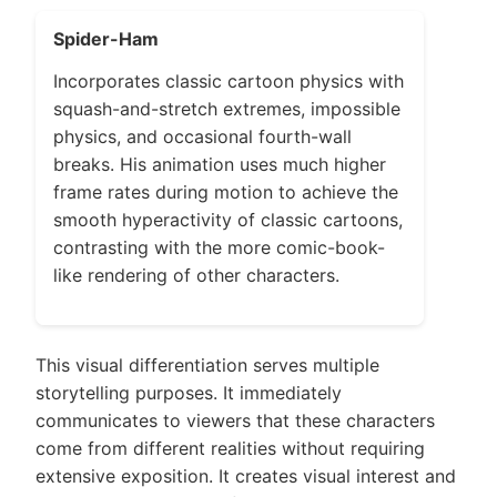
Spider-Ham
Incorporates classic cartoon physics with
squash-and-stretch extremes, impossible
physics, and occasional fourth-wall
breaks. His animation uses much higher
frame rates during motion to achieve the
smooth hyperactivity of classic cartoons,
contrasting with the more comic-book-
like rendering of other characters.
This visual differentiation serves multiple
storytelling purposes. It immediately
communicates to viewers that these characters
come from different realities without requiring
extensive exposition. It creates visual interest and