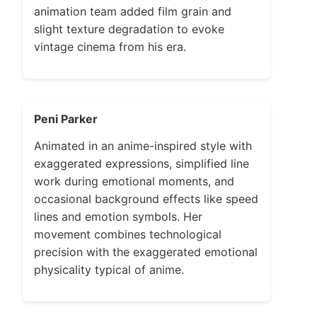
animation team added film grain and
slight texture degradation to evoke
vintage cinema from his era.
Peni Parker
Animated in an anime-inspired style with
exaggerated expressions, simplified line
work during emotional moments, and
occasional background effects like speed
lines and emotion symbols. Her
movement combines technological
precision with the exaggerated emotional
physicality typical of anime.