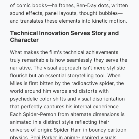
of comic books—halftones, Ben-Day dots, written
sound effects, panel layouts, thought bubbles—
and translates these elements into kinetic motion.
Technical Innovation Serves Story and
Character
What makes the film's technical achievements
truly remarkable is how seamlessly they serve the
narrative. The visual approach isn't mere stylistic
flourish but an essential storytelling tool. When
Miles is first bitten by the radioactive spider, the
world around him warps and distorts with
psychedelic color shifts and visual disorientation
that perfectly captures his internal experience.
Each Spider-Person from alternate dimensions is
animated in a distinct style reflecting their
universe of origin: Spider-Ham in bouncy cartoon
physics, Peni Parker in anime-inspired visuals,