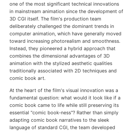
one of the most significant technical innovations
in mainstream animation since the development of
3D CGI itself. The film's production team
deliberately challenged the dominant trends in
computer animation, which have generally moved
toward increasing photorealism and smoothness.
Instead, they pioneered a hybrid approach that
combines the dimensional advantages of 3D
animation with the stylized aesthetic qualities
traditionally associated with 2D techniques and
comic book art.
At the heart of the film's visual innovation was a
fundamental question: what would it look like if a
comic book came to life while still preserving its
essential "comic book-ness"? Rather than simply
adapting comic book narratives to the sleek
language of standard CGI, the team developed