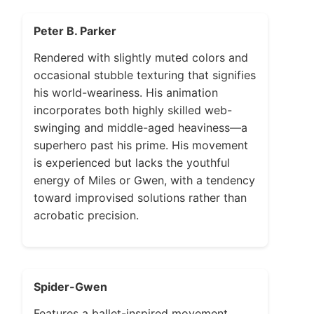
Peter B. Parker
Rendered with slightly muted colors and
occasional stubble texturing that signifies
his world-weariness. His animation
incorporates both highly skilled web-
swinging and middle-aged heaviness—a
superhero past his prime. His movement
is experienced but lacks the youthful
energy of Miles or Gwen, with a tendency
toward improvised solutions rather than
acrobatic precision.
Spider-Gwen
Features a ballet-inspired movement