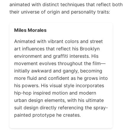
animated with distinct techniques that reflect both
their universe of origin and personality traits:
Miles Morales
Animated with vibrant colors and street
art influences that reflect his Brooklyn
environment and graffiti interests. His
movement evolves throughout the film—
initially awkward and gangly, becoming
more fluid and confident as he grows into
his powers. His visual style incorporates
hip-hop inspired motion and modern
urban design elements, with his ultimate
suit design directly referencing the spray-
painted prototype he creates.