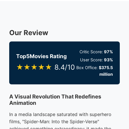
Our Review
Critic Score:
97%
Top5Movies Rating
User Score:
93%
★★★★★
8.4/10
Box Office:
$375.5
million
A Visual Revolution That Redefines
Animation
In a media landscape saturated with superhero
films, "Spider-Man: Into the Spider-Verse"
achieved something extraordinary: it made the