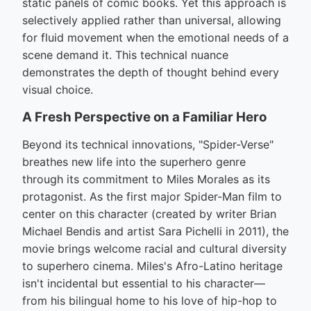
static panels of comic books. Yet this approach is
selectively applied rather than universal, allowing
for fluid movement when the emotional needs of a
scene demand it. This technical nuance
demonstrates the depth of thought behind every
visual choice.
A Fresh Perspective on a Familiar Hero
Beyond its technical innovations, "Spider-Verse"
breathes new life into the superhero genre
through its commitment to Miles Morales as its
protagonist. As the first major Spider-Man film to
center on this character (created by writer Brian
Michael Bendis and artist Sara Pichelli in 2011), the
movie brings welcome racial and cultural diversity
to superhero cinema. Miles's Afro-Latino heritage
isn't incidental but essential to his character—
from his bilingual home to his love of hip-hop to