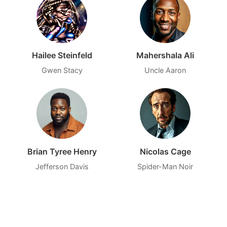
Hailee Steinfeld
Mahershala Ali
Gwen Stacy
Uncle Aaron
Brian Tyree Henry
Nicolas Cage
Jefferson Davis
Spider-Man Noir