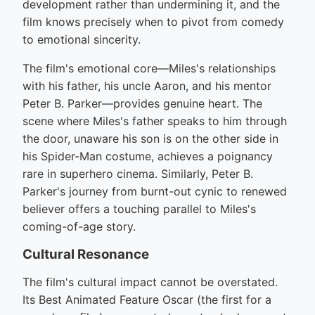
development rather than undermining it, and the
film knows precisely when to pivot from comedy
to emotional sincerity.
The film's emotional core—Miles's relationships
with his father, his uncle Aaron, and his mentor
Peter B. Parker—provides genuine heart. The
scene where Miles's father speaks to him through
the door, unaware his son is on the other side in
his Spider-Man costume, achieves a poignancy
rare in superhero cinema. Similarly, Peter B.
Parker's journey from burnt-out cynic to renewed
believer offers a touching parallel to Miles's
coming-of-age story.
Cultural Resonance
The film's cultural impact cannot be overstated.
Its Best Animated Feature Oscar (the first for a