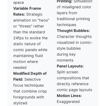
Printing:
Simulation
space
of misaligned color
Variable Frame
layers from
Rates:
Strategic
traditional printing
animation on "twos"
techniques
or "threes" rather
Thought Bubbles:
than the standard
Character thoughts
24fps to evoke the
visualized in comic-
static nature of
style bubbles
comic panels while
during key
maintaining fluid
moments
motion where
Panel Layouts:
needed
Split-screen
Modified Depth of
compositions that
Field:
Selective
directly reference
focus techniques
comic page layouts
that combine crisp
Motion Lines:
foregrounds with
Exaggerated
stylized