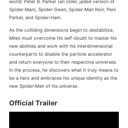
world: Peter B. Parker (an older, jaded version of
Spider-Man), Spider-Gwen, Spider-Man Noir, Peni
Parker, and Spider-Ham.
As the colliding dimensions begin to destabilize,
Miles must overcome his self-doubt to master his
new abilities and work with his interdimensional
counterparts to disable the particle accelerator
and return everyone to their respective universes.
In the process, he discovers what it truly means to
be a hero and embraces his unique identity as the
new Spider-Man of his universe.
Official Trailer