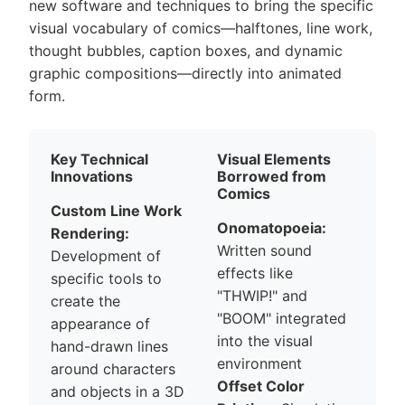
new software and techniques to bring the specific
visual vocabulary of comics—halftones, line work,
thought bubbles, caption boxes, and dynamic
graphic compositions—directly into animated
form.
Key Technical
Visual Elements
Innovations
Borrowed from
Comics
Custom Line Work
Onomatopoeia:
Rendering:
Written sound
Development of
effects like
specific tools to
"THWIP!" and
create the
"BOOM" integrated
appearance of
into the visual
hand-drawn lines
environment
around characters
Offset Color
and objects in a 3D