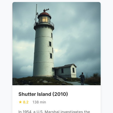
Shutter Island (2010)
8.2
138 min
In 1954, a U.S. Marshal investigates the