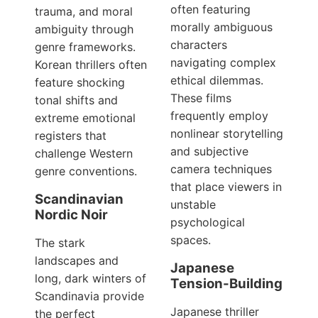
often featuring
trauma, and moral
morally ambiguous
ambiguity through
characters
genre frameworks.
navigating complex
Korean thrillers often
ethical dilemmas.
feature shocking
These films
tonal shifts and
frequently employ
extreme emotional
nonlinear storytelling
registers that
and subjective
challenge Western
camera techniques
genre conventions.
that place viewers in
Scandinavian
unstable
Nordic Noir
psychological
spaces.
The stark
landscapes and
Japanese
long, dark winters of
Tension-Building
Scandinavia provide
Japanese thriller
the perfect