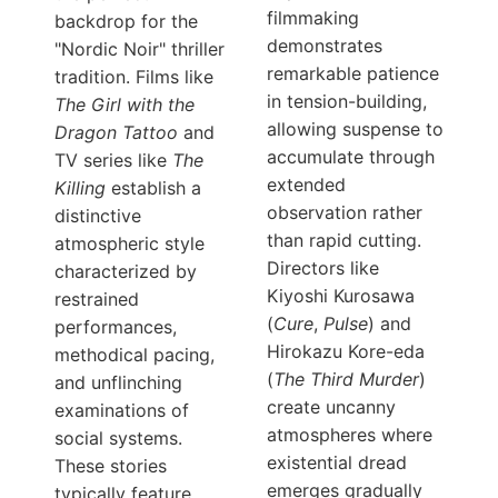
filmmaking
backdrop for the
demonstrates
"Nordic Noir" thriller
remarkable patience
tradition. Films like
in tension-building,
The Girl with the
allowing suspense to
Dragon Tattoo
and
accumulate through
TV series like
The
extended
Killing
establish a
observation rather
distinctive
than rapid cutting.
atmospheric style
Directors like
characterized by
Kiyoshi Kurosawa
restrained
(
Cure
,
Pulse
) and
performances,
Hirokazu Kore-eda
methodical pacing,
(
The Third Murder
)
and unflinching
create uncanny
examinations of
atmospheres where
social systems.
existential dread
These stories
emerges gradually
typically feature