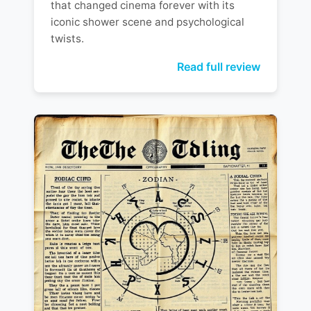
that changed cinema forever with its
iconic shower scene and psychological
twists.
Read full review