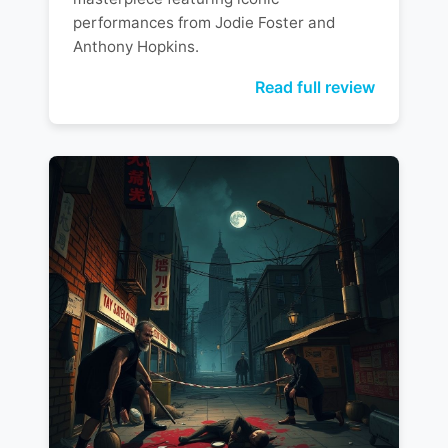
performances from Jodie Foster and
Anthony Hopkins.
Read full review