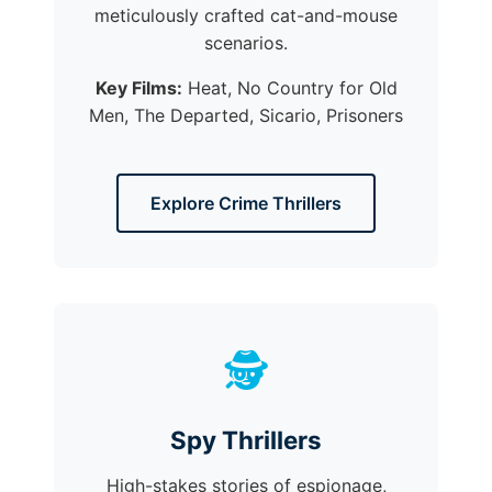
meticulously crafted cat-and-mouse
scenarios.
Key Films:
Heat, No Country for Old
Men, The Departed, Sicario, Prisoners
Explore Crime Thrillers
🕵️
Spy Thrillers
High-stakes stories of espionage,