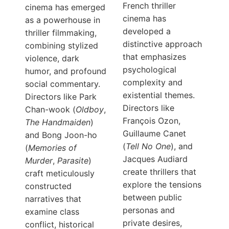
French thriller
cinema has emerged
cinema has
as a powerhouse in
developed a
thriller filmmaking,
distinctive approach
combining stylized
that emphasizes
violence, dark
psychological
humor, and profound
complexity and
social commentary.
existential themes.
Directors like Park
Directors like
Chan-wook (
Oldboy
,
François Ozon,
The Handmaiden
)
Guillaume Canet
and Bong Joon-ho
(
Tell No One
), and
(
Memories of
Jacques Audiard
Murder
,
Parasite
)
create thrillers that
craft meticulously
explore the tensions
constructed
between public
narratives that
personas and
examine class
private desires,
conflict, historical