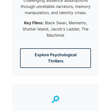
challenging audience assumptions
through unreliable narrators, memory
manipulation, and identity crises.
Key Films:
Black Swan, Memento,
Shutter Island, Jacob's Ladder, The
Machinist
Explore Psychological
Thrillers
🔎