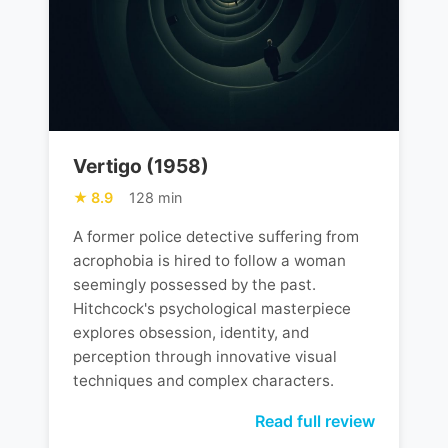
Vertigo (1958)
8.9
128 min
A former police detective suffering from
acrophobia is hired to follow a woman
seemingly possessed by the past.
Hitchcock's psychological masterpiece
explores obsession, identity, and
perception through innovative visual
techniques and complex characters.
Read full review