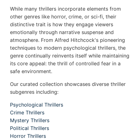
While many thrillers incorporate elements from
other genres like horror, crime, or sci-fi, their
distinctive trait is how they engage viewers
emotionally through narrative suspense and
atmosphere. From Alfred Hitchcock's pioneering
techniques to modern psychological thrillers, the
genre continually reinvents itself while maintaining
its core appeal: the thrill of controlled fear in a
safe environment.
Our curated collection showcases diverse thriller
subgenres including:
Psychological Thrillers
Crime Thrillers
Mystery Thrillers
Political Thrillers
Horror Thrillers