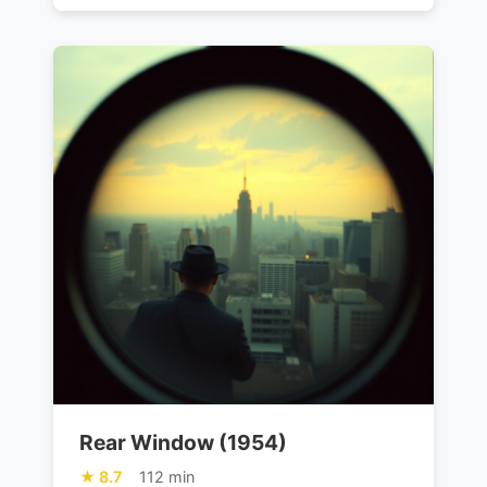
Rear Window (1954)
8.7
112 min