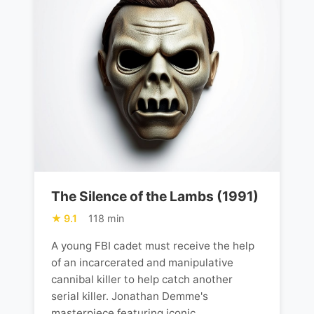
The Silence of the Lambs (1991)
9.1
118 min
A young FBI cadet must receive the help
of an incarcerated and manipulative
cannibal killer to help catch another
serial killer. Jonathan Demme's
masterpiece featuring iconic