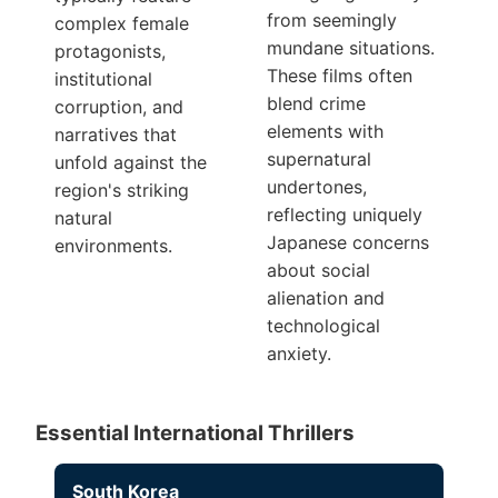
from seemingly
complex female
mundane situations.
protagonists,
These films often
institutional
blend crime
corruption, and
elements with
narratives that
supernatural
unfold against the
undertones,
region's striking
reflecting uniquely
natural
Japanese concerns
environments.
about social
alienation and
technological
anxiety.
Essential International Thrillers
South Korea