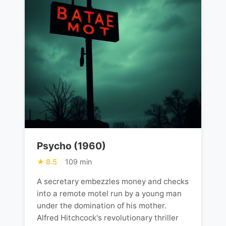
Psycho (1960)
8.5
109 min
A secretary embezzles money and checks
into a remote motel run by a young man
under the domination of his mother.
Alfred Hitchcock's revolutionary thriller