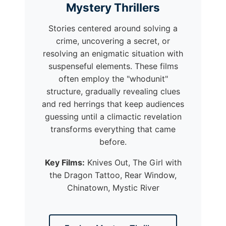
Mystery Thrillers
Stories centered around solving a
crime, uncovering a secret, or
resolving an enigmatic situation with
suspenseful elements. These films
often employ the "whodunit"
structure, gradually revealing clues
and red herrings that keep audiences
guessing until a climactic revelation
transforms everything that came
before.
Key Films:
Knives Out, The Girl with
the Dragon Tattoo, Rear Window,
Chinatown, Mystic River