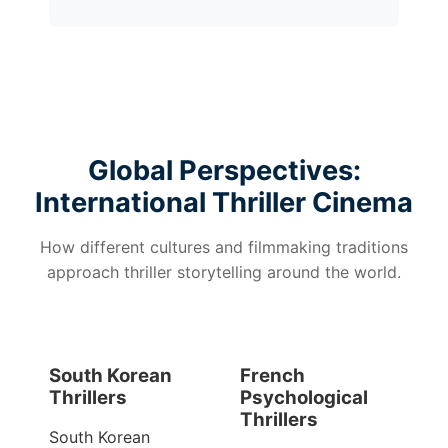
Global Perspectives:
International Thriller Cinema
How different cultures and filmmaking traditions
approach thriller storytelling around the world.
South Korean
French
Thrillers
Psychological
Thrillers
South Korean