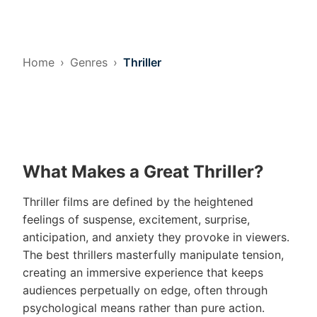
Home
Genres
Thriller
What Makes a Great Thriller?
Thriller films are defined by the heightened
feelings of suspense, excitement, surprise,
anticipation, and anxiety they provoke in viewers.
The best thrillers masterfully manipulate tension,
creating an immersive experience that keeps
audiences perpetually on edge, often through
psychological means rather than pure action.