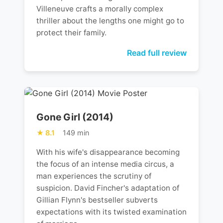
Villeneuve crafts a morally complex
thriller about the lengths one might go to
protect their family.
Read full review
Gone Girl (2014)
8.1
149 min
With his wife's disappearance becoming
the focus of an intense media circus, a
man experiences the scrutiny of
suspicion. David Fincher's adaptation of
Gillian Flynn's bestseller subverts
expectations with its twisted examination