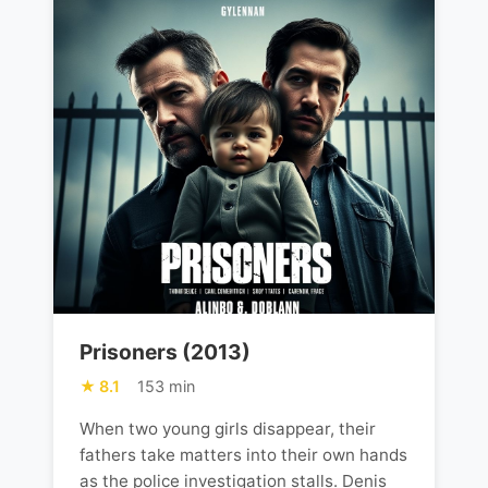
Prisoners (2013)
8.1
153 min
When two young girls disappear, their
fathers take matters into their own hands
as the police investigation stalls. Denis