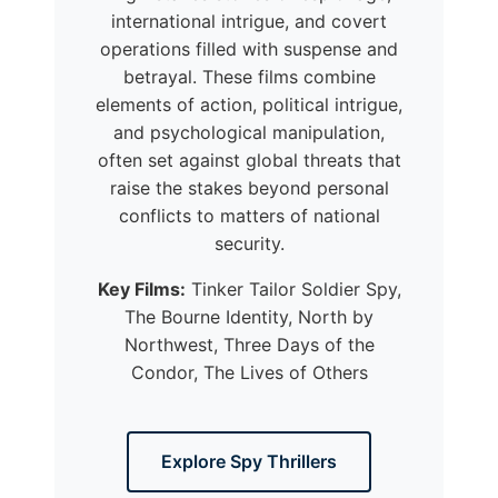
international intrigue, and covert
operations filled with suspense and
betrayal. These films combine
elements of action, political intrigue,
and psychological manipulation,
often set against global threats that
raise the stakes beyond personal
conflicts to matters of national
security.
Key Films:
Tinker Tailor Soldier Spy,
The Bourne Identity, North by
Northwest, Three Days of the
Condor, The Lives of Others
Explore Spy Thrillers