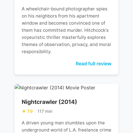
A wheelchair-bound photographer spies
on his neighbors from his apartment
window and becomes convinced one of
them has committed murder. Hitchcock's
voyeuristic thriller masterfully explores
themes of observation, privacy, and moral
responsibility.
Read full review
Nightcrawler (2014)
7.9
117 min
A driven young man stumbles upon the
underground world of L.A. freelance crime