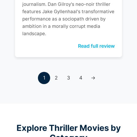
journalism. Dan Gilroy's neo-noir thriller
features Jake Gyllenhaal's transformative
performance as a sociopath driven by
ambition in a morally corrupt media
landscape.
Read full review
1
2
3
4
→
Explore Thriller Movies by