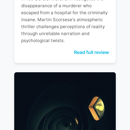
disappearance of a murderer who
escaped from a hospital for the criminally
insane. Martin Scorsese's atmospheric
thriller challenges perceptions of reality
through unreliable narration and
psychological twists.
Read full review