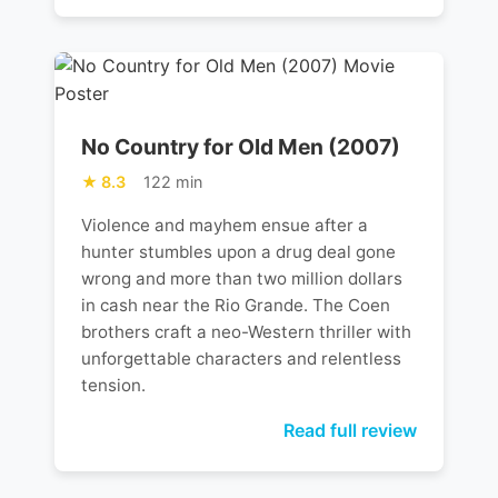
No Country for Old Men (2007)
8.3
122 min
Violence and mayhem ensue after a
hunter stumbles upon a drug deal gone
wrong and more than two million dollars
in cash near the Rio Grande. The Coen
brothers craft a neo-Western thriller with
unforgettable characters and relentless
tension.
Read full review