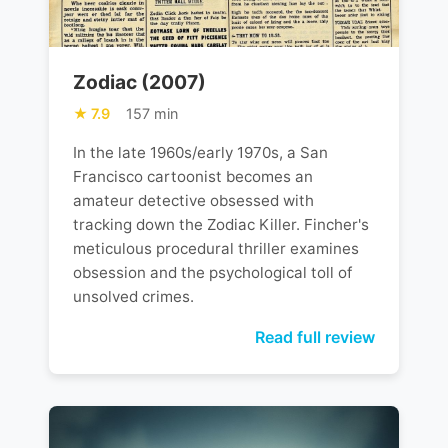
Zodiac (2007)
7.9
157 min
In the late 1960s/early 1970s, a San
Francisco cartoonist becomes an
amateur detective obsessed with
tracking down the Zodiac Killer. Fincher's
meticulous procedural thriller examines
obsession and the psychological toll of
unsolved crimes.
Read full review