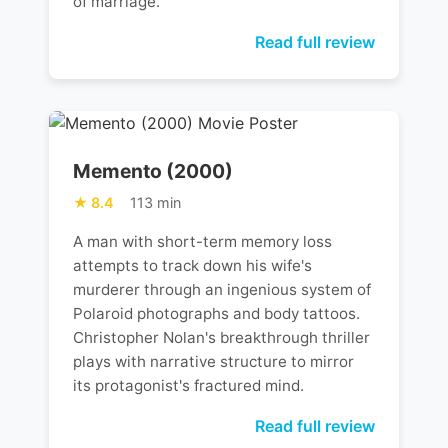
of marriage.
Read full review
Memento (2000)
8.4
113 min
A man with short-term memory loss
attempts to track down his wife's
murderer through an ingenious system of
Polaroid photographs and body tattoos.
Christopher Nolan's breakthrough thriller
plays with narrative structure to mirror
its protagonist's fractured mind.
Read full review