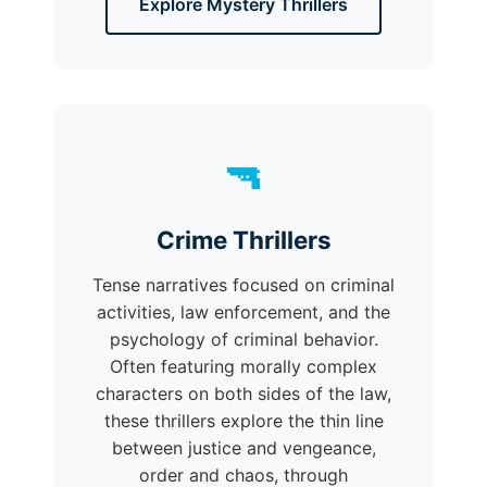
Explore Mystery Thrillers
🔫
Crime Thrillers
Tense narratives focused on criminal
activities, law enforcement, and the
psychology of criminal behavior.
Often featuring morally complex
characters on both sides of the law,
these thrillers explore the thin line
between justice and vengeance,
order and chaos, through