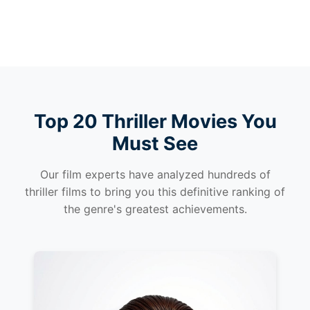
Top 20 Thriller Movies You
Must See
Our film experts have analyzed hundreds of
thriller films to bring you this definitive ranking of
the genre's greatest achievements.