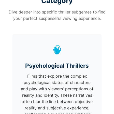
Category
Dive deeper into specific thriller subgenres to find
your perfect suspenseful viewing experience.
🧠
Psychological Thrillers
Films that explore the complex
psychological states of characters
and play with viewers' perceptions of
reality and identity. These narratives
often blur the line between objective
reality and subjective experience,