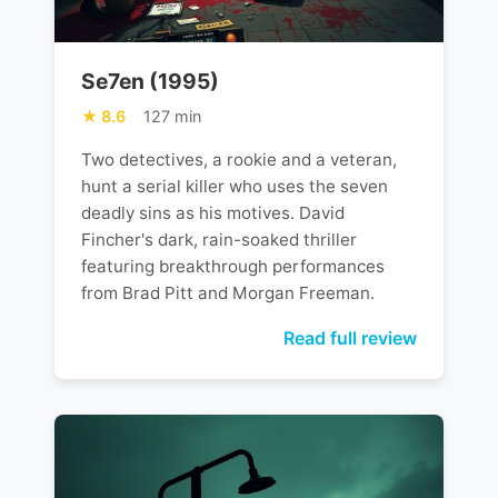
Se7en (1995)
8.6
127 min
Two detectives, a rookie and a veteran,
hunt a serial killer who uses the seven
deadly sins as his motives. David
Fincher's dark, rain-soaked thriller
featuring breakthrough performances
from Brad Pitt and Morgan Freeman.
Read full review