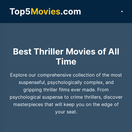
Top5
Movies
.com
Best Thriller Movies of All
Time
Explore our comprehensive collection of the most
suspenseful, psychologically complex, and
gripping thriller films ever made. From
psychological suspense to crime thrillers, discover
masterpieces that will keep you on the edge of
your seat.