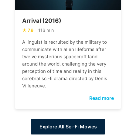
Arrival (2016)
7.9
116 min
A linguist is recruited by the military to
communicate with alien lifeforms after
twelve mysterious spacecraft land
around the world, challenging the very
perception of time and reality in this
cerebral sci-fi drama directed by Denis
Villeneuve.
Read more
Explore All Sci-Fi Movies