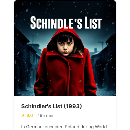
Schindler's List (1993)
9.0
195 min
In German-occupied Poland during World