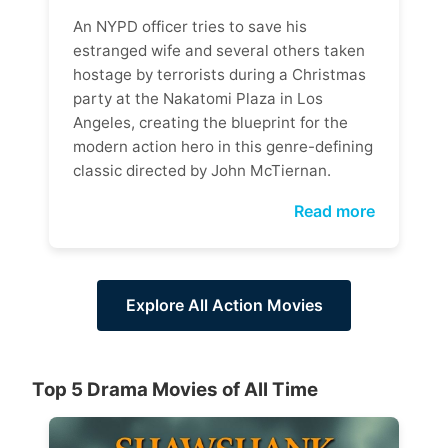
An NYPD officer tries to save his
estranged wife and several others taken
hostage by terrorists during a Christmas
party at the Nakatomi Plaza in Los
Angeles, creating the blueprint for the
modern action hero in this genre-defining
classic directed by John McTiernan.
Read more
Explore All Action Movies
Top 5 Drama Movies of All Time