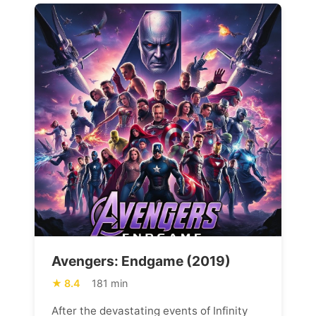
Avengers: Endgame (2019)
8.4
181 min
After the devastating events of Infinity