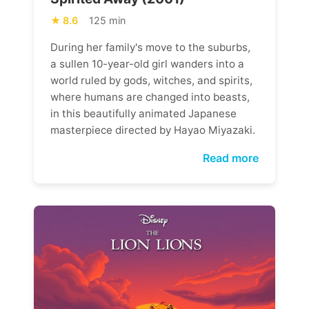
8.6
125 min
During her family's move to the suburbs,
a sullen 10-year-old girl wanders into a
world ruled by gods, witches, and spirits,
where humans are changed into beasts,
in this beautifully animated Japanese
masterpiece directed by Hayao Miyazaki.
Read more