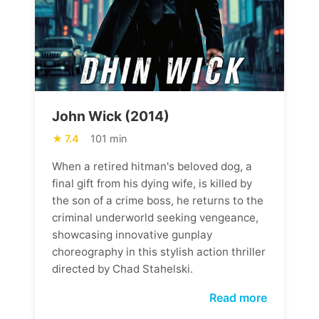
John Wick (2014)
7.4
101 min
When a retired hitman's beloved dog, a
final gift from his dying wife, is killed by
the son of a crime boss, he returns to the
criminal underworld seeking vengeance,
showcasing innovative gunplay
choreography in this stylish action thriller
directed by Chad Stahelski.
Read more