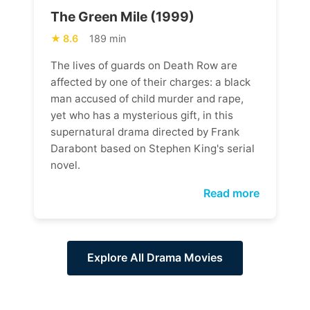
The Green Mile (1999)
8.6
189 min
The lives of guards on Death Row are
affected by one of their charges: a black
man accused of child murder and rape,
yet who has a mysterious gift, in this
supernatural drama directed by Frank
Darabont based on Stephen King's serial
novel.
Read more
Explore All Drama Movies