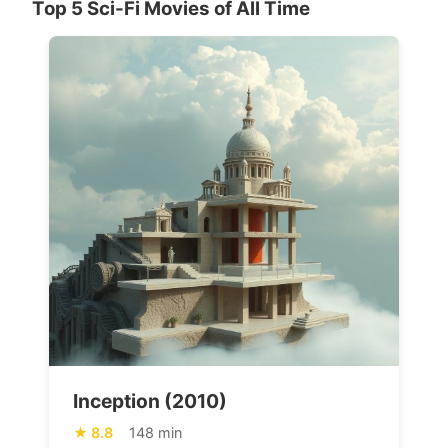
Top 5 Sci-Fi Movies of All Time
Inception (2010)
8.8
148 min