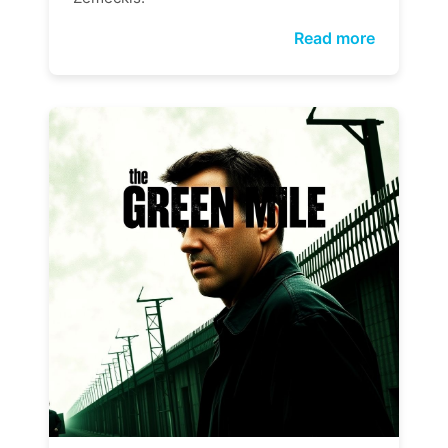
Read more