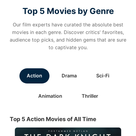
Top 5 Movies by Genre
Our film experts have curated the absolute best
movies in each genre. Discover critics' favorites,
audience top picks, and hidden gems that are sure
to captivate you.
Action
Drama
Sci-Fi
Animation
Thriller
Top 5 Action Movies of All Time