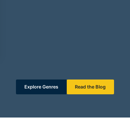
Explore Genres
Read the Blog