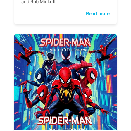
and Rob Minkoff.
Read more