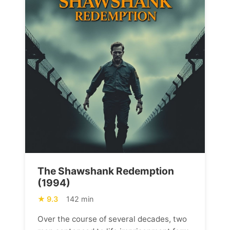
The Shawshank Redemption
(1994)
9.3
142 min
Over the course of several decades, two