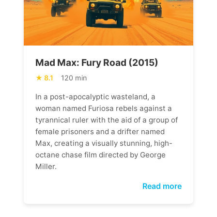
Mad Max: Fury Road (2015)
8.1
120 min
In a post-apocalyptic wasteland, a
woman named Furiosa rebels against a
tyrannical ruler with the aid of a group of
female prisoners and a drifter named
Max, creating a visually stunning, high-
octane chase film directed by George
Miller.
Read more