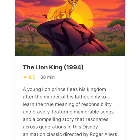
The Lion King (1994)
8.5
88 min
A young lion prince flees his kingdom
after the murder of his father, only to
learn the true meaning of responsibility
and bravery, featuring memorable songs
and a compelling story that resonates
across generations in this Disney
animation classic directed by Roger Allers