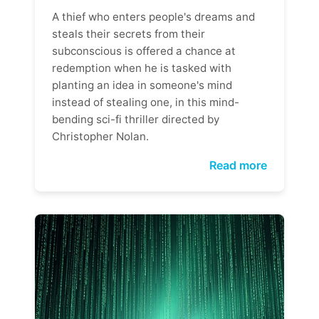
A thief who enters people's dreams and
steals their secrets from their
subconscious is offered a chance at
redemption when he is tasked with
planting an idea in someone's mind
instead of stealing one, in this mind-
bending sci-fi thriller directed by
Christopher Nolan.
Read more