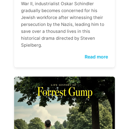
War II, industrialist Oskar Schindler
gradually becomes concerned for his
Jewish workforce after witnessing their
persecution by the Nazis, leading him to
save over a thousand lives in this
historical drama directed by Steven
Spielberg.
Read more