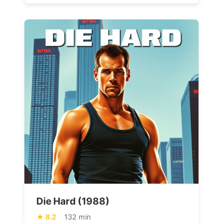
Die Hard (1988)
8.2
132 min