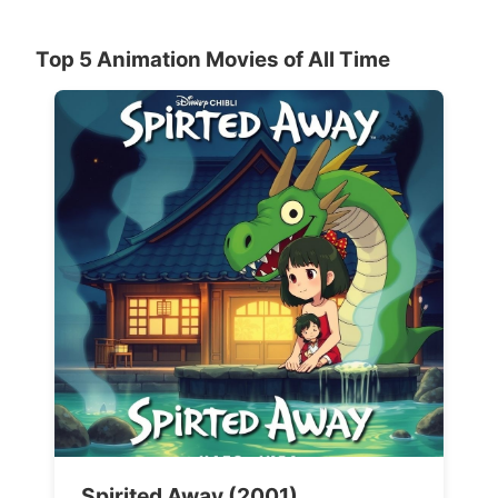
Top 5 Animation Movies of All Time
Spirited Away (2001)