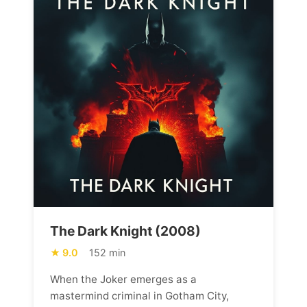
The Dark Knight (2008)
9.0
152 min
When the Joker emerges as a
mastermind criminal in Gotham City,