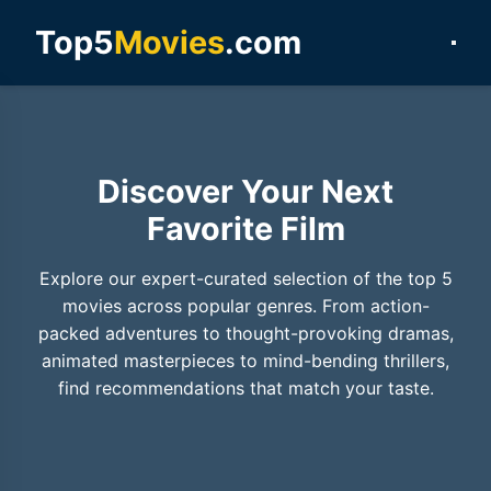
Top5
Movies
.com
Discover Your Next
Favorite Film
Explore our expert-curated selection of the top 5
movies across popular genres. From action-
packed adventures to thought-provoking dramas,
animated masterpieces to mind-bending thrillers,
find recommendations that match your taste.