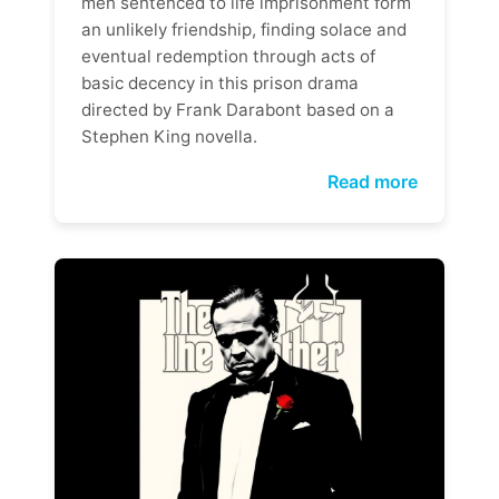
men sentenced to life imprisonment form
an unlikely friendship, finding solace and
eventual redemption through acts of
basic decency in this prison drama
directed by Frank Darabont based on a
Stephen King novella.
Read more