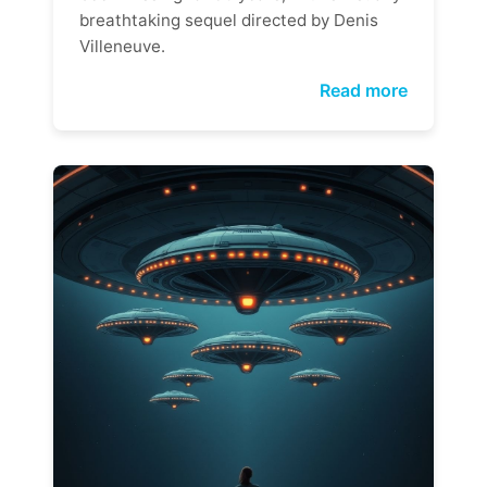
breathtaking sequel directed by Denis
Villeneuve.
Read more