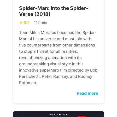
Spider-Man: Into the Spider-
Verse (2018)
8.4
117 min
Teen Miles Morales becomes the Spider-
Man of his universe and must join with
five counterparts from other dimensions
to stop a threat for all realities,
revolutionizing animation with its
groundbreaking visual style in this
innovative superhero film directed by Bob
Persichetti, Peter Ramsey, and Rodney
Rothman.
Read more