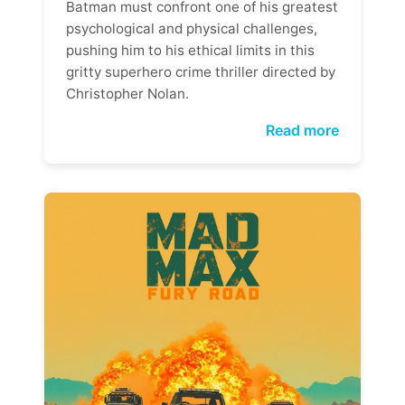
Batman must confront one of his greatest
psychological and physical challenges,
pushing him to his ethical limits in this
gritty superhero crime thriller directed by
Christopher Nolan.
Read more