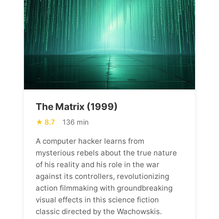
The Matrix (1999)
8.7
136 min
A computer hacker learns from
mysterious rebels about the true nature
of his reality and his role in the war
against its controllers, revolutionizing
action filmmaking with groundbreaking
visual effects in this science fiction
classic directed by the Wachowskis.