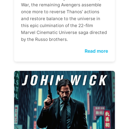
War, the remaining Avengers assemble
once more to reverse Thanos' actions
and restore balance to the universe in
this epic culmination of the 22-film
Marvel Cinematic Universe saga directed
by the Russo brothers.
Read more