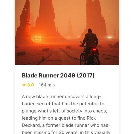
Blade Runner 2049 (2017)
8.0
164 min
A new blade runner uncovers a long-
buried secret that has the potential to
plunge what's left of society into chaos,
leading him on a quest to find Rick
Deckard, a former blade runner who has
been missing for 30 years, in this visually