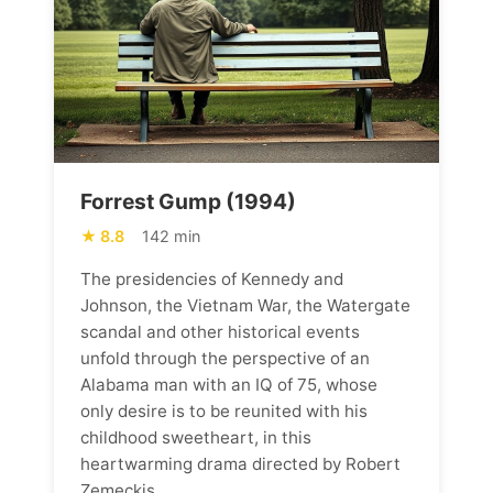
Forrest Gump (1994)
8.8
142 min
The presidencies of Kennedy and
Johnson, the Vietnam War, the Watergate
scandal and other historical events
unfold through the perspective of an
Alabama man with an IQ of 75, whose
only desire is to be reunited with his
childhood sweetheart, in this
heartwarming drama directed by Robert
Zemeckis.