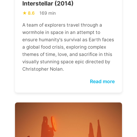
Interstellar (2014)
8.6
169 min
A team of explorers travel through a
wormhole in space in an attempt to
ensure humanity's survival as Earth faces
a global food crisis, exploring complex
themes of time, love, and sacrifice in this
visually stunning space epic directed by
Christopher Nolan.
Read more