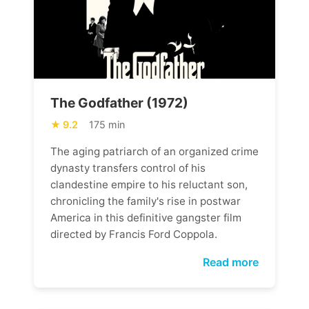
The Godfather (1972)
9.2
175 min
The aging patriarch of an organized crime
dynasty transfers control of his
clandestine empire to his reluctant son,
chronicling the family's rise in postwar
America in this definitive gangster film
directed by Francis Ford Coppola.
Read more