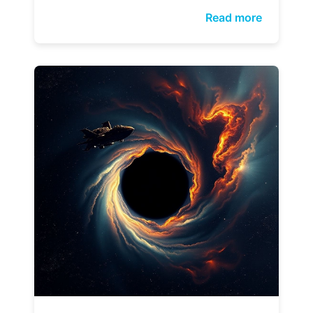
Read more