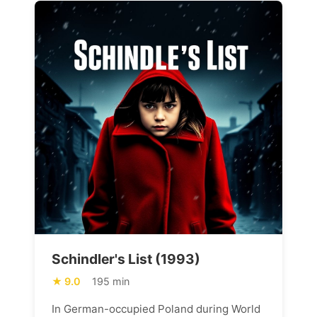
Schindler's List (1993)
9.0
195 min
In German-occupied Poland during World