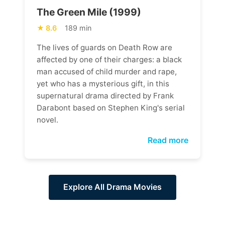
The Green Mile (1999)
8.6
189 min
The lives of guards on Death Row are
affected by one of their charges: a black
man accused of child murder and rape,
yet who has a mysterious gift, in this
supernatural drama directed by Frank
Darabont based on Stephen King's serial
novel.
Read more
Explore All Drama Movies