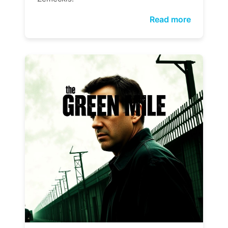
Read more