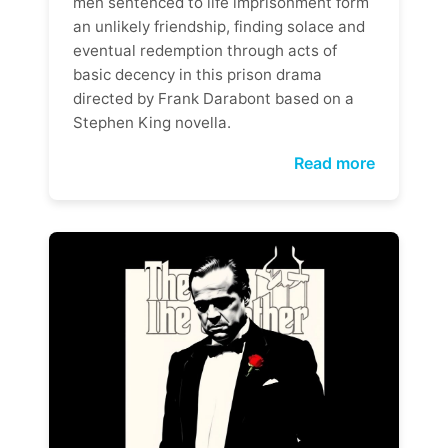
men sentenced to life imprisonment form
an unlikely friendship, finding solace and
eventual redemption through acts of
basic decency in this prison drama
directed by Frank Darabont based on a
Stephen King novella.
Read more