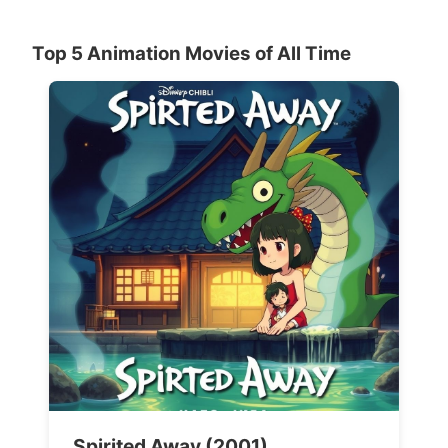
Top 5 Animation Movies of All Time
Spirited Away (2001)