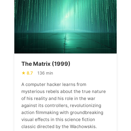
The Matrix (1999)
8.7
136 min
A computer hacker learns from
mysterious rebels about the true nature
of his reality and his role in the war
against its controllers, revolutionizing
action filmmaking with groundbreaking
visual effects in this science fiction
classic directed by the Wachowskis.