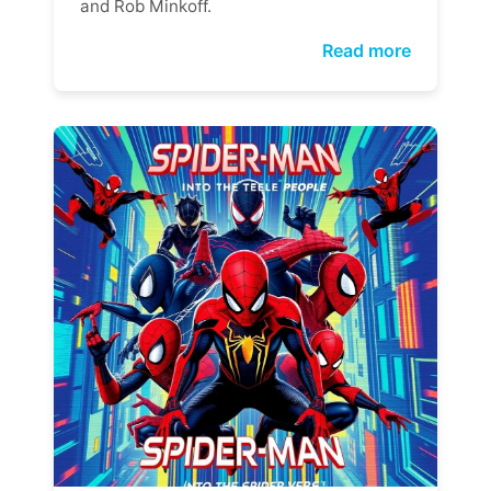
and Rob Minkoff.
Read more