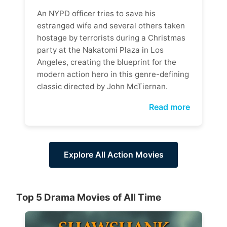
An NYPD officer tries to save his
estranged wife and several others taken
hostage by terrorists during a Christmas
party at the Nakatomi Plaza in Los
Angeles, creating the blueprint for the
modern action hero in this genre-defining
classic directed by John McTiernan.
Read more
Explore All Action Movies
Top 5 Drama Movies of All Time