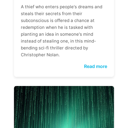
A thief who enters people's dreams and
steals their secrets from their
subconscious is offered a chance at
redemption when he is tasked with
planting an idea in someone's mind
instead of stealing one, in this mind-
bending sci-fi thriller directed by
Christopher Nolan.
Read more