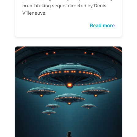
breathtaking sequel directed by Denis
Villeneuve.
Read more