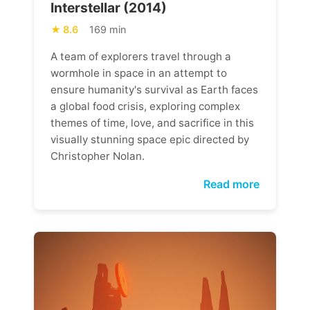
Interstellar (2014)
8.6
169 min
A team of explorers travel through a
wormhole in space in an attempt to
ensure humanity's survival as Earth faces
a global food crisis, exploring complex
themes of time, love, and sacrifice in this
visually stunning space epic directed by
Christopher Nolan.
Read more