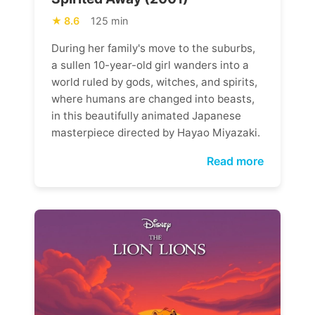
8.6
125 min
During her family's move to the suburbs,
a sullen 10-year-old girl wanders into a
world ruled by gods, witches, and spirits,
where humans are changed into beasts,
in this beautifully animated Japanese
masterpiece directed by Hayao Miyazaki.
Read more