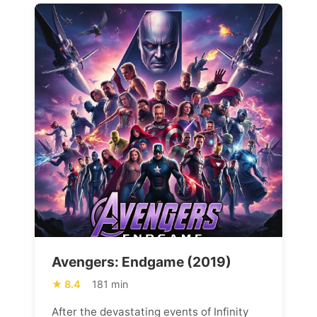
Avengers: Endgame (2019)
8.4
181 min
After the devastating events of Infinity