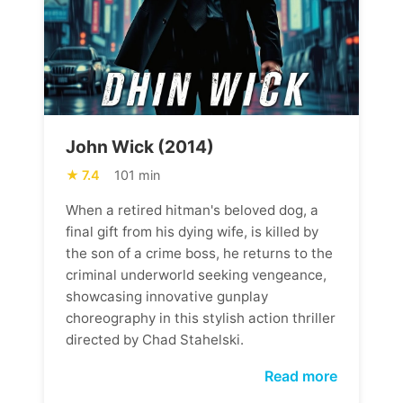
John Wick (2014)
7.4
101 min
When a retired hitman's beloved dog, a
final gift from his dying wife, is killed by
the son of a crime boss, he returns to the
criminal underworld seeking vengeance,
showcasing innovative gunplay
choreography in this stylish action thriller
directed by Chad Stahelski.
Read more