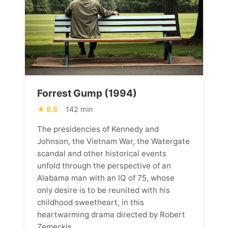
Forrest Gump (1994)
8.8
142 min
The presidencies of Kennedy and
Johnson, the Vietnam War, the Watergate
scandal and other historical events
unfold through the perspective of an
Alabama man with an IQ of 75, whose
only desire is to be reunited with his
childhood sweetheart, in this
heartwarming drama directed by Robert
Zemeckis.