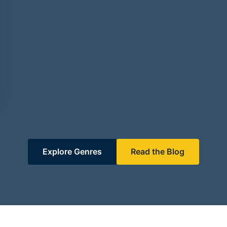
Explore Genres
Read the Blog