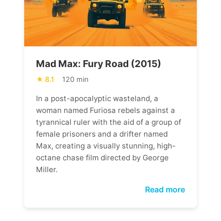
Mad Max: Fury Road (2015)
8.1
120 min
In a post-apocalyptic wasteland, a
woman named Furiosa rebels against a
tyrannical ruler with the aid of a group of
female prisoners and a drifter named
Max, creating a visually stunning, high-
octane chase film directed by George
Miller.
Read more