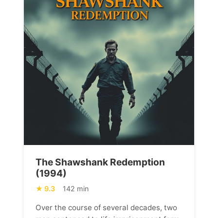
The Shawshank Redemption
(1994)
9.3
142 min
Over the course of several decades, two