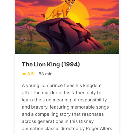
The Lion King (1994)
8.5
88 min
A young lion prince flees his kingdom
after the murder of his father, only to
learn the true meaning of responsibility
and bravery, featuring memorable songs
and a compelling story that resonates
across generations in this Disney
animation classic directed by Roger Allers