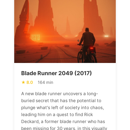
Blade Runner 2049 (2017)
8.0
164 min
A new blade runner uncovers a long-
buried secret that has the potential to
plunge what's left of society into chaos,
leading him on a quest to find Rick
Deckard, a former blade runner who has
been missing for 30 years, in this visually