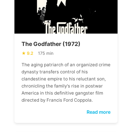
The Godfather (1972)
9.2
175 min
The aging patriarch of an organized crime
dynasty transfers control of his
clandestine empire to his reluctant son,
chronicling the family's rise in postwar
America in this definitive gangster film
directed by Francis Ford Coppola.
Read more