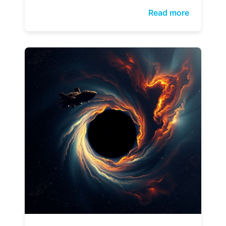
Read more