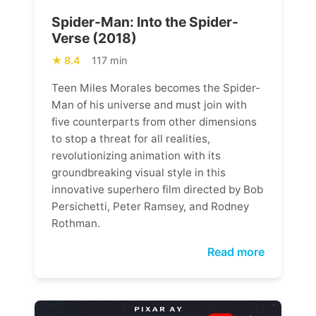
Spider-Man: Into the Spider-
Verse (2018)
8.4
117 min
Teen Miles Morales becomes the Spider-
Man of his universe and must join with
five counterparts from other dimensions
to stop a threat for all realities,
revolutionizing animation with its
groundbreaking visual style in this
innovative superhero film directed by Bob
Persichetti, Peter Ramsey, and Rodney
Rothman.
Read more