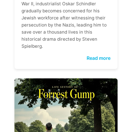
War II, industrialist Oskar Schindler
gradually becomes concerned for his
Jewish workforce after witnessing their
persecution by the Nazis, leading him to
save over a thousand lives in this
historical drama directed by Steven
Spielberg.
Read more