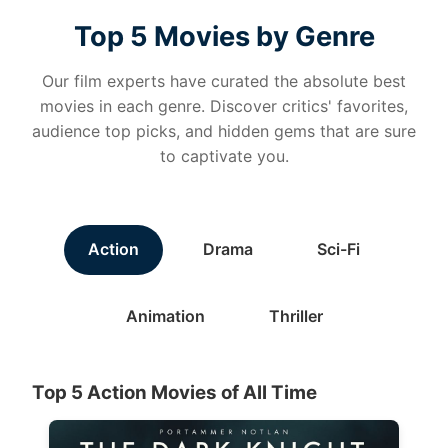
Top 5 Movies by Genre
Our film experts have curated the absolute best
movies in each genre. Discover critics' favorites,
audience top picks, and hidden gems that are sure
to captivate you.
Action
Drama
Sci-Fi
Animation
Thriller
Top 5 Action Movies of All Time