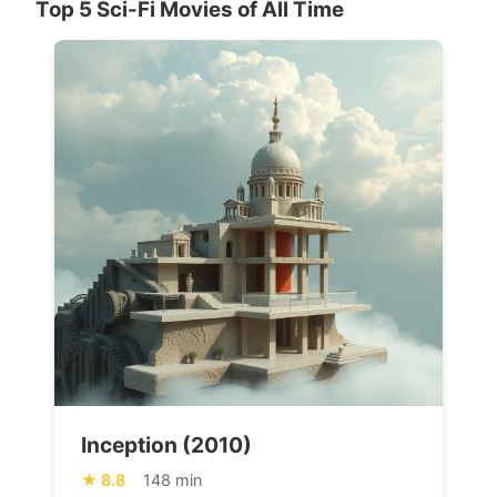
Top 5 Sci-Fi Movies of All Time
Inception (2010)
8.8
148 min