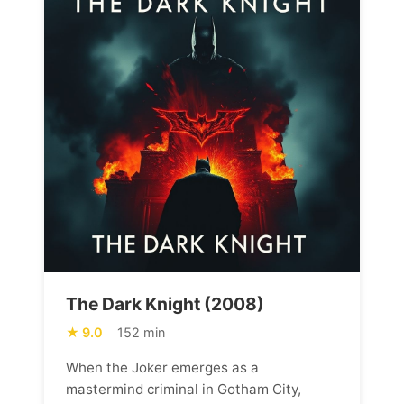
The Dark Knight (2008)
9.0
152 min
When the Joker emerges as a
mastermind criminal in Gotham City,