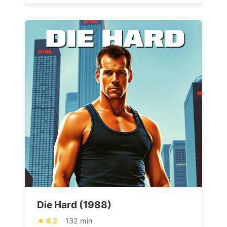
Die Hard (1988)
8.2
132 min