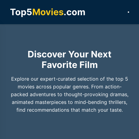
Top5
Movies
.com
Discover Your Next
Favorite Film
Explore our expert-curated selection of the top 5
movies across popular genres. From action-
packed adventures to thought-provoking dramas,
animated masterpieces to mind-bending thrillers,
find recommendations that match your taste.