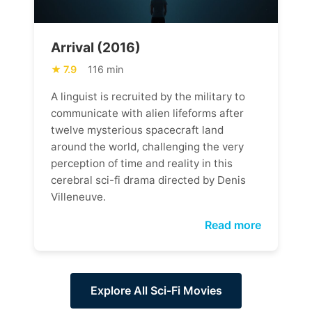
Arrival (2016)
7.9
116 min
A linguist is recruited by the military to
communicate with alien lifeforms after
twelve mysterious spacecraft land
around the world, challenging the very
perception of time and reality in this
cerebral sci-fi drama directed by Denis
Villeneuve.
Read more
Explore All Sci-Fi Movies