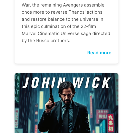
War, the remaining Avengers assemble
once more to reverse Thanos' actions
and restore balance to the universe in
this epic culmination of the 22-film
Marvel Cinematic Universe saga directed
by the Russo brothers.
Read more