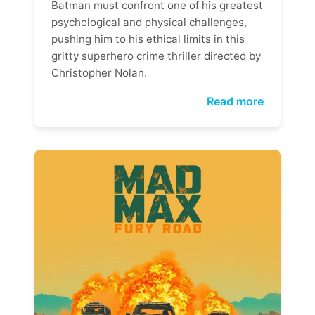
Batman must confront one of his greatest
psychological and physical challenges,
pushing him to his ethical limits in this
gritty superhero crime thriller directed by
Christopher Nolan.
Read more