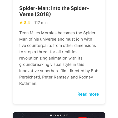
Spider-Man: Into the Spider-
Verse (2018)
8.4
117 min
Teen Miles Morales becomes the Spider-
Man of his universe and must join with
five counterparts from other dimensions
to stop a threat for all realities,
revolutionizing animation with its
groundbreaking visual style in this
innovative superhero film directed by Bob
Persichetti, Peter Ramsey, and Rodney
Rothman.
Read more