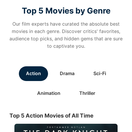
Top 5 Movies by Genre
Our film experts have curated the absolute best
movies in each genre. Discover critics' favorites,
audience top picks, and hidden gems that are sure
to captivate you.
Action
Drama
Sci-Fi
Animation
Thriller
Top 5 Action Movies of All Time