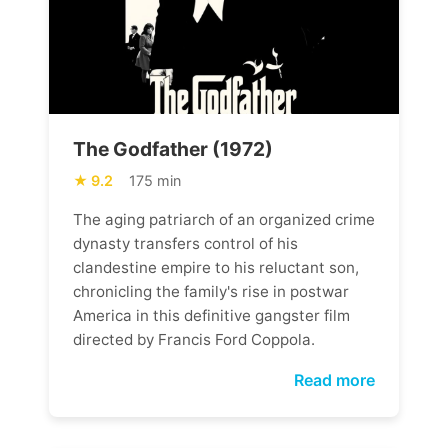
The Godfather (1972)
9.2
175 min
The aging patriarch of an organized crime
dynasty transfers control of his
clandestine empire to his reluctant son,
chronicling the family's rise in postwar
America in this definitive gangster film
directed by Francis Ford Coppola.
Read more