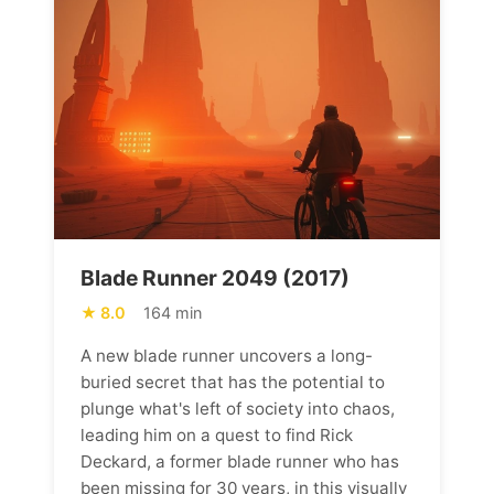
Blade Runner 2049 (2017)
8.0
164 min
A new blade runner uncovers a long-
buried secret that has the potential to
plunge what's left of society into chaos,
leading him on a quest to find Rick
Deckard, a former blade runner who has
been missing for 30 years, in this visually