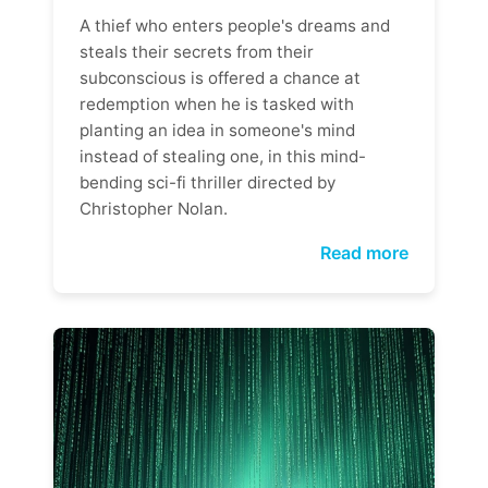
A thief who enters people's dreams and
steals their secrets from their
subconscious is offered a chance at
redemption when he is tasked with
planting an idea in someone's mind
instead of stealing one, in this mind-
bending sci-fi thriller directed by
Christopher Nolan.
Read more