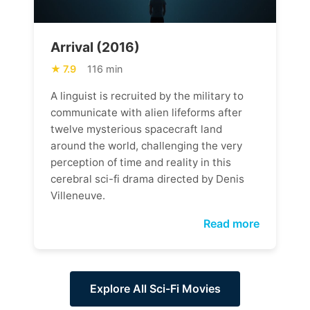
Arrival (2016)
7.9
116 min
A linguist is recruited by the military to
communicate with alien lifeforms after
twelve mysterious spacecraft land
around the world, challenging the very
perception of time and reality in this
cerebral sci-fi drama directed by Denis
Villeneuve.
Read more
Explore All Sci-Fi Movies