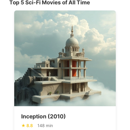
Top 5 Sci-Fi Movies of All Time
Inception (2010)
8.8
148 min