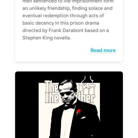
men sentenced to life imprisonment form
an unlikely friendship, finding solace and
eventual redemption through acts of
basic decency in this prison drama
directed by Frank Darabont based on a
Stephen King novella.
Read more