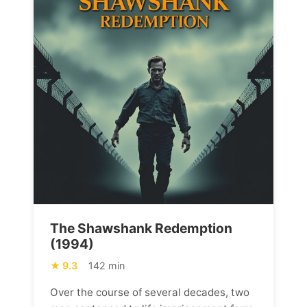
The Shawshank Redemption
(1994)
9.3
142 min
Over the course of several decades, two