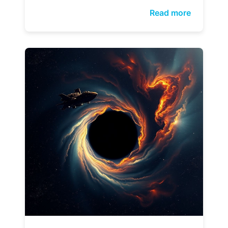
Read more