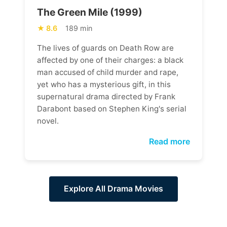
The Green Mile (1999)
8.6
189 min
The lives of guards on Death Row are
affected by one of their charges: a black
man accused of child murder and rape,
yet who has a mysterious gift, in this
supernatural drama directed by Frank
Darabont based on Stephen King's serial
novel.
Read more
Explore All Drama Movies