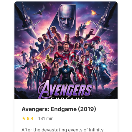
Avengers: Endgame (2019)
8.4
181 min
After the devastating events of Infinity