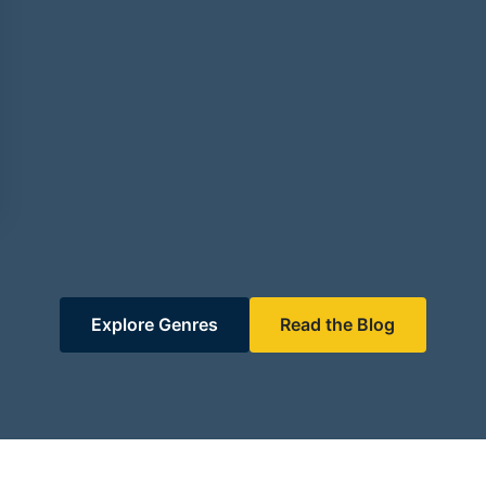
Explore Genres
Read the Blog