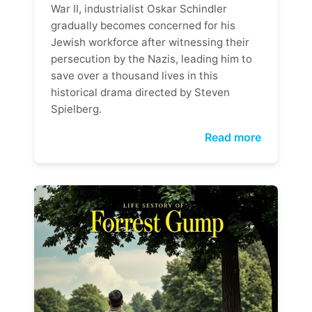
War II, industrialist Oskar Schindler
gradually becomes concerned for his
Jewish workforce after witnessing their
persecution by the Nazis, leading him to
save over a thousand lives in this
historical drama directed by Steven
Spielberg.
Read more