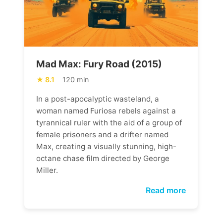
Mad Max: Fury Road (2015)
8.1
120 min
In a post-apocalyptic wasteland, a
woman named Furiosa rebels against a
tyrannical ruler with the aid of a group of
female prisoners and a drifter named
Max, creating a visually stunning, high-
octane chase film directed by George
Miller.
Read more