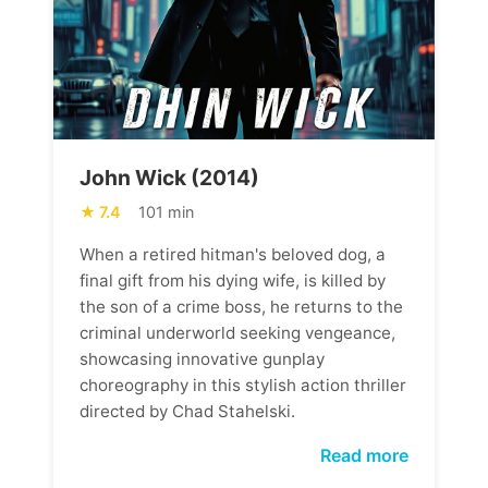
John Wick (2014)
7.4
101 min
When a retired hitman's beloved dog, a
final gift from his dying wife, is killed by
the son of a crime boss, he returns to the
criminal underworld seeking vengeance,
showcasing innovative gunplay
choreography in this stylish action thriller
directed by Chad Stahelski.
Read more