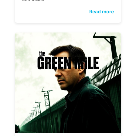
Read more