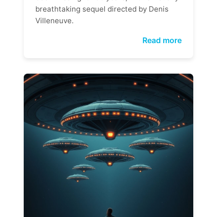
breathtaking sequel directed by Denis
Villeneuve.
Read more