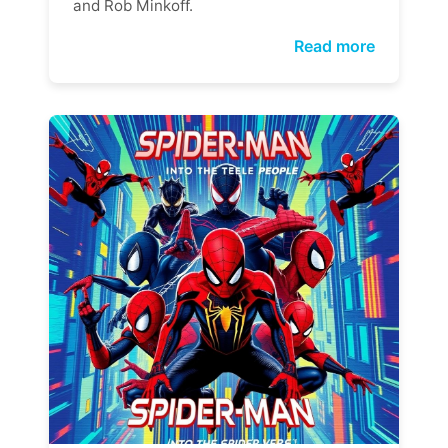
and Rob Minkoff.
Read more