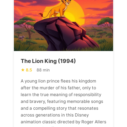
The Lion King (1994)
8.5
88 min
A young lion prince flees his kingdom
after the murder of his father, only to
learn the true meaning of responsibility
and bravery, featuring memorable songs
and a compelling story that resonates
across generations in this Disney
animation classic directed by Roger Allers