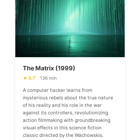
The Matrix (1999)
8.7
136 min
A computer hacker learns from
mysterious rebels about the true nature
of his reality and his role in the war
against its controllers, revolutionizing
action filmmaking with groundbreaking
visual effects in this science fiction
classic directed by the Wachowskis.