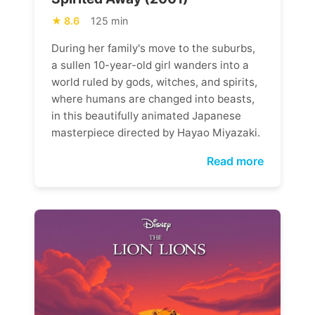
8.6
125 min
During her family's move to the suburbs,
a sullen 10-year-old girl wanders into a
world ruled by gods, witches, and spirits,
where humans are changed into beasts,
in this beautifully animated Japanese
masterpiece directed by Hayao Miyazaki.
Read more