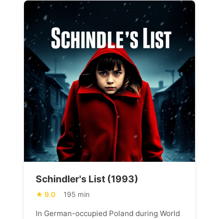
Schindler's List (1993)
9.0
195 min
In German-occupied Poland during World