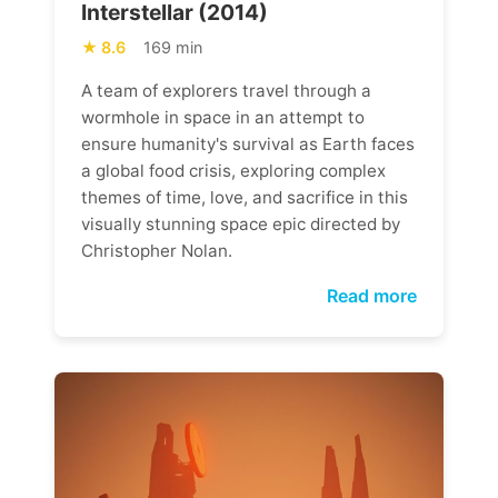
Interstellar (2014)
8.6
169 min
A team of explorers travel through a
wormhole in space in an attempt to
ensure humanity's survival as Earth faces
a global food crisis, exploring complex
themes of time, love, and sacrifice in this
visually stunning space epic directed by
Christopher Nolan.
Read more