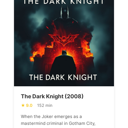
The Dark Knight (2008)
9.0
152 min
When the Joker emerges as a
mastermind criminal in Gotham City,