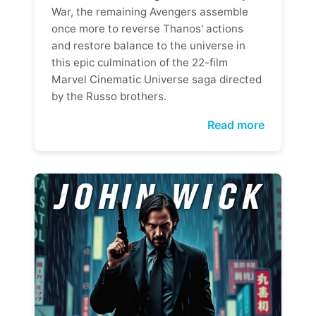
War, the remaining Avengers assemble
once more to reverse Thanos' actions
and restore balance to the universe in
this epic culmination of the 22-film
Marvel Cinematic Universe saga directed
by the Russo brothers.
Read more