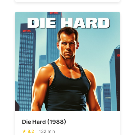
Die Hard (1988)
8.2
132 min