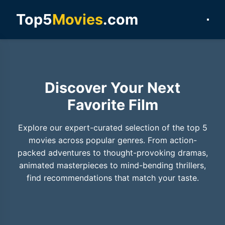
Top5
Movies
.com
Discover Your Next
Favorite Film
Explore our expert-curated selection of the top 5
movies across popular genres. From action-
packed adventures to thought-provoking dramas,
animated masterpieces to mind-bending thrillers,
find recommendations that match your taste.