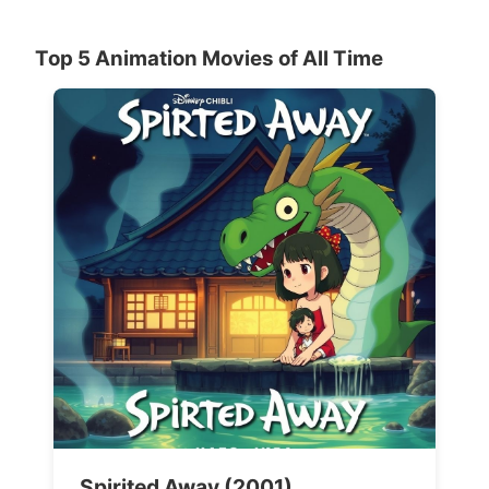
Top 5 Animation Movies of All Time
Spirited Away (2001)