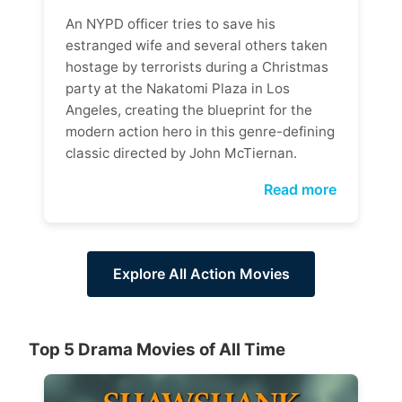
An NYPD officer tries to save his
estranged wife and several others taken
hostage by terrorists during a Christmas
party at the Nakatomi Plaza in Los
Angeles, creating the blueprint for the
modern action hero in this genre-defining
classic directed by John McTiernan.
Read more
Explore All Action Movies
Top 5 Drama Movies of All Time