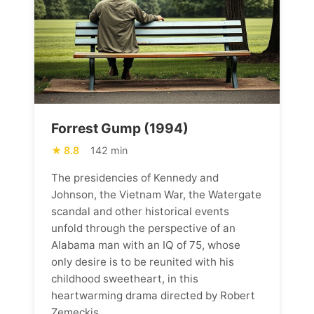
Forrest Gump (1994)
8.8
142 min
The presidencies of Kennedy and
Johnson, the Vietnam War, the Watergate
scandal and other historical events
unfold through the perspective of an
Alabama man with an IQ of 75, whose
only desire is to be reunited with his
childhood sweetheart, in this
heartwarming drama directed by Robert
Zemeckis.