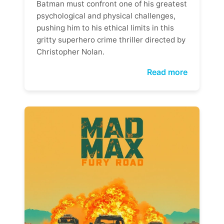
Batman must confront one of his greatest
psychological and physical challenges,
pushing him to his ethical limits in this
gritty superhero crime thriller directed by
Christopher Nolan.
Read more