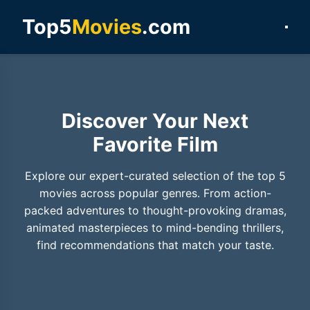
Top5
Movies
.com
Discover Your Next
Favorite Film
Explore our expert-curated selection of the top 5
movies across popular genres. From action-
packed adventures to thought-provoking dramas,
animated masterpieces to mind-bending thrillers,
find recommendations that match your taste.