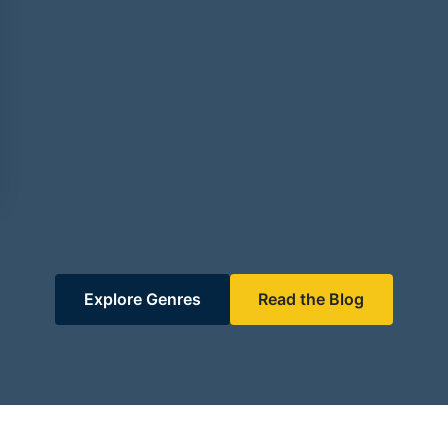
Explore Genres
Read the Blog