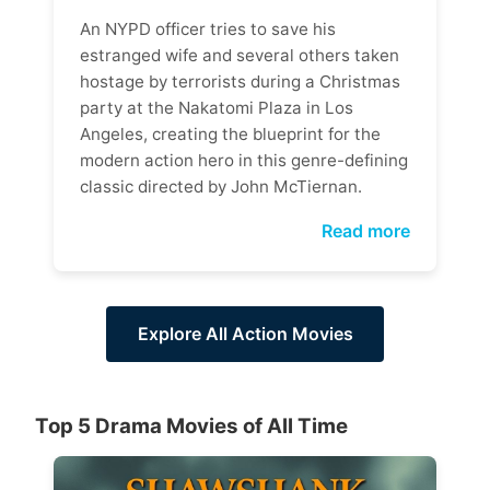
An NYPD officer tries to save his
estranged wife and several others taken
hostage by terrorists during a Christmas
party at the Nakatomi Plaza in Los
Angeles, creating the blueprint for the
modern action hero in this genre-defining
classic directed by John McTiernan.
Read more
Explore All Action Movies
Top 5 Drama Movies of All Time