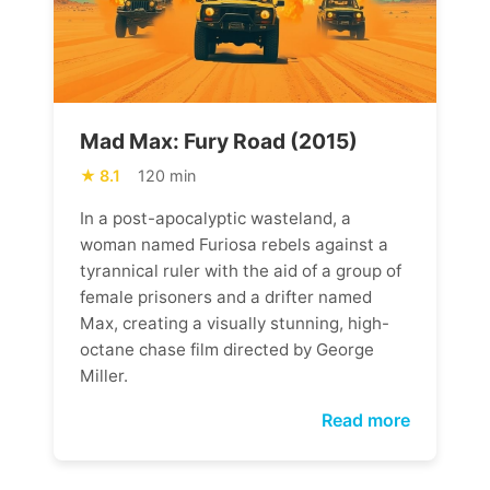
Mad Max: Fury Road (2015)
8.1
120 min
In a post-apocalyptic wasteland, a
woman named Furiosa rebels against a
tyrannical ruler with the aid of a group of
female prisoners and a drifter named
Max, creating a visually stunning, high-
octane chase film directed by George
Miller.
Read more