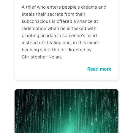
A thief who enters people's dreams and
steals their secrets from their
subconscious is offered a chance at
redemption when he is tasked with
planting an idea in someone's mind
instead of stealing one, in this mind-
bending sci-fi thriller directed by
Christopher Nolan.
Read more