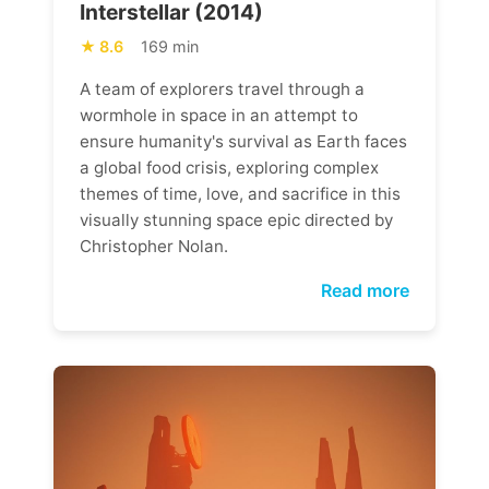
Interstellar (2014)
8.6
169 min
A team of explorers travel through a
wormhole in space in an attempt to
ensure humanity's survival as Earth faces
a global food crisis, exploring complex
themes of time, love, and sacrifice in this
visually stunning space epic directed by
Christopher Nolan.
Read more