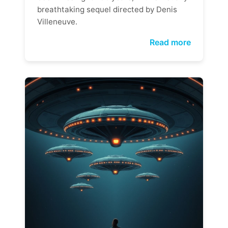
breathtaking sequel directed by Denis
Villeneuve.
Read more