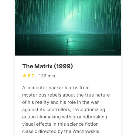
The Matrix (1999)
8.7
136 min
A computer hacker learns from
mysterious rebels about the true nature
of his reality and his role in the war
against its controllers, revolutionizing
action filmmaking with groundbreaking
visual effects in this science fiction
classic directed by the Wachowskis.