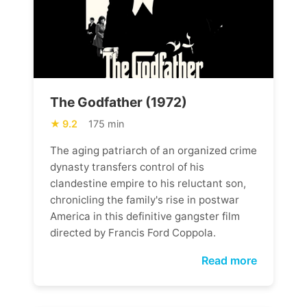
The Godfather (1972)
9.2
175 min
The aging patriarch of an organized crime
dynasty transfers control of his
clandestine empire to his reluctant son,
chronicling the family's rise in postwar
America in this definitive gangster film
directed by Francis Ford Coppola.
Read more