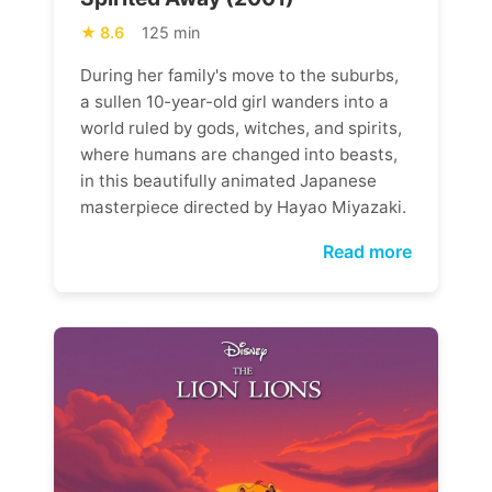
8.6
125 min
During her family's move to the suburbs,
a sullen 10-year-old girl wanders into a
world ruled by gods, witches, and spirits,
where humans are changed into beasts,
in this beautifully animated Japanese
masterpiece directed by Hayao Miyazaki.
Read more