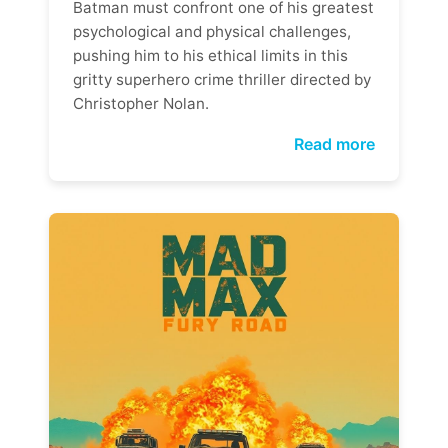
Batman must confront one of his greatest
psychological and physical challenges,
pushing him to his ethical limits in this
gritty superhero crime thriller directed by
Christopher Nolan.
Read more