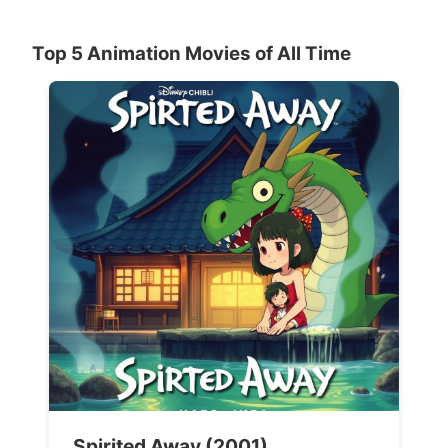
Top 5 Animation Movies of All Time
Spirited Away (2001)