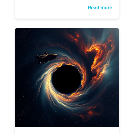
Read more