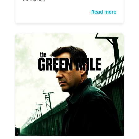
Read more