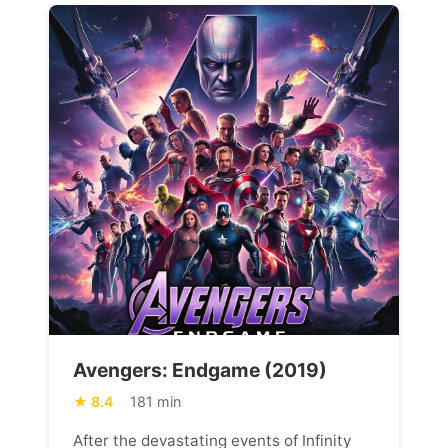
Avengers: Endgame (2019)
8.4
181 min
After the devastating events of Infinity