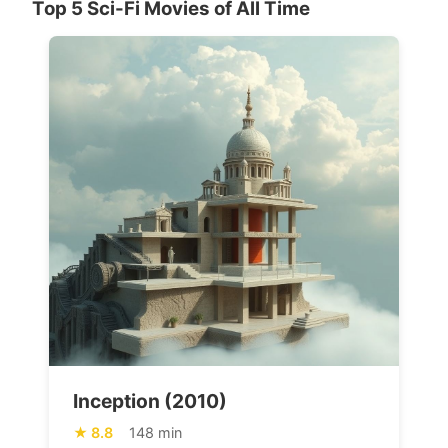
Top 5 Sci-Fi Movies of All Time
Inception (2010)
8.8
148 min