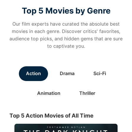
Top 5 Movies by Genre
Our film experts have curated the absolute best
movies in each genre. Discover critics' favorites,
audience top picks, and hidden gems that are sure
to captivate you.
Action
Drama
Sci-Fi
Animation
Thriller
Top 5 Action Movies of All Time