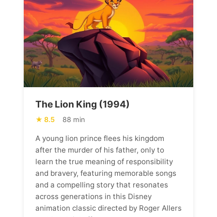
The Lion King (1994)
8.5
88 min
A young lion prince flees his kingdom
after the murder of his father, only to
learn the true meaning of responsibility
and bravery, featuring memorable songs
and a compelling story that resonates
across generations in this Disney
animation classic directed by Roger Allers