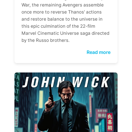
War, the remaining Avengers assemble
once more to reverse Thanos' actions
and restore balance to the universe in
this epic culmination of the 22-film
Marvel Cinematic Universe saga directed
by the Russo brothers.
Read more