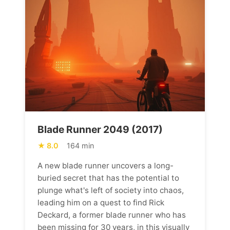
Blade Runner 2049 (2017)
8.0
164 min
A new blade runner uncovers a long-
buried secret that has the potential to
plunge what's left of society into chaos,
leading him on a quest to find Rick
Deckard, a former blade runner who has
been missing for 30 years, in this visually