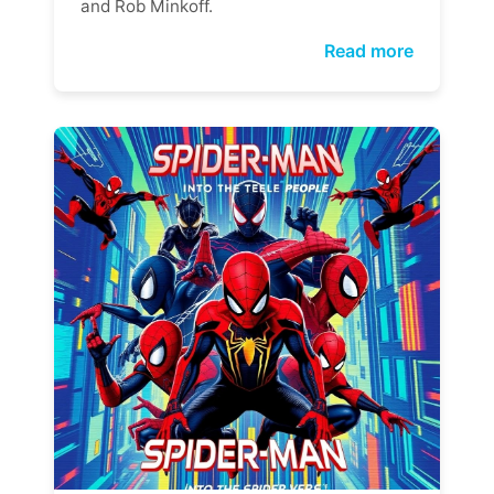
and Rob Minkoff.
Read more