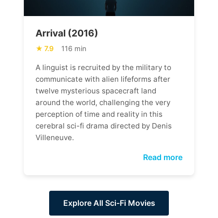
Arrival (2016)
7.9
116 min
A linguist is recruited by the military to
communicate with alien lifeforms after
twelve mysterious spacecraft land
around the world, challenging the very
perception of time and reality in this
cerebral sci-fi drama directed by Denis
Villeneuve.
Read more
Explore All Sci-Fi Movies