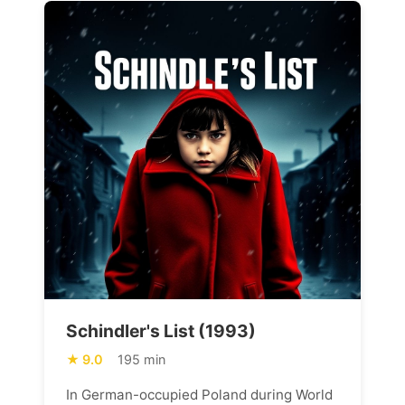
Schindler's List (1993)
9.0
195 min
In German-occupied Poland during World