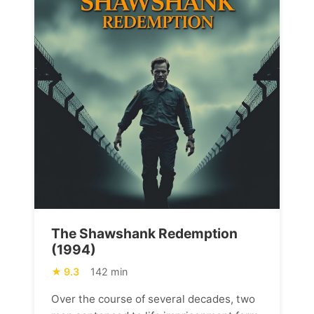
The Shawshank Redemption
(1994)
9.3
142 min
Over the course of several decades, two