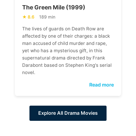
The Green Mile (1999)
8.6
189 min
The lives of guards on Death Row are
affected by one of their charges: a black
man accused of child murder and rape,
yet who has a mysterious gift, in this
supernatural drama directed by Frank
Darabont based on Stephen King's serial
novel.
Read more
Explore All Drama Movies