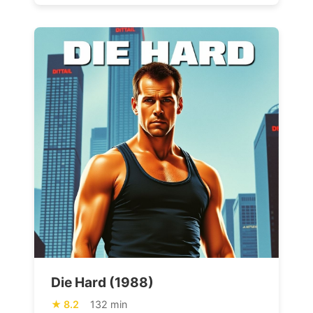
Die Hard (1988)
8.2
132 min