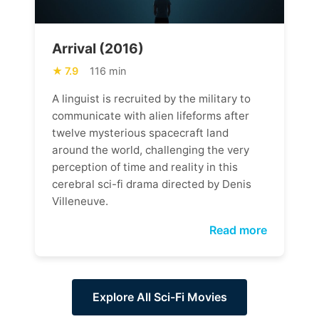
Arrival (2016)
7.9
116 min
A linguist is recruited by the military to
communicate with alien lifeforms after
twelve mysterious spacecraft land
around the world, challenging the very
perception of time and reality in this
cerebral sci-fi drama directed by Denis
Villeneuve.
Read more
Explore All Sci-Fi Movies