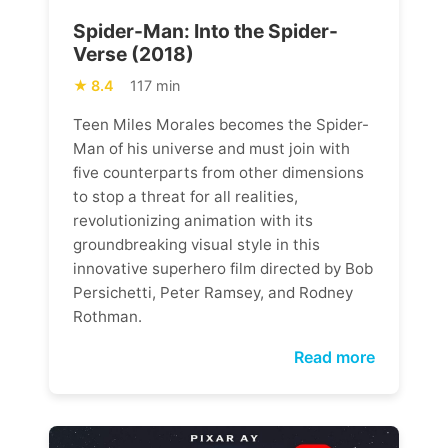
Spider-Man: Into the Spider-
Verse (2018)
8.4
117 min
Teen Miles Morales becomes the Spider-
Man of his universe and must join with
five counterparts from other dimensions
to stop a threat for all realities,
revolutionizing animation with its
groundbreaking visual style in this
innovative superhero film directed by Bob
Persichetti, Peter Ramsey, and Rodney
Rothman.
Read more