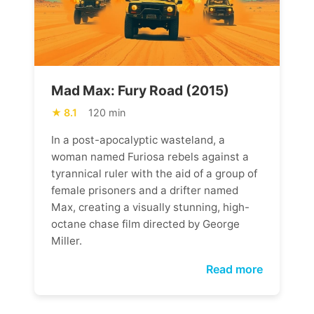
Mad Max: Fury Road (2015)
8.1
120 min
In a post-apocalyptic wasteland, a
woman named Furiosa rebels against a
tyrannical ruler with the aid of a group of
female prisoners and a drifter named
Max, creating a visually stunning, high-
octane chase film directed by George
Miller.
Read more