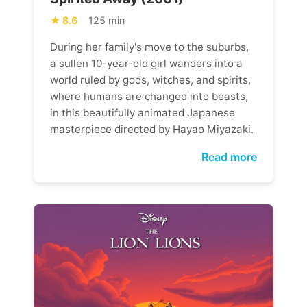
8.6
125 min
During her family's move to the suburbs,
a sullen 10-year-old girl wanders into a
world ruled by gods, witches, and spirits,
where humans are changed into beasts,
in this beautifully animated Japanese
masterpiece directed by Hayao Miyazaki.
Read more