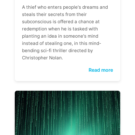
A thief who enters people's dreams and
steals their secrets from their
subconscious is offered a chance at
redemption when he is tasked with
planting an idea in someone's mind
instead of stealing one, in this mind-
bending sci-fi thriller directed by
Christopher Nolan.
Read more