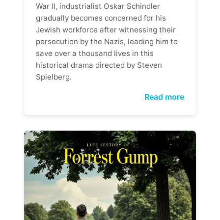
War II, industrialist Oskar Schindler
gradually becomes concerned for his
Jewish workforce after witnessing their
persecution by the Nazis, leading him to
save over a thousand lives in this
historical drama directed by Steven
Spielberg.
Read more