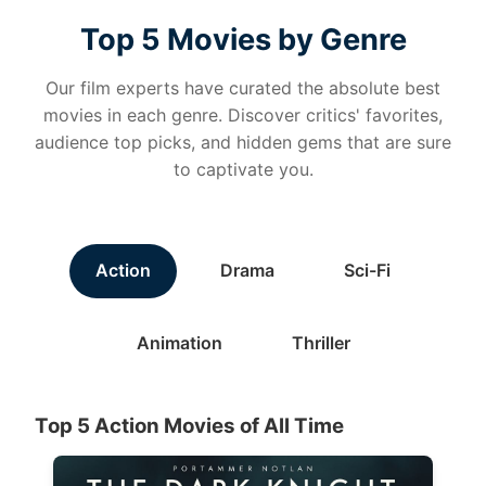
Top 5 Movies by Genre
Our film experts have curated the absolute best
movies in each genre. Discover critics' favorites,
audience top picks, and hidden gems that are sure
to captivate you.
Action
Drama
Sci-Fi
Animation
Thriller
Top 5 Action Movies of All Time