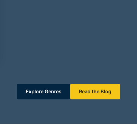
Explore Genres
Read the Blog