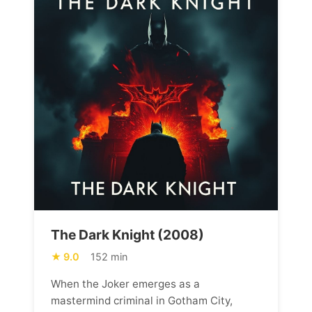
The Dark Knight (2008)
9.0
152 min
When the Joker emerges as a
mastermind criminal in Gotham City,