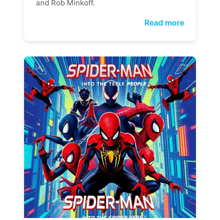
and Rob Minkoff.
Read more