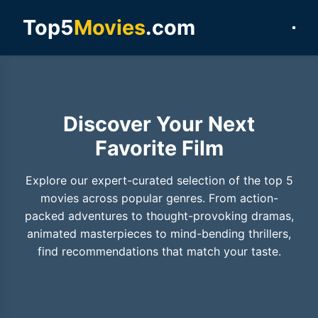
Top5
Movies
.com
Discover Your Next
Favorite Film
Explore our expert-curated selection of the top 5
movies across popular genres. From action-
packed adventures to thought-provoking dramas,
animated masterpieces to mind-bending thrillers,
find recommendations that match your taste.