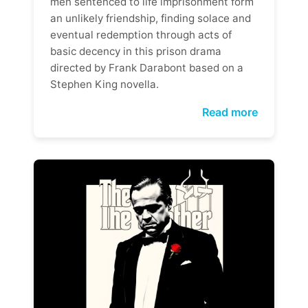
men sentenced to life imprisonment form
an unlikely friendship, finding solace and
eventual redemption through acts of
basic decency in this prison drama
directed by Frank Darabont based on a
Stephen King novella.
Read more