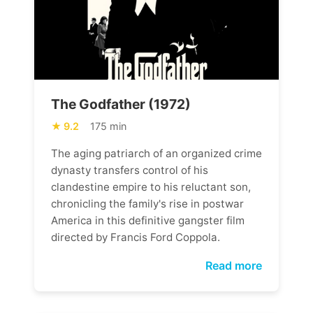
The Godfather (1972)
9.2
175 min
The aging patriarch of an organized crime
dynasty transfers control of his
clandestine empire to his reluctant son,
chronicling the family's rise in postwar
America in this definitive gangster film
directed by Francis Ford Coppola.
Read more