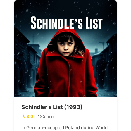
Schindler's List (1993)
9.0
195 min
In German-occupied Poland during World