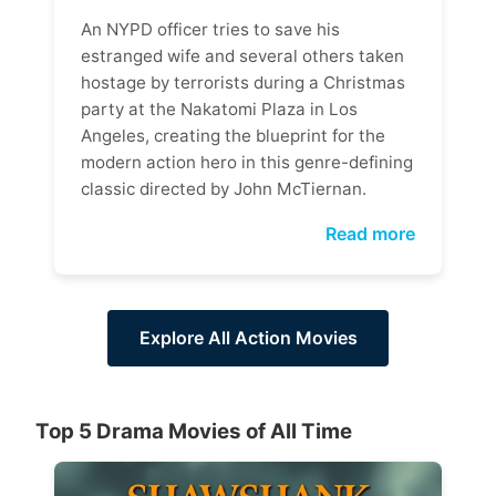
An NYPD officer tries to save his
estranged wife and several others taken
hostage by terrorists during a Christmas
party at the Nakatomi Plaza in Los
Angeles, creating the blueprint for the
modern action hero in this genre-defining
classic directed by John McTiernan.
Read more
Explore All Action Movies
Top 5 Drama Movies of All Time