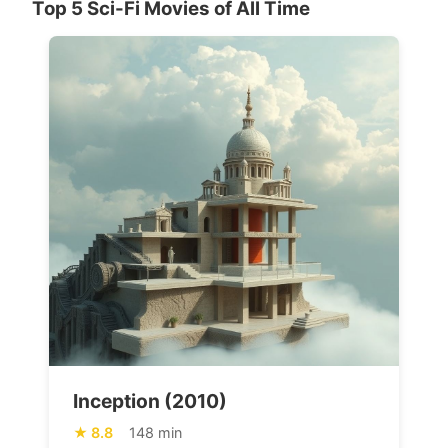
Top 5 Sci-Fi Movies of All Time
Inception (2010)
8.8
148 min