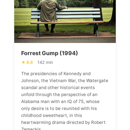
Forrest Gump (1994)
8.8
142 min
The presidencies of Kennedy and
Johnson, the Vietnam War, the Watergate
scandal and other historical events
unfold through the perspective of an
Alabama man with an IQ of 75, whose
only desire is to be reunited with his
childhood sweetheart, in this
heartwarming drama directed by Robert
Zemeckis.