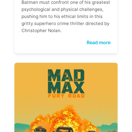
Batman must confront one of his greatest
psychological and physical challenges,
pushing him to his ethical limits in this
gritty superhero crime thriller directed by
Christopher Nolan.
Read more