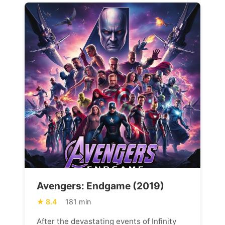
Avengers: Endgame (2019)
8.4
181 min
After the devastating events of Infinity