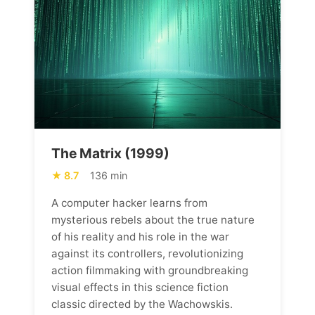
The Matrix (1999)
8.7
136 min
A computer hacker learns from
mysterious rebels about the true nature
of his reality and his role in the war
against its controllers, revolutionizing
action filmmaking with groundbreaking
visual effects in this science fiction
classic directed by the Wachowskis.