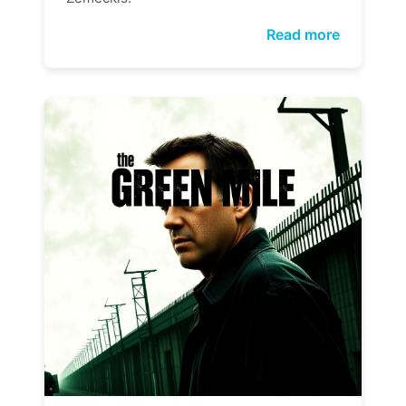
Read more