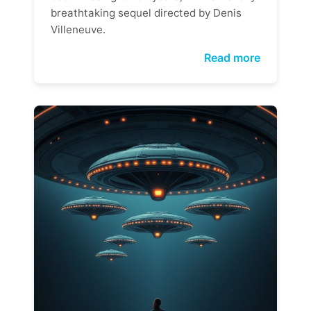
breathtaking sequel directed by Denis
Villeneuve.
Read more