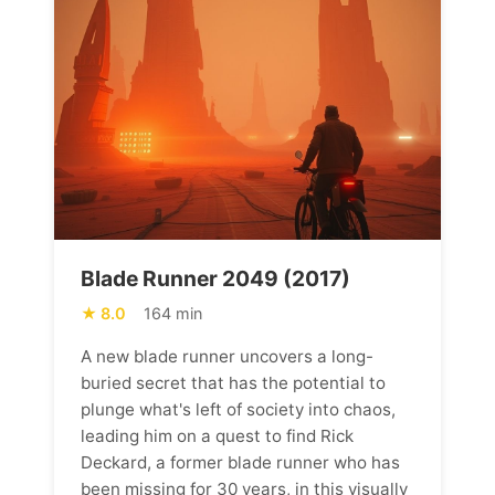
Blade Runner 2049 (2017)
8.0
164 min
A new blade runner uncovers a long-
buried secret that has the potential to
plunge what's left of society into chaos,
leading him on a quest to find Rick
Deckard, a former blade runner who has
been missing for 30 years, in this visually