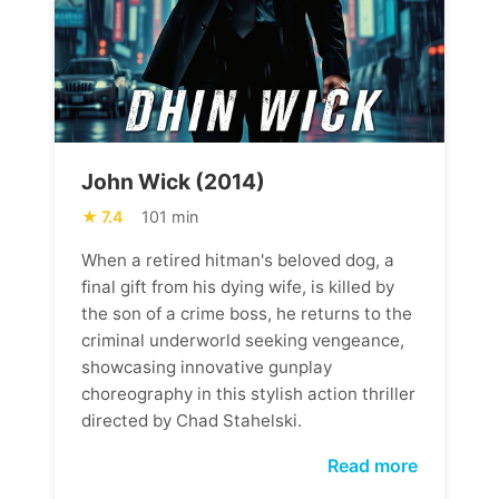
John Wick (2014)
7.4
101 min
When a retired hitman's beloved dog, a
final gift from his dying wife, is killed by
the son of a crime boss, he returns to the
criminal underworld seeking vengeance,
showcasing innovative gunplay
choreography in this stylish action thriller
directed by Chad Stahelski.
Read more