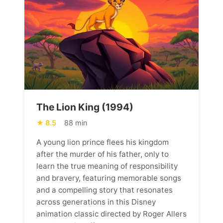
The Lion King (1994)
8.5
88 min
A young lion prince flees his kingdom
after the murder of his father, only to
learn the true meaning of responsibility
and bravery, featuring memorable songs
and a compelling story that resonates
across generations in this Disney
animation classic directed by Roger Allers