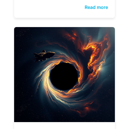
Read more