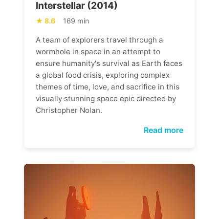
Interstellar (2014)
8.6
169 min
A team of explorers travel through a
wormhole in space in an attempt to
ensure humanity's survival as Earth faces
a global food crisis, exploring complex
themes of time, love, and sacrifice in this
visually stunning space epic directed by
Christopher Nolan.
Read more