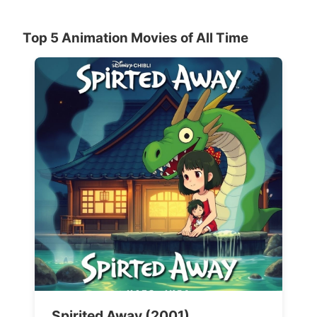
Top 5 Animation Movies of All Time
Spirited Away (2001)