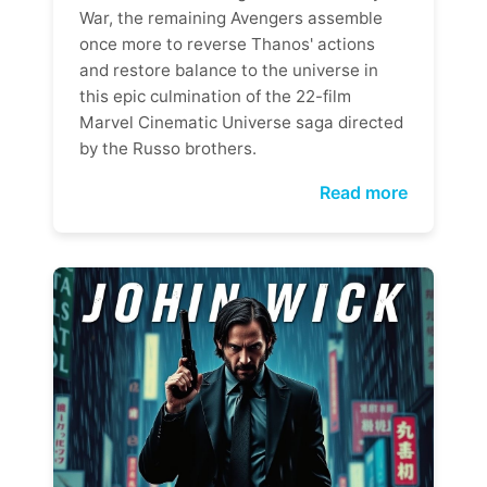
War, the remaining Avengers assemble
once more to reverse Thanos' actions
and restore balance to the universe in
this epic culmination of the 22-film
Marvel Cinematic Universe saga directed
by the Russo brothers.
Read more