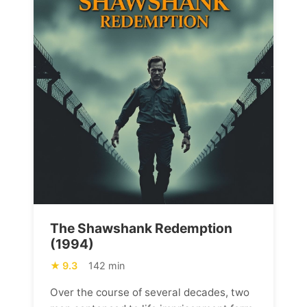
The Shawshank Redemption
(1994)
9.3
142 min
Over the course of several decades, two