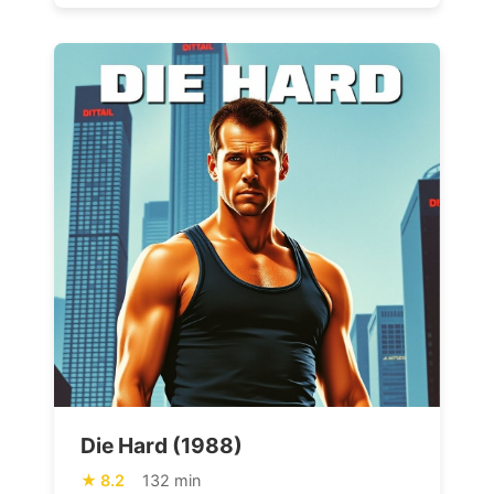
Die Hard (1988)
8.2
132 min