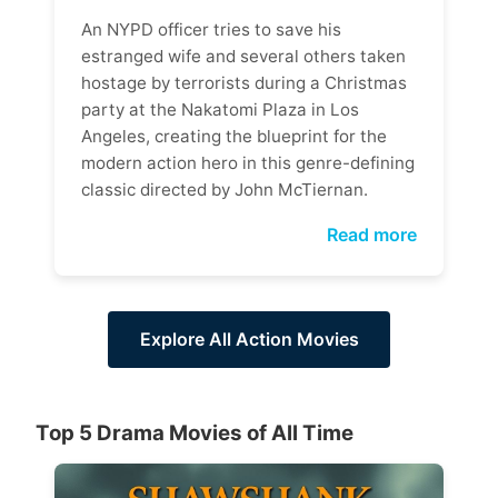
An NYPD officer tries to save his
estranged wife and several others taken
hostage by terrorists during a Christmas
party at the Nakatomi Plaza in Los
Angeles, creating the blueprint for the
modern action hero in this genre-defining
classic directed by John McTiernan.
Read more
Explore All Action Movies
Top 5 Drama Movies of All Time