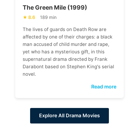
The Green Mile (1999)
8.6
189 min
The lives of guards on Death Row are
affected by one of their charges: a black
man accused of child murder and rape,
yet who has a mysterious gift, in this
supernatural drama directed by Frank
Darabont based on Stephen King's serial
novel.
Read more
Explore All Drama Movies