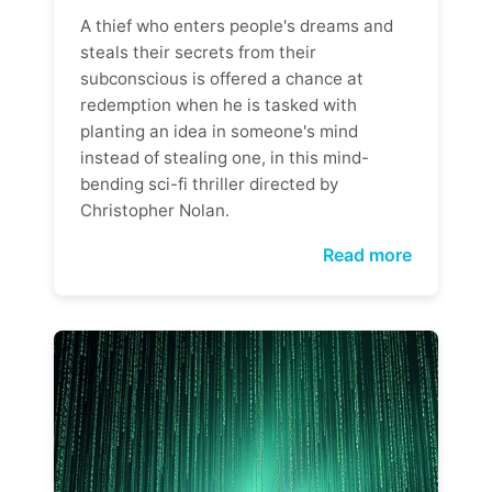
A thief who enters people's dreams and
steals their secrets from their
subconscious is offered a chance at
redemption when he is tasked with
planting an idea in someone's mind
instead of stealing one, in this mind-
bending sci-fi thriller directed by
Christopher Nolan.
Read more