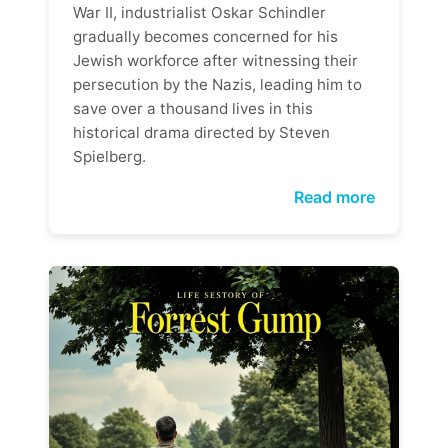
War II, industrialist Oskar Schindler
gradually becomes concerned for his
Jewish workforce after witnessing their
persecution by the Nazis, leading him to
save over a thousand lives in this
historical drama directed by Steven
Spielberg.
Read more