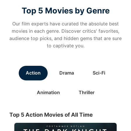
Top 5 Movies by Genre
Our film experts have curated the absolute best
movies in each genre. Discover critics' favorites,
audience top picks, and hidden gems that are sure
to captivate you.
Action
Drama
Sci-Fi
Animation
Thriller
Top 5 Action Movies of All Time