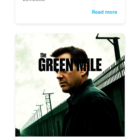
Read more