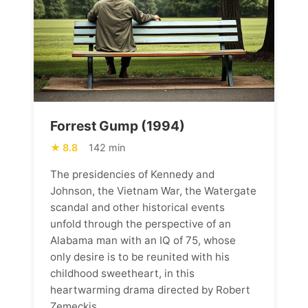
Forrest Gump (1994)
8.8
142 min
The presidencies of Kennedy and
Johnson, the Vietnam War, the Watergate
scandal and other historical events
unfold through the perspective of an
Alabama man with an IQ of 75, whose
only desire is to be reunited with his
childhood sweetheart, in this
heartwarming drama directed by Robert
Zemeckis.