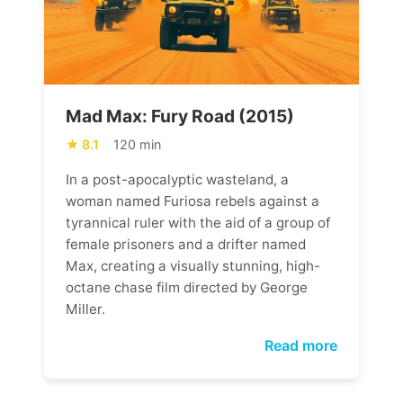
Mad Max: Fury Road (2015)
8.1
120 min
In a post-apocalyptic wasteland, a
woman named Furiosa rebels against a
tyrannical ruler with the aid of a group of
female prisoners and a drifter named
Max, creating a visually stunning, high-
octane chase film directed by George
Miller.
Read more