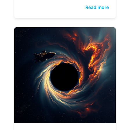
Read more