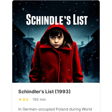
Schindler's List (1993)
9.0
195 min
In German-occupied Poland during World