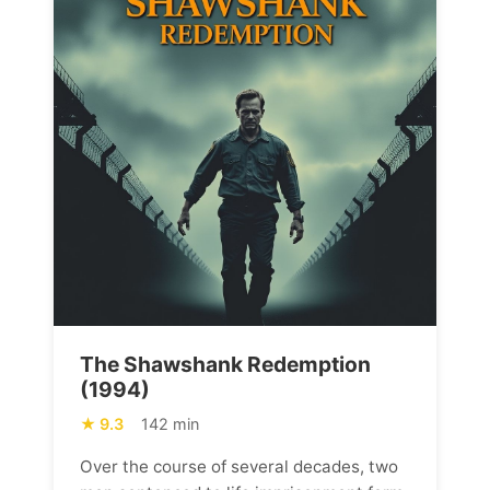
The Shawshank Redemption
(1994)
9.3
142 min
Over the course of several decades, two