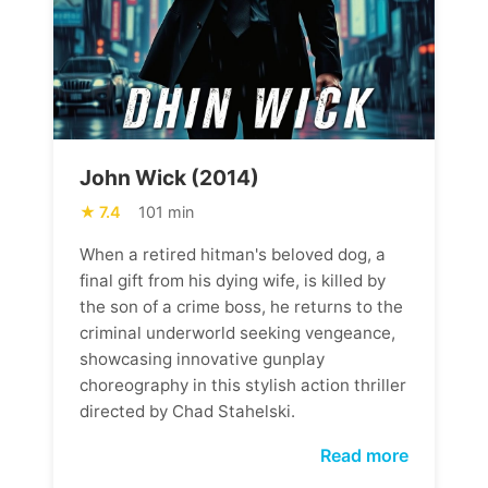
John Wick (2014)
7.4
101 min
When a retired hitman's beloved dog, a
final gift from his dying wife, is killed by
the son of a crime boss, he returns to the
criminal underworld seeking vengeance,
showcasing innovative gunplay
choreography in this stylish action thriller
directed by Chad Stahelski.
Read more