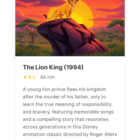
The Lion King (1994)
8.5
88 min
A young lion prince flees his kingdom
after the murder of his father, only to
learn the true meaning of responsibility
and bravery, featuring memorable songs
and a compelling story that resonates
across generations in this Disney
animation classic directed by Roger Allers