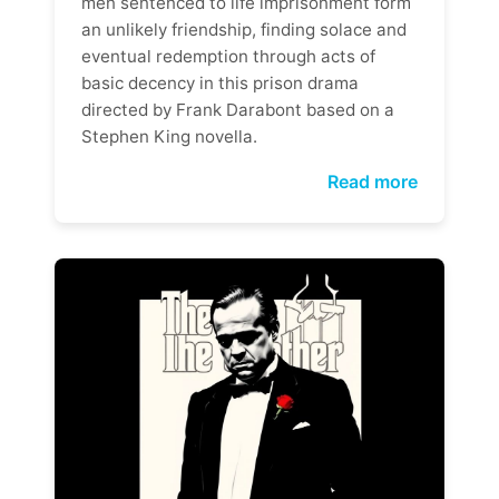
men sentenced to life imprisonment form
an unlikely friendship, finding solace and
eventual redemption through acts of
basic decency in this prison drama
directed by Frank Darabont based on a
Stephen King novella.
Read more