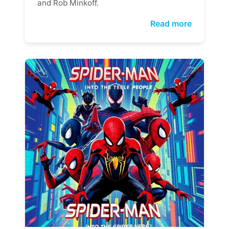
and Rob Minkoff.
Read more