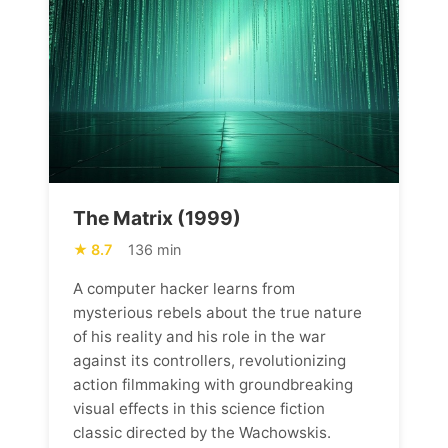
The Matrix (1999)
8.7
136 min
A computer hacker learns from
mysterious rebels about the true nature
of his reality and his role in the war
against its controllers, revolutionizing
action filmmaking with groundbreaking
visual effects in this science fiction
classic directed by the Wachowskis.