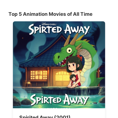
Top 5 Animation Movies of All Time
Spirited Away (2001)