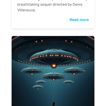
breathtaking sequel directed by Denis
Villeneuve.
Read more