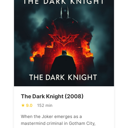
The Dark Knight (2008)
9.0
152 min
When the Joker emerges as a
mastermind criminal in Gotham City,