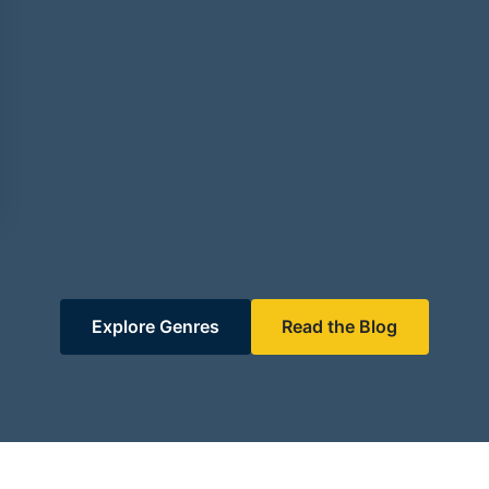
Explore Genres
Read the Blog