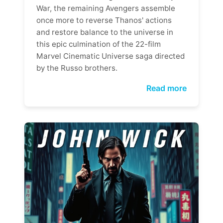
War, the remaining Avengers assemble
once more to reverse Thanos' actions
and restore balance to the universe in
this epic culmination of the 22-film
Marvel Cinematic Universe saga directed
by the Russo brothers.
Read more