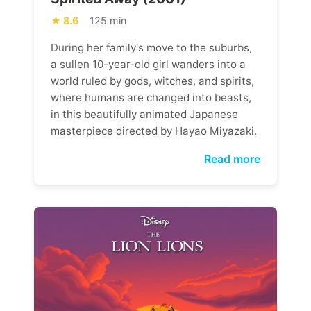
8.6
125 min
During her family's move to the suburbs,
a sullen 10-year-old girl wanders into a
world ruled by gods, witches, and spirits,
where humans are changed into beasts,
in this beautifully animated Japanese
masterpiece directed by Hayao Miyazaki.
Read more