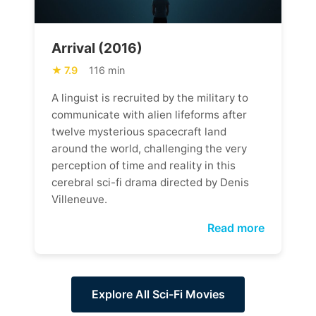
Arrival (2016)
7.9
116 min
A linguist is recruited by the military to
communicate with alien lifeforms after
twelve mysterious spacecraft land
around the world, challenging the very
perception of time and reality in this
cerebral sci-fi drama directed by Denis
Villeneuve.
Read more
Explore All Sci-Fi Movies