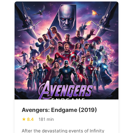
Avengers: Endgame (2019)
8.4
181 min
After the devastating events of Infinity