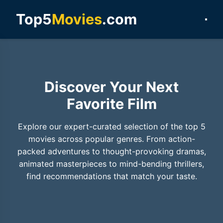
Top5
Movies
.com
Discover Your Next
Favorite Film
Explore our expert-curated selection of the top 5
movies across popular genres. From action-
packed adventures to thought-provoking dramas,
animated masterpieces to mind-bending thrillers,
find recommendations that match your taste.