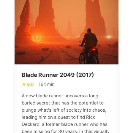
Blade Runner 2049 (2017)
8.0
164 min
A new blade runner uncovers a long-
buried secret that has the potential to
plunge what's left of society into chaos,
leading him on a quest to find Rick
Deckard, a former blade runner who has
been missing for 30 years, in this visually