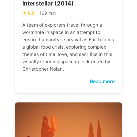
Interstellar (2014)
8.6
169 min
A team of explorers travel through a
wormhole in space in an attempt to
ensure humanity's survival as Earth faces
a global food crisis, exploring complex
themes of time, love, and sacrifice in this
visually stunning space epic directed by
Christopher Nolan.
Read more