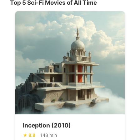
Top 5 Sci-Fi Movies of All Time
Inception (2010)
8.8
148 min