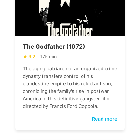
The Godfather (1972)
9.2
175 min
The aging patriarch of an organized crime
dynasty transfers control of his
clandestine empire to his reluctant son,
chronicling the family's rise in postwar
America in this definitive gangster film
directed by Francis Ford Coppola.
Read more