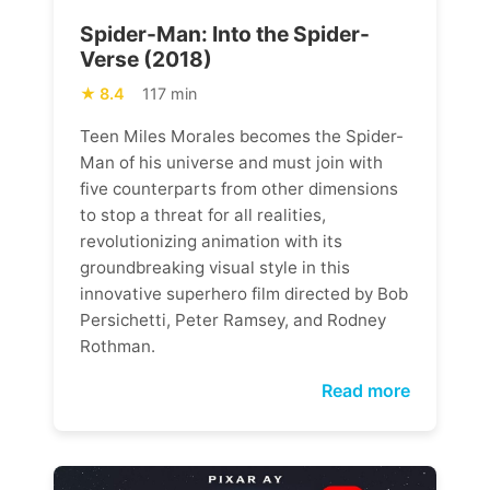
Spider-Man: Into the Spider-
Verse (2018)
8.4
117 min
Teen Miles Morales becomes the Spider-
Man of his universe and must join with
five counterparts from other dimensions
to stop a threat for all realities,
revolutionizing animation with its
groundbreaking visual style in this
innovative superhero film directed by Bob
Persichetti, Peter Ramsey, and Rodney
Rothman.
Read more