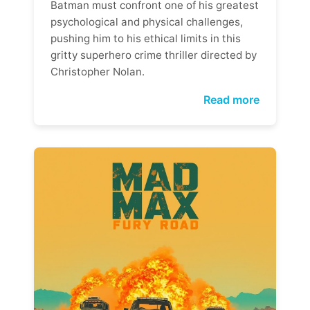
Batman must confront one of his greatest
psychological and physical challenges,
pushing him to his ethical limits in this
gritty superhero crime thriller directed by
Christopher Nolan.
Read more