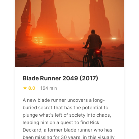
Blade Runner 2049 (2017)
8.0
164 min
A new blade runner uncovers a long-
buried secret that has the potential to
plunge what's left of society into chaos,
leading him on a quest to find Rick
Deckard, a former blade runner who has
been missing for 30 years, in this visually