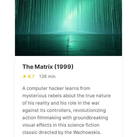
The Matrix (1999)
8.7
136 min
A computer hacker learns from
mysterious rebels about the true nature
of his reality and his role in the war
against its controllers, revolutionizing
action filmmaking with groundbreaking
visual effects in this science fiction
classic directed by the Wachowskis.