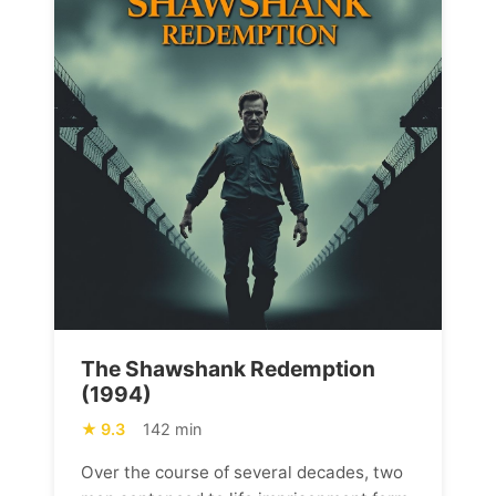
The Shawshank Redemption
(1994)
9.3
142 min
Over the course of several decades, two