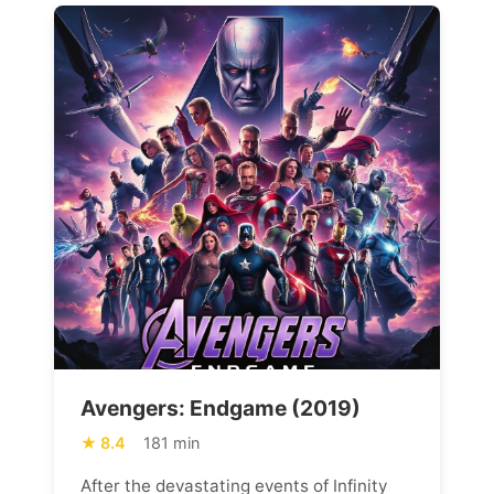
Avengers: Endgame (2019)
8.4
181 min
After the devastating events of Infinity