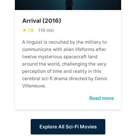
Arrival (2016)
7.9
116 min
A linguist is recruited by the military to
communicate with alien lifeforms after
twelve mysterious spacecraft land
around the world, challenging the very
perception of time and reality in this
cerebral sci-fi drama directed by Denis
Villeneuve.
Read more
Explore All Sci-Fi Movies