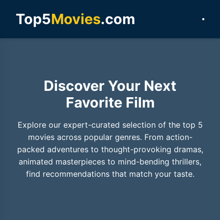
Top5
Movies
.com
Discover Your Next
Favorite Film
Explore our expert-curated selection of the top 5
movies across popular genres. From action-
packed adventures to thought-provoking dramas,
animated masterpieces to mind-bending thrillers,
find recommendations that match your taste.