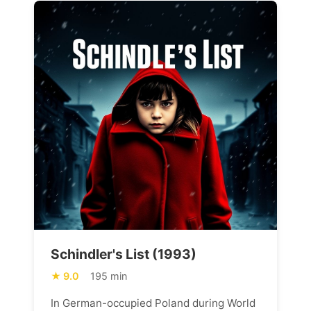
Schindler's List (1993)
9.0
195 min
In German-occupied Poland during World