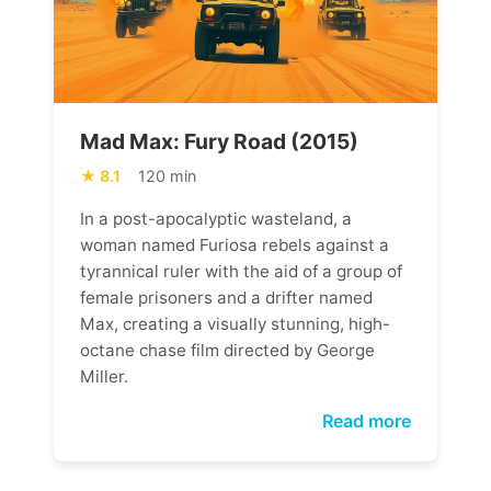
Mad Max: Fury Road (2015)
8.1
120 min
In a post-apocalyptic wasteland, a
woman named Furiosa rebels against a
tyrannical ruler with the aid of a group of
female prisoners and a drifter named
Max, creating a visually stunning, high-
octane chase film directed by George
Miller.
Read more