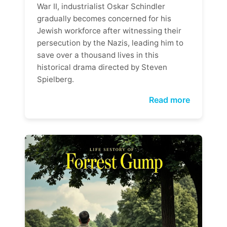
War II, industrialist Oskar Schindler
gradually becomes concerned for his
Jewish workforce after witnessing their
persecution by the Nazis, leading him to
save over a thousand lives in this
historical drama directed by Steven
Spielberg.
Read more