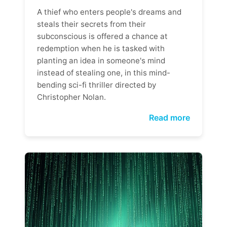
A thief who enters people's dreams and
steals their secrets from their
subconscious is offered a chance at
redemption when he is tasked with
planting an idea in someone's mind
instead of stealing one, in this mind-
bending sci-fi thriller directed by
Christopher Nolan.
Read more