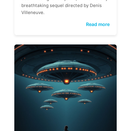
breathtaking sequel directed by Denis
Villeneuve.
Read more