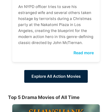
An NYPD officer tries to save his
estranged wife and several others taken
hostage by terrorists during a Christmas
party at the Nakatomi Plaza in Los
Angeles, creating the blueprint for the
modern action hero in this genre-defining
classic directed by John McTiernan.
Read more
Explore All Action Movies
Top 5 Drama Movies of All Time