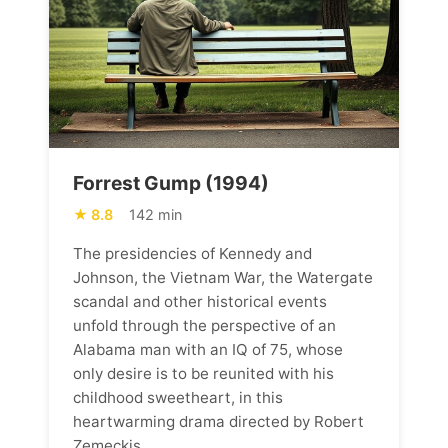
Forrest Gump (1994)
8.8
142 min
The presidencies of Kennedy and
Johnson, the Vietnam War, the Watergate
scandal and other historical events
unfold through the perspective of an
Alabama man with an IQ of 75, whose
only desire is to be reunited with his
childhood sweetheart, in this
heartwarming drama directed by Robert
Zemeckis.