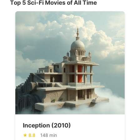
Top 5 Sci-Fi Movies of All Time
Inception (2010)
8.8
148 min