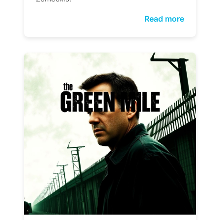
Read more