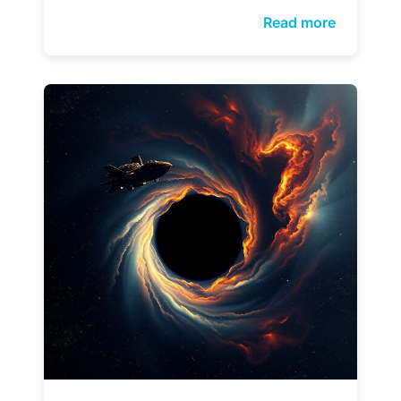
Read more