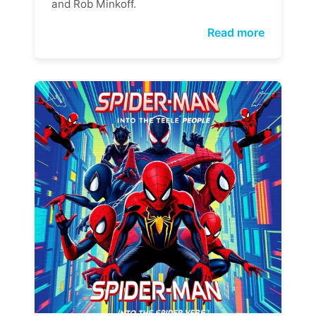
and Rob Minkoff.
Read more