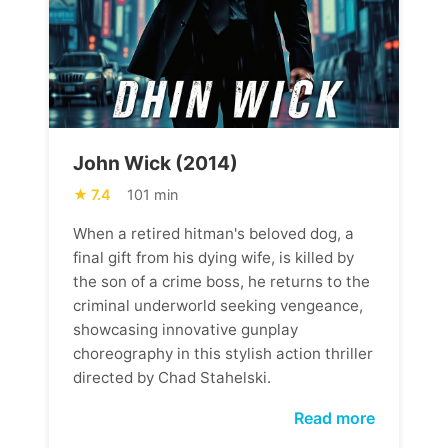
John Wick (2014)
7.4
101 min
When a retired hitman's beloved dog, a
final gift from his dying wife, is killed by
the son of a crime boss, he returns to the
criminal underworld seeking vengeance,
showcasing innovative gunplay
choreography in this stylish action thriller
directed by Chad Stahelski.
Read more