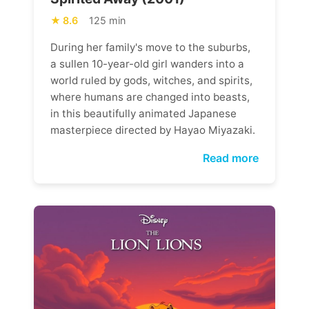
8.6
125 min
During her family's move to the suburbs,
a sullen 10-year-old girl wanders into a
world ruled by gods, witches, and spirits,
where humans are changed into beasts,
in this beautifully animated Japanese
masterpiece directed by Hayao Miyazaki.
Read more