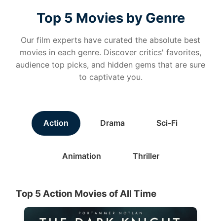
Top 5 Movies by Genre
Our film experts have curated the absolute best
movies in each genre. Discover critics' favorites,
audience top picks, and hidden gems that are sure
to captivate you.
Action
Drama
Sci-Fi
Animation
Thriller
Top 5 Action Movies of All Time