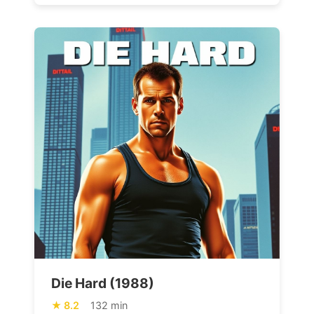
Die Hard (1988)
8.2
132 min