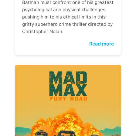
Batman must confront one of his greatest
psychological and physical challenges,
pushing him to his ethical limits in this
gritty superhero crime thriller directed by
Christopher Nolan.
Read more