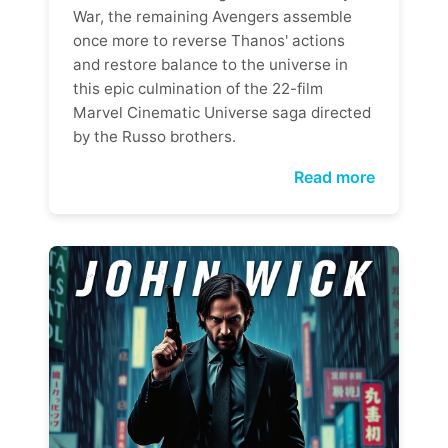
War, the remaining Avengers assemble
once more to reverse Thanos' actions
and restore balance to the universe in
this epic culmination of the 22-film
Marvel Cinematic Universe saga directed
by the Russo brothers.
Read more