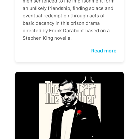
men sentenced to life imprisonment form
an unlikely friendship, finding solace and
eventual redemption through acts of
basic decency in this prison drama
directed by Frank Darabont based on a
Stephen King novella.
Read more