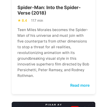
Spider-Man: Into the Spider-
Verse (2018)
8.4
117 min
Teen Miles Morales becomes the Spider-
Man of his universe and must join with
five counterparts from other dimensions
to stop a threat for all realities,
revolutionizing animation with its
groundbreaking visual style in this
innovative superhero film directed by Bob
Persichetti, Peter Ramsey, and Rodney
Rothman.
Read more