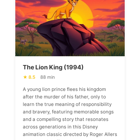
The Lion King (1994)
8.5
88 min
A young lion prince flees his kingdom
after the murder of his father, only to
learn the true meaning of responsibility
and bravery, featuring memorable songs
and a compelling story that resonates
across generations in this Disney
animation classic directed by Roger Allers