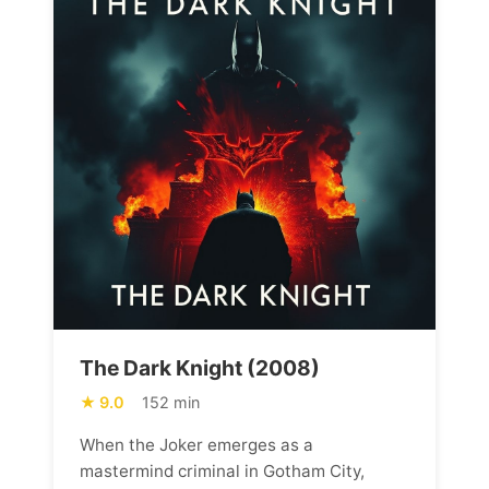
The Dark Knight (2008)
9.0
152 min
When the Joker emerges as a
mastermind criminal in Gotham City,