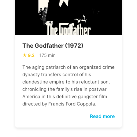
The Godfather (1972)
9.2
175 min
The aging patriarch of an organized crime
dynasty transfers control of his
clandestine empire to his reluctant son,
chronicling the family's rise in postwar
America in this definitive gangster film
directed by Francis Ford Coppola.
Read more