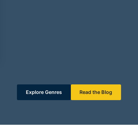
Explore Genres
Read the Blog