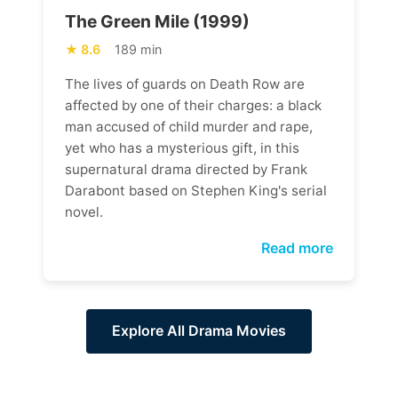
The Green Mile (1999)
8.6
189 min
The lives of guards on Death Row are
affected by one of their charges: a black
man accused of child murder and rape,
yet who has a mysterious gift, in this
supernatural drama directed by Frank
Darabont based on Stephen King's serial
novel.
Read more
Explore All Drama Movies