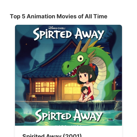
Top 5 Animation Movies of All Time
Spirited Away (2001)