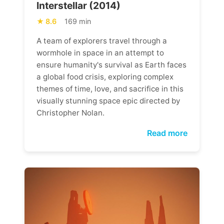
Interstellar (2014)
8.6
169 min
A team of explorers travel through a
wormhole in space in an attempt to
ensure humanity's survival as Earth faces
a global food crisis, exploring complex
themes of time, love, and sacrifice in this
visually stunning space epic directed by
Christopher Nolan.
Read more