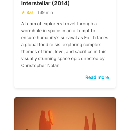
Interstellar (2014)
8.6
169 min
A team of explorers travel through a
wormhole in space in an attempt to
ensure humanity's survival as Earth faces
a global food crisis, exploring complex
themes of time, love, and sacrifice in this
visually stunning space epic directed by
Christopher Nolan.
Read more