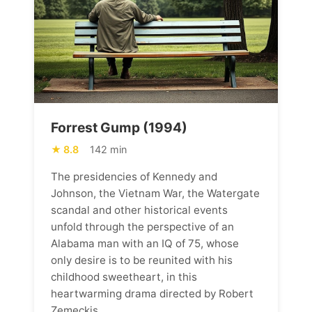
Forrest Gump (1994)
8.8
142 min
The presidencies of Kennedy and
Johnson, the Vietnam War, the Watergate
scandal and other historical events
unfold through the perspective of an
Alabama man with an IQ of 75, whose
only desire is to be reunited with his
childhood sweetheart, in this
heartwarming drama directed by Robert
Zemeckis.