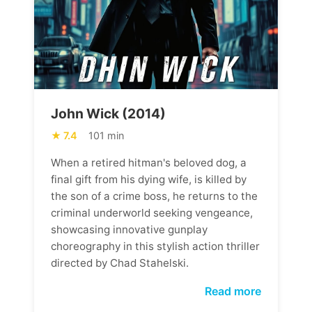
John Wick (2014)
7.4
101 min
When a retired hitman's beloved dog, a
final gift from his dying wife, is killed by
the son of a crime boss, he returns to the
criminal underworld seeking vengeance,
showcasing innovative gunplay
choreography in this stylish action thriller
directed by Chad Stahelski.
Read more