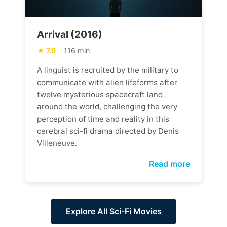
Arrival (2016)
7.9
116 min
A linguist is recruited by the military to
communicate with alien lifeforms after
twelve mysterious spacecraft land
around the world, challenging the very
perception of time and reality in this
cerebral sci-fi drama directed by Denis
Villeneuve.
Read more
Explore All Sci-Fi Movies