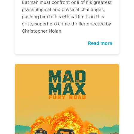
Batman must confront one of his greatest
psychological and physical challenges,
pushing him to his ethical limits in this
gritty superhero crime thriller directed by
Christopher Nolan.
Read more