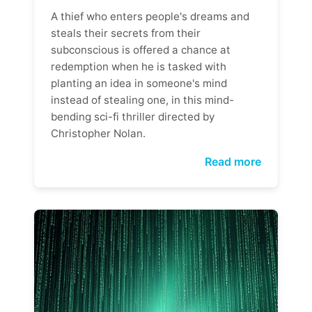
A thief who enters people's dreams and
steals their secrets from their
subconscious is offered a chance at
redemption when he is tasked with
planting an idea in someone's mind
instead of stealing one, in this mind-
bending sci-fi thriller directed by
Christopher Nolan.
Read more