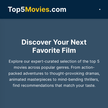
Top5
Movies
.com
Discover Your Next
Favorite Film
Explore our expert-curated selection of the top 5
movies across popular genres. From action-
packed adventures to thought-provoking dramas,
animated masterpieces to mind-bending thrillers,
find recommendations that match your taste.