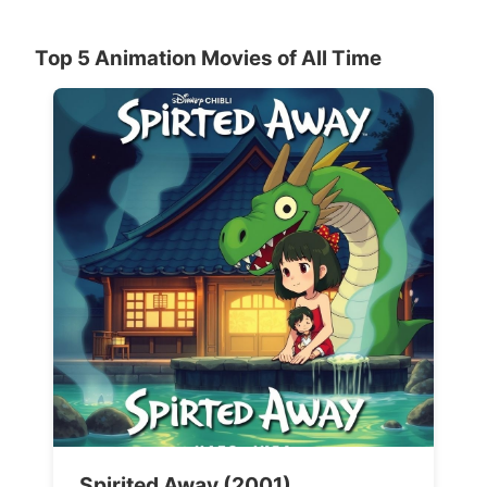
Top 5 Animation Movies of All Time
Spirited Away (2001)