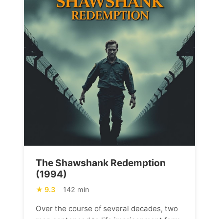
The Shawshank Redemption
(1994)
9.3
142 min
Over the course of several decades, two