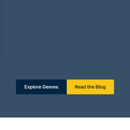
Explore Genres
Read the Blog