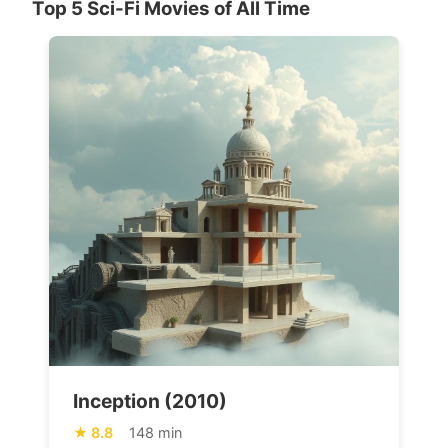
Top 5 Sci-Fi Movies of All Time
Inception (2010)
8.8
148 min