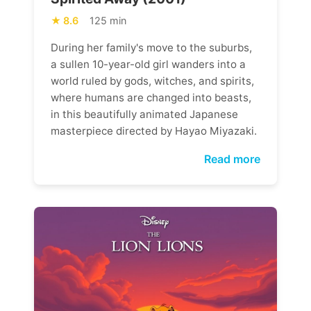
8.6
125 min
During her family's move to the suburbs,
a sullen 10-year-old girl wanders into a
world ruled by gods, witches, and spirits,
where humans are changed into beasts,
in this beautifully animated Japanese
masterpiece directed by Hayao Miyazaki.
Read more