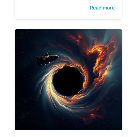
Read more