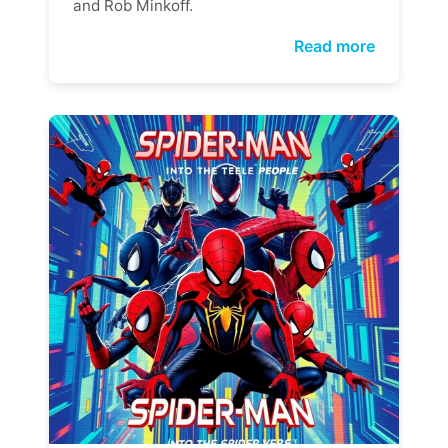
and Rob Minkoff.
Read more