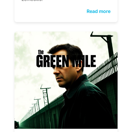
Read more