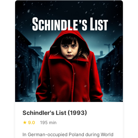
Schindler's List (1993)
9.0
195 min
In German-occupied Poland during World