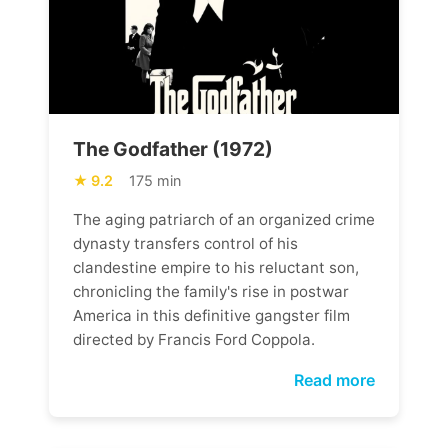
The Godfather (1972)
9.2
175 min
The aging patriarch of an organized crime
dynasty transfers control of his
clandestine empire to his reluctant son,
chronicling the family's rise in postwar
America in this definitive gangster film
directed by Francis Ford Coppola.
Read more