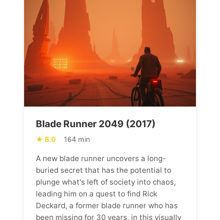
Blade Runner 2049 (2017)
8.0
164 min
A new blade runner uncovers a long-
buried secret that has the potential to
plunge what's left of society into chaos,
leading him on a quest to find Rick
Deckard, a former blade runner who has
been missing for 30 years, in this visually