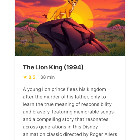
The Lion King (1994)
8.5
88 min
A young lion prince flees his kingdom
after the murder of his father, only to
learn the true meaning of responsibility
and bravery, featuring memorable songs
and a compelling story that resonates
across generations in this Disney
animation classic directed by Roger Allers