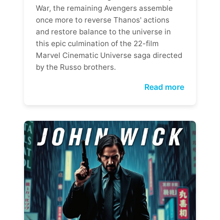
War, the remaining Avengers assemble
once more to reverse Thanos' actions
and restore balance to the universe in
this epic culmination of the 22-film
Marvel Cinematic Universe saga directed
by the Russo brothers.
Read more