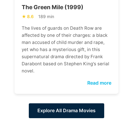
The Green Mile (1999)
8.6
189 min
The lives of guards on Death Row are
affected by one of their charges: a black
man accused of child murder and rape,
yet who has a mysterious gift, in this
supernatural drama directed by Frank
Darabont based on Stephen King's serial
novel.
Read more
Explore All Drama Movies