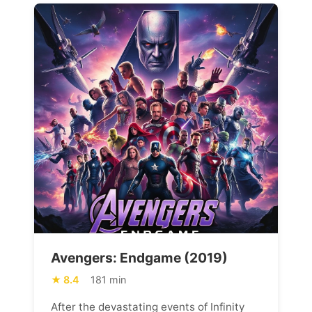
Avengers: Endgame (2019)
8.4
181 min
After the devastating events of Infinity