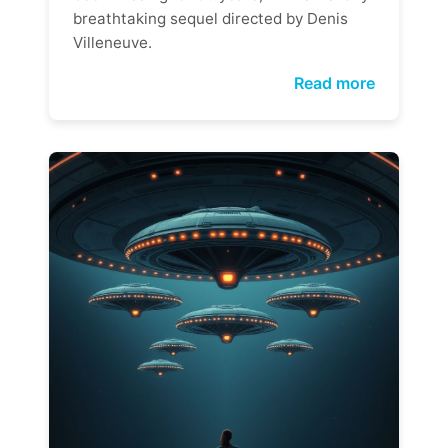
breathtaking sequel directed by Denis
Villeneuve.
Read more