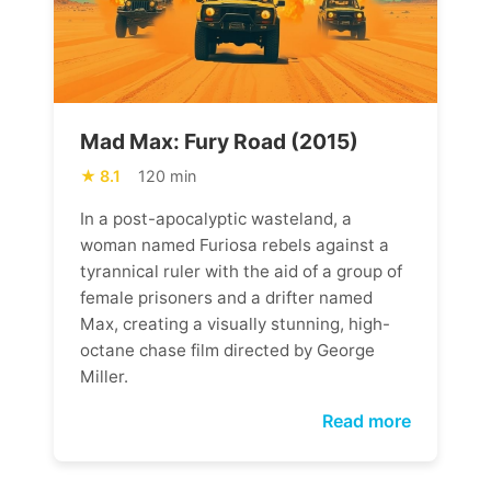
Mad Max: Fury Road (2015)
8.1
120 min
In a post-apocalyptic wasteland, a
woman named Furiosa rebels against a
tyrannical ruler with the aid of a group of
female prisoners and a drifter named
Max, creating a visually stunning, high-
octane chase film directed by George
Miller.
Read more