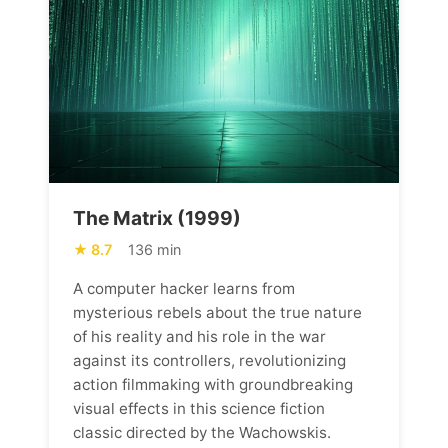
The Matrix (1999)
8.7
136 min
A computer hacker learns from
mysterious rebels about the true nature
of his reality and his role in the war
against its controllers, revolutionizing
action filmmaking with groundbreaking
visual effects in this science fiction
classic directed by the Wachowskis.