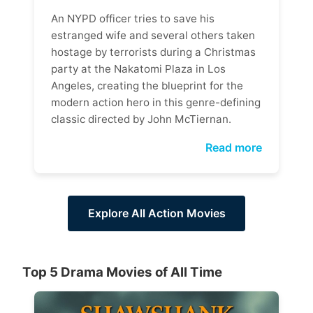
An NYPD officer tries to save his
estranged wife and several others taken
hostage by terrorists during a Christmas
party at the Nakatomi Plaza in Los
Angeles, creating the blueprint for the
modern action hero in this genre-defining
classic directed by John McTiernan.
Read more
Explore All Action Movies
Top 5 Drama Movies of All Time