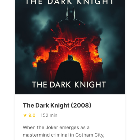
The Dark Knight (2008)
9.0
152 min
When the Joker emerges as a
mastermind criminal in Gotham City,