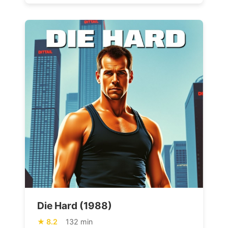
Die Hard (1988)
8.2
132 min