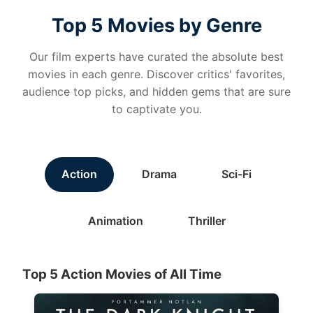
Top 5 Movies by Genre
Our film experts have curated the absolute best
movies in each genre. Discover critics' favorites,
audience top picks, and hidden gems that are sure
to captivate you.
Action
Drama
Sci-Fi
Animation
Thriller
Top 5 Action Movies of All Time