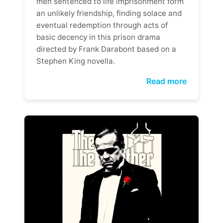
men sentenced to life imprisonment form
an unlikely friendship, finding solace and
eventual redemption through acts of
basic decency in this prison drama
directed by Frank Darabont based on a
Stephen King novella.
Read more