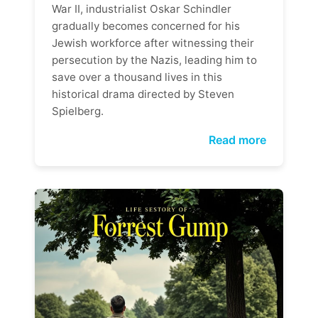
War II, industrialist Oskar Schindler
gradually becomes concerned for his
Jewish workforce after witnessing their
persecution by the Nazis, leading him to
save over a thousand lives in this
historical drama directed by Steven
Spielberg.
Read more