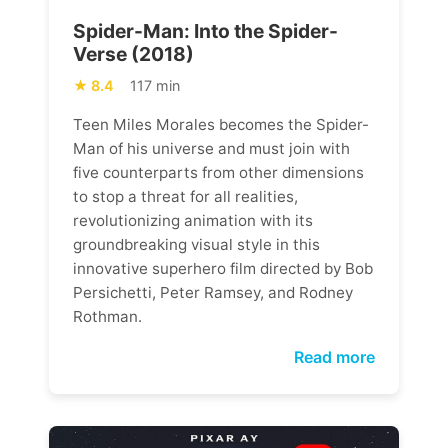
Spider-Man: Into the Spider-
Verse (2018)
8.4
117 min
Teen Miles Morales becomes the Spider-
Man of his universe and must join with
five counterparts from other dimensions
to stop a threat for all realities,
revolutionizing animation with its
groundbreaking visual style in this
innovative superhero film directed by Bob
Persichetti, Peter Ramsey, and Rodney
Rothman.
Read more