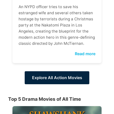
An NYPD officer tries to save his
estranged wife and several others taken
hostage by terrorists during a Christmas
party at the Nakatomi Plaza in Los
Angeles, creating the blueprint for the
modern action hero in this genre-defining
classic directed by John McTiernan.
Read more
Explore All Action Movies
Top 5 Drama Movies of All Time