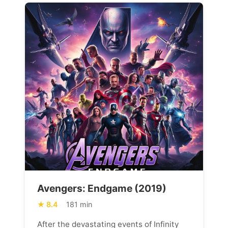
Avengers: Endgame (2019)
8.4
181 min
After the devastating events of Infinity