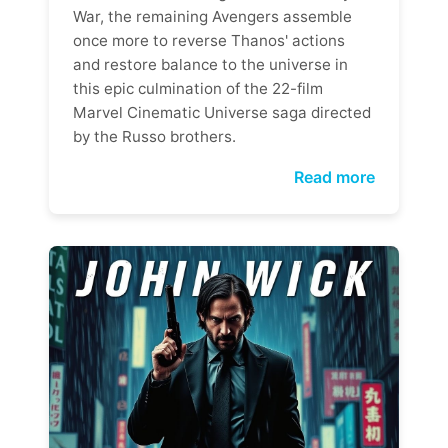
War, the remaining Avengers assemble
once more to reverse Thanos' actions
and restore balance to the universe in
this epic culmination of the 22-film
Marvel Cinematic Universe saga directed
by the Russo brothers.
Read more