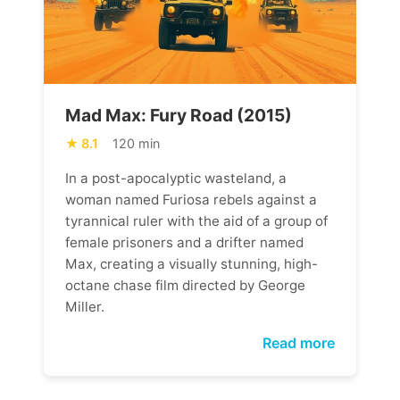
Mad Max: Fury Road (2015)
8.1
120 min
In a post-apocalyptic wasteland, a
woman named Furiosa rebels against a
tyrannical ruler with the aid of a group of
female prisoners and a drifter named
Max, creating a visually stunning, high-
octane chase film directed by George
Miller.
Read more