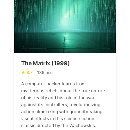
The Matrix (1999)
8.7
136 min
A computer hacker learns from
mysterious rebels about the true nature
of his reality and his role in the war
against its controllers, revolutionizing
action filmmaking with groundbreaking
visual effects in this science fiction
classic directed by the Wachowskis.