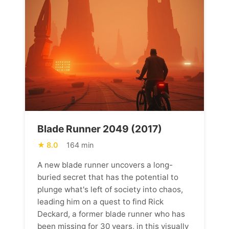
Blade Runner 2049 (2017)
8.0
164 min
A new blade runner uncovers a long-
buried secret that has the potential to
plunge what's left of society into chaos,
leading him on a quest to find Rick
Deckard, a former blade runner who has
been missing for 30 years, in this visually