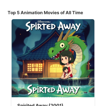
Top 5 Animation Movies of All Time
Spirited Away (2001)