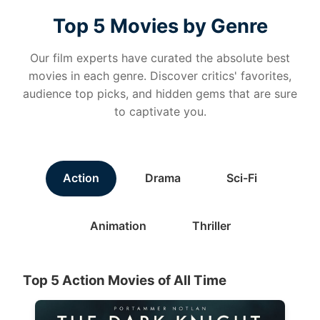
Top 5 Movies by Genre
Our film experts have curated the absolute best
movies in each genre. Discover critics' favorites,
audience top picks, and hidden gems that are sure
to captivate you.
Action
Drama
Sci-Fi
Animation
Thriller
Top 5 Action Movies of All Time