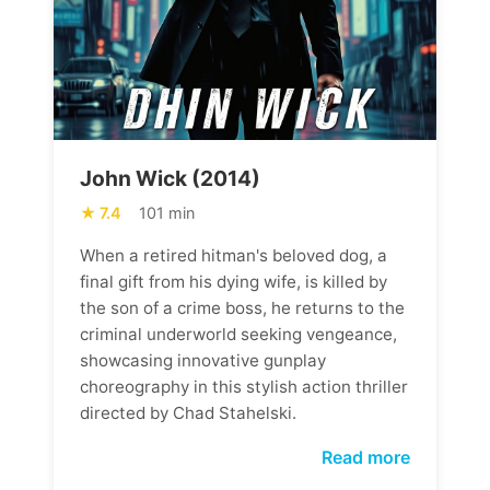
John Wick (2014)
7.4
101 min
When a retired hitman's beloved dog, a
final gift from his dying wife, is killed by
the son of a crime boss, he returns to the
criminal underworld seeking vengeance,
showcasing innovative gunplay
choreography in this stylish action thriller
directed by Chad Stahelski.
Read more