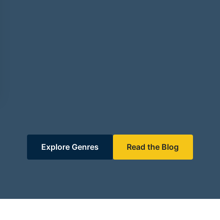
Explore Genres
Read the Blog