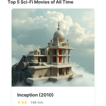
Top 5 Sci-Fi Movies of All Time
Inception (2010)
8.8
148 min