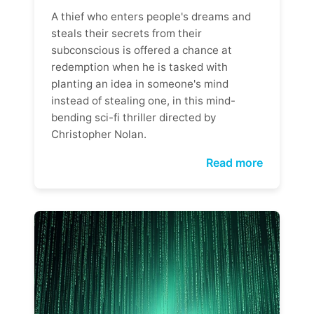
A thief who enters people's dreams and
steals their secrets from their
subconscious is offered a chance at
redemption when he is tasked with
planting an idea in someone's mind
instead of stealing one, in this mind-
bending sci-fi thriller directed by
Christopher Nolan.
Read more