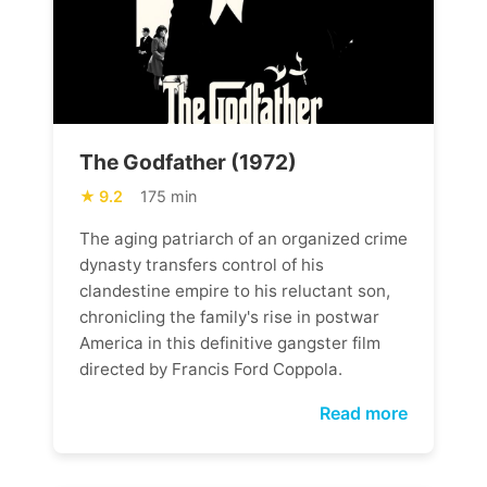
The Godfather (1972)
9.2
175 min
The aging patriarch of an organized crime
dynasty transfers control of his
clandestine empire to his reluctant son,
chronicling the family's rise in postwar
America in this definitive gangster film
directed by Francis Ford Coppola.
Read more