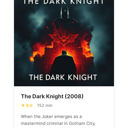
The Dark Knight (2008)
9.0
152 min
When the Joker emerges as a
mastermind criminal in Gotham City,