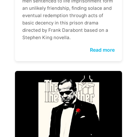
men sentenced to life imprisonment form
an unlikely friendship, finding solace and
eventual redemption through acts of
basic decency in this prison drama
directed by Frank Darabont based on a
Stephen King novella.
Read more