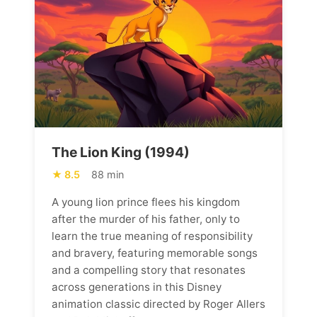
The Lion King (1994)
8.5
88 min
A young lion prince flees his kingdom
after the murder of his father, only to
learn the true meaning of responsibility
and bravery, featuring memorable songs
and a compelling story that resonates
across generations in this Disney
animation classic directed by Roger Allers