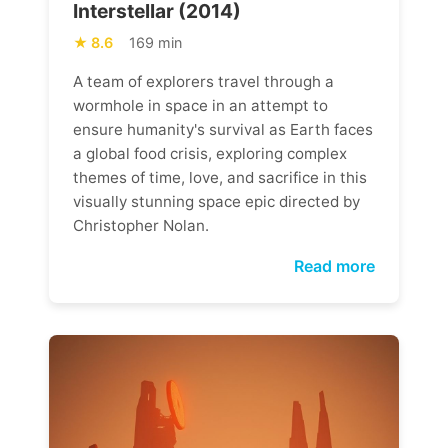
Interstellar (2014)
8.6
169 min
A team of explorers travel through a
wormhole in space in an attempt to
ensure humanity's survival as Earth faces
a global food crisis, exploring complex
themes of time, love, and sacrifice in this
visually stunning space epic directed by
Christopher Nolan.
Read more