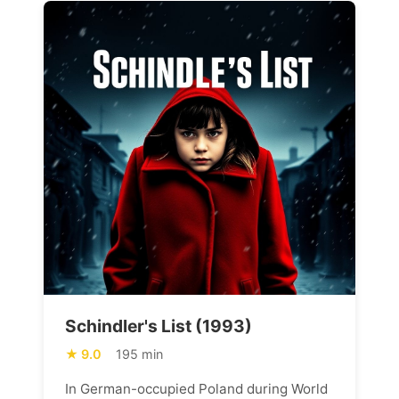
Schindler's List (1993)
9.0
195 min
In German-occupied Poland during World