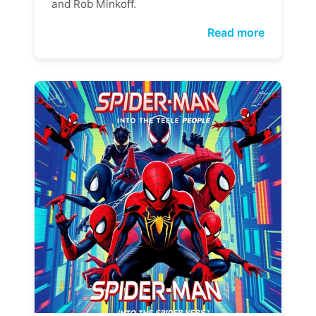
and Rob Minkoff.
Read more