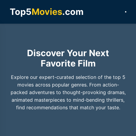
Top5
Movies
.com
Discover Your Next
Favorite Film
Explore our expert-curated selection of the top 5
movies across popular genres. From action-
packed adventures to thought-provoking dramas,
animated masterpieces to mind-bending thrillers,
find recommendations that match your taste.