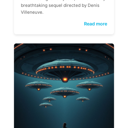
breathtaking sequel directed by Denis
Villeneuve.
Read more