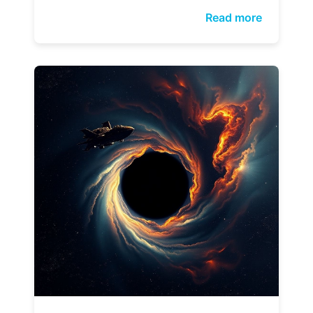
Read more