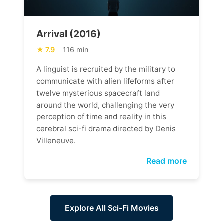
Arrival (2016)
7.9
116 min
A linguist is recruited by the military to
communicate with alien lifeforms after
twelve mysterious spacecraft land
around the world, challenging the very
perception of time and reality in this
cerebral sci-fi drama directed by Denis
Villeneuve.
Read more
Explore All Sci-Fi Movies