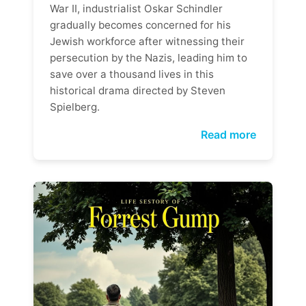
War II, industrialist Oskar Schindler
gradually becomes concerned for his
Jewish workforce after witnessing their
persecution by the Nazis, leading him to
save over a thousand lives in this
historical drama directed by Steven
Spielberg.
Read more