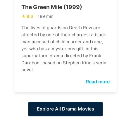
The Green Mile (1999)
8.6
189 min
The lives of guards on Death Row are
affected by one of their charges: a black
man accused of child murder and rape,
yet who has a mysterious gift, in this
supernatural drama directed by Frank
Darabont based on Stephen King's serial
novel.
Read more
Explore All Drama Movies