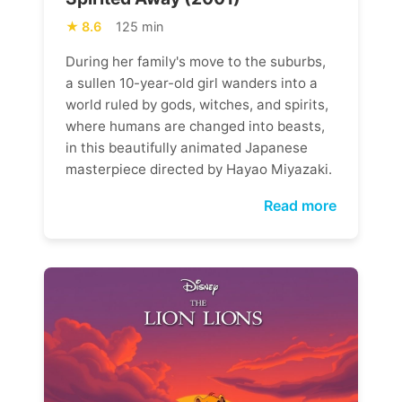
8.6
125 min
During her family's move to the suburbs,
a sullen 10-year-old girl wanders into a
world ruled by gods, witches, and spirits,
where humans are changed into beasts,
in this beautifully animated Japanese
masterpiece directed by Hayao Miyazaki.
Read more