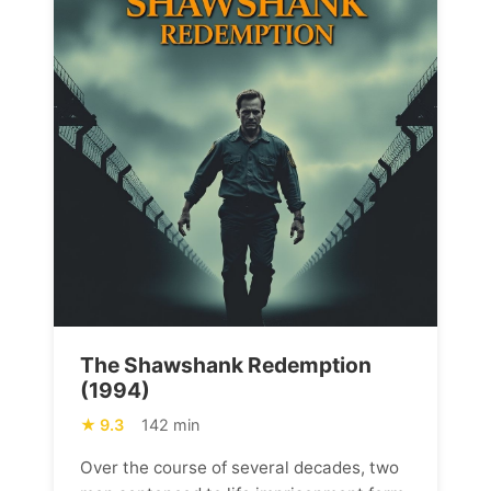
The Shawshank Redemption
(1994)
9.3
142 min
Over the course of several decades, two