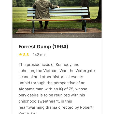
Forrest Gump (1994)
8.8
142 min
The presidencies of Kennedy and
Johnson, the Vietnam War, the Watergate
scandal and other historical events
unfold through the perspective of an
Alabama man with an IQ of 75, whose
only desire is to be reunited with his
childhood sweetheart, in this
heartwarming drama directed by Robert
Zemeckis.