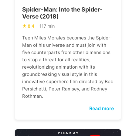
Spider-Man: Into the Spider-
Verse (2018)
8.4
117 min
Teen Miles Morales becomes the Spider-
Man of his universe and must join with
five counterparts from other dimensions
to stop a threat for all realities,
revolutionizing animation with its
groundbreaking visual style in this
innovative superhero film directed by Bob
Persichetti, Peter Ramsey, and Rodney
Rothman.
Read more