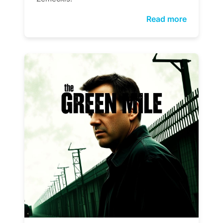
Read more