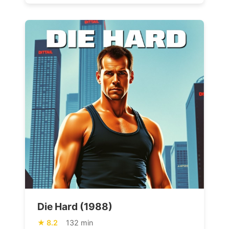
Die Hard (1988)
8.2
132 min