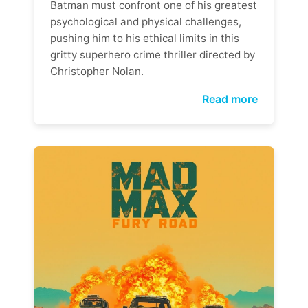
Batman must confront one of his greatest
psychological and physical challenges,
pushing him to his ethical limits in this
gritty superhero crime thriller directed by
Christopher Nolan.
Read more