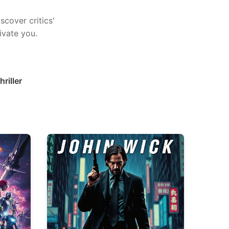
scover critics'
ivate you.
hriller