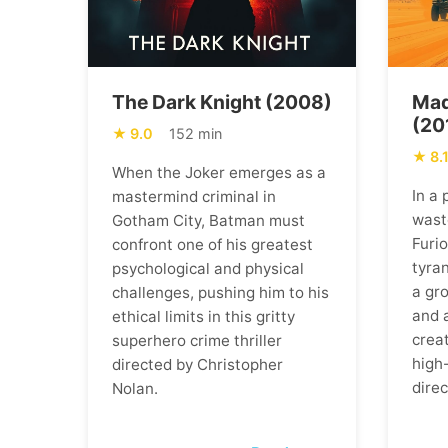
The Dark Knight (2008)
Mad
(20
9.0
152 min
8.
When the Joker emerges as a
In a
mastermind criminal in
wast
Gotham City, Batman must
Furi
confront one of his greatest
tyran
psychological and physical
a gr
challenges, pushing him to his
and 
ethical limits in this gritty
creat
superhero crime thriller
high
directed by Christopher
direc
Nolan.