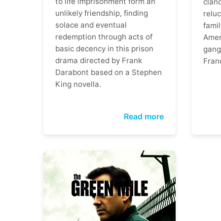
to life imprisonment form an
clan
unlikely friendship, finding
reluc
solace and eventual
famil
redemption through acts of
Ameri
basic decency in this prison
gangs
drama directed by Frank
Fran
Darabont based on a Stephen
King novella.
Read more