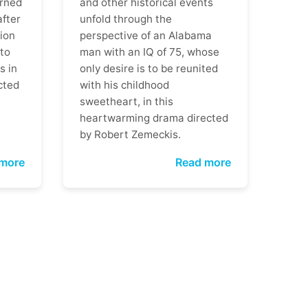
rned
and other historical events
after
unfold through the
ion
perspective of an Alabama
 to
man with an IQ of 75, whose
s in
only desire is to be reunited
cted
with his childhood
sweetheart, in this
heartwarming drama directed
by Robert Zemeckis.
more
Read more