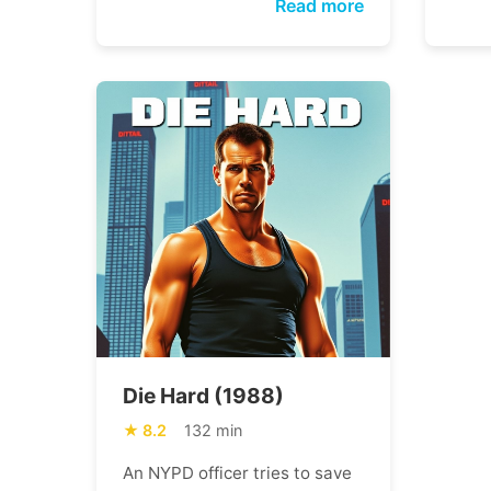
Read more
Die Hard (1988)
8.2
132 min
An NYPD officer tries to save