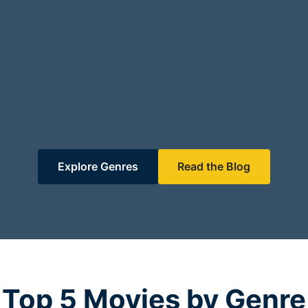
Explore Genres
Read the Blog
Top 5 Movies by Genre