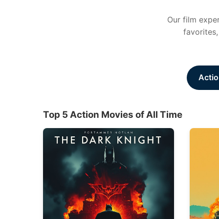
Our film exper
favorites
Actio
Top 5 Action Movies of All Time