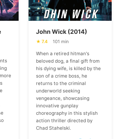
e
John Wick (2014)
7.4
101 min
When a retired hitman's
ents
beloved dog, a final gift from
ning
his dying wife, is killed by the
 more
son of a crime boss, he
ns
returns to the criminal
he
underworld seeking
vengeance, showcasing
m
innovative gunplay
se
choreography in this stylish
so
action thriller directed by
Chad Stahelski.