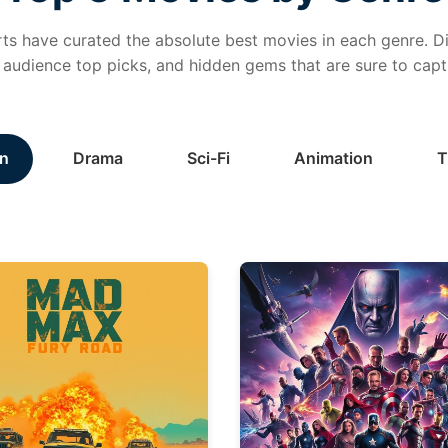
ts have curated the absolute best movies in each genre. Di
, audience top picks, and hidden gems that are sure to capt
n
Drama
Sci-Fi
Animation
T