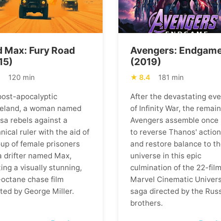
 Max: Fury Road
Avengers: Endgam
15)
(2019)
1
120 min
8.4
181 min
 post-apocalyptic
After the devastating ev
eland, a woman named
of Infinity War, the remai
osa rebels against a
Avengers assemble once
nical ruler with the aid of
to reverse Thanos' actio
oup of female prisoners
and restore balance to t
a drifter named Max,
universe in this epic
ing a visually stunning,
culmination of the 22-fil
-octane chase film
Marvel Cinematic Univer
ted by George Miller.
saga directed by the Rus
brothers.