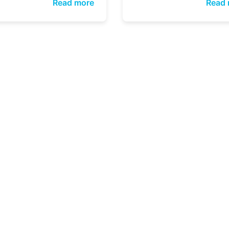
Read more
Read 