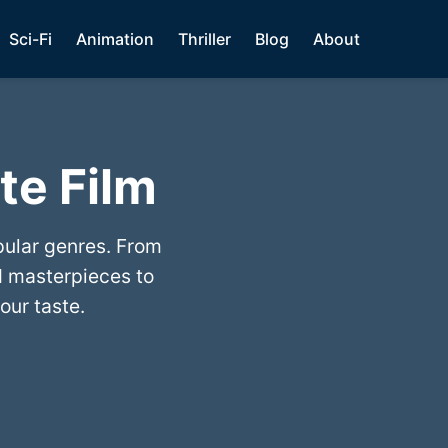
Sci-Fi
Animation
Thriller
Blog
About
te Film
pular genres. From
 masterpieces to
our taste.