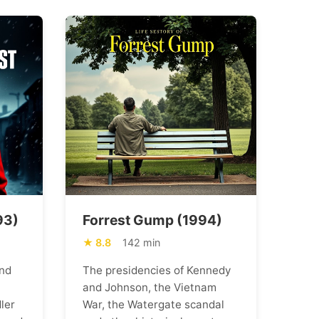
93)
Forrest Gump (1994)
8.8
142 min
nd
The presidencies of Kennedy
and Johnson, the Vietnam
ler
War, the Watergate scandal