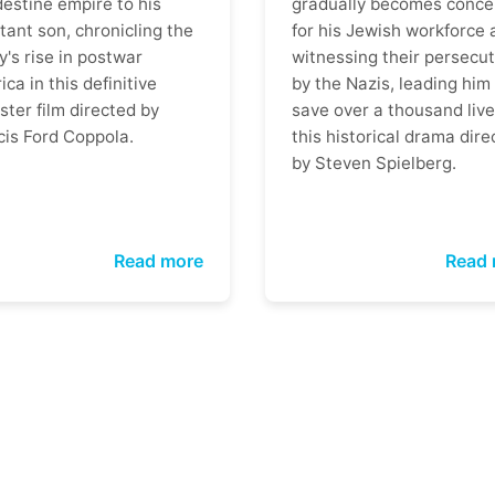
destine empire to his
gradually becomes conce
tant son, chronicling the
for his Jewish workforce 
y's rise in postwar
witnessing their persecut
ca in this definitive
by the Nazis, leading him
ter film directed by
save over a thousand live
cis Ford Coppola.
this historical drama dire
by Steven Spielberg.
Read more
Read 