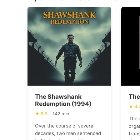
The Shawshank
The
Redemption (1994)
9.
9.3
142 min
The 
Over the course of several
orga
decades, two men sentenced
trans