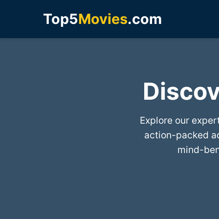
Top5
Movies
.com
Discov
Explore our exper
action-packed a
mind-bend