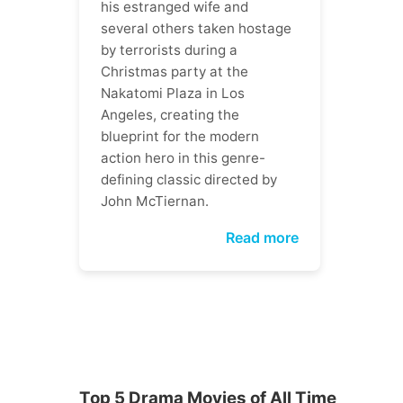
his estranged wife and
several others taken hostage
by terrorists during a
Christmas party at the
Nakatomi Plaza in Los
Angeles, creating the
blueprint for the modern
action hero in this genre-
defining classic directed by
John McTiernan.
Read more
Top 5 Drama Movies of All Time