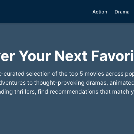
Action
Drama
er Your Next Favori
t-curated selection of the top 5 movies across po
dventures to thought-provoking dramas, animated
ing thrillers, find recommendations that match y