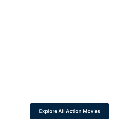
Explore All Action Movies