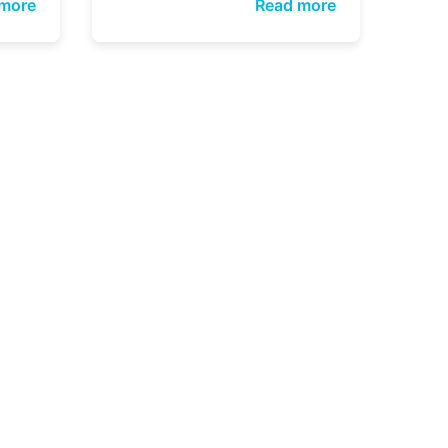
more
Read more