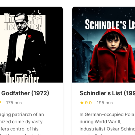
 Godfather (1972)
Schindler's List (19
2
175 min
9.0
195 min
aging patriarch of an
In German-occupied Pola
nized crime dynasty
during World War II,
fers control of his
industrialist Oskar Schind