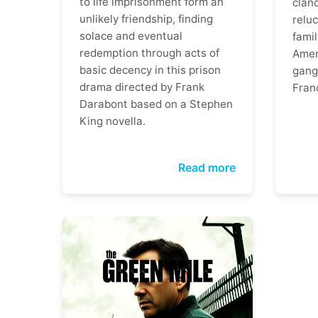
to life imprisonment form an
clan
unlikely friendship, finding
reluc
solace and eventual
famil
redemption through acts of
Ameri
basic decency in this prison
gangs
drama directed by Frank
Fran
Darabont based on a Stephen
King novella.
Read more