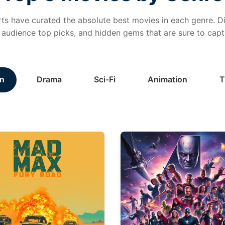
ts have curated the absolute best movies in each genre. Di
, audience top picks, and hidden gems that are sure to capt
n
Drama
Sci-Fi
Animation
T