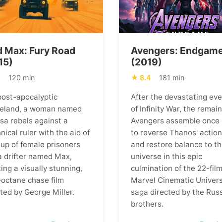
 Max: Fury Road
Avengers: Endgam
15)
(2019)
1
120 min
8.4
181 min
 post-apocalyptic
After the devastating ev
eland, a woman named
of Infinity War, the remai
osa rebels against a
Avengers assemble once
nical ruler with the aid of
to reverse Thanos' actio
oup of female prisoners
and restore balance to t
a drifter named Max,
universe in this epic
ing a visually stunning,
culmination of the 22-fil
-octane chase film
Marvel Cinematic Univer
ted by George Miller.
saga directed by the Rus
brothers.