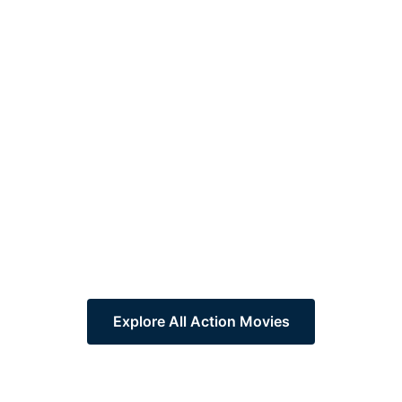
Explore All Action Movies