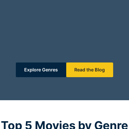
Explore Genres
Read the Blog
Top 5 Movies by Genre