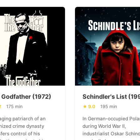
 Godfather (1972)
Schindler's List (19
2
175 min
9.0
195 min
aging patriarch of an
In German-occupied Pola
nized crime dynasty
during World War II,
fers control of his
industrialist Oskar Schind