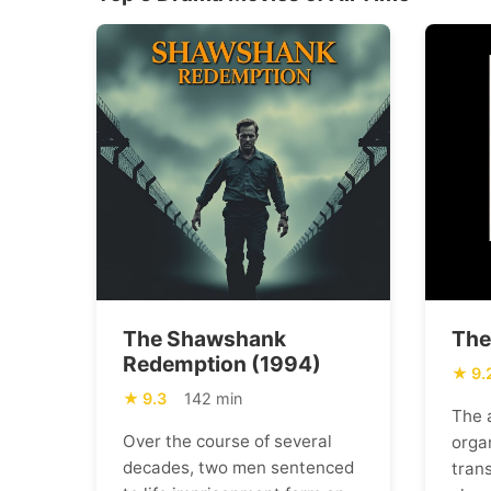
The Shawshank
The
Redemption (1994)
9.
9.3
142 min
The 
Over the course of several
orga
decades, two men sentenced
trans