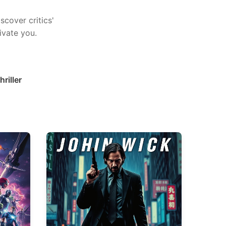
scover critics'
ivate you.
hriller