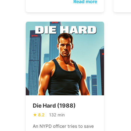
Read more
Die Hard (1988)
8.2
132 min
An NYPD officer tries to save