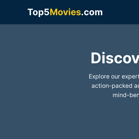
Top5
Movies
.com
Discov
Explore our exper
action-packed a
mind-bend