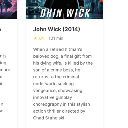
e
John Wick (2014)
7.4
101 min
When a retired hitman's
ents
beloved dog, a final gift from
ning
his dying wife, is killed by the
 more
son of a crime boss, he
ns
returns to the criminal
he
underworld seeking
vengeance, showcasing
m
innovative gunplay
se
choreography in this stylish
so
action thriller directed by
Chad Stahelski.