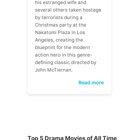
his estranged wife and
several others taken hostage
by terrorists during a
Christmas party at the
Nakatomi Plaza in Los
Angeles, creating the
blueprint for the modern
action hero in this genre-
defining classic directed by
John McTiernan.
Read more
Top 5 Drama Movies of All Time