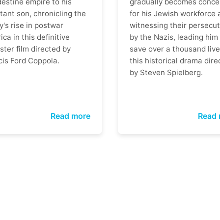
destine empire to his
gradually becomes conce
tant son, chronicling the
for his Jewish workforce 
y's rise in postwar
witnessing their persecut
ca in this definitive
by the Nazis, leading him
ter film directed by
save over a thousand live
cis Ford Coppola.
this historical drama dire
by Steven Spielberg.
Read more
Read 