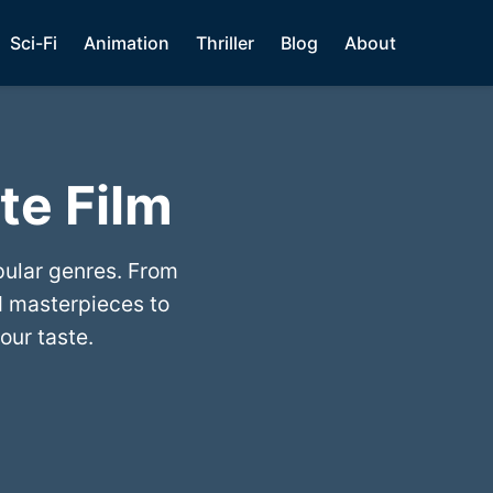
Sci-Fi
Animation
Thriller
Blog
About
te Film
pular genres. From
 masterpieces to
our taste.