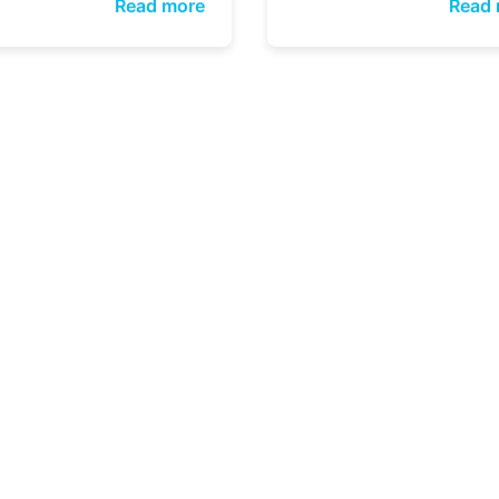
Read more
Read 