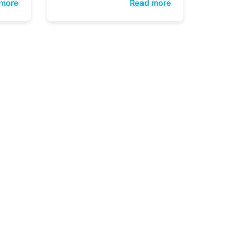
more
Read more