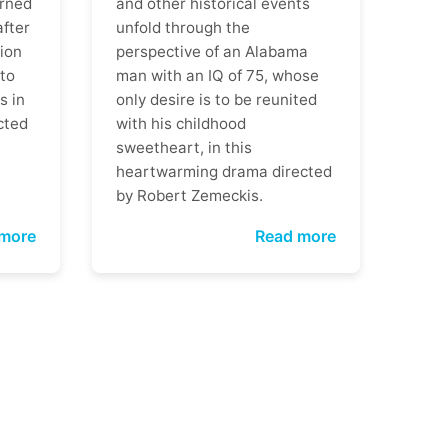
rned
and other historical events
after
unfold through the
ion
perspective of an Alabama
 to
man with an IQ of 75, whose
s in
only desire is to be reunited
cted
with his childhood
sweetheart, in this
heartwarming drama directed
by Robert Zemeckis.
more
Read more