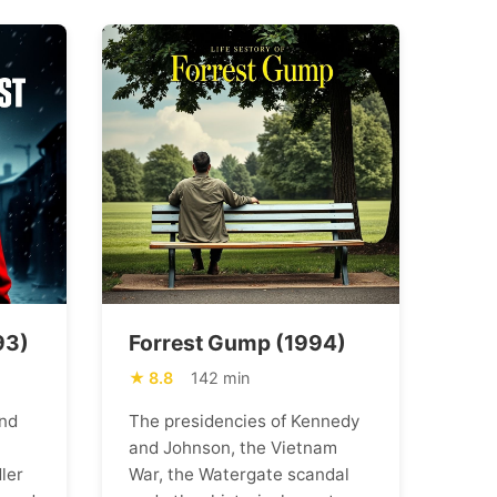
93)
Forrest Gump (1994)
8.8
142 min
nd
The presidencies of Kennedy
and Johnson, the Vietnam
ler
War, the Watergate scandal