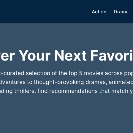
Action
Drama
er Your Next Favori
t-curated selection of the top 5 movies across po
dventures to thought-provoking dramas, animated
ing thrillers, find recommendations that match y