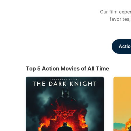
Our film exper
favorites
Actio
Top 5 Action Movies of All Time