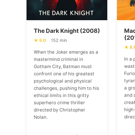
The Dark Knight (2008)
Mad
(20
9.0
152 min
8.
When the Joker emerges as a
In a
mastermind criminal in
wast
Gotham City, Batman must
Furi
confront one of his greatest
tyran
psychological and physical
a gr
challenges, pushing him to his
and 
ethical limits in this gritty
creat
superhero crime thriller
high
directed by Christopher
direc
Nolan.