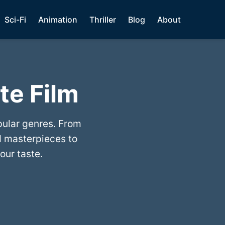
Sci-Fi
Animation
Thriller
Blog
About
te Film
pular genres. From
 masterpieces to
our taste.