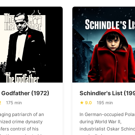
 Godfather (1972)
Schindler's List (19
2
175 min
9.0
195 min
aging patriarch of an
In German-occupied Pola
nized crime dynasty
during World War II,
fers control of his
industrialist Oskar Schind