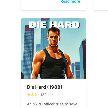
Read more
Die Hard (1988)
8.2
132 min
An NYPD officer tries to save