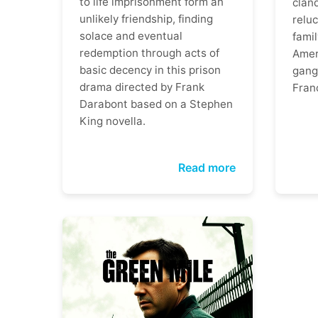
to life imprisonment form an
clan
unlikely friendship, finding
reluc
solace and eventual
famil
redemption through acts of
Ameri
basic decency in this prison
gangs
drama directed by Frank
Fran
Darabont based on a Stephen
King novella.
Read more