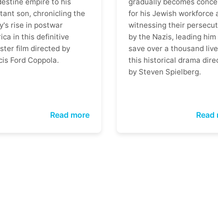
destine empire to his
gradually becomes conce
tant son, chronicling the
for his Jewish workforce 
y's rise in postwar
witnessing their persecut
ca in this definitive
by the Nazis, leading him
ter film directed by
save over a thousand live
cis Ford Coppola.
this historical drama dire
by Steven Spielberg.
Read more
Read 