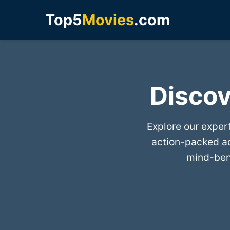
Top5
Movies
.com
Discov
Explore our exper
action-packed a
mind-bend