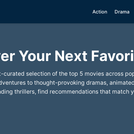
Action
Drama
er Your Next Favori
t-curated selection of the top 5 movies across po
dventures to thought-provoking dramas, animated
ing thrillers, find recommendations that match y