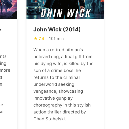
e
John Wick (2014)
7.4
101 min
When a retired hitman's
ents
beloved dog, a final gift from
ning
his dying wife, is killed by the
 more
son of a crime boss, he
ns
returns to the criminal
he
underworld seeking
vengeance, showcasing
m
innovative gunplay
se
choreography in this stylish
so
action thriller directed by
Chad Stahelski.