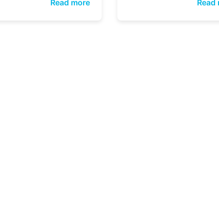
Read more
Read 