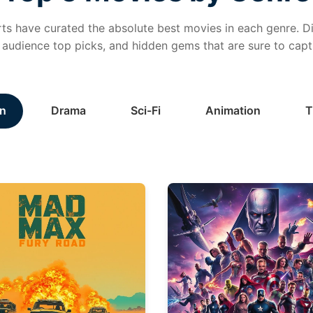
ts have curated the absolute best movies in each genre. Di
, audience top picks, and hidden gems that are sure to capt
n
Drama
Sci-Fi
Animation
T