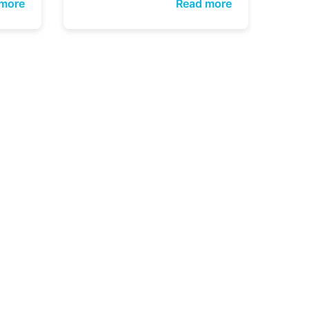
more
Read more