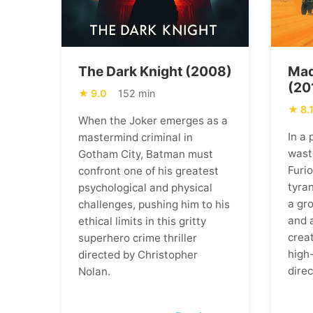
The Dark Knight (2008)
Mad
(20
9.0
152 min
8.
When the Joker emerges as a
In a
mastermind criminal in
wast
Gotham City, Batman must
Furi
confront one of his greatest
tyran
psychological and physical
a gr
challenges, pushing him to his
and 
ethical limits in this gritty
creat
superhero crime thriller
high
directed by Christopher
direc
Nolan.