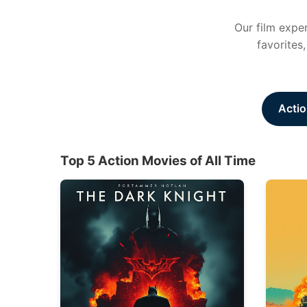
Our film exper
favorites
Actio
Top 5 Action Movies of All Time