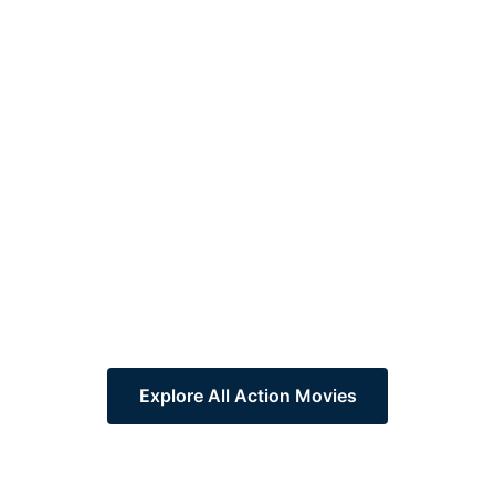
Explore All Action Movies