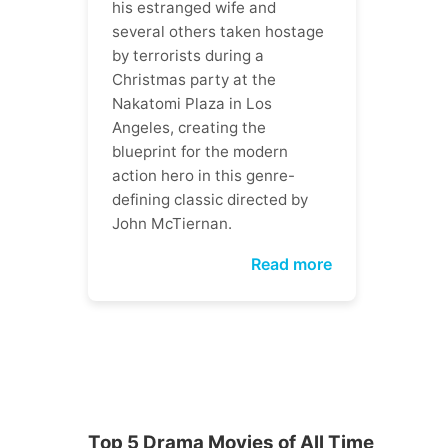
his estranged wife and
several others taken hostage
by terrorists during a
Christmas party at the
Nakatomi Plaza in Los
Angeles, creating the
blueprint for the modern
action hero in this genre-
defining classic directed by
John McTiernan.
Read more
Top 5 Drama Movies of All Time