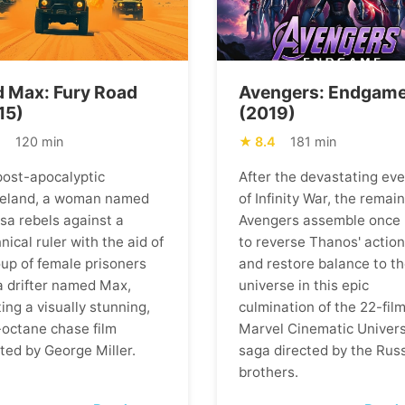
 Max: Fury Road
Avengers: Endgam
15)
(2019)
1
120 min
8.4
181 min
 post-apocalyptic
After the devastating ev
eland, a woman named
of Infinity War, the remai
osa rebels against a
Avengers assemble once
nical ruler with the aid of
to reverse Thanos' actio
oup of female prisoners
and restore balance to t
a drifter named Max,
universe in this epic
ing a visually stunning,
culmination of the 22-fil
-octane chase film
Marvel Cinematic Univer
ted by George Miller.
saga directed by the Rus
brothers.