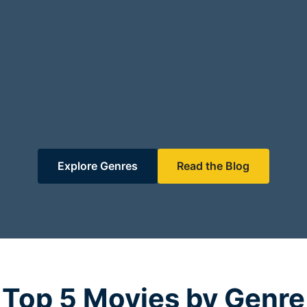
Explore Genres
Read the Blog
Top 5 Movies by Genre