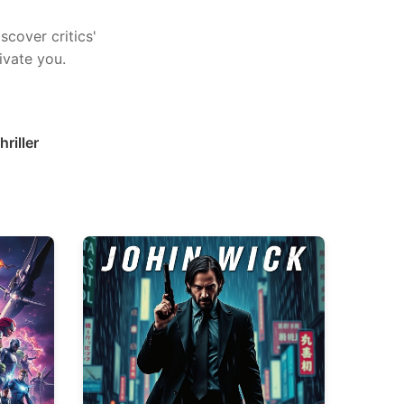
scover critics'
ivate you.
hriller