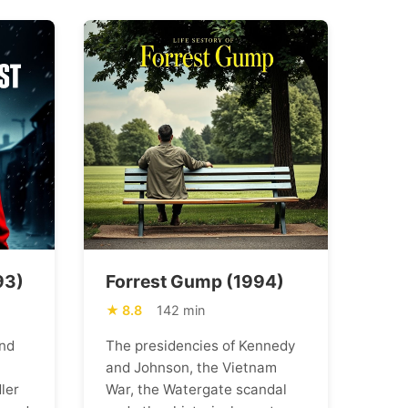
93)
Forrest Gump (1994)
8.8
142 min
nd
The presidencies of Kennedy
and Johnson, the Vietnam
ler
War, the Watergate scandal