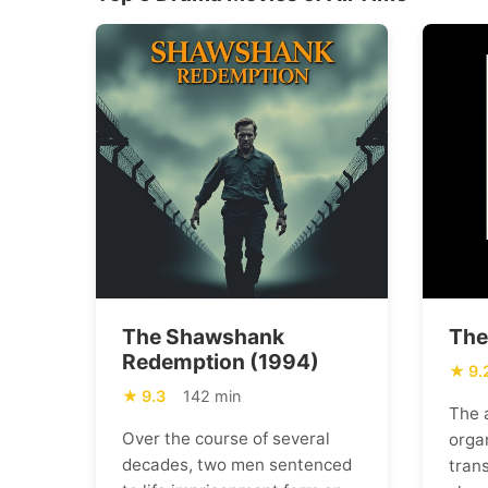
The Shawshank
The
Redemption (1994)
9.
9.3
142 min
The 
Over the course of several
orga
decades, two men sentenced
trans