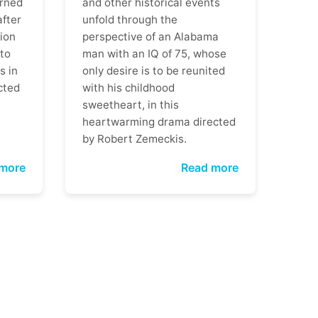
rned
and other historical events
after
unfold through the
ion
perspective of an Alabama
 to
man with an IQ of 75, whose
s in
only desire is to be reunited
cted
with his childhood
sweetheart, in this
heartwarming drama directed
by Robert Zemeckis.
more
Read more