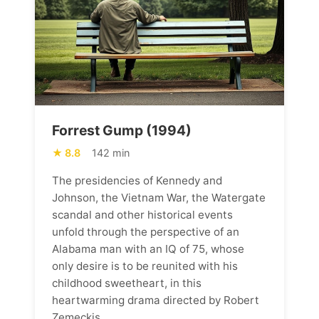
Forrest Gump (1994)
8.8
142 min
The presidencies of Kennedy and
Johnson, the Vietnam War, the Watergate
scandal and other historical events
unfold through the perspective of an
Alabama man with an IQ of 75, whose
only desire is to be reunited with his
childhood sweetheart, in this
heartwarming drama directed by Robert
Zemeckis.