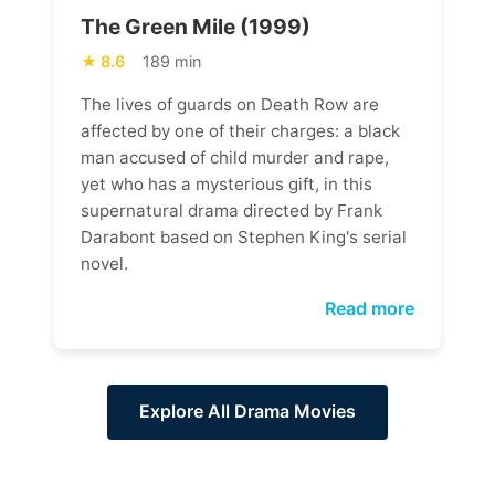
The Green Mile (1999)
8.6
189 min
The lives of guards on Death Row are
affected by one of their charges: a black
man accused of child murder and rape,
yet who has a mysterious gift, in this
supernatural drama directed by Frank
Darabont based on Stephen King's serial
novel.
Read more
Explore All Drama Movies