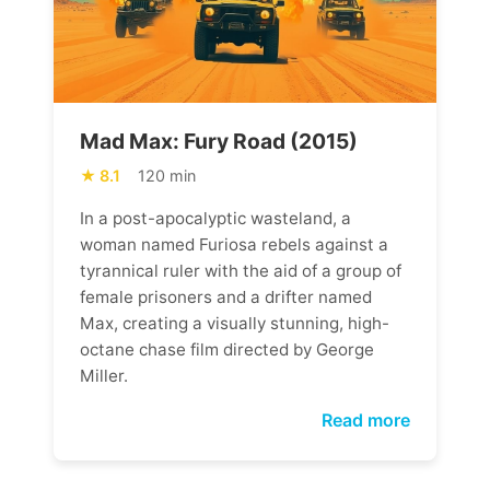
Mad Max: Fury Road (2015)
8.1
120 min
In a post-apocalyptic wasteland, a
woman named Furiosa rebels against a
tyrannical ruler with the aid of a group of
female prisoners and a drifter named
Max, creating a visually stunning, high-
octane chase film directed by George
Miller.
Read more