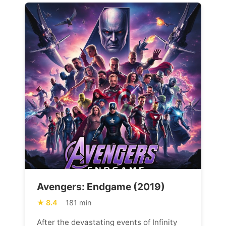
Avengers: Endgame (2019)
8.4
181 min
After the devastating events of Infinity