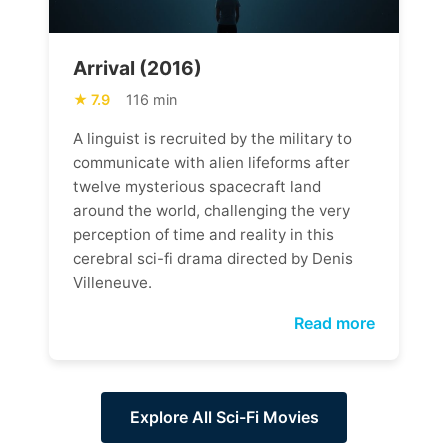
Arrival (2016)
7.9
116 min
A linguist is recruited by the military to
communicate with alien lifeforms after
twelve mysterious spacecraft land
around the world, challenging the very
perception of time and reality in this
cerebral sci-fi drama directed by Denis
Villeneuve.
Read more
Explore All Sci-Fi Movies