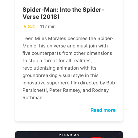
Spider-Man: Into the Spider-
Verse (2018)
8.4
117 min
Teen Miles Morales becomes the Spider-
Man of his universe and must join with
five counterparts from other dimensions
to stop a threat for all realities,
revolutionizing animation with its
groundbreaking visual style in this
innovative superhero film directed by Bob
Persichetti, Peter Ramsey, and Rodney
Rothman.
Read more