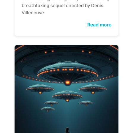
breathtaking sequel directed by Denis
Villeneuve.
Read more