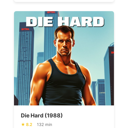
Die Hard (1988)
8.2
132 min