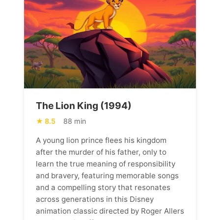
The Lion King (1994)
8.5
88 min
A young lion prince flees his kingdom
after the murder of his father, only to
learn the true meaning of responsibility
and bravery, featuring memorable songs
and a compelling story that resonates
across generations in this Disney
animation classic directed by Roger Allers