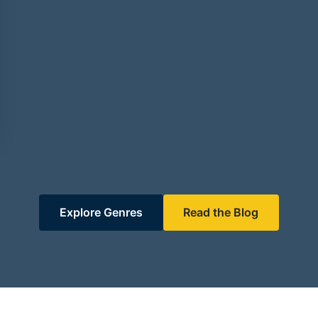
Explore Genres
Read the Blog