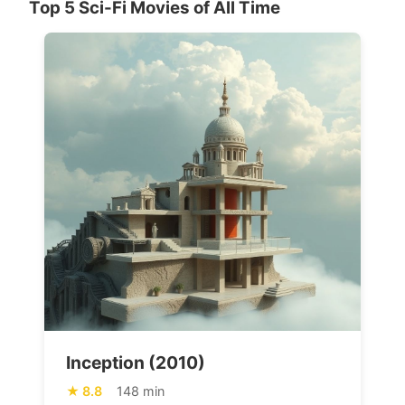
Top 5 Sci-Fi Movies of All Time
Inception (2010)
8.8
148 min