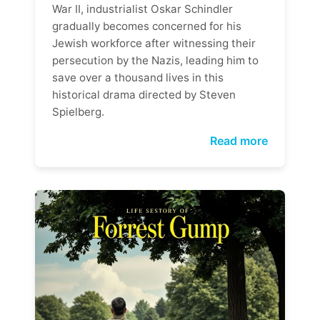
War II, industrialist Oskar Schindler
gradually becomes concerned for his
Jewish workforce after witnessing their
persecution by the Nazis, leading him to
save over a thousand lives in this
historical drama directed by Steven
Spielberg.
Read more