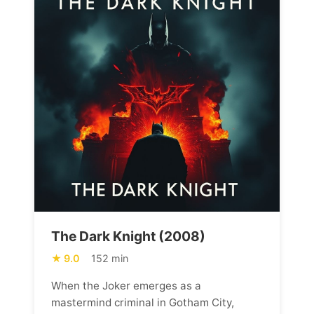
The Dark Knight (2008)
9.0
152 min
When the Joker emerges as a
mastermind criminal in Gotham City,