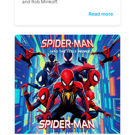
and Rob Minkoff.
Read more