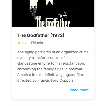
The Godfather (1972)
9.2
175 min
The aging patriarch of an organized crime
dynasty transfers control of his
clandestine empire to his reluctant son,
chronicling the family's rise in postwar
America in this definitive gangster film
directed by Francis Ford Coppola.
Read more