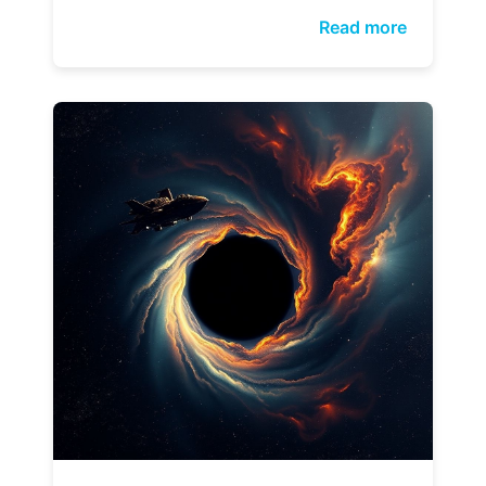
Read more