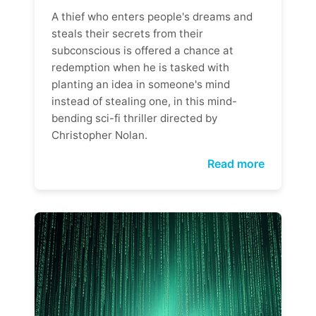
A thief who enters people's dreams and
steals their secrets from their
subconscious is offered a chance at
redemption when he is tasked with
planting an idea in someone's mind
instead of stealing one, in this mind-
bending sci-fi thriller directed by
Christopher Nolan.
Read more