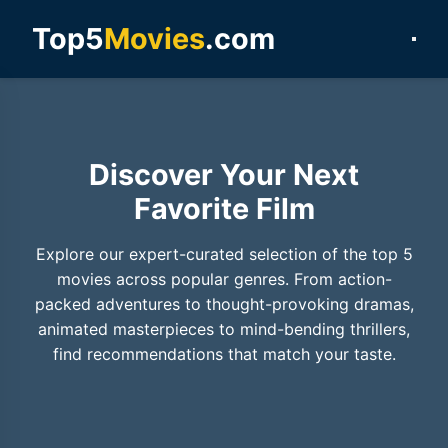
Top5
Movies
.com
Discover Your Next
Favorite Film
Explore our expert-curated selection of the top 5
movies across popular genres. From action-
packed adventures to thought-provoking dramas,
animated masterpieces to mind-bending thrillers,
find recommendations that match your taste.