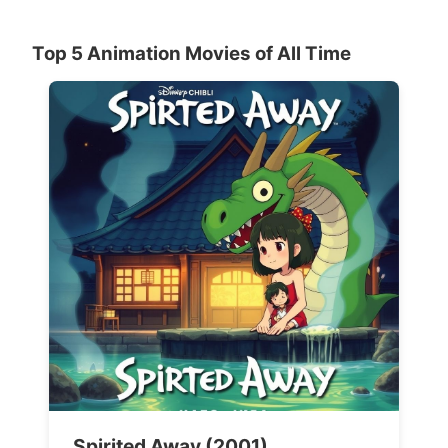
Top 5 Animation Movies of All Time
Spirited Away (2001)