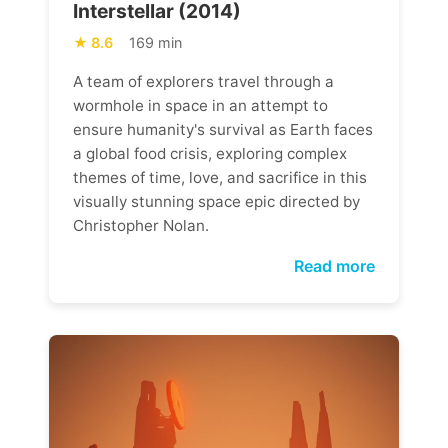
Interstellar (2014)
8.6
169 min
A team of explorers travel through a
wormhole in space in an attempt to
ensure humanity's survival as Earth faces
a global food crisis, exploring complex
themes of time, love, and sacrifice in this
visually stunning space epic directed by
Christopher Nolan.
Read more