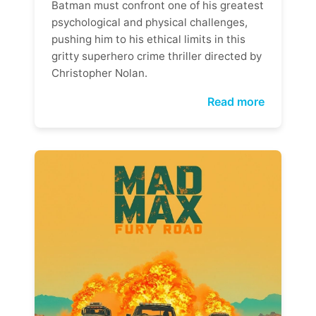
Batman must confront one of his greatest
psychological and physical challenges,
pushing him to his ethical limits in this
gritty superhero crime thriller directed by
Christopher Nolan.
Read more