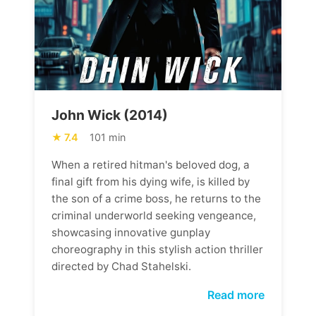
John Wick (2014)
7.4
101 min
When a retired hitman's beloved dog, a
final gift from his dying wife, is killed by
the son of a crime boss, he returns to the
criminal underworld seeking vengeance,
showcasing innovative gunplay
choreography in this stylish action thriller
directed by Chad Stahelski.
Read more