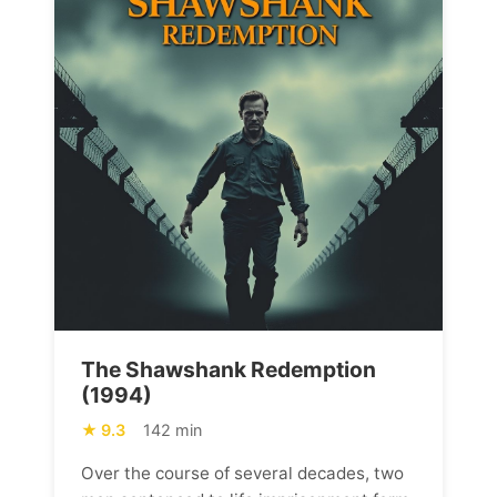
The Shawshank Redemption
(1994)
9.3
142 min
Over the course of several decades, two