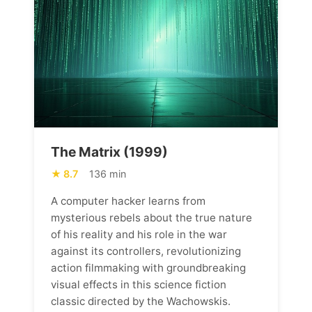
The Matrix (1999)
8.7
136 min
A computer hacker learns from
mysterious rebels about the true nature
of his reality and his role in the war
against its controllers, revolutionizing
action filmmaking with groundbreaking
visual effects in this science fiction
classic directed by the Wachowskis.