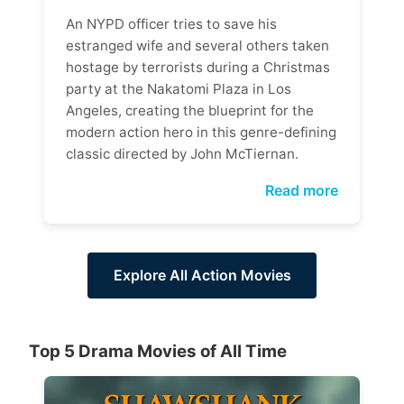
An NYPD officer tries to save his
estranged wife and several others taken
hostage by terrorists during a Christmas
party at the Nakatomi Plaza in Los
Angeles, creating the blueprint for the
modern action hero in this genre-defining
classic directed by John McTiernan.
Read more
Explore All Action Movies
Top 5 Drama Movies of All Time