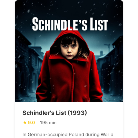
Schindler's List (1993)
9.0
195 min
In German-occupied Poland during World