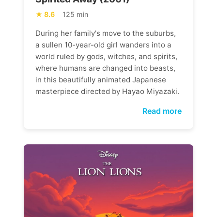
8.6
125 min
During her family's move to the suburbs,
a sullen 10-year-old girl wanders into a
world ruled by gods, witches, and spirits,
where humans are changed into beasts,
in this beautifully animated Japanese
masterpiece directed by Hayao Miyazaki.
Read more