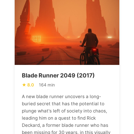
Blade Runner 2049 (2017)
8.0
164 min
A new blade runner uncovers a long-
buried secret that has the potential to
plunge what's left of society into chaos,
leading him on a quest to find Rick
Deckard, a former blade runner who has
been missing for 30 years, in this visually