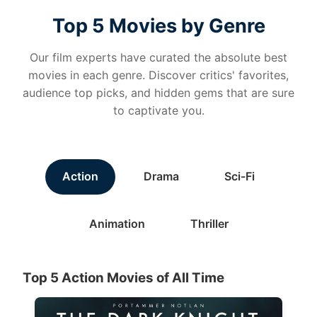
Top 5 Movies by Genre
Our film experts have curated the absolute best
movies in each genre. Discover critics' favorites,
audience top picks, and hidden gems that are sure
to captivate you.
Action
Drama
Sci-Fi
Animation
Thriller
Top 5 Action Movies of All Time