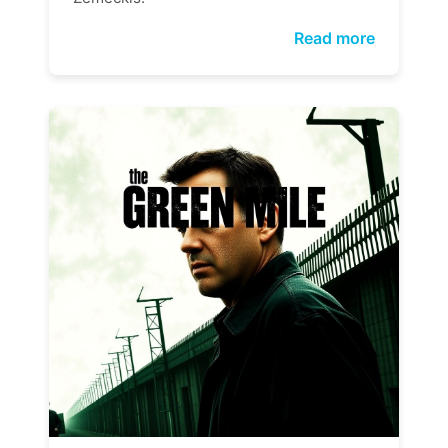
Read more