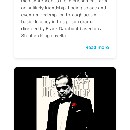
men sentenced to life imprisonment form
an unlikely friendship, finding solace and
eventual redemption through acts of
basic decency in this prison drama
directed by Frank Darabont based on a
Stephen King novella.
Read more