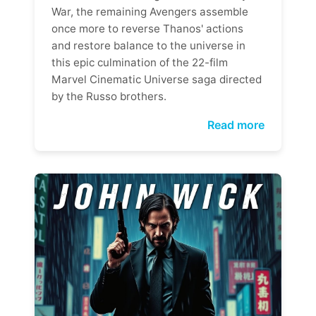
War, the remaining Avengers assemble
once more to reverse Thanos' actions
and restore balance to the universe in
this epic culmination of the 22-film
Marvel Cinematic Universe saga directed
by the Russo brothers.
Read more