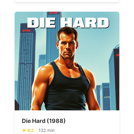
Die Hard (1988)
8.2
132 min