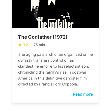
The Godfather (1972)
9.2
175 min
The aging patriarch of an organized crime
dynasty transfers control of his
clandestine empire to his reluctant son,
chronicling the family's rise in postwar
America in this definitive gangster film
directed by Francis Ford Coppola.
Read more