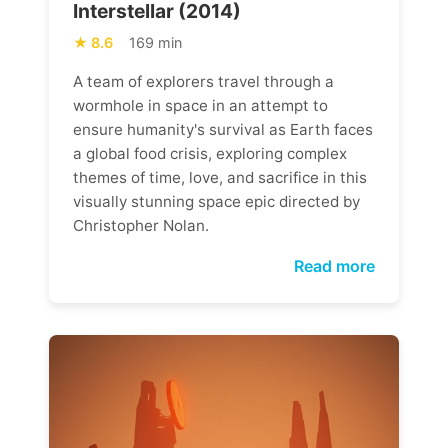
Interstellar (2014)
8.6
169 min
A team of explorers travel through a
wormhole in space in an attempt to
ensure humanity's survival as Earth faces
a global food crisis, exploring complex
themes of time, love, and sacrifice in this
visually stunning space epic directed by
Christopher Nolan.
Read more