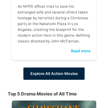
An NYPD officer tries to save his
estranged wife and several others taken
hostage by terrorists during a Christmas
party at the Nakatomi Plaza in Los
Angeles, creating the blueprint for the
modern action hero in this genre-defining
classic directed by John McTiernan.
Read more
Explore All Action Movies
Top 5 Drama Movies of All Time