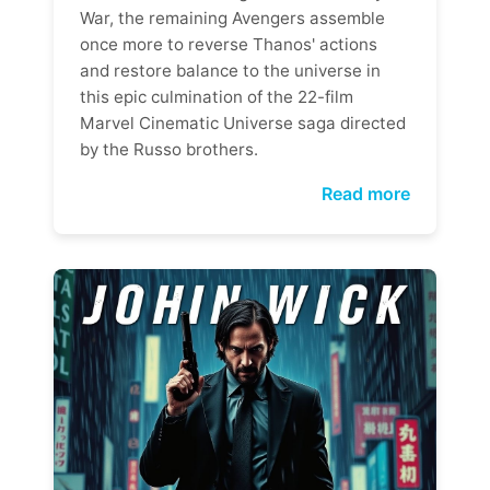
War, the remaining Avengers assemble
once more to reverse Thanos' actions
and restore balance to the universe in
this epic culmination of the 22-film
Marvel Cinematic Universe saga directed
by the Russo brothers.
Read more