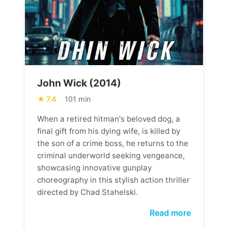
John Wick (2014)
7.4
101 min
When a retired hitman's beloved dog, a
final gift from his dying wife, is killed by
the son of a crime boss, he returns to the
criminal underworld seeking vengeance,
showcasing innovative gunplay
choreography in this stylish action thriller
directed by Chad Stahelski.
Read more