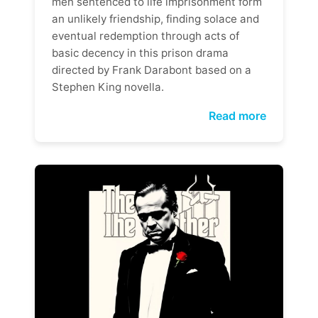
men sentenced to life imprisonment form
an unlikely friendship, finding solace and
eventual redemption through acts of
basic decency in this prison drama
directed by Frank Darabont based on a
Stephen King novella.
Read more