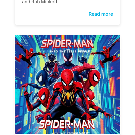
and Rob Minkoff.
Read more