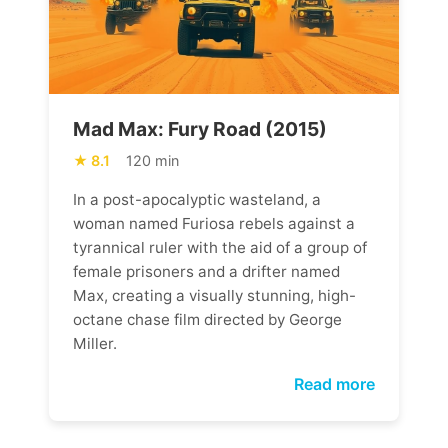
Mad Max: Fury Road (2015)
8.1
120 min
In a post-apocalyptic wasteland, a
woman named Furiosa rebels against a
tyrannical ruler with the aid of a group of
female prisoners and a drifter named
Max, creating a visually stunning, high-
octane chase film directed by George
Miller.
Read more