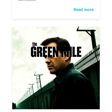
Read more