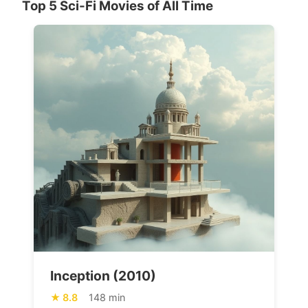
Top 5 Sci-Fi Movies of All Time
Inception (2010)
8.8
148 min