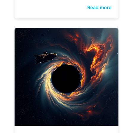
Read more