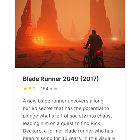
Blade Runner 2049 (2017)
8.0
164 min
A new blade runner uncovers a long-
buried secret that has the potential to
plunge what's left of society into chaos,
leading him on a quest to find Rick
Deckard, a former blade runner who has
been missing for 30 years, in this visually