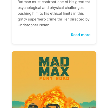
Batman must confront one of his greatest
psychological and physical challenges,
pushing him to his ethical limits in this
gritty superhero crime thriller directed by
Christopher Nolan.
Read more