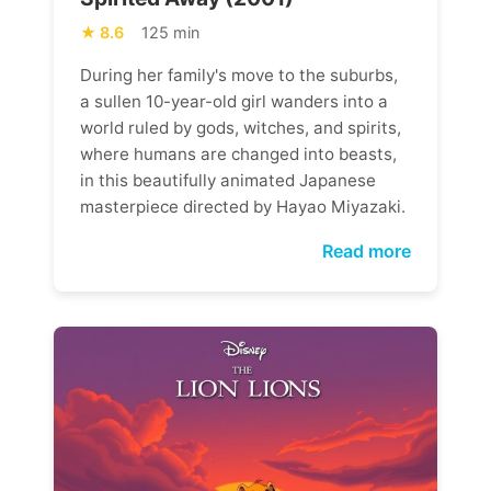
8.6
125 min
During her family's move to the suburbs,
a sullen 10-year-old girl wanders into a
world ruled by gods, witches, and spirits,
where humans are changed into beasts,
in this beautifully animated Japanese
masterpiece directed by Hayao Miyazaki.
Read more