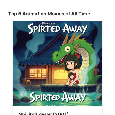
Top 5 Animation Movies of All Time
Spirited Away (2001)