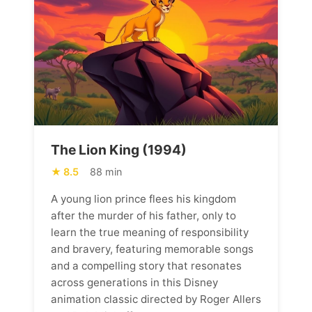
The Lion King (1994)
8.5
88 min
A young lion prince flees his kingdom
after the murder of his father, only to
learn the true meaning of responsibility
and bravery, featuring memorable songs
and a compelling story that resonates
across generations in this Disney
animation classic directed by Roger Allers