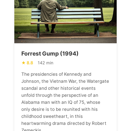
Forrest Gump (1994)
8.8
142 min
The presidencies of Kennedy and
Johnson, the Vietnam War, the Watergate
scandal and other historical events
unfold through the perspective of an
Alabama man with an IQ of 75, whose
only desire is to be reunited with his
childhood sweetheart, in this
heartwarming drama directed by Robert
Zemeckis.