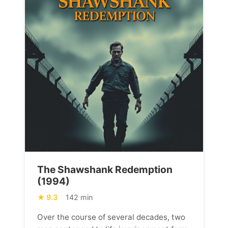
The Shawshank Redemption
(1994)
9.3
142 min
Over the course of several decades, two