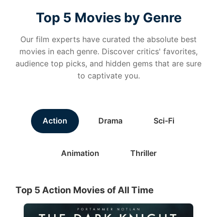
Top 5 Movies by Genre
Our film experts have curated the absolute best
movies in each genre. Discover critics' favorites,
audience top picks, and hidden gems that are sure
to captivate you.
Action
Drama
Sci-Fi
Animation
Thriller
Top 5 Action Movies of All Time