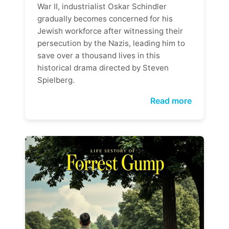
War II, industrialist Oskar Schindler
gradually becomes concerned for his
Jewish workforce after witnessing their
persecution by the Nazis, leading him to
save over a thousand lives in this
historical drama directed by Steven
Spielberg.
Read more