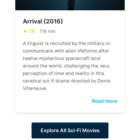
Arrival (2016)
7.9
116 min
A linguist is recruited by the military to
communicate with alien lifeforms after
twelve mysterious spacecraft land
around the world, challenging the very
perception of time and reality in this
cerebral sci-fi drama directed by Denis
Villeneuve.
Read more
Explore All Sci-Fi Movies