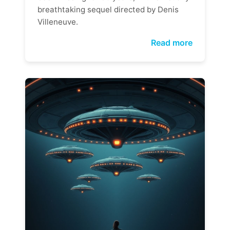
breathtaking sequel directed by Denis
Villeneuve.
Read more