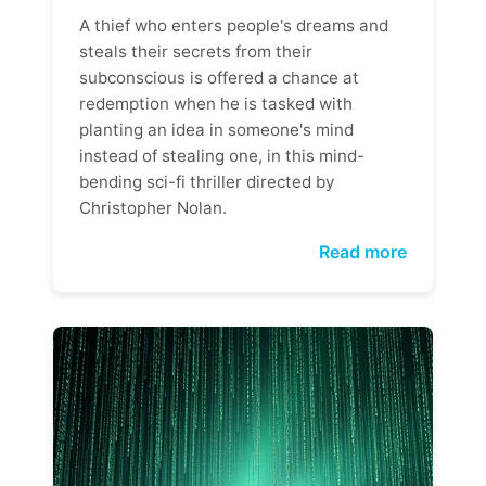
A thief who enters people's dreams and
steals their secrets from their
subconscious is offered a chance at
redemption when he is tasked with
planting an idea in someone's mind
instead of stealing one, in this mind-
bending sci-fi thriller directed by
Christopher Nolan.
Read more