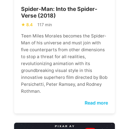
Spider-Man: Into the Spider-
Verse (2018)
8.4
117 min
Teen Miles Morales becomes the Spider-
Man of his universe and must join with
five counterparts from other dimensions
to stop a threat for all realities,
revolutionizing animation with its
groundbreaking visual style in this
innovative superhero film directed by Bob
Persichetti, Peter Ramsey, and Rodney
Rothman.
Read more