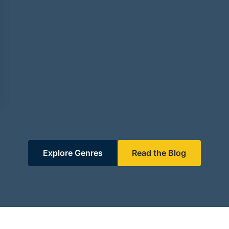
Explore Genres
Read the Blog