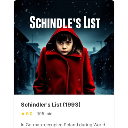
Schindler's List (1993)
9.0
195 min
In German-occupied Poland during World