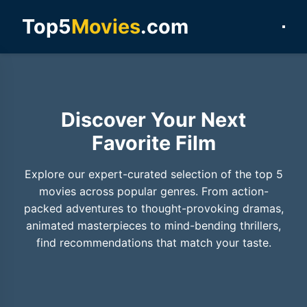
Top5
Movies
.com
Discover Your Next
Favorite Film
Explore our expert-curated selection of the top 5
movies across popular genres. From action-
packed adventures to thought-provoking dramas,
animated masterpieces to mind-bending thrillers,
find recommendations that match your taste.