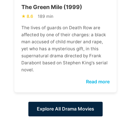
The Green Mile (1999)
8.6
189 min
The lives of guards on Death Row are
affected by one of their charges: a black
man accused of child murder and rape,
yet who has a mysterious gift, in this
supernatural drama directed by Frank
Darabont based on Stephen King's serial
novel.
Read more
Explore All Drama Movies