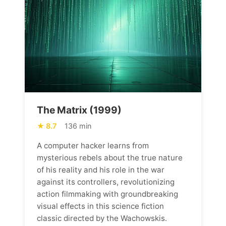
The Matrix (1999)
8.7
136 min
A computer hacker learns from
mysterious rebels about the true nature
of his reality and his role in the war
against its controllers, revolutionizing
action filmmaking with groundbreaking
visual effects in this science fiction
classic directed by the Wachowskis.