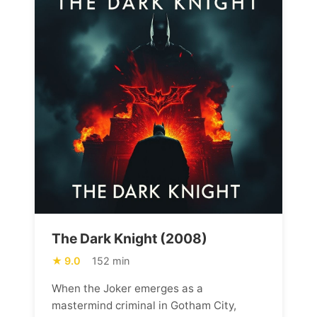
The Dark Knight (2008)
9.0
152 min
When the Joker emerges as a
mastermind criminal in Gotham City,