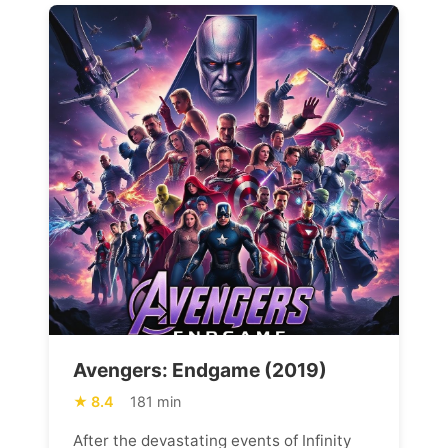
Avengers: Endgame (2019)
8.4
181 min
After the devastating events of Infinity