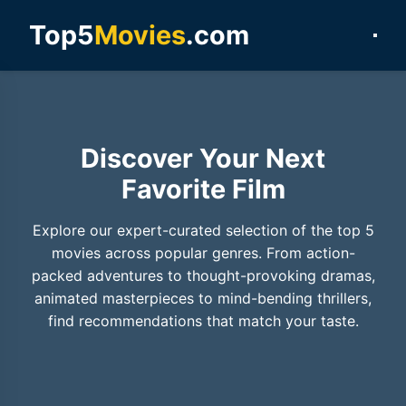
Top5
Movies
.com
Discover Your Next
Favorite Film
Explore our expert-curated selection of the top 5
movies across popular genres. From action-
packed adventures to thought-provoking dramas,
animated masterpieces to mind-bending thrillers,
find recommendations that match your taste.