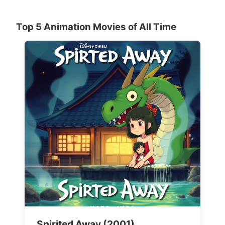
Top 5 Animation Movies of All Time
Spirited Away (2001)