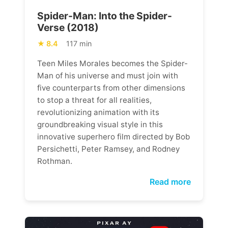
Spider-Man: Into the Spider-
Verse (2018)
8.4
117 min
Teen Miles Morales becomes the Spider-
Man of his universe and must join with
five counterparts from other dimensions
to stop a threat for all realities,
revolutionizing animation with its
groundbreaking visual style in this
innovative superhero film directed by Bob
Persichetti, Peter Ramsey, and Rodney
Rothman.
Read more