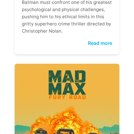
Batman must confront one of his greatest
psychological and physical challenges,
pushing him to his ethical limits in this
gritty superhero crime thriller directed by
Christopher Nolan.
Read more