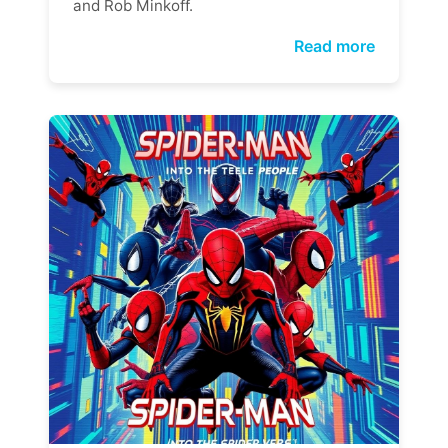
and Rob Minkoff.
Read more