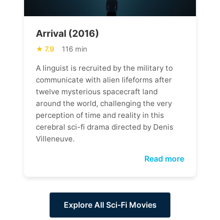
Arrival (2016)
7.9
116 min
A linguist is recruited by the military to
communicate with alien lifeforms after
twelve mysterious spacecraft land
around the world, challenging the very
perception of time and reality in this
cerebral sci-fi drama directed by Denis
Villeneuve.
Read more
Explore All Sci-Fi Movies