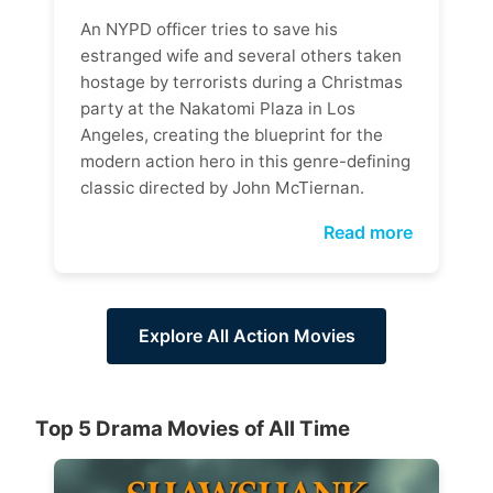
An NYPD officer tries to save his
estranged wife and several others taken
hostage by terrorists during a Christmas
party at the Nakatomi Plaza in Los
Angeles, creating the blueprint for the
modern action hero in this genre-defining
classic directed by John McTiernan.
Read more
Explore All Action Movies
Top 5 Drama Movies of All Time