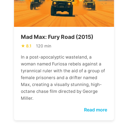
Mad Max: Fury Road (2015)
8.1
120 min
In a post-apocalyptic wasteland, a
woman named Furiosa rebels against a
tyrannical ruler with the aid of a group of
female prisoners and a drifter named
Max, creating a visually stunning, high-
octane chase film directed by George
Miller.
Read more