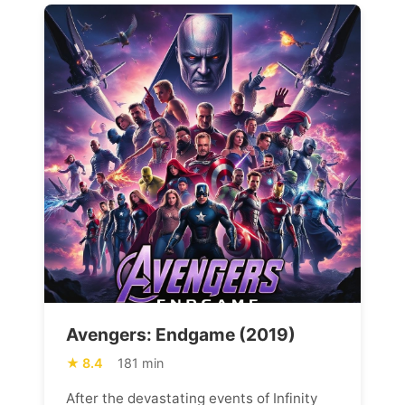
Avengers: Endgame (2019)
8.4
181 min
After the devastating events of Infinity