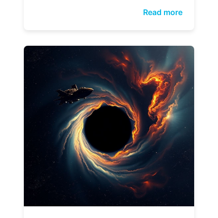
Read more