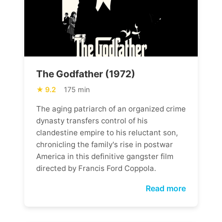
The Godfather (1972)
9.2
175 min
The aging patriarch of an organized crime
dynasty transfers control of his
clandestine empire to his reluctant son,
chronicling the family's rise in postwar
America in this definitive gangster film
directed by Francis Ford Coppola.
Read more