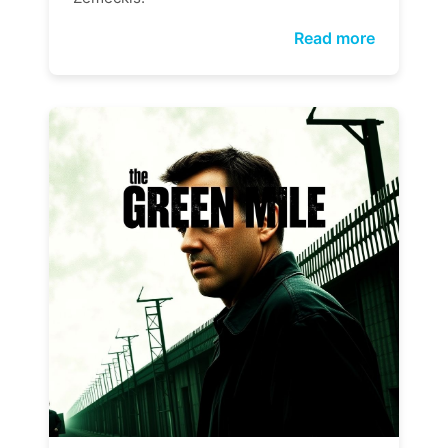
Read more