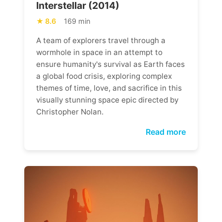
Interstellar (2014)
8.6
169 min
A team of explorers travel through a
wormhole in space in an attempt to
ensure humanity's survival as Earth faces
a global food crisis, exploring complex
themes of time, love, and sacrifice in this
visually stunning space epic directed by
Christopher Nolan.
Read more