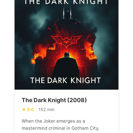
The Dark Knight (2008)
9.0
152 min
When the Joker emerges as a
mastermind criminal in Gotham City,