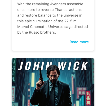
War, the remaining Avengers assemble
once more to reverse Thanos' actions
and restore balance to the universe in
this epic culmination of the 22-film
Marvel Cinematic Universe saga directed
by the Russo brothers.
Read more