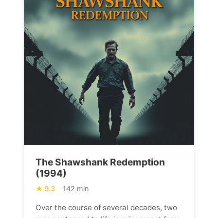
The Shawshank Redemption
(1994)
9.3
142 min
Over the course of several decades, two