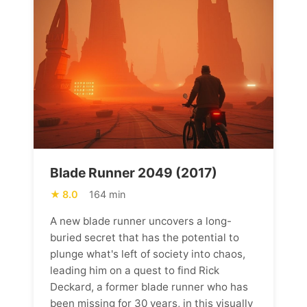
Blade Runner 2049 (2017)
8.0
164 min
A new blade runner uncovers a long-
buried secret that has the potential to
plunge what's left of society into chaos,
leading him on a quest to find Rick
Deckard, a former blade runner who has
been missing for 30 years, in this visually