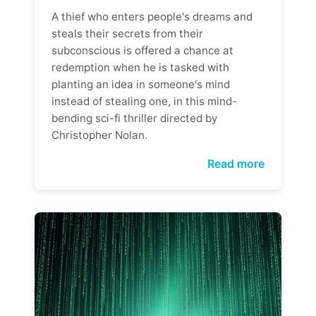
A thief who enters people's dreams and
steals their secrets from their
subconscious is offered a chance at
redemption when he is tasked with
planting an idea in someone's mind
instead of stealing one, in this mind-
bending sci-fi thriller directed by
Christopher Nolan.
Read more