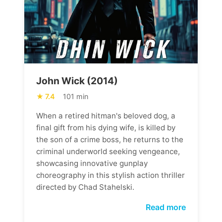
John Wick (2014)
7.4
101 min
When a retired hitman's beloved dog, a
final gift from his dying wife, is killed by
the son of a crime boss, he returns to the
criminal underworld seeking vengeance,
showcasing innovative gunplay
choreography in this stylish action thriller
directed by Chad Stahelski.
Read more