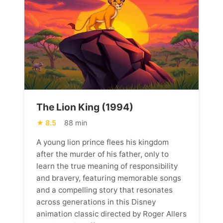
The Lion King (1994)
8.5
88 min
A young lion prince flees his kingdom
after the murder of his father, only to
learn the true meaning of responsibility
and bravery, featuring memorable songs
and a compelling story that resonates
across generations in this Disney
animation classic directed by Roger Allers