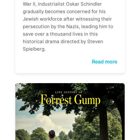
War II, industrialist Oskar Schindler
gradually becomes concerned for his
Jewish workforce after witnessing their
persecution by the Nazis, leading him to
save over a thousand lives in this
historical drama directed by Steven
Spielberg.
Read more