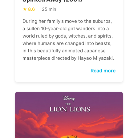
8.6
125 min
During her family's move to the suburbs,
a sullen 10-year-old girl wanders into a
world ruled by gods, witches, and spirits,
where humans are changed into beasts,
in this beautifully animated Japanese
masterpiece directed by Hayao Miyazaki.
Read more