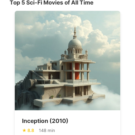
Top 5 Sci-Fi Movies of All Time
Inception (2010)
8.8
148 min