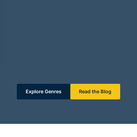
Explore Genres
Read the Blog