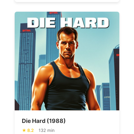
Die Hard (1988)
8.2
132 min