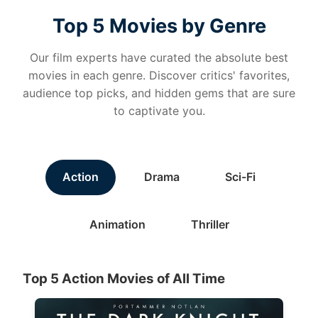
Top 5 Movies by Genre
Our film experts have curated the absolute best
movies in each genre. Discover critics' favorites,
audience top picks, and hidden gems that are sure
to captivate you.
Action
Drama
Sci-Fi
Animation
Thriller
Top 5 Action Movies of All Time