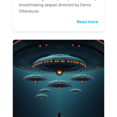
breathtaking sequel directed by Denis
Villeneuve.
Read more