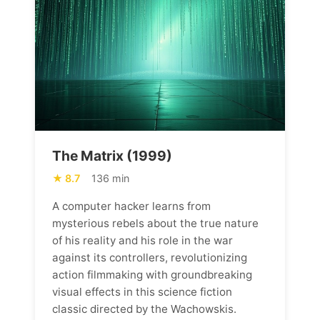
The Matrix (1999)
8.7
136 min
A computer hacker learns from
mysterious rebels about the true nature
of his reality and his role in the war
against its controllers, revolutionizing
action filmmaking with groundbreaking
visual effects in this science fiction
classic directed by the Wachowskis.