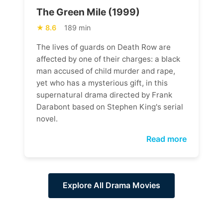
The Green Mile (1999)
8.6
189 min
The lives of guards on Death Row are
affected by one of their charges: a black
man accused of child murder and rape,
yet who has a mysterious gift, in this
supernatural drama directed by Frank
Darabont based on Stephen King's serial
novel.
Read more
Explore All Drama Movies