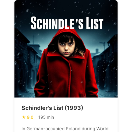
Schindler's List (1993)
9.0
195 min
In German-occupied Poland during World