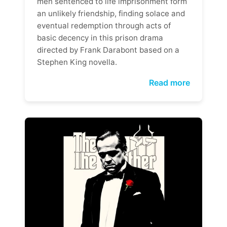
men sentenced to life imprisonment form
an unlikely friendship, finding solace and
eventual redemption through acts of
basic decency in this prison drama
directed by Frank Darabont based on a
Stephen King novella.
Read more