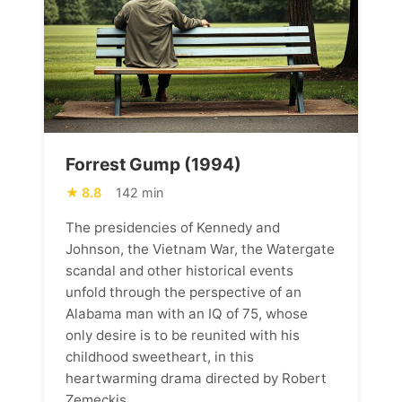
Forrest Gump (1994)
8.8
142 min
The presidencies of Kennedy and
Johnson, the Vietnam War, the Watergate
scandal and other historical events
unfold through the perspective of an
Alabama man with an IQ of 75, whose
only desire is to be reunited with his
childhood sweetheart, in this
heartwarming drama directed by Robert
Zemeckis.