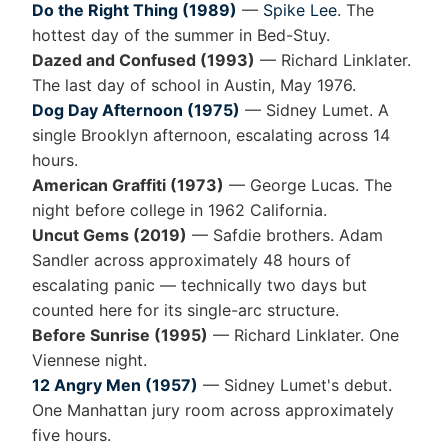
Do the Right Thing (1989)
—
Spike Lee
. The
hottest day of the summer in Bed-Stuy.
Dazed and Confused (1993)
— Richard Linklater.
The last day of school in Austin, May 1976.
Dog Day Afternoon (1975)
— Sidney Lumet. A
single Brooklyn afternoon, escalating across 14
hours.
American Graffiti (1973)
— George Lucas. The
night before college in 1962 California.
Uncut Gems (2019)
— Safdie brothers. Adam
Sandler across approximately 48 hours of
escalating panic — technically two days but
counted here for its single-arc structure.
Before Sunrise (1995)
— Richard Linklater. One
Viennese night.
12 Angry Men (1957)
— Sidney Lumet's debut.
One Manhattan jury room across approximately
five hours.