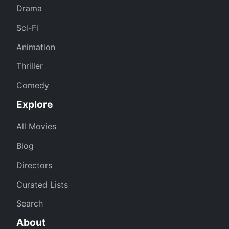
Drama
Sci-Fi
Animation
Thriller
Comedy
Explore
All Movies
Blog
Directors
Curated Lists
Search
About