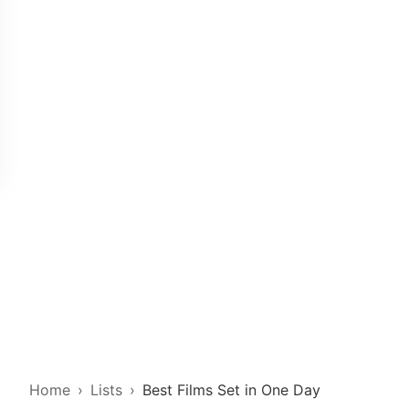
Home
Lists
Best Films Set in One Day