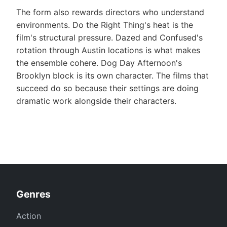
The form also rewards directors who understand
environments. Do the Right Thing's heat is the
film's structural pressure. Dazed and Confused's
rotation through Austin locations is what makes
the ensemble cohere. Dog Day Afternoon's
Brooklyn block is its own character. The films that
succeed do so because their settings are doing
dramatic work alongside their characters.
Genres
Action