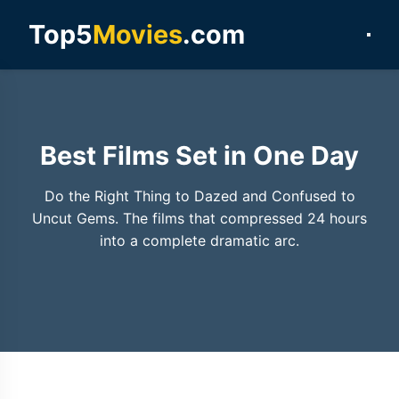
Top5
Movies
.com
Best Films Set in One Day
Do the Right Thing to Dazed and Confused to
Uncut Gems. The films that compressed 24 hours
into a complete dramatic arc.