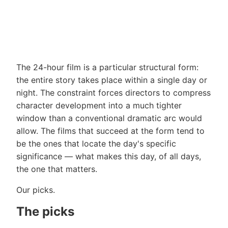
The 24-hour film is a particular structural form:
the entire story takes place within a single day or
night. The constraint forces directors to compress
character development into a much tighter
window than a conventional dramatic arc would
allow. The films that succeed at the form tend to
be the ones that locate the day's specific
significance — what makes this day, of all days,
the one that matters.
Our picks.
The picks