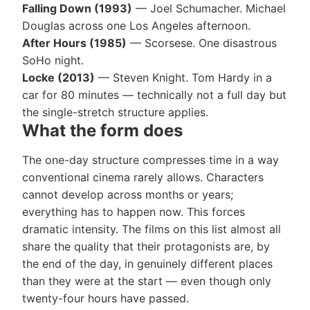
Falling Down (1993)
— Joel Schumacher. Michael
Douglas across one Los Angeles afternoon.
After Hours (1985)
— Scorsese. One disastrous
SoHo night.
Locke (2013)
— Steven Knight. Tom Hardy in a
car for 80 minutes — technically not a full day but
the single-stretch structure applies.
What the form does
The one-day structure compresses time in a way
conventional cinema rarely allows. Characters
cannot develop across months or years;
everything has to happen now. This forces
dramatic intensity. The films on this list almost all
share the quality that their protagonists are, by
the end of the day, in genuinely different places
than they were at the start — even though only
twenty-four hours have passed.