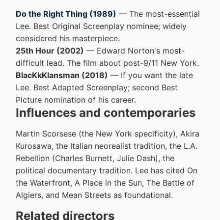
Do the Right Thing (1989)
— The most-essential
Lee. Best Original Screenplay nominee; widely
considered his masterpiece.
25th Hour (2002)
— Edward Norton's most-
difficult lead. The film about post-9/11 New York.
BlacKkKlansman (2018)
— If you want the late
Lee. Best Adapted Screenplay; second Best
Picture nomination of his career.
Influences and contemporaries
Martin Scorsese (the New York specificity), Akira
Kurosawa, the Italian neorealist tradition, the L.A.
Rebellion (Charles Burnett, Julie Dash), the
political documentary tradition. Lee has cited On
the Waterfront, A Place in the Sun, The Battle of
Algiers, and Mean Streets as foundational.
Related directors