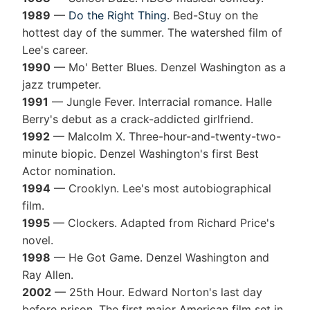
1989
—
Do the Right Thing
. Bed-Stuy on the
hottest day of the summer. The watershed film of
Lee's career.
1990
— Mo' Better Blues. Denzel Washington as a
jazz trumpeter.
1991
— Jungle Fever. Interracial romance. Halle
Berry's debut as a crack-addicted girlfriend.
1992
— Malcolm X. Three-hour-and-twenty-two-
minute biopic. Denzel Washington's first Best
Actor nomination.
1994
— Crooklyn. Lee's most autobiographical
film.
1995
— Clockers. Adapted from Richard Price's
novel.
1998
— He Got Game. Denzel Washington and
Ray Allen.
2002
— 25th Hour. Edward Norton's last day
before prison. The first major American film set in