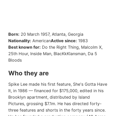
Born:
20 March 1957, Atlanta, Georgia
Nationality:
American
Active since:
1983
Best known for:
Do the Right Thing, Malcolm X,
25th Hour, Inside Man, BlacKkKlansman, Da 5
Bloods
Who they are
Spike Lee made his first feature, She's Gotta Have
It, in 1986 — financed for $175,000, edited in his
Brooklyn apartment, distributed by Island
Pictures, grossing $7.1m. He has directed forty-
three features and shorts in the forty years since.