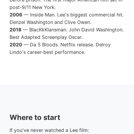
post-9/11 New York.
2006
— Inside Man. Lee's biggest commercial hit.
Denzel Washington and Clive Owen.
2018
— BlacKkKlansman. John David Washington.
Best Adapted Screenplay Oscar.
2020
— Da 5 Bloods. Netflix release. Delroy
Lindo's career-best performance.
Where to start
If you've never watched a Lee film: