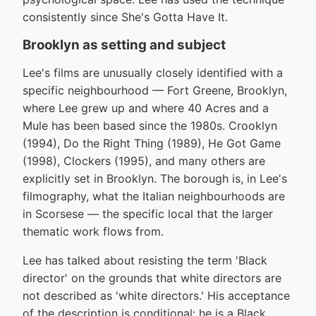
consistently since She's Gotta Have It.
Brooklyn as setting and subject
Lee's films are unusually closely identified with a
specific neighbourhood — Fort Greene, Brooklyn,
where Lee grew up and where 40 Acres and a
Mule has been based since the 1980s. Crooklyn
(1994), Do the Right Thing (1989), He Got Game
(1998), Clockers (1995), and many others are
explicitly set in Brooklyn. The borough is, in Lee's
filmography, what the Italian neighbourhoods are
in Scorsese — the specific local that the larger
thematic work flows from.
Lee has talked about resisting the term 'Black
director' on the grounds that white directors are
not described as 'white directors.' His acceptance
of the description is conditional: he is a Black