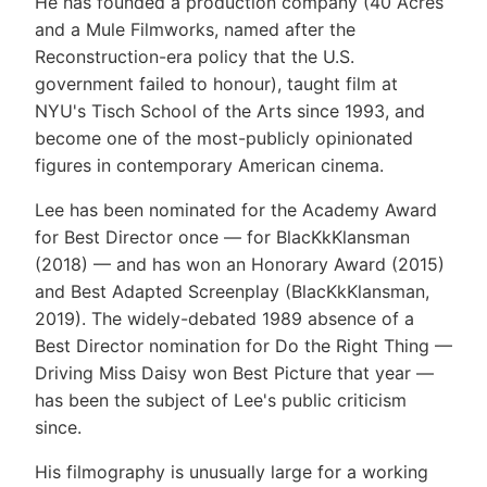
He has founded a production company (40 Acres
and a Mule Filmworks, named after the
Reconstruction-era policy that the U.S.
government failed to honour), taught film at
NYU's Tisch School of the Arts since 1993, and
become one of the most-publicly opinionated
figures in contemporary American cinema.
Lee has been nominated for the Academy Award
for Best Director once — for BlacKkKlansman
(2018) — and has won an Honorary Award (2015)
and Best Adapted Screenplay (BlacKkKlansman,
2019). The widely-debated 1989 absence of a
Best Director nomination for Do the Right Thing —
Driving Miss Daisy won Best Picture that year —
has been the subject of Lee's public criticism
since.
His filmography is unusually large for a working