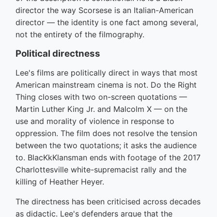
director the way Scorsese is an Italian-American
director — the identity is one fact among several,
not the entirety of the filmography.
Political directness
Lee's films are politically direct in ways that most
American mainstream cinema is not. Do the Right
Thing closes with two on-screen quotations —
Martin Luther King Jr. and Malcolm X — on the
use and morality of violence in response to
oppression. The film does not resolve the tension
between the two quotations; it asks the audience
to. BlacKkKlansman ends with footage of the 2017
Charlottesville white-supremacist rally and the
killing of Heather Heyer.
The directness has been criticised across decades
as didactic. Lee's defenders argue that the