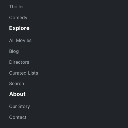
Thriller
Comedy
Explore
All Movies
Blog
Directors
Curated Lists
Search
About
Our Story
Contact