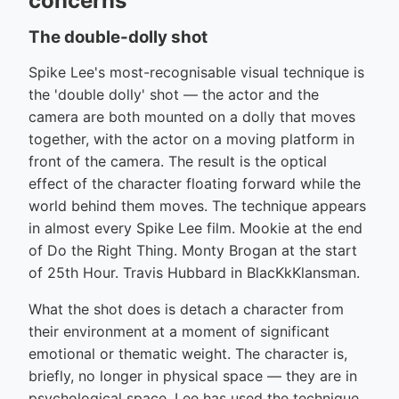
concerns
The double-dolly shot
Spike Lee's most-recognisable visual technique is
the 'double dolly' shot — the actor and the
camera are both mounted on a dolly that moves
together, with the actor on a moving platform in
front of the camera. The result is the optical
effect of the character floating forward while the
world behind them moves. The technique appears
in almost every Spike Lee film. Mookie at the end
of Do the Right Thing. Monty Brogan at the start
of 25th Hour. Travis Hubbard in BlacKkKlansman.
What the shot does is detach a character from
their environment at a moment of significant
emotional or thematic weight. The character is,
briefly, no longer in physical space — they are in
psychological space. Lee has used the technique