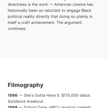
directness is the work — American cinema has
historically been so reluctant to engage Black
political reality directly that doing so plainly is
itself a craft achievement. The argument
continues.
Filmography
1986
— She's Gotta Have It. $175,000 debut.
Sundance breakout.
1988
— School Daze. HBCU musical comedy.