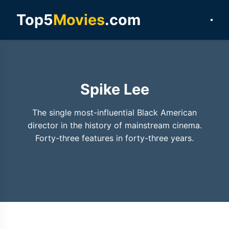
Top5
Movies
.com
Spike Lee
The single most-influential Black American
director in the history of mainstream cinema.
Forty-three features in forty-three years.