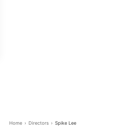
Home
Directors
Spike Lee