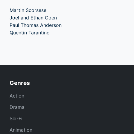
Martin Scorsese
Joel and Ethan Coen
Paul Thomas Anderson
Quentin Tarantino
Genres
Action
Drama
Sci-Fi
Animation