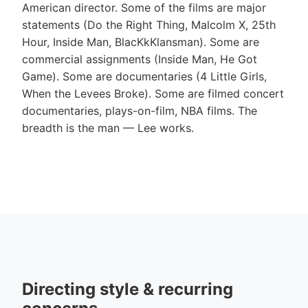
American director. Some of the films are major
statements (Do the Right Thing, Malcolm X, 25th
Hour, Inside Man, BlacKkKlansman). Some are
commercial assignments (Inside Man, He Got
Game). Some are documentaries (4 Little Girls,
When the Levees Broke). Some are filmed concert
documentaries, plays-on-film, NBA films. The
breadth is the man — Lee works.
Directing style & recurring