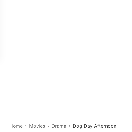
Home
Movies
Drama
Dog Day Afternoon