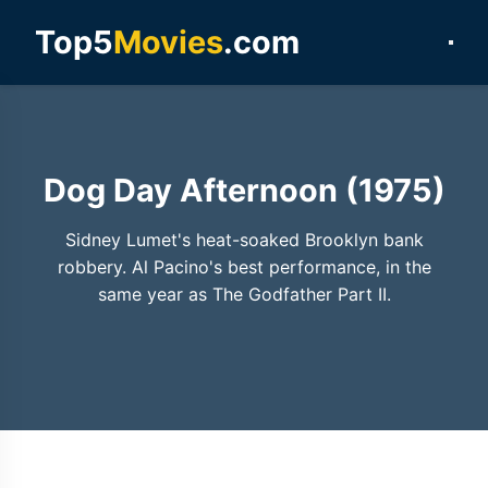
Top5
Movies
.com
Dog Day Afternoon (1975)
Sidney Lumet's heat-soaked Brooklyn bank
robbery. Al Pacino's best performance, in the
same year as The Godfather Part II.