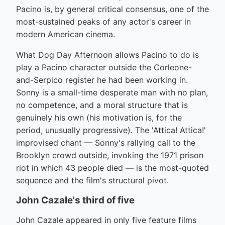
Pacino is, by general critical consensus, one of the
most-sustained peaks of any actor's career in
modern American cinema.
What Dog Day Afternoon allows Pacino to do is
play a Pacino character outside the Corleone-
and-Serpico register he had been working in.
Sonny is a small-time desperate man with no plan,
no competence, and a moral structure that is
genuinely his own (his motivation is, for the
period, unusually progressive). The 'Attica! Attica!'
improvised chant — Sonny's rallying call to the
Brooklyn crowd outside, invoking the 1971 prison
riot in which 43 people died — is the most-quoted
sequence and the film's structural pivot.
John Cazale's third of five
John Cazale appeared in only five feature films