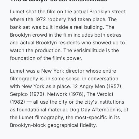
Lumet shot the film on the actual Brooklyn street
where the 1972 robbery had taken place. The
bank set was built inside a real building. The
Brooklyn crowd in the film includes both extras
and actual Brooklyn residents who showed up to
watch the production. The verisimilitude is the
foundation of the film's power.
Lumet was a New York director whose entire
filmography is, in some sense, in conversation
with New York as a place. 12 Angry Men (1957),
Serpico (1973), Network (1976), The Verdict
(1982) — all use the city or the city's institutions
as foundational material. Dog Day Afternoon is, of
the Lumet filmography, the most-specific in its
Brooklyn-block geographical fidelity.