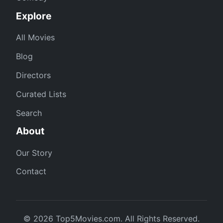
Explore
All Movies
Blog
Directors
Curated Lists
Search
About
Our Story
Contact
© 2026 Top5Movies.com. All Rights Reserved.