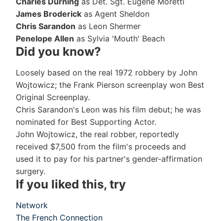
Charles Durning
as Det. Sgt. Eugene Moretti
James Broderick
as Agent Sheldon
Chris Sarandon
as Leon Shermer
Penelope Allen
as Sylvia 'Mouth' Beach
Did you know?
Loosely based on the real 1972 robbery by John
Wojtowicz; the Frank Pierson screenplay won Best
Original Screenplay.
Chris Sarandon's Leon was his film debut; he was
nominated for Best Supporting Actor.
John Wojtowicz, the real robber, reportedly
received $7,500 from the film's proceeds and
used it to pay for his partner's gender-affirmation
surgery.
If you liked this, try
Network
The French Connection