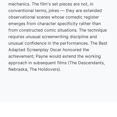
mechanics. The film's set pieces are not, in
conventional terms, jokes — they are extended
observational scenes whose comedic register
emerges from character specificity rather than
from constructed comic situations. The technique
requires unusual screenwriting discipline and
unusual confidence in the performances. The Best
Adapted Screenplay Oscar honoured the
achievement; Payne would extend the working
approach in subsequent films (The Descendants,
Nebraska, The Holdovers).