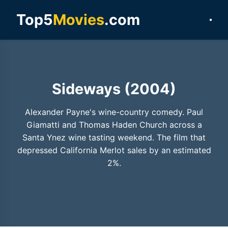
Top5
Movies
.com
Sideways (2004)
Alexander Payne's wine-country comedy. Paul
Giamatti and Thomas Haden Church across a
Santa Ynez wine tasting weekend. The film that
depressed California Merlot sales by an estimated
2%.