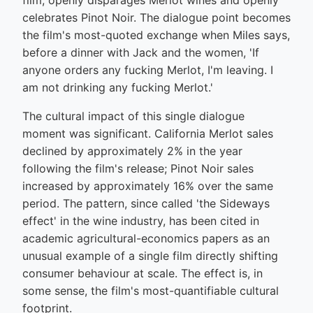
film, openly disparages Merlot wines and openly
celebrates Pinot Noir. The dialogue point becomes
the film's most-quoted exchange when Miles says,
before a dinner with Jack and the women, 'If
anyone orders any fucking Merlot, I'm leaving. I
am not drinking any fucking Merlot.'
The cultural impact of this single dialogue
moment was significant. California Merlot sales
declined by approximately 2% in the year
following the film's release; Pinot Noir sales
increased by approximately 16% over the same
period. The pattern, since called 'the Sideways
effect' in the wine industry, has been cited in
academic agricultural-economics papers as an
unusual example of a single film directly shifting
consumer behaviour at scale. The effect is, in
some sense, the film's most-quantifiable cultural
footprint.