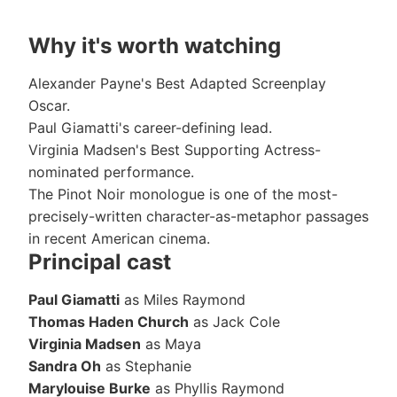
Why it's worth watching
Alexander Payne's Best Adapted Screenplay
Oscar.
Paul Giamatti's career-defining lead.
Virginia Madsen's Best Supporting Actress-
nominated performance.
The Pinot Noir monologue is one of the most-
precisely-written character-as-metaphor passages
in recent American cinema.
Principal cast
Paul Giamatti
as Miles Raymond
Thomas Haden Church
as Jack Cole
Virginia Madsen
as Maya
Sandra Oh
as Stephanie
Marylouise Burke
as Phyllis Raymond