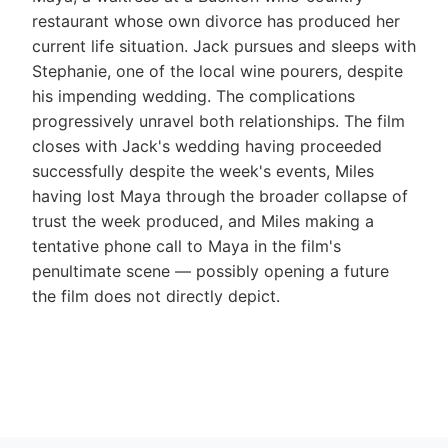
restaurant whose own divorce has produced her
current life situation. Jack pursues and sleeps with
Stephanie, one of the local wine pourers, despite
his impending wedding. The complications
progressively unravel both relationships. The film
closes with Jack's wedding having proceeded
successfully despite the week's events, Miles
having lost Maya through the broader collapse of
trust the week produced, and Miles making a
tentative phone call to Maya in the film's
penultimate scene — possibly opening a future
the film does not directly depict.