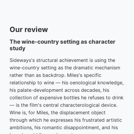
Our review
The wine-country setting as character
study
Sideways's structural achievement is using the
wine-country setting as the dramatic mechanism
rather than as backdrop. Miles's specific
relationship to wine — his oenological knowledge,
his palate-development across decades, his
collection of expensive bottles he refuses to drink
— is the film's central characterological device.
Wine is, for Miles, the displacement object
through which he expresses his frustrated artistic
ambitions, his romantic disappointment, and his