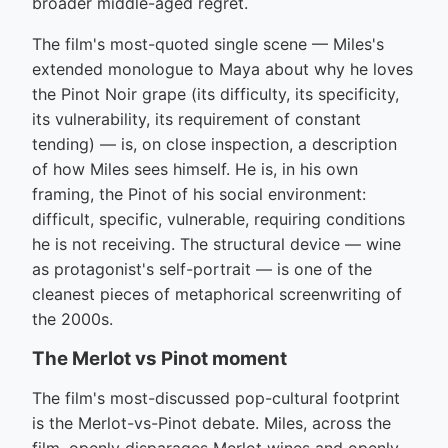
broader middle-aged regret.
The film's most-quoted single scene — Miles's
extended monologue to Maya about why he loves
the Pinot Noir grape (its difficulty, its specificity,
its vulnerability, its requirement of constant
tending) — is, on close inspection, a description
of how Miles sees himself. He is, in his own
framing, the Pinot of his social environment:
difficult, specific, vulnerable, requiring conditions
he is not receiving. The structural device — wine
as protagonist's self-portrait — is one of the
cleanest pieces of metaphorical screenwriting of
the 2000s.
The Merlot vs Pinot moment
The film's most-discussed pop-cultural footprint
is the Merlot-vs-Pinot debate. Miles, across the