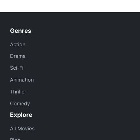
Genres
Action
Drama
Sci-Fi
Animation
Thriller
Comedy
Explore
All Movies