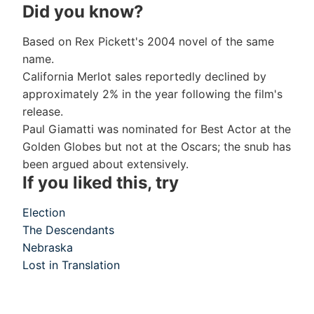
Did you know?
Based on Rex Pickett's 2004 novel of the same
name.
California Merlot sales reportedly declined by
approximately 2% in the year following the film's
release.
Paul Giamatti was nominated for Best Actor at the
Golden Globes but not at the Oscars; the snub has
been argued about extensively.
If you liked this, try
Election
The Descendants
Nebraska
Lost in Translation