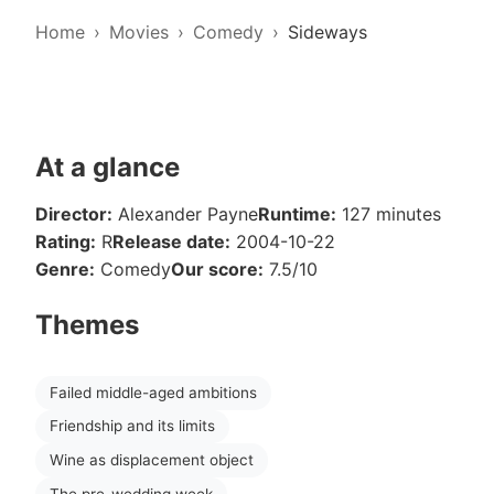
Home
Movies
Comedy
Sideways
At a glance
Director:
Alexander Payne
Runtime:
127 minutes
Rating:
R
Release date:
2004-10-22
Genre:
Comedy
Our score:
7.5/10
Themes
Failed middle-aged ambitions
Friendship and its limits
Wine as displacement object
The pre-wedding week