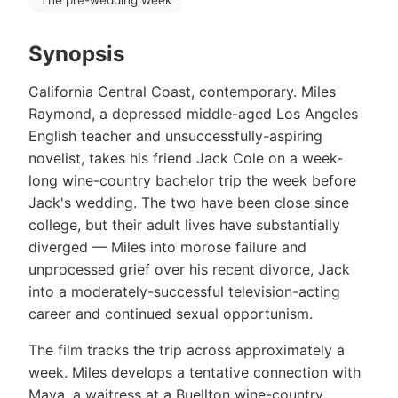
Synopsis
California Central Coast, contemporary. Miles
Raymond, a depressed middle-aged Los Angeles
English teacher and unsuccessfully-aspiring
novelist, takes his friend Jack Cole on a week-
long wine-country bachelor trip the week before
Jack's wedding. The two have been close since
college, but their adult lives have substantially
diverged — Miles into morose failure and
unprocessed grief over his recent divorce, Jack
into a moderately-successful television-acting
career and continued sexual opportunism.
The film tracks the trip across approximately a
week. Miles develops a tentative connection with
Maya, a waitress at a Buellton wine-country