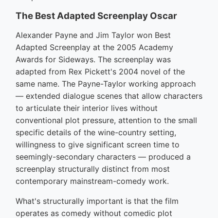
The Best Adapted Screenplay Oscar
Alexander Payne and Jim Taylor won Best
Adapted Screenplay at the 2005 Academy
Awards for Sideways. The screenplay was
adapted from Rex Pickett's 2004 novel of the
same name. The Payne-Taylor working approach
— extended dialogue scenes that allow characters
to articulate their interior lives without
conventional plot pressure, attention to the small
specific details of the wine-country setting,
willingness to give significant screen time to
seemingly-secondary characters — produced a
screenplay structurally distinct from most
contemporary mainstream-comedy work.
What's structurally important is that the film
operates as comedy without comedic plot