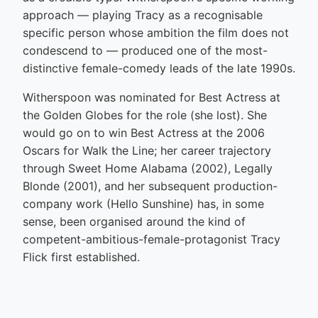
approach — playing Tracy as a recognisable
specific person whose ambition the film does not
condescend to — produced one of the most-
distinctive female-comedy leads of the late 1990s.
Witherspoon was nominated for Best Actress at
the Golden Globes for the role (she lost). She
would go on to win Best Actress at the 2006
Oscars for Walk the Line; her career trajectory
through Sweet Home Alabama (2002), Legally
Blonde (2001), and her subsequent production-
company work (Hello Sunshine) has, in some
sense, been organised around the kind of
competent-ambitious-female-protagonist Tracy
Flick first established.