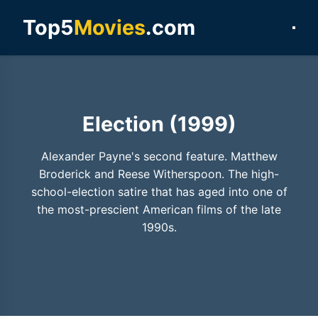
Top5
Movies
.com
Election (1999)
Alexander Payne's second feature. Matthew
Broderick and Reese Witherspoon. The high-
school-election satire that has aged into one of
the most-prescient American films of the late
1990s.