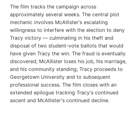
The film tracks the campaign across
approximately several weeks. The central plot
mechanic involves McAllister's escalating
willingness to interfere with the election to deny
Tracy victory — culminating in his theft and
disposal of two student-vote ballots that would
have given Tracy the win. The fraud is eventually
discovered; McAllister loses his job, his marriage,
and his community standing; Tracy proceeds to
Georgetown University and to subsequent
professional success. The film closes with an
extended epilogue tracking Tracy's continued
ascent and McAllister's continued decline.