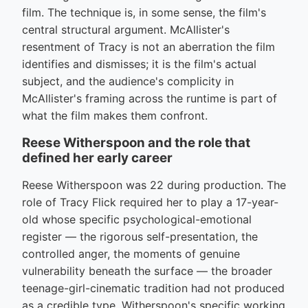
film. The technique is, in some sense, the film's
central structural argument. McAllister's
resentment of Tracy is not an aberration the film
identifies and dismisses; it is the film's actual
subject, and the audience's complicity in
McAllister's framing across the runtime is part of
what the film makes them confront.
Reese Witherspoon and the role that
defined her early career
Reese Witherspoon was 22 during production. The
role of Tracy Flick required her to play a 17-year-
old whose specific psychological-emotional
register — the rigorous self-presentation, the
controlled anger, the moments of genuine
vulnerability beneath the surface — the broader
teenage-girl-cinematic tradition had not produced
as a credible type. Witherspoon's specific working