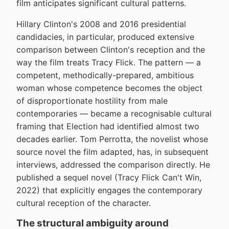
film anticipates significant cultural patterns.
Hillary Clinton's 2008 and 2016 presidential
candidacies, in particular, produced extensive
comparison between Clinton's reception and the
way the film treats Tracy Flick. The pattern — a
competent, methodically-prepared, ambitious
woman whose competence becomes the object
of disproportionate hostility from male
contemporaries — became a recognisable cultural
framing that Election had identified almost two
decades earlier. Tom Perrotta, the novelist whose
source novel the film adapted, has, in subsequent
interviews, addressed the comparison directly. He
published a sequel novel (Tracy Flick Can't Win,
2022) that explicitly engages the contemporary
cultural reception of the character.
The structural ambiguity around