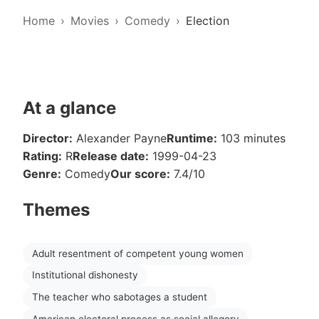
Home
Movies
Comedy
Election
At a glance
Director:
Alexander Payne
Runtime:
103 minutes
Rating:
R
Release date:
1999-04-23
Genre:
Comedy
Our score:
7.4/10
Themes
Adult resentment of competent young women
Institutional dishonesty
The teacher who sabotages a student
American electoral process as social allegory