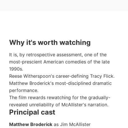
Why it's worth watching
It is, by retrospective assessment, one of the
most-prescient American comedies of the late
1990s.
Reese Witherspoon's career-defining Tracy Flick.
Matthew Broderick's most-disciplined dramatic
performance.
The film rewards rewatching for the gradually-
revealed unreliability of McAllister's narration.
Principal cast
Matthew Broderick
as Jim McAllister