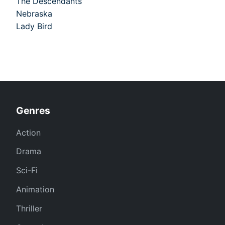
The Descendants
Nebraska
Lady Bird
Genres
Action
Drama
Sci-Fi
Animation
Thriller