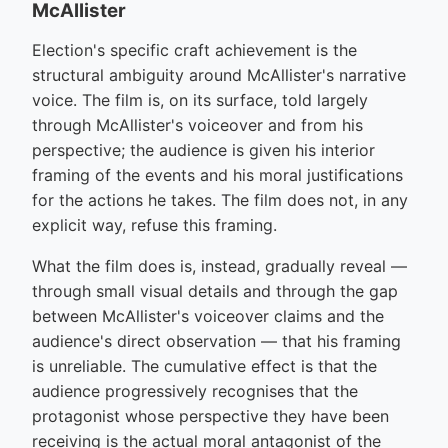
McAllister
Election's specific craft achievement is the
structural ambiguity around McAllister's narrative
voice. The film is, on its surface, told largely
through McAllister's voiceover and from his
perspective; the audience is given his interior
framing of the events and his moral justifications
for the actions he takes. The film does not, in any
explicit way, refuse this framing.
What the film does is, instead, gradually reveal —
through small visual details and through the gap
between McAllister's voiceover claims and the
audience's direct observation — that his framing
is unreliable. The cumulative effect is that the
audience progressively recognises that the
protagonist whose perspective they have been
receiving is the actual moral antagonist of the