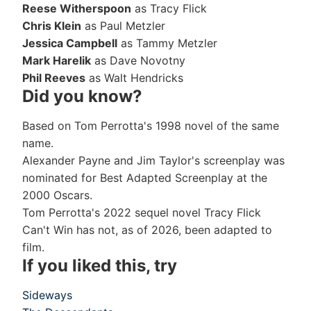
Reese Witherspoon
as Tracy Flick
Chris Klein
as Paul Metzler
Jessica Campbell
as Tammy Metzler
Mark Harelik
as Dave Novotny
Phil Reeves
as Walt Hendricks
Did you know?
Based on Tom Perrotta's 1998 novel of the same
name.
Alexander Payne and Jim Taylor's screenplay was
nominated for Best Adapted Screenplay at the
2000 Oscars.
Tom Perrotta's 2022 sequel novel Tracy Flick
Can't Win has not, as of 2026, been adapted to
film.
If you liked this, try
Sideways