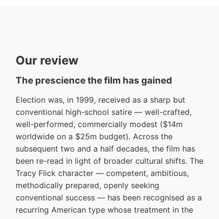
Our review
The prescience the film has gained
Election was, in 1999, received as a sharp but
conventional high-school satire — well-crafted,
well-performed, commercially modest ($14m
worldwide on a $25m budget). Across the
subsequent two and a half decades, the film has
been re-read in light of broader cultural shifts. The
Tracy Flick character — competent, ambitious,
methodically prepared, openly seeking
conventional success — has been recognised as a
recurring American type whose treatment in the