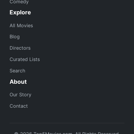
Comedy
Explore
All Movies
Blog
Directors
Curated Lists
Search
About
Our Story
Contact