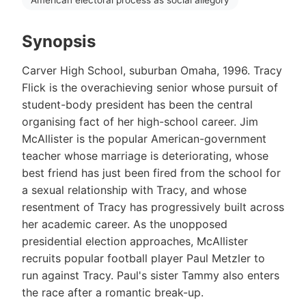
Synopsis
Carver High School, suburban Omaha, 1996. Tracy
Flick is the overachieving senior whose pursuit of
student-body president has been the central
organising fact of her high-school career. Jim
McAllister is the popular American-government
teacher whose marriage is deteriorating, whose
best friend has just been fired from the school for
a sexual relationship with Tracy, and whose
resentment of Tracy has progressively built across
her academic career. As the unopposed
presidential election approaches, McAllister
recruits popular football player Paul Metzler to
run against Tracy. Paul's sister Tammy also enters
the race after a romantic break-up.