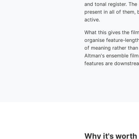
and tonal register. The
present in all of them,
active.
What this gives the fil
organise feature-length
of meaning rather than 
Altman's ensemble film
features are downstream
Why it's worth