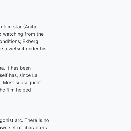
 film star (Anita
lo watching from the
conditions; Ekberg
e a wetsuit under his
. It has been
elf has, since La
it. Most subsequent
the film helped
gonist arc. There is no
 own set of characters