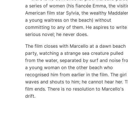
a series of women (his fiancée Emma, the visiti
American film star Sylvia, the wealthy Maddale
a young waitress on the beach) without
committing to any of them. He aspires to write
serious novel; he never does.
The film closes with Marcello at a dawn beach
party, watching a strange sea creature pulled
from the water, separated by surf and noise fr
a young woman on the other beach who
recognised him from earlier in the film. The girl
waves and shouts to him; he cannot hear her. 
film ends. There is no resolution to Marcello's
drift.