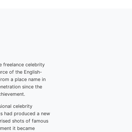
 freelance celebrity
ce of the English-
 from a place name in
enetration since the
achievement.
onal celebrity
ios had produced a new
ised shots of famous
oment it became