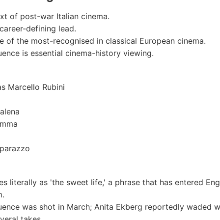
ext of post-war Italian cinema.
career-defining lead.
ne of the most-recognised in classical European cinema.
ence is essential cinema-history viewing.
s Marcello Rubini
alena
Emma
parazzo
ates literally as 'the sweet life,' a phrase that has entered En
m.
uence was shot in March; Anita Ekberg reportedly waded w
veral takes.