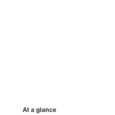
At a glance