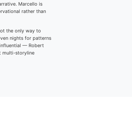
rrative. Marcello is
ervational rather than
not the only way to
ven nights for patterns
influential — Robert
multi-storyline