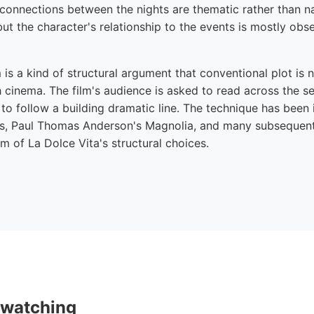
 connections between the nights are thematic rather than na
 but the character's relationship to the events is mostly obs
m is a kind of structural argument that conventional plot is 
 cinema. The film's audience is asked to read across the se
to follow a building dramatic line. The technique has been 
s, Paul Thomas Anderson's Magnolia, and many subsequent 
 of La Dolce Vita's structural choices.
 watching