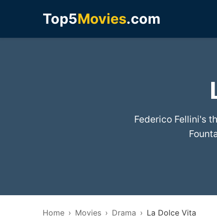
Top5
Movies
.com
Federico Fellini's 
Founta
Home
Movies
Drama
La Dolce Vita