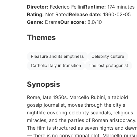
Director:
Federico Fellini
Runtime:
174 minutes
Rating:
Not Rated
Release date:
1960-02-05
Genre:
Drama
Our score:
8.0/10
Themes
Pleasure and its emptiness
Celebrity culture
Catholic Italy in transition
The lost protagonist
Synopsis
Rome, late 1950s. Marcello Rubini, a tabloid
gossip journalist, moves through the city's
nightlife covering celebrity scandals, religious
miracles, and the parties of Roman aristocracy.
The film is structured as seven nights and daw
— there is no conventional plot. Marcello purs