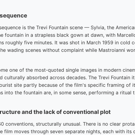
n sequence
sequence is the Trevi Fountain scene — Sylvia, the American
he fountain in a strapless black gown at dawn, with Marcel
s roughly five minutes. It was shot in March 1959 in cold 
he wading scenes without complaint while Mastroianni wor
me one of the most-quoted single images in modern cinema
 culturally absorbed across decades. The Trevi Fountain its
urist site partly because of the film's specific framing of 
s into the fountain are, in some sense, performing a ritual 
ucture and the lack of conventional plot
60 conventions, structurally unusual. There is no clear prota
he film moves through seven separate nights, each with its