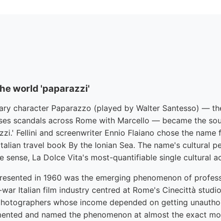
the world 'paparazzi'
ary character Paparazzo (played by Walter Santesso) — the
es scandals across Rome with Marcello — became the sour
zi.' Fellini and screenwriter Ennio Flaiano chose the name
talian travel book By the Ionian Sea. The name's cultural p
ome sense, La Dolce Vita's most-quantifiable single cultural 
resented in 1960 was the emerging phenomenon of professi
war Italian film industry centred at Rome's Cinecittà stud
photographers whose income depended on getting unauthor
umented and named the phenomenon at almost the exact m