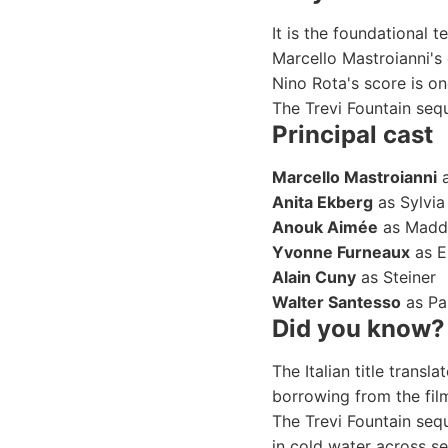
It is the foundational t
Marcello Mastroianni's 
Nino Rota's score is o
The Trevi Fountain sequ
Principal cast
Marcello Mastroianni
a
Anita Ekberg
as Sylvia
Anouk Aimée
as Madd
Yvonne Furneaux
as 
Alain Cuny
as Steiner
Walter Santesso
as Pa
Did you know?
The Italian title transl
borrowing from the fil
The Trevi Fountain seq
in cold water across se