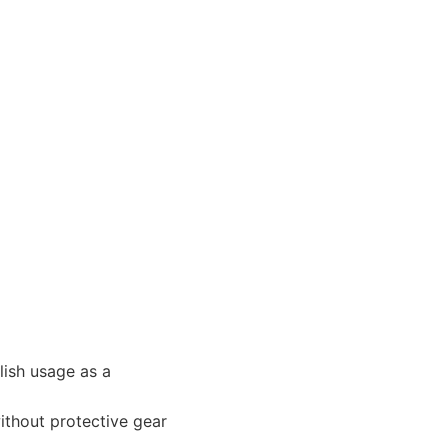
glish usage as a
ithout protective gear