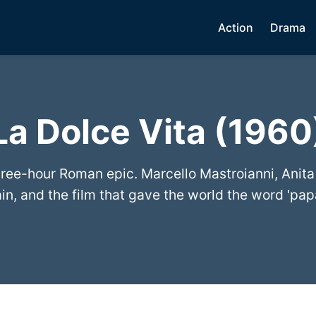
Action
Drama
La Dolce Vita (1960
three-hour Roman epic. Marcello Mastroianni, Anita
in, and the film that gave the world the word 'papa