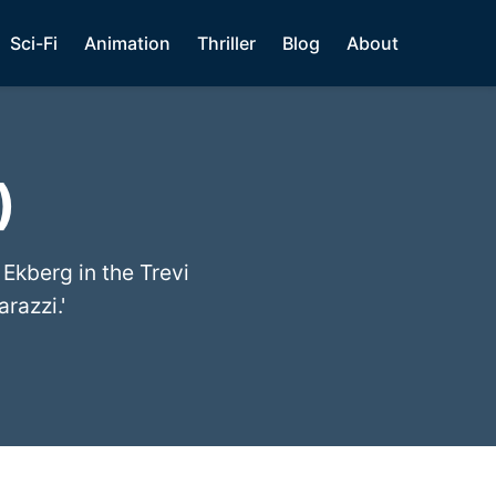
Sci-Fi
Animation
Thriller
Blog
About
)
 Ekberg in the Trevi
razzi.'