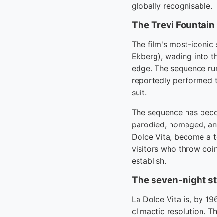
globally recognisable.
The Trevi Fountai
The film's most-iconic 
Ekberg), wading into t
edge. The sequence run
reportedly performed t
suit.
The sequence has beco
parodied, homaged, and
Dolce Vita, become a to
visitors who throw coin
establish.
The seven-night str
La Dolce Vita is, by 19
climactic resolution. T