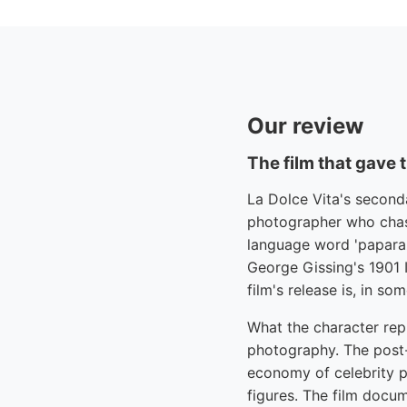
Our review
The film that gave 
La Dolce Vita's second
photographer who chas
language word 'paparaz
George Gissing's 1901 I
film's release is, in s
What the character rep
photography. The post-
economy of celebrity 
figures. The film doc