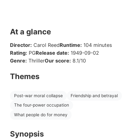
At a glance
Director:
Carol Reed
Runtime:
104 minutes
Rating:
PG
Release date:
1949-09-02
Genre:
Thriller
Our score:
8.1/10
Themes
Post-war moral collapse
Friendship and betrayal
The four-power occupation
What people do for money
Synopsis