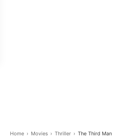
Home
Movies
Thriller
The Third Man