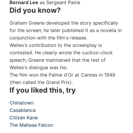
Bernard Lee
as Sergeant Paine
Did you know?
Graham Greene developed the story specifically
for the screen; he later published it as a novella in
conjunction with the film's release.
Welles's contribution to the screenplay is
contested. He clearly wrote the cuckoo-clock
speech; Greene maintained that the rest of
Welles's dialogue was his.
The film won the Palme d'Or at Cannes in 1949
(then called the Grand Prix).
If you liked this, try
Chinatown
Casablanca
Citizen Kane
The Maltese Falcon