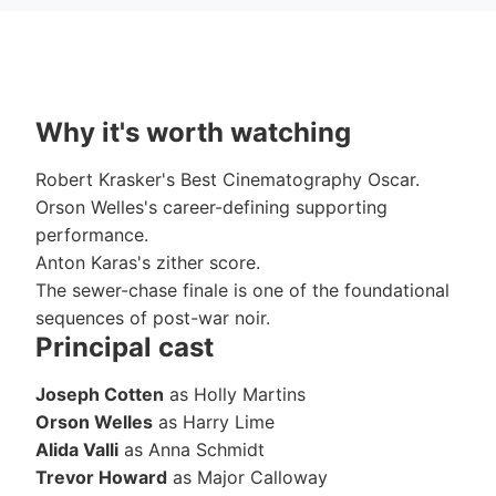
Why it's worth watching
Robert Krasker's Best Cinematography Oscar.
Orson Welles's career-defining supporting
performance.
Anton Karas's zither score.
The sewer-chase finale is one of the foundational
sequences of post-war noir.
Principal cast
Joseph Cotten
as Holly Martins
Orson Welles
as Harry Lime
Alida Valli
as Anna Schmidt
Trevor Howard
as Major Calloway