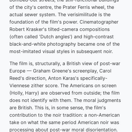
of the city's centre, the Prater Ferris wheel, the
actual sewer system. The verisimilitude is the
foundation of the film's power. Cinematographer
Robert Krasker's tilted-camera compositions
(often called 'Dutch angles') and high-contrast
black-and-white photography became one of the
most-imitated visual styles in subsequent noir.
The film is, structurally, a British view of post-war
Europe — Graham Greene's screenplay, Carol
Reed's direction, Anton Karas's specifically-
Viennese zither score. The Americans on screen
(Holly, Harry) are observed from outside; the film
does not identify with them. The moral judgments
are British. This is, in some sense, the film's
contribution to the noir tradition: a non-American
take on what the same period American noir was
processing about post-war moral disorientation.