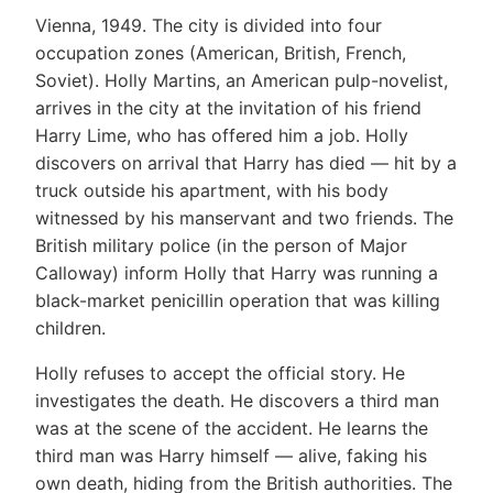
Vienna, 1949. The city is divided into four
occupation zones (American, British, French,
Soviet). Holly Martins, an American pulp-novelist,
arrives in the city at the invitation of his friend
Harry Lime, who has offered him a job. Holly
discovers on arrival that Harry has died — hit by a
truck outside his apartment, with his body
witnessed by his manservant and two friends. The
British military police (in the person of Major
Calloway) inform Holly that Harry was running a
black-market penicillin operation that was killing
children.
Holly refuses to accept the official story. He
investigates the death. He discovers a third man
was at the scene of the accident. He learns the
third man was Harry himself — alive, faking his
own death, hiding from the British authorities. The