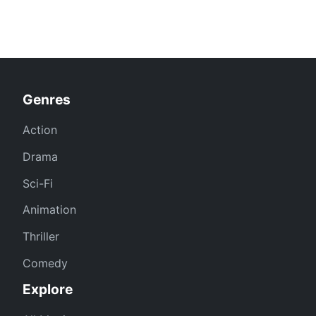
Genres
Action
Drama
Sci-Fi
Animation
Thriller
Comedy
Explore