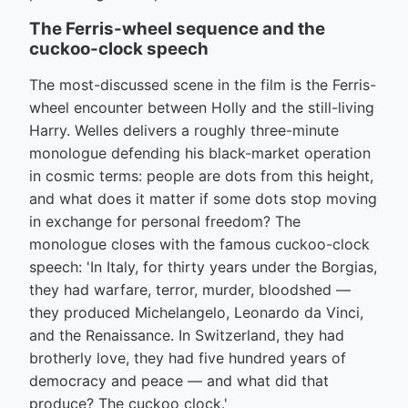
The Ferris-wheel sequence and the
cuckoo-clock speech
The most-discussed scene in the film is the Ferris-
wheel encounter between Holly and the still-living
Harry. Welles delivers a roughly three-minute
monologue defending his black-market operation
in cosmic terms: people are dots from this height,
and what does it matter if some dots stop moving
in exchange for personal freedom? The
monologue closes with the famous cuckoo-clock
speech: 'In Italy, for thirty years under the Borgias,
they had warfare, terror, murder, bloodshed —
they produced Michelangelo, Leonardo da Vinci,
and the Renaissance. In Switzerland, they had
brotherly love, they had five hundred years of
democracy and peace — and what did that
produce? The cuckoo clock.'