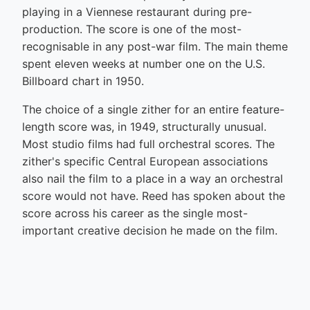
playing in a Viennese restaurant during pre-
production. The score is one of the most-
recognisable in any post-war film. The main theme
spent eleven weeks at number one on the U.S.
Billboard chart in 1950.
The choice of a single zither for an entire feature-
length score was, in 1949, structurally unusual.
Most studio films had full orchestral scores. The
zither's specific Central European associations
also nail the film to a place in a way an orchestral
score would not have. Reed has spoken about the
score across his career as the single most-
important creative decision he made on the film.