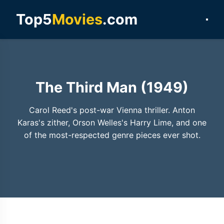
Top5
Movies
.com
The Third Man (1949)
Carol Reed's post-war Vienna thriller. Anton
Karas's zither, Orson Welles's Harry Lime, and one
of the most-respected genre pieces ever shot.