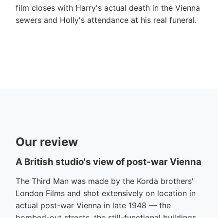
film closes with Harry's actual death in the Vienna
sewers and Holly's attendance at his real funeral.
Our review
A British studio's view of post-war Vienna
The Third Man was made by the Korda brothers'
London Films and shot extensively on location in
actual post-war Vienna in late 1948 — the
bombed-out streets, the still-functional buildings