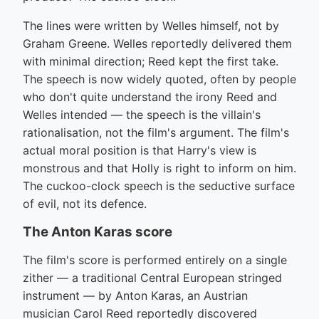
The lines were written by Welles himself, not by
Graham Greene. Welles reportedly delivered them
with minimal direction; Reed kept the first take.
The speech is now widely quoted, often by people
who don't quite understand the irony Reed and
Welles intended — the speech is the villain's
rationalisation, not the film's argument. The film's
actual moral position is that Harry's view is
monstrous and that Holly is right to inform on him.
The cuckoo-clock speech is the seductive surface
of evil, not its defence.
The Anton Karas score
The film's score is performed entirely on a single
zither — a traditional Central European stringed
instrument — by Anton Karas, an Austrian
musician Carol Reed reportedly discovered