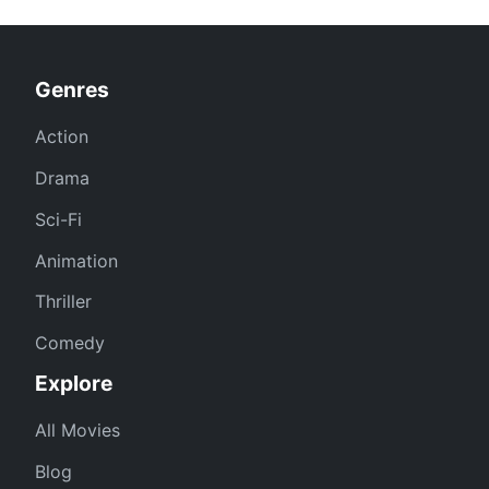
Genres
Action
Drama
Sci-Fi
Animation
Thriller
Comedy
Explore
All Movies
Blog