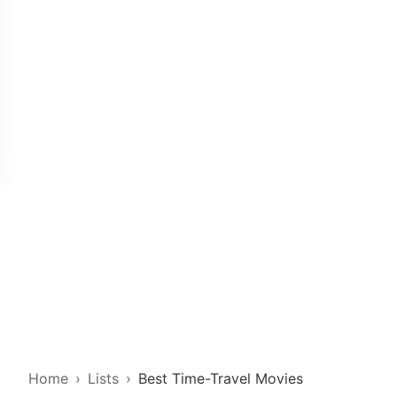
Home
Lists
Best Time-Travel Movies