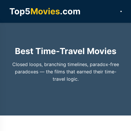
Top5
Movies
.com
Best Time-Travel Movies
Closed loops, branching timelines, paradox-free
paradoxes — the films that earned their time-
travel logic.