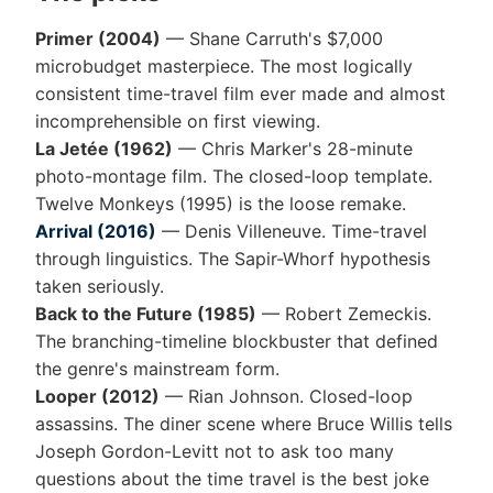
Primer (2004)
— Shane Carruth's $7,000
microbudget masterpiece. The most logically
consistent time-travel film ever made and almost
incomprehensible on first viewing.
La Jetée (1962)
— Chris Marker's 28-minute
photo-montage film. The closed-loop template.
Twelve Monkeys (1995) is the loose remake.
Arrival (2016)
— Denis Villeneuve. Time-travel
through linguistics. The Sapir-Whorf hypothesis
taken seriously.
Back to the Future (1985)
— Robert Zemeckis.
The branching-timeline blockbuster that defined
the genre's mainstream form.
Looper (2012)
— Rian Johnson. Closed-loop
assassins. The diner scene where Bruce Willis tells
Joseph Gordon-Levitt not to ask too many
questions about the time travel is the best joke