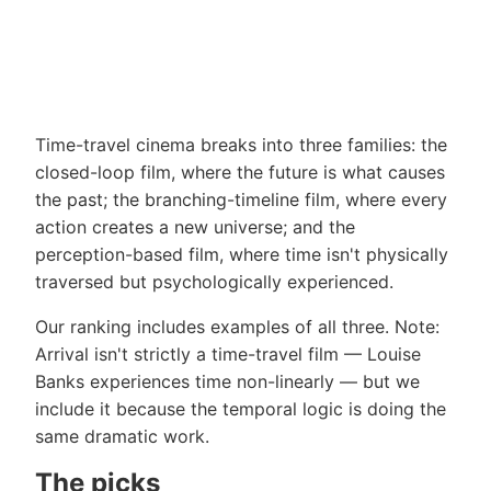
Time-travel cinema breaks into three families: the
closed-loop film, where the future is what causes
the past; the branching-timeline film, where every
action creates a new universe; and the
perception-based film, where time isn't physically
traversed but psychologically experienced.
Our ranking includes examples of all three. Note:
Arrival isn't strictly a time-travel film — Louise
Banks experiences time non-linearly — but we
include it because the temporal logic is doing the
same dramatic work.
The picks