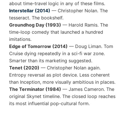
about time-travel logic in any of these films.
Interstellar (2014)
— Christopher Nolan. The
tesseract. The bookshelf.
Groundhog Day (1993)
— Harold Ramis. The
time-loop comedy that launched a hundred
imitations.
Edge of Tomorrow (2014)
— Doug Liman. Tom
Cruise dying repeatedly in a sci-fi war zone.
Smarter than its marketing suggested.
Tenet (2020)
— Christopher Nolan again.
Entropy reversal as plot device. Less coherent
than Inception, more visually ambitious in places.
The Terminator (1984)
— James Cameron. The
original Skynet timeline. The closed loop reaches
its most influential pop-cultural form.