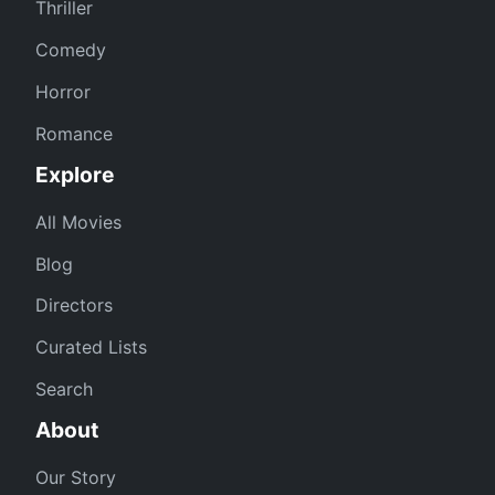
Thriller
Comedy
Horror
Romance
Explore
All Movies
Blog
Directors
Curated Lists
Search
About
Our Story