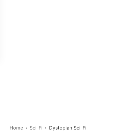
Home
Sci-Fi
Dystopian Sci-Fi