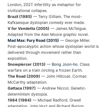
London, 2027. Infertility as metaphor for
civilizational collapse.
Brazil (1985)
— Terry Gilliam. The most-
Kafkaesque dystopian comedy ever made.
V for Vendetta (2005)
— James McTeigue.
Adapted from the Alan Moore graphic novel.
Mad Max: Fury Road (2015)
— George Miller.
Post-apocalyptic action whose dystopian world is
delivered through movement rather than
exposition.
Snowpiercer (2013)
—
Bong Joon-ho
. Class
warfare on a train circling a frozen Earth.
The Road (2009)
— John Hillcoat. Cormac
McCarthy adaptation.
Gattaca (1997)
— Andrew Niccol. Genetic-
determinism dystopia.
1984 (1984)
— Michael Radford. Orwell
adaptation, John Hurt and Richard Burton.