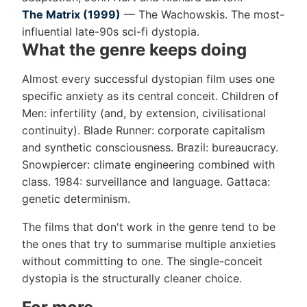
The Matrix (1999)
— The Wachowskis. The most-
influential late-90s sci-fi dystopia.
What the genre keeps doing
Almost every successful dystopian film uses one
specific anxiety as its central conceit. Children of
Men: infertility (and, by extension, civilisational
continuity). Blade Runner: corporate capitalism
and synthetic consciousness. Brazil: bureaucracy.
Snowpiercer: climate engineering combined with
class. 1984: surveillance and language. Gattaca:
genetic determinism.
The films that don't work in the genre tend to be
the ones that try to summarise multiple anxieties
without committing to one. The single-conceit
dystopia is the structurally cleaner choice.