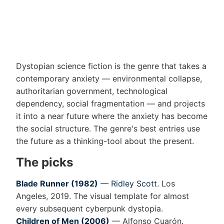
Dystopian science fiction is the genre that takes a
contemporary anxiety — environmental collapse,
authoritarian government, technological
dependency, social fragmentation — and projects
it into a near future where the anxiety has become
the social structure. The genre's best entries use
the future as a thinking-tool about the present.
The picks
Blade Runner (1982)
—
Ridley Scott
. Los
Angeles, 2019. The visual template for almost
every subsequent cyberpunk dystopia.
Children of Men (2006)
— Alfonso Cuarón.