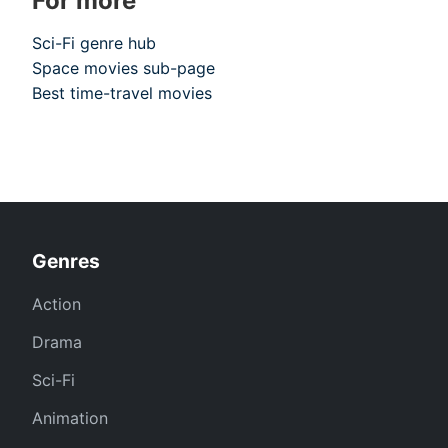
For more
Sci-Fi genre hub
Space movies sub-page
Best time-travel movies
Genres
Action
Drama
Sci-Fi
Animation