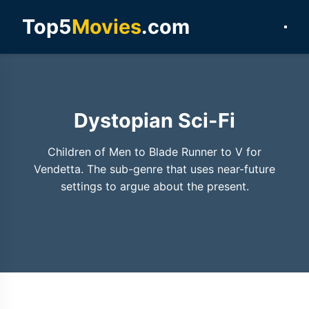
Top5
Movies
.com
Dystopian Sci-Fi
Children of Men to Blade Runner to V for
Vendetta. The sub-genre that uses near-future
settings to argue about the present.