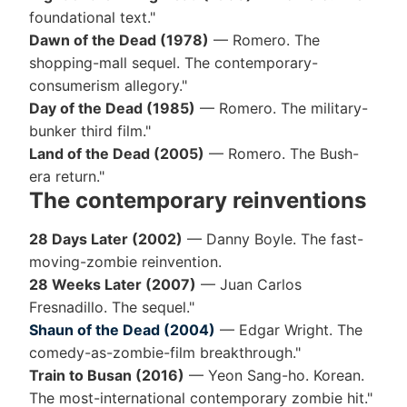
foundational text."
Dawn of the Dead (1978)
— Romero. The
shopping-mall sequel. The contemporary-
consumerism allegory."
Day of the Dead (1985)
— Romero. The military-
bunker third film."
Land of the Dead (2005)
— Romero. The Bush-
era return."
The contemporary reinventions
28 Days Later (2002)
— Danny Boyle. The fast-
moving-zombie reinvention.
28 Weeks Later (2007)
— Juan Carlos
Fresnadillo. The sequel."
Shaun of the Dead (2004)
— Edgar Wright. The
comedy-as-zombie-film breakthrough."
Train to Busan (2016)
— Yeon Sang-ho. Korean.
The most-international contemporary zombie hit."