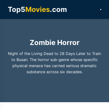
Top5
Movies
.com
Zombie Horror
Night of the Living Dead to 28 Days Later to Train
to Busan. The horror sub-genre whose specific
physical menace has carried serious dramatic
substance across six decades.