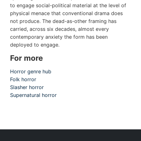
to engage social-political material at the level of
physical menace that conventional drama does
not produce. The dead-as-other framing has
carried, across six decades, almost every
contemporary anxiety the form has been
deployed to engage.
For more
Horror genre hub
Folk horror
Slasher horror
Supernatural horror