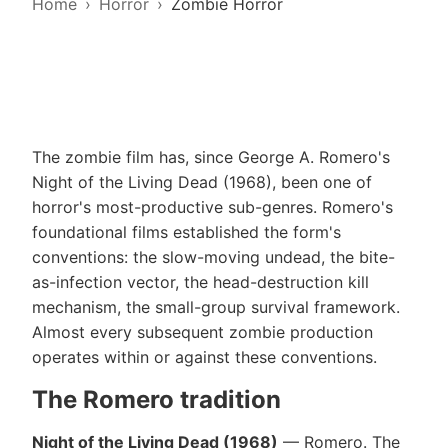
Home
Horror
Zombie Horror
The zombie film has, since George A. Romero's
Night of the Living Dead (1968), been one of
horror's most-productive sub-genres. Romero's
foundational films established the form's
conventions: the slow-moving undead, the bite-
as-infection vector, the head-destruction kill
mechanism, the small-group survival framework.
Almost every subsequent zombie production
operates within or against these conventions.
The Romero tradition
Night of the Living Dead (1968)
— Romero. The