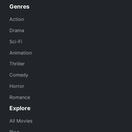
Genres
Action
Drama
Sci-Fi
Animation
Thriller
Comedy
Horror
Romance
Explore
All Movies
Blog