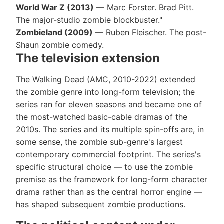
World War Z (2013)
— Marc Forster. Brad Pitt.
The major-studio zombie blockbuster."
Zombieland (2009)
— Ruben Fleischer. The post-
Shaun zombie comedy.
The television extension
The Walking Dead (AMC, 2010-2022) extended
the zombie genre into long-form television; the
series ran for eleven seasons and became one of
the most-watched basic-cable dramas of the
2010s. The series and its multiple spin-offs are, in
some sense, the zombie sub-genre's largest
contemporary commercial footprint. The series's
specific structural choice — to use the zombie
premise as the framework for long-form character
drama rather than as the central horror engine —
has shaped subsequent zombie productions.