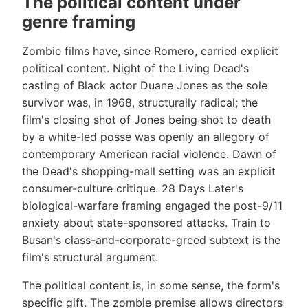
The political content under
genre framing
Zombie films have, since Romero, carried explicit
political content. Night of the Living Dead's
casting of Black actor Duane Jones as the sole
survivor was, in 1968, structurally radical; the
film's closing shot of Jones being shot to death
by a white-led posse was openly an allegory of
contemporary American racial violence. Dawn of
the Dead's shopping-mall setting was an explicit
consumer-culture critique. 28 Days Later's
biological-warfare framing engaged the post-9/11
anxiety about state-sponsored attacks. Train to
Busan's class-and-corporate-greed subtext is the
film's structural argument.
The political content is, in some sense, the form's
specific gift. The zombie premise allows directors