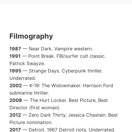
Filmography
1987
— Near Dark. Vampire western.
1991
— Point Break. FBI/surfer cult classic.
Patrick Swayze.
1995
— Strange Days. Cyberpunk thriller.
Underrated.
2002
— K-19: The Widowmaker. Harrison Ford
submarine thriller.
2008
— The Hurt Locker. Best Picture, Best
Director (first woman).
2012
— Zero Dark Thirty. Jessica Chastain. Best
Picture nomination.
2017
— Detroit. 1967 Detroit riots. Underrated.