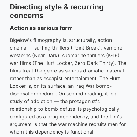
Directing style & recurring
concerns
Action as serious form
Bigelow's filmography is, structurally, action
cinema — surfing thrillers (Point Break), vampire
westerns (Near Dark), submarine thrillers (K-19),
war films (The Hurt Locker, Zero Dark Thirty). The
films treat the genre as serious dramatic material
rather than as escapist entertainment. The Hurt
Locker is, on its surface, an Iraq War bomb-
disposal procedural. On second reading, it is a
study of addiction — the protagonist's
relationship to bomb defusal is psychologically
configured as a drug dependency, and the film's
argument is that the war machine recruits men for
whom this dependency is functional.