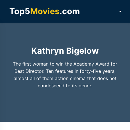
Top5
Movies
.com
Kathryn Bigelow
The first woman to win the Academy Award for
Best Director. Ten features in forty-five years,
almost all of them action cinema that does not
condescend to its genre.