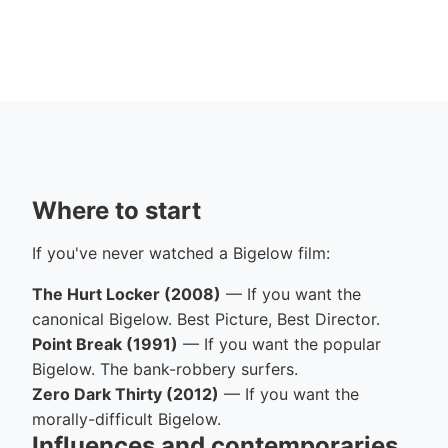
Where to start
If you've never watched a Bigelow film:
The Hurt Locker (2008)
— If you want the
canonical Bigelow. Best Picture, Best Director.
Point Break (1991)
— If you want the popular
Bigelow. The bank-robbery surfers.
Zero Dark Thirty (2012)
— If you want the
morally-difficult Bigelow.
Influences and contemporaries