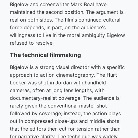
Bigelow and screenwriter Mark Boal have
maintained the second position. The argument is
real on both sides. The film's continued cultural
force depends, in part, on the audience's
willingness to live in the moral ambiguity Bigelow
refused to resolve.
The technical filmmaking
Bigelow is a strong visual director with a specific
approach to action cinematography. The Hurt
Locker was shot in Jordan with handheld
cameras, often at long lens lengths, with
documentary-realist coverage. The audience is
rarely given the conventional master shot
followed by coverage; instead, the action plays
out in compressed close-ups and middle shots
that the editors then cut for tension rather than
for narrative clarity. The technique was widely