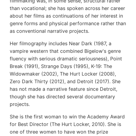
filmmaking was, in some sense, structural rather
than vocational; she has spoken across her career
about her films as continuations of her interest in
genre forms and physical performance rather than
as conventional narrative projects.
Her filmography includes Near Dark (1987, a
vampire western that combined Bigelow's genre
fluency with serious dramatic seriousness), Point
Break (1991), Strange Days (1995), K-19: The
Widowmaker (2002), The Hurt Locker (2008),
Zero Dark Thirty (2012), and Detroit (2017). She
has not made a narrative feature since Detroit,
though she has directed several documentary
projects.
She is the first woman to win the Academy Award
for Best Director (The Hurt Locker, 2010). She is
one of three women to have won the prize