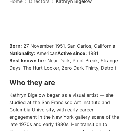
Home
Directors
Kathryn Bigelow
Born:
27 November 1951, San Carlos, California
Nationality:
American
Active since:
1981
Best known for:
Near Dark, Point Break, Strange
Days, The Hurt Locker, Zero Dark Thirty, Detroit
Who they are
Kathryn Bigelow began as a visual artist — she
studied at the San Francisco Art Institute and
Columbia University, with early career
engagement in the New York gallery scene of the
late 1970s and early 1980s. Her transition to