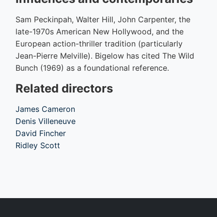
Sam Peckinpah, Walter Hill, John Carpenter, the
late-1970s American New Hollywood, and the
European action-thriller tradition (particularly
Jean-Pierre Melville). Bigelow has cited The Wild
Bunch (1969) as a foundational reference.
Related directors
James Cameron
Denis Villeneuve
David Fincher
Ridley Scott