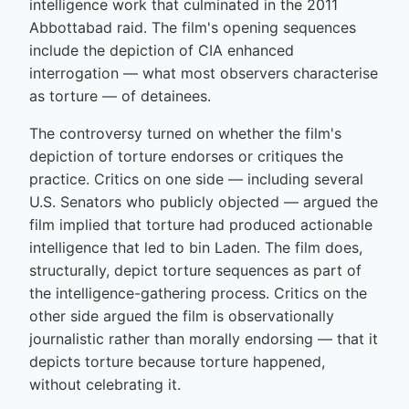
intelligence work that culminated in the 2011
Abbottabad raid. The film's opening sequences
include the depiction of CIA enhanced
interrogation — what most observers characterise
as torture — of detainees.
The controversy turned on whether the film's
depiction of torture endorses or critiques the
practice. Critics on one side — including several
U.S. Senators who publicly objected — argued the
film implied that torture had produced actionable
intelligence that led to bin Laden. The film does,
structurally, depict torture sequences as part of
the intelligence-gathering process. Critics on the
other side argued the film is observationally
journalistic rather than morally endorsing — that it
depicts torture because torture happened,
without celebrating it.