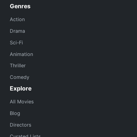
Genres
Action
Drama
Sci-Fi
Animation
Thriller
Comedy
Explore
All Movies
Blog
Directors
Curated Lists