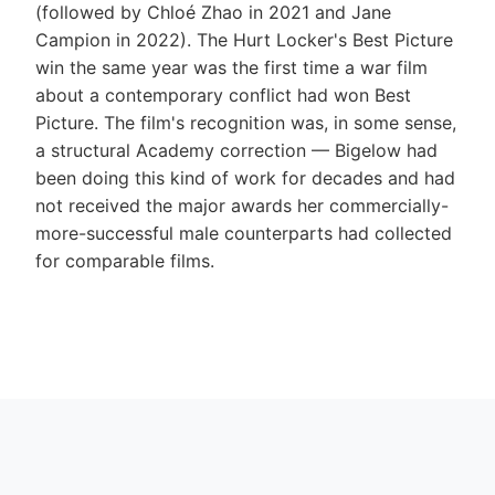
(followed by Chloé Zhao in 2021 and Jane
Campion in 2022). The Hurt Locker's Best Picture
win the same year was the first time a war film
about a contemporary conflict had won Best
Picture. The film's recognition was, in some sense,
a structural Academy correction — Bigelow had
been doing this kind of work for decades and had
not received the major awards her commercially-
more-successful male counterparts had collected
for comparable films.