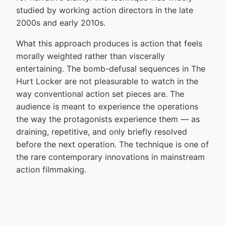
studied by working action directors in the late
2000s and early 2010s.
What this approach produces is action that feels
morally weighted rather than viscerally
entertaining. The bomb-defusal sequences in The
Hurt Locker are not pleasurable to watch in the
way conventional action set pieces are. The
audience is meant to experience the operations
the way the protagonists experience them — as
draining, repetitive, and only briefly resolved
before the next operation. The technique is one of
the rare contemporary innovations in mainstream
action filmmaking.