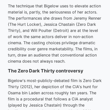
The technique that Bigelow uses to elevate action
material is, partly, the seriousness of her actors.
The performances she draws from Jeremy Renner
(The Hurt Locker), Jessica Chastain (Zero Dark
Thirty), and Will Poulter (Detroit) are at the level
of work the same actors deliver in non-action
cinema. The casting choices privilege dramatic
credibility over genre marketability. The films, in
turn, draw an audience that conventional action
cinema does not always reach.
The Zero Dark Thirty controversy
Bigelow's most-publicly-debated film is Zero Dark
Thirty (2012), her depiction of the CIA's hunt for
Osama bin Laden across roughly ten years. The
film is a procedural that follows a CIA analyst
(played by Jessica Chastain) through the