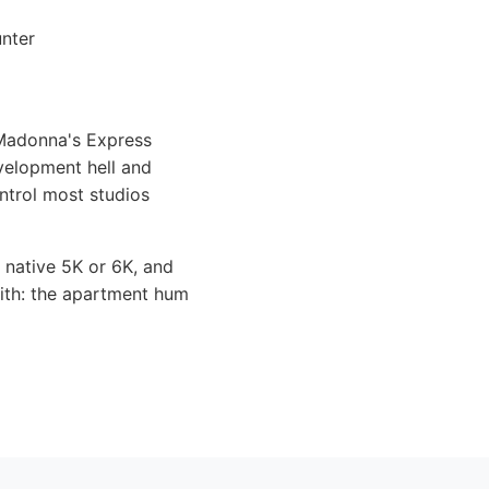
unter
 Madonna's Express
evelopment hell and
ontrol most studios
t native 5K or 6K, and
with: the apartment hum