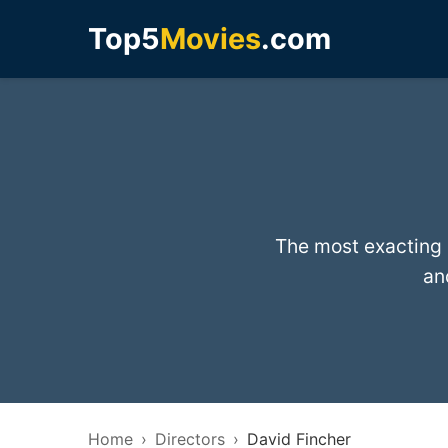
Top5
Movies
.com
The most exacting d
an
Home
Directors
David Fincher