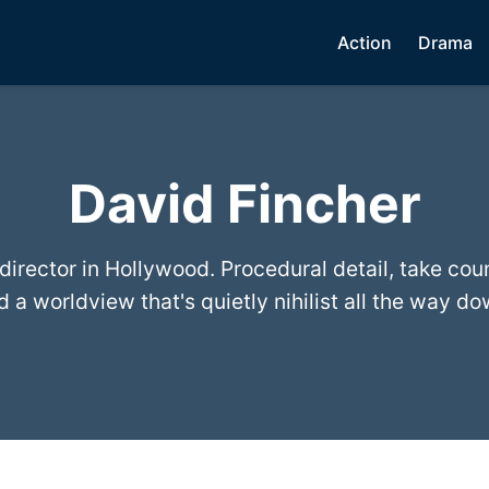
Action
Drama
David Fincher
irector in Hollywood. Procedural detail, take cou
d a worldview that's quietly nihilist all the way do