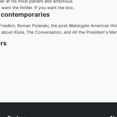
r at his most patient and ambitious.
want the thriller. If you want the box.
d contemporaries
 Friedkin, Roman Polanski, the post-Watergate American thrill
 about Klute, The Conversation, and All the President's Men
ors