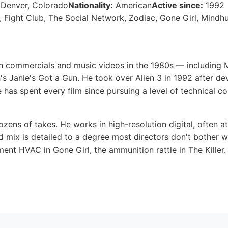
 Denver, Colorado
Nationality:
American
Active since:
1992
 Fight Club, The Social Network, Zodiac, Gone Girl, Mindh
in commercials and music videos in the 1980s — including
's Janie's Got a Gun. He took over Alien 3 in 1992 after d
 has spent every film since pursuing a level of technical c
zens of takes. He works in high-resolution digital, often a
 mix is detailed to a degree most directors don't bother 
ment HVAC in Gone Girl, the ammunition rattle in The Killer.