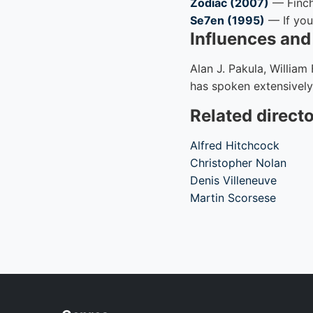
Zodiac (2007)
— Finche
Se7en (1995)
— If you 
Influences an
Alan J. Pakula, William
has spoken extensively
Related direct
Alfred Hitchcock
Christopher Nolan
Denis Villeneuve
Martin Scorsese