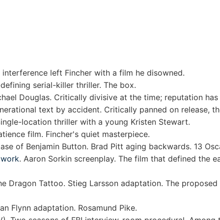
interference left Fincher with a film he disowned.
defining serial-killer thriller. The box.
el Douglas. Critically divisive at the time; reputation has
nerational text by accident. Critically panned on release, t
gle-location thriller with a young Kristen Stewart.
atience film. Fincher's quiet masterpiece.
se of Benjamin Button. Brad Pitt aging backwards. 13 Osc
twork
. Aaron Sorkin screenplay. The film that defined the e
he Dragon Tattoo. Stieg Larsson adaptation. The proposed
lian Flynn adaptation. Rosamund Pike.