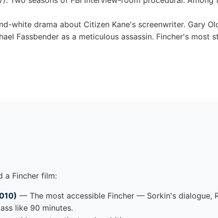
). Two seasons of FBI interview-room procedural. Among t
d-white drama about Citizen Kane's screenwriter. Gary O
hael Fassbender as a meticulous assassin. Fincher's most s
 a Fincher film:
2010)
— The most accessible Fincher — Sorkin's dialogue, 
ass like 90 minutes.