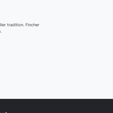
er tradition. Fincher
.