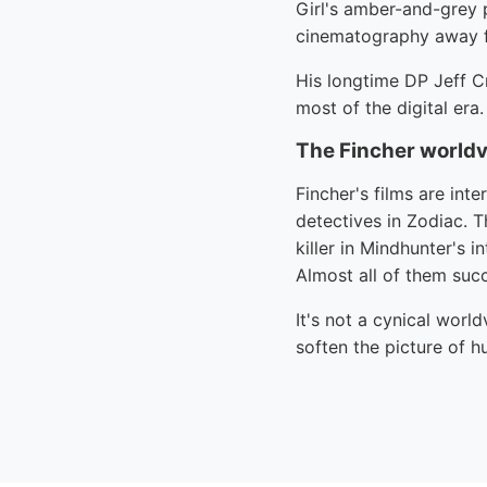
Girl's amber-and-grey 
cinematography away f
His longtime DP Jeff C
most of the digital era.
The Fincher world
Fincher's films are int
detectives in Zodiac. T
killer in Mindhunter's 
Almost all of them succ
It's not a cynical worl
soften the picture of h