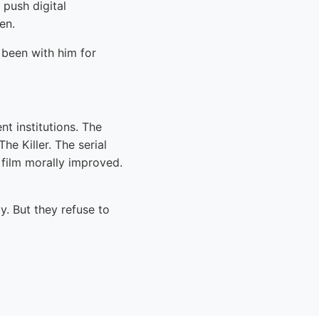
push digital
en.
been with him for
nt institutions. The
e Killer. The serial
 film morally improved.
y. But they refuse to