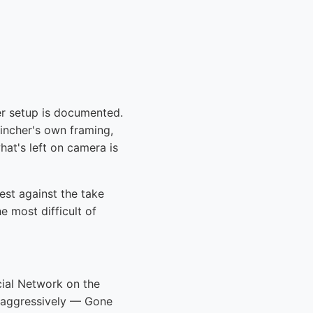
er setup is documented.
Fincher's own framing,
hat's left on camera is
test against the take
 most difficult of
cial Network on the
s aggressively — Gone