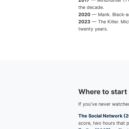
2017
— Mindhunter (TV
the decade.
2020
— Mank. Black-an
2023
— The Killer. Mic
twenty years.
Where to start
If you've never watched
The Social Network (
score, two hours that p