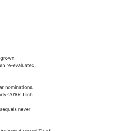
 grown.
hen re-evaluated.
ar nominations.
arly-2010s tech
 sequels never