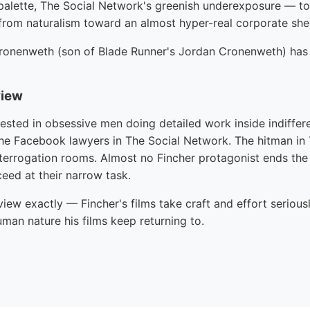
palette, The Social Network's greenish underexposure — to 
rom naturalism toward an almost hyper-real corporate she
ronenweth (son of Blade Runner's Jordan Cronenweth) has 
view
erested in obsessive men doing detailed work inside indiffere
he Facebook lawyers in The Social Network. The hitman in Th
interrogation rooms. Almost no Fincher protagonist ends the
eed at their narrow task.
dview exactly — Fincher's films take craft and effort seriousl
uman nature his films keep returning to.