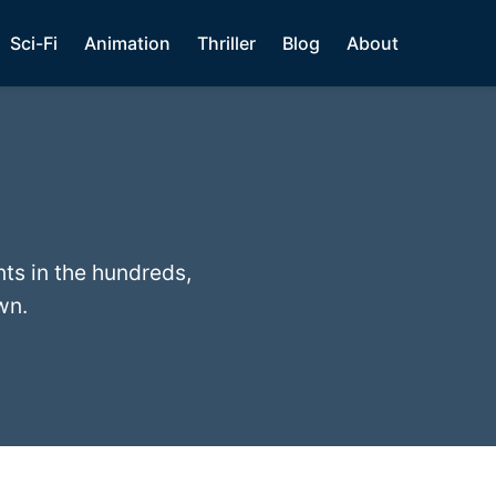
Sci-Fi
Animation
Thriller
Blog
About
nts in the hundreds,
wn.