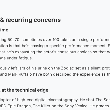
e & recurring concerns
gime
oting 50, 70, sometimes over 100 takes on a single perform
ation is that he's chasing a specific performance moment. 
 that he's exhausting the actor's conscious choices so that w
age under fatigue.
sly left jars of his urine on the Zodiac set as a silent pro
 and Mark Ruffalo have both described the experience as the
 at the technical edge
dopter of high-end digital cinematography. He shot The So
RED Epic Dragon, The Killer on the Sony Venice. He grade