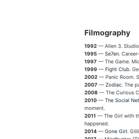
Filmography
1992
— Alien 3. Studio 
1995
—
Se7en
. Career-
1997
— The Game. Micha
1999
—
Fight Club
. Ge
2002
— Panic Room. Sin
2007
—
Zodiac
. The p
2008
— The Curious Ca
2010
—
The Social Ne
moment.
2011
— The Girl with t
happened.
2014
—
Gone Girl
. Gil