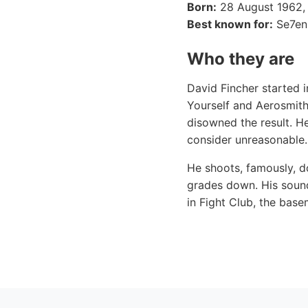
Born:
28 August 1962,
Best known for:
Se7en,
Who they are
David Fincher started 
Yourself and Aerosmith
disowned the result. He
consider unreasonable.
He shoots, famously, do
grades down. His sound
in Fight Club, the base