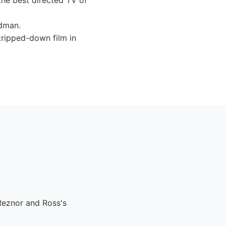
he best directed TV of
ldman.
tripped-down film in
Reznor and Ross's