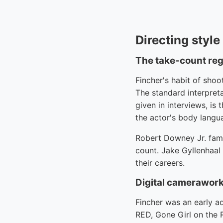
Directing styl
The take-count re
Fincher's habit of sho
The standard interpret
given in interviews, is
the actor's body langu
Robert Downey Jr. famou
count. Jake Gyllenhaal
their careers.
Digital camerawork
Fincher was an early a
RED, Gone Girl on the 