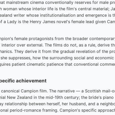
hat mainstream cinema conventionally reserves for male pr
h woman whose interior life is the film's central material; 
aland writer whose institutionalisation and emergence is the
 of a Lady is the Henry James novel's female lead given Cam
pion's female protagonists from the broader contemporary 
f interior over external. The films do not, as a rule, derive 
anics. They derive it from the gradual revelation of the pr
 she suppresses, how the surrounding social and economic 
quires patient cinematic patience that conventional comme
specific achievement
e canonical Campion film. The narrative — a Scottish mail-o
onial New Zealand in the mid-19th century; the bride's pian
y relationship between herself, her husband, and a neighb
ional period-romance framing. Campion's specific approach