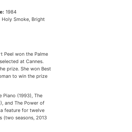
e:
1984
, Holy Smoke, Bright
ort Peel won the Palme
 selected at Cannes.
he prize. She won Best
man to win the prize
e Piano (1993), The
9), and The Power of
a feature for twelve
es (two seasons, 2013