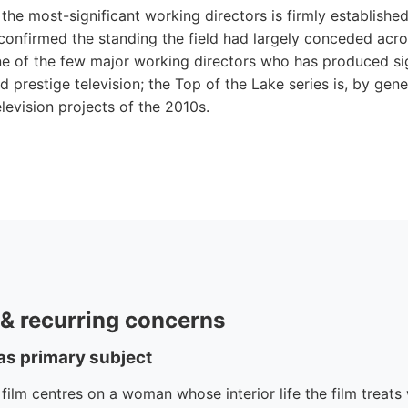
the most-significant working directors is firmly establishe
confirmed the standing the field had largely conceded acro
ne of the few major working directors who has produced si
 prestige television; the Top of the Lake series is, by gener
levision projects of the 2010s.
e & recurring concerns
 as primary subject
lm centres on a woman whose interior life the film treats w