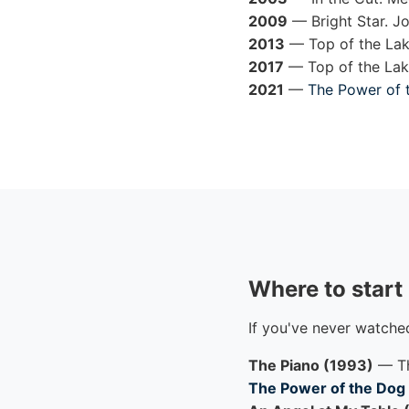
2009
— Bright Star. J
2013
— Top of the Lake
2017
— Top of the Lake
2021
—
The Power of 
Where to start
If you've never watche
The Piano (1993)
— Th
The Power of the Dog