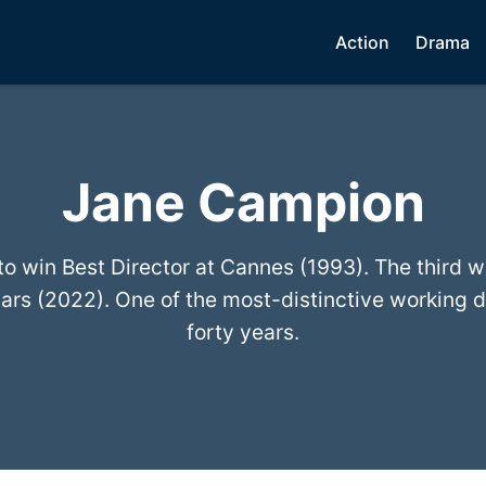
Action
Drama
Jane Campion
to win Best Director at Cannes (1993). The third 
ars (2022). One of the most-distinctive working d
forty years.