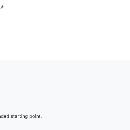
sh.
ed starting point.