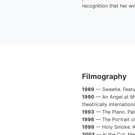
recognition that her wo
Filmography
1989
— Sweetie. Featur
1990
— An Angel at My 
theatrically internationa
1993
— The Piano. Palm
1996
— The Portrait o
1999
— Holy Smoke. Ka
2003
— In the Cut. Me