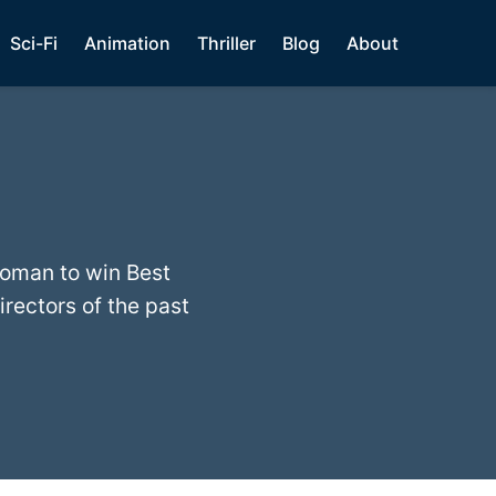
Sci-Fi
Animation
Thriller
Blog
About
woman to win Best
irectors of the past