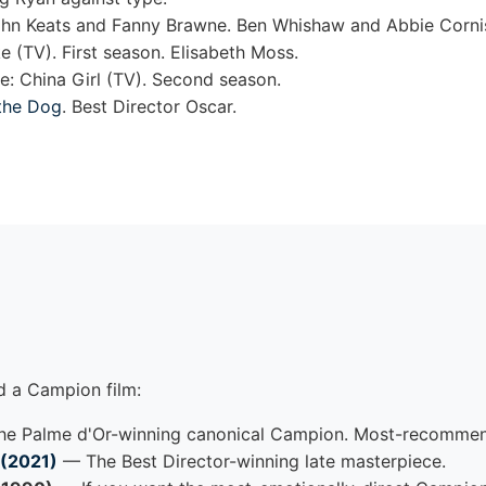
ohn Keats and Fanny Brawne. Ben Whishaw and Abbie Corni
 (TV). First season. Elisabeth Moss.
: China Girl (TV). Second season.
the Dog
. Best Director Oscar.
d a Campion film:
e Palme d'Or-winning canonical Campion. Most-recommend
 (2021)
— The Best Director-winning late masterpiece.