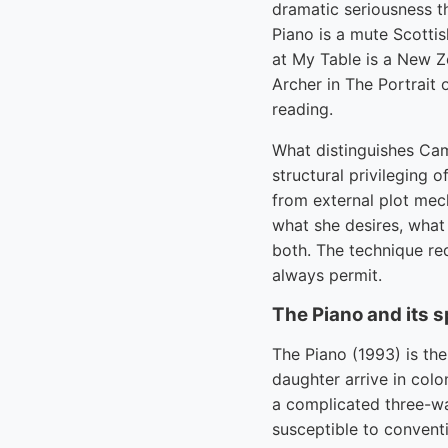
dramatic seriousness t
Piano is a mute Scottis
at My Table is a New Ze
Archer in The Portrait
reading.
What distinguishes Cam
structural privileging o
from external plot mech
what she desires, what
both. The technique re
always permit.
The Piano and its 
The Piano (1993) is th
daughter arrive in col
a complicated three-wa
susceptible to convent