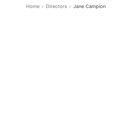
Home
Directors
Jane Campion