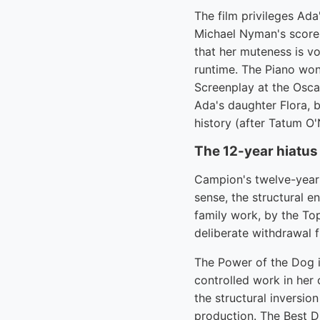
The film privileges Ada
Michael Nyman's score 
that her muteness is vo
runtime. The Piano won 
Screenplay at the Osca
Ada's daughter Flora, 
history (after Tatum O'
The 12-year hiatus
Campion's twelve-year 
sense, the structural e
family work, by the To
deliberate withdrawal 
The Power of the Dog is
controlled work in her 
the structural inversio
production. The Best Di