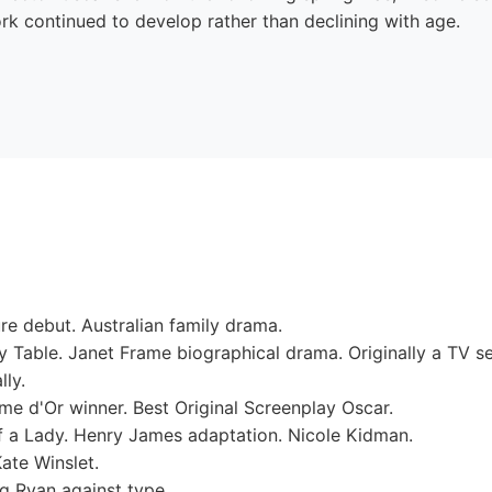
rk continued to develop rather than declining with age.
e debut. Australian family drama.
Table. Janet Frame biographical drama. Originally a TV se
lly.
e d'Or winner. Best Original Screenplay Oscar.
f a Lady. Henry James adaptation. Nicole Kidman.
te Winslet.
g Ryan against type.