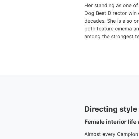
Her standing as one of 
Dog Best Director win 
decades. She is also o
both feature cinema and
among the strongest te
Directing styl
Female interior life
Almost every Campion fi