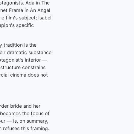
otagonists. Ada in The
Janet Frame in An Angel
 film's subject; Isabel
pion's specific
tradition is the
their dramatic substance
otagonist's interior —
structure constrains
rcial cinema does not
rder bride and her
o becomes the focus of
our — is, on summary,
 refuses this framing.