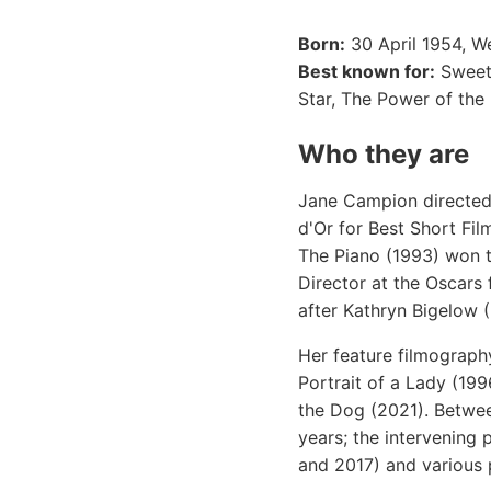
Born:
30 April 1954, W
Best known for:
Sweeti
Star, The Power of the
Who they are
Jane Campion directed h
d'Or for Best Short Fi
The Piano (1993) won 
Director at the Oscars
after Kathryn Bigelow 
Her feature filmograph
Portrait of a Lady (19
the Dog (2021). Betwee
years; the intervening
and 2017) and various 