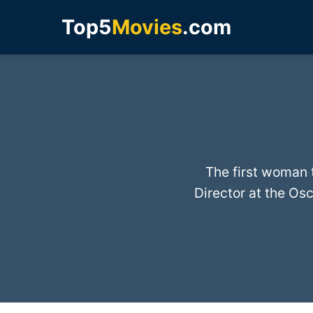
Top5
Movies
.com
The first woman 
Director at the Osc