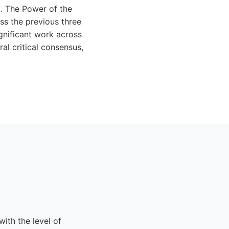
d. The Power of the
ss the previous three
gnificant work across
al critical consensus,
ith the level of