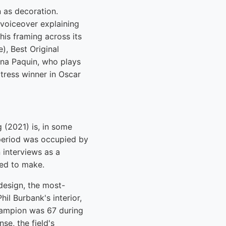
n as decoration.
 voiceover explaining
his framing across its
), Best Original
nna Paquin, who plays
tress winner in Oscar
(2021) is, in some
 period was occupied by
 interviews as a
ted to make.
 design, the most-
il Burbank's interior,
 Campion was 67 during
se, the field's