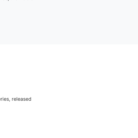
ries, released