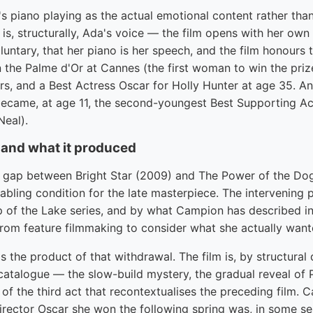
's piano playing as the actual emotional content rather tha
is, structurally, Ada's voice — the film opens with her own
luntary, that her piano is her speech, and the film honours t
the Palme d'Or at Cannes (the first woman to win the prize
rs, and a Best Actress Oscar for Holly Hunter at age 35. A
became, at age 11, the second-youngest Best Supporting Ac
Neal).
 and what it produced
gap between Bright Star (2009) and The Power of the Dog 
nabling condition for the late masterpiece. The intervening
p of the Lake series, and by what Campion has described in
from feature filmmaking to consider what she actually wan
 the product of that withdrawal. The film is, by structural
catalogue — the slow-build mystery, the gradual reveal of Ph
n of the third act that recontextualises the preceding film.
rector Oscar she won the following spring was, in some sen