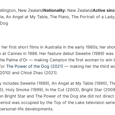
ellington, New Zealand
Nationality:
New Zealand
Active sinc
e, An Angel at My Table, The Piano, The Portrait of a Lady
 Dog
er first short films in Australia in the early 1980s; her sh
lm at Cannes in 1986. Her feature debut Sweetie (1989) was
the Palme d'Or — making Campion the first woman to win t
 for
The Power of the Dog (2021)
— making her the third wo
(2010) and Chloé Zhao (2021).
y includes Sweetie (1989), An Angel at My Table (1990), Th
96), Holy Smoke (1999), In the Cut (2003), Bright Star (200
n Bright Star and The Power of the Dog she did not direct 
 period was occupied by the Top of the Lake television seri
personal-life developments.