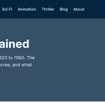
Sci-Fi
Animation
Thriller
Blog
About
lained
920 to 1960. The
ecree, and what