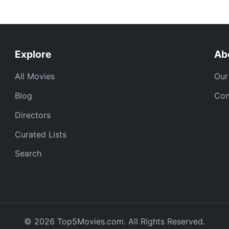
Explore
Ab
All Movies
Our
Blog
Con
Directors
Curated Lists
Search
© 2026 Top5Movies.com. All Rights Reserved.