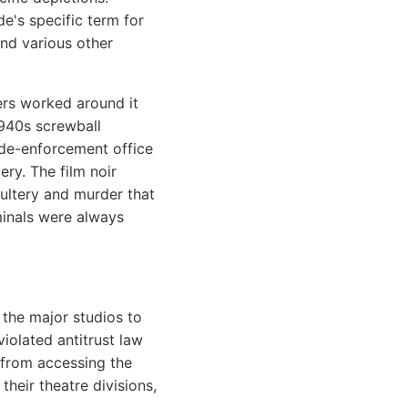
de's specific term for
and various other
ers worked around it
1940s screwball
ode-enforcement office
ery. The film noir
ultery and murder that
iminals were always
the major studios to
violated antitrust law
 from accessing the
heir theatre divisions,