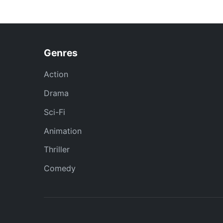
Genres
Action
Drama
Sci-Fi
Animation
Thriller
Comedy