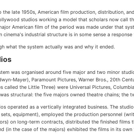
 the late 1950s, American film production, distribution, an
lywood studios working a model that scholars now call the
ajor American film of the period was made under that sys
inema's industrial structure is in some sense a response t
gh what the system actually was and why it ended.
dios
ystem was organised around five major and two minor studio
yn-Mayer), Paramount Pictures, Warner Bros., 20th Centu
 called the Little Three) were Universal Pictures, Columbi
n was structural: the five majors owned theatre chains; the 
ios operated as a vertically integrated business. The stud
, sets, equipment), employed the production personnel (write
rs) on long-term contracts, distributed the finished films 
d (in the case of the majors) exhibited the films in its own 