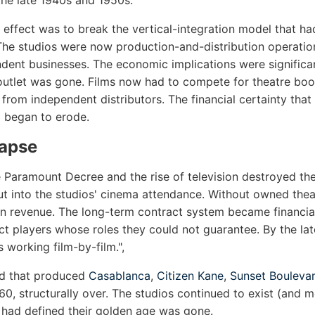
the late 1940s and 1950s.
 effect was to break the vertical-integration model that ha
 The studios were now production-and-distribution operation
ent businesses. The economic implications were significan
outlet was gone. Films now had to compete for theatre boo
from independent distributors. The financial certainty tha
 began to erode.
lapse
 Paramount Decree and the rise of television destroyed th
ut into the studios' cinema attendance. Without owned thea
on revenue. The long-term contract system became financia
ct players whose roles they could not guarantee. By the la
 working film-by-film.",
od that produced
Casablanca
,
Citizen Kane
,
Sunset Bouleva
0, structurally over. The studios continued to exist (and m
 had defined their golden age was gone.