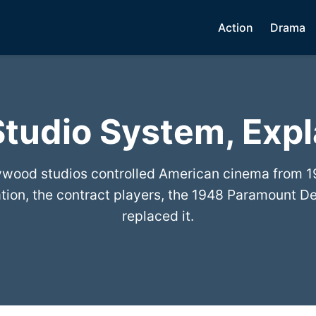
Action
Drama
tudio System, Exp
wood studios controlled American cinema from 1
ration, the contract players, the 1948 Paramount D
replaced it.