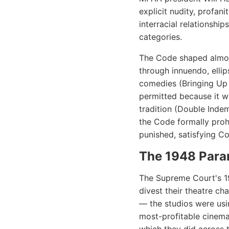
explicit nudity, profan
interracial relationshi
categories.
The Code shaped almost
through innuendo, elli
comedies (Bringing Up 
permitted because it wa
tradition (Double Inde
the Code formally prohi
punished, satisfying C
The 1948 Para
The Supreme Court's 19
divest their theatre cha
— the studios were usi
most-profitable cinemas