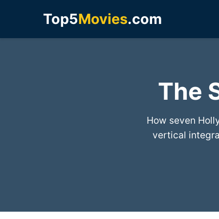
Top5
Movies
.com
The S
How seven Holly
vertical integ