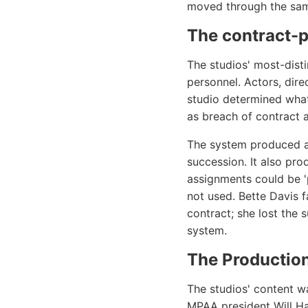
moved through the same
The contract-
The studios' most-dist
personnel. Actors, dire
studio determined what
as breach of contract a
The system produced a 
succession. It also pr
assignments could be 'p
not used. Bette Davis 
contract; she lost the 
system.
The Productio
The studios' content w
MPAA president Will Ha