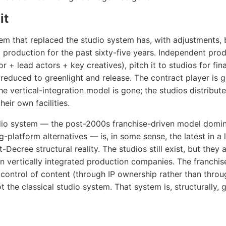
it
m that replaced the studio system has, with adjustments, 
 production for the past sixty-five years. Independent pro
or + lead actors + key creatives), pitch it to studios for fin
s reduced to greenlight and release. The contract player is 
he vertical-integration model is gone; the studios distribute
eir own facilities.
io system — the post-2000s franchise-driven model domin
-platform alternatives — is, in some sense, the latest in a 
Decree structural reality. The studios still exist, but they 
an vertically integrated production companies. The franchi
o control of content (through IP ownership rather than throu
ot the classical studio system. That system is, structurally, 