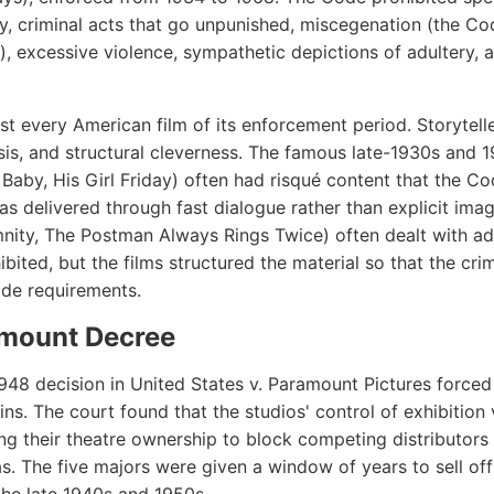
ity, criminal acts that go unpunished, miscegenation (the Co
ps), excessive violence, sympathetic depictions of adultery, 
 every American film of its enforcement period. Storytell
psis, and structural cleverness. The famous late-1930s and 
Baby, His Girl Friday) often had risqué content that the C
s delivered through fast dialogue rather than explicit imag
mnity, The Postman Always Rings Twice) often dealt with ad
bited, but the films structured the material so that the cr
ode requirements.
mount Decree
48 decision in United States v. Paramount Pictures forced 
ins. The court found that the studios' control of exhibition 
ng their theatre ownership to block competing distributors
. The five majors were given a window of years to sell off t