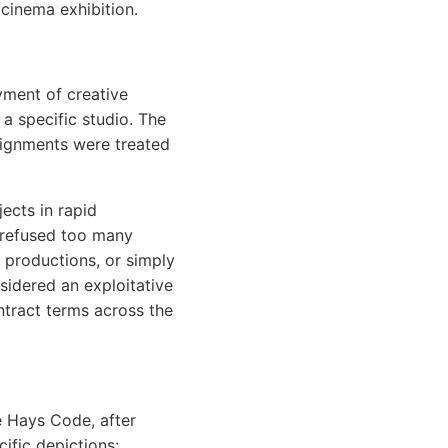
cinema exhibition.
yment of creative
 a specific studio. The
signments were treated
ects in rapid
 refused too many
s productions, or simply
sidered an exploitative
ontract terms across the
e Hays Code, after
ific depictions: