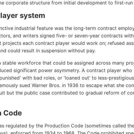
 corporate structure from initial development to first-run 
player system
inctive industrial feature was the long-term contract emplo
ctors, and writers signed five- or seven-year contracts with
 projects each contract player would work on; refused as
nd could result in suspension without pay.
stable workforce that could be assigned across many proj
oduced significant power asymmetry. A contract player who
unished' with bad roles, or 'loaned out' to less-prestigiou
famously sued Warner Bros. in 1936 to escape what she con
suit but the public case contributed to gradual reform of c
n Code
as regulated by the Production Code (sometimes called th
ys), enforced from 1934 to 1968. The Code prohibited spec