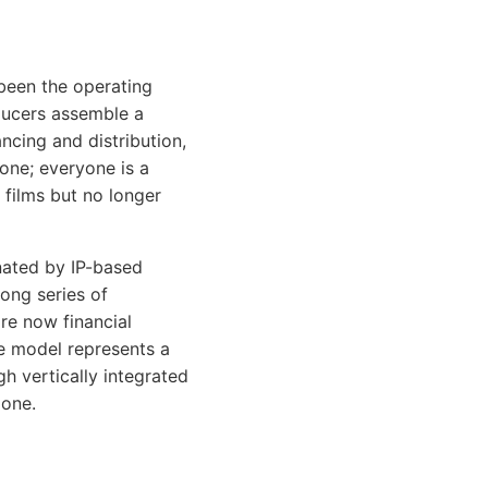
been the operating
ducers assemble a
ancing and distribution,
gone; everyone is a
 films but no longer
ated by IP-based
long series of
are now financial
se model represents a
gh vertically integrated
gone.