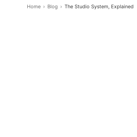
Home
Blog
The Studio System, Explained