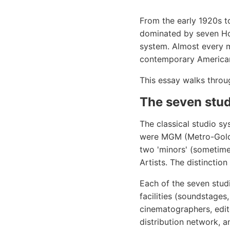
From the early 1920s to
dominated by seven Hol
system. Almost every m
contemporary American c
This essay walks throu
The seven stu
The classical studio s
were MGM (Metro-Goldw
two 'minors' (sometimes
Artists. The distinctio
Each of the seven stud
facilities (soundstages
cinematographers, edito
distribution network, an