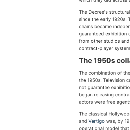
which they did across 
The Decree's structural
since the early 1920s.
chains became independ
guaranteed exhibition 
from other studios and 
contract-player system
The 1950s col
The combination of the
the 1950s. Television c
not guarantee exhibiti
began releasing contra
actors were free agents
The classical Hollywo
and
Vertigo
was, by 196
operational model that