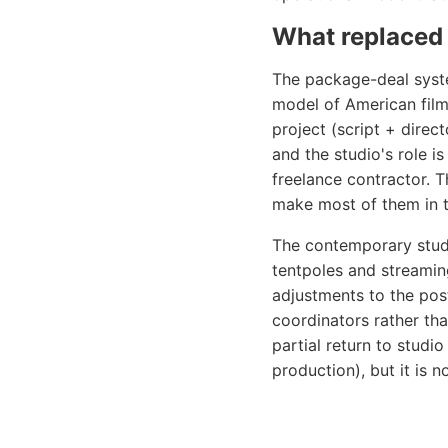
What replaced 
The package-deal syste
model of American film
project (script + direct
and the studio's role i
freelance contractor. T
make most of them in th
The contemporary stud
tentpoles and streaming
adjustments to the post-
coordinators rather th
partial return to studi
production), but it is n