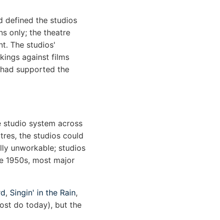
d defined the studios
s only; the theatre
t. The studios'
kings against films
t had supported the
e studio system across
tres, the studios could
lly unworkable; studios
te 1950s, most major
rd
,
Singin' in the Rain
,
ost do today), but the