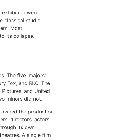
d exhibition were
 classical studio
tem. Most
o its collapse.
s. The five 'majors'
ry Fox, and RKO. The
a Pictures, and United
two minors did not.
io owned the production
rs, directors, actors,
through its own
theatres. A single film