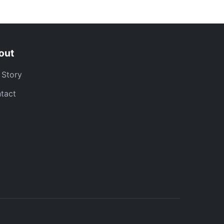
out
 Story
tact