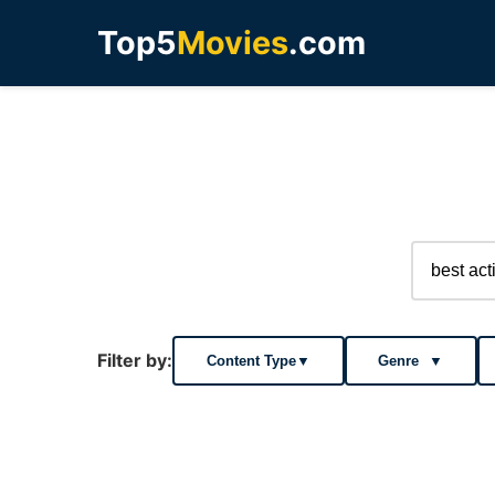
Top5
Movies
.com
Filter by:
Content Type
▼
Genre
▼