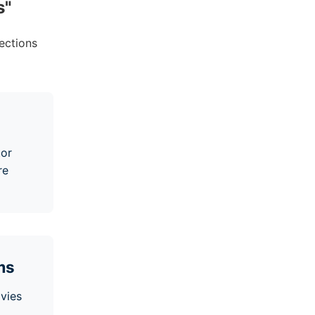
s
"
ections
tor
re
ms
vies