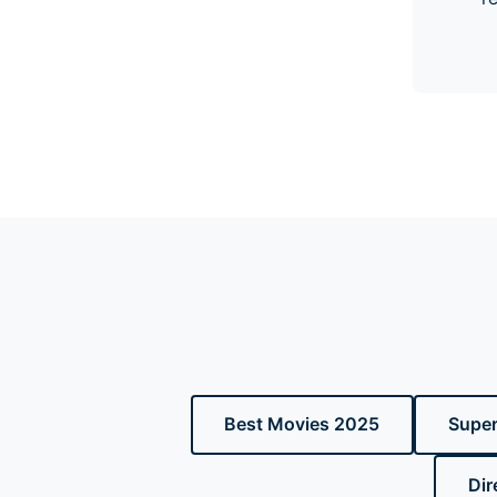
Best Movies 2025
Super
Dir