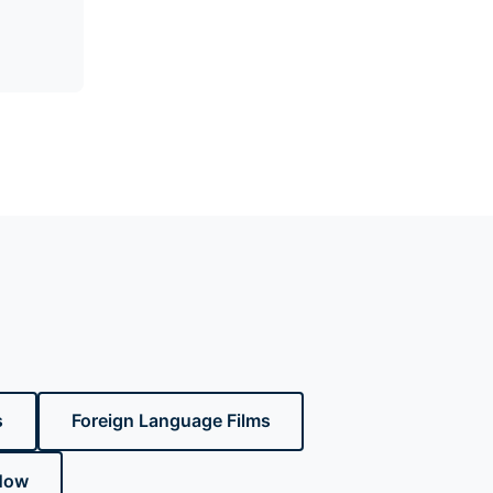
s
Foreign Language Films
Now