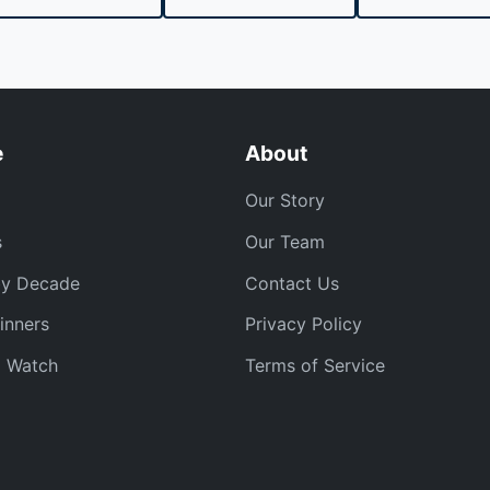
e
About
Our Story
s
Our Team
by Decade
Contact Us
inners
Privacy Policy
o Watch
Terms of Service