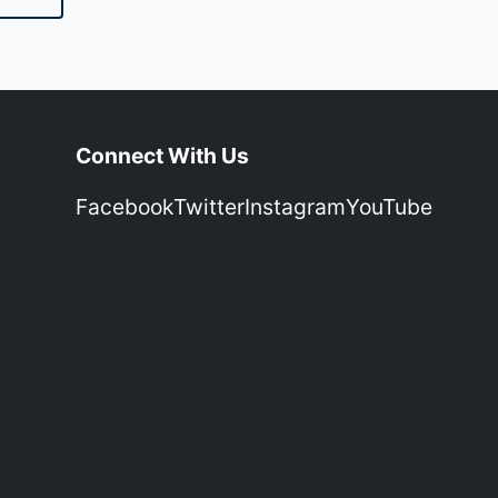
Connect With Us
Facebook
Twitter
Instagram
YouTube