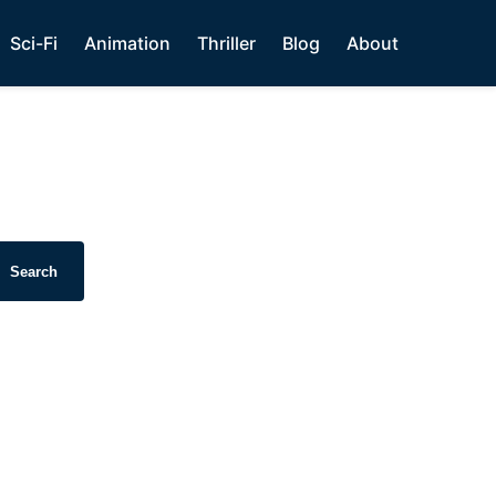
Sci-Fi
Animation
Thriller
Blog
About
Search