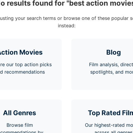
o results found for "
best action movie
justing your search terms or browse one of these popular s
instead:
ction Movies
Blog
re our top action picks
Film analysis, direc
d recommendations
spotlights, and mo
All Genres
Top Rated Fil
Browse film
Our highest-rated mo
ecommendations by
across all genres