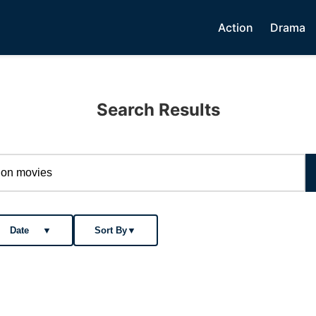
Action
Drama
Search Results
Date
▼
Sort By
▼