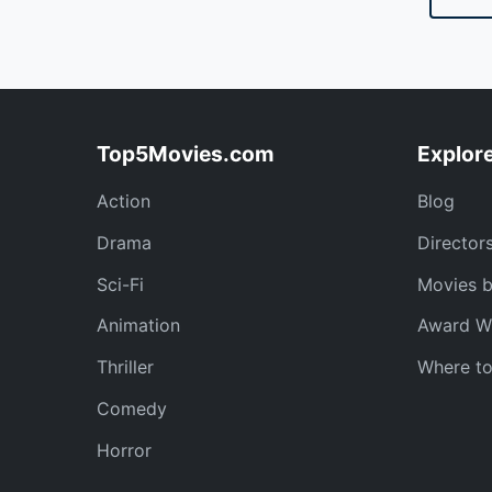
Top5Movies.com
Explor
Action
Blog
Drama
Director
Sci-Fi
Movies 
Animation
Award W
Thriller
Where t
Comedy
Horror