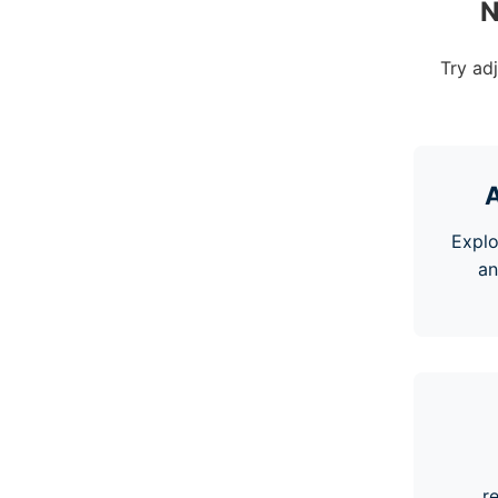
N
Try ad
A
Explo
an
r