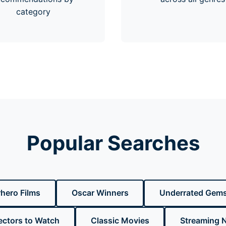
category
Popular Searches
hero Films
Oscar Winners
Underrated Gem
ectors to Watch
Classic Movies
Streaming 