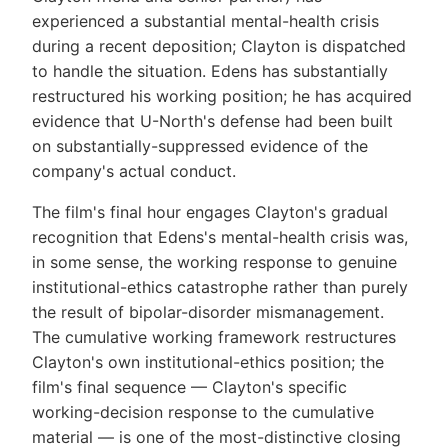
experienced a substantial mental-health crisis
during a recent deposition; Clayton is dispatched
to handle the situation. Edens has substantially
restructured his working position; he has acquired
evidence that U-North's defense had been built
on substantially-suppressed evidence of the
company's actual conduct.
The film's final hour engages Clayton's gradual
recognition that Edens's mental-health crisis was,
in some sense, the working response to genuine
institutional-ethics catastrophe rather than purely
the result of bipolar-disorder mismanagement.
The cumulative working framework restructures
Clayton's own institutional-ethics position; the
film's final sequence — Clayton's specific
working-decision response to the cumulative
material — is one of the most-distinctive closing