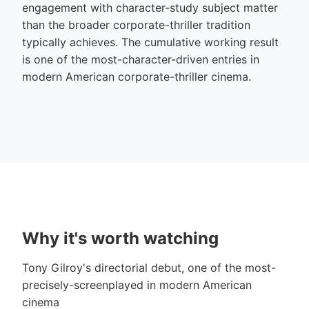
engagement with character-study subject matter
than the broader corporate-thriller tradition
typically achieves. The cumulative working result
is one of the most-character-driven entries in
modern American corporate-thriller cinema.
Why it's worth watching
Tony Gilroy's directorial debut, one of the most-
precisely-screenplayed in modern American
cinema