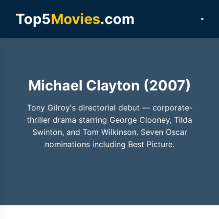
Top5
Movies
.com
Michael Clayton (2007)
Tony Gilroy's directorial debut — corporate-
thriller drama starring George Clooney, Tilda
Swinton, and Tom Wilkinson. Seven Oscar
nominations including Best Picture.