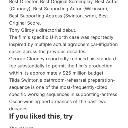
Best Director, Best Original Screenplay, Best Actor
(Clooney), Best Supporting Actor (Wilkinson),
Best Supporting Actress (Swinton, won), Best
Original Score.
Tony Gilroy's directorial debut.
The film's specific U-North case was reportedly
inspired by multiple actual agrochemical-litigation
cases across the previous decades.
George Clooney reportedly reduced his standard
fee substantially to permit the film's production
within its approximately $25 million budget.
Tilda Swinton's bathroom-rehearsal preparation-
sequence is one of the most-frequently-cited
specific working sequences in supporting-actress
Oscar-winning performances of the past two
decades.
If you liked this, try