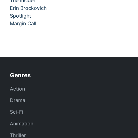
The Insider
Erin Brockovich
Spotlight
Margin Call
Genres
Action
Drama
Sci-Fi
Animation
Thriller