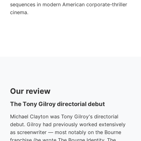
sequences in modern American corporate-thriller
cinema.
Our review
The Tony Gilroy directorial debut
Michael Clayton was Tony Gilroy's directorial
debut. Gilroy had previously worked extensively
as screenwriter — most notably on the Bourne
franchise (he wrote The Bourne Identity, The