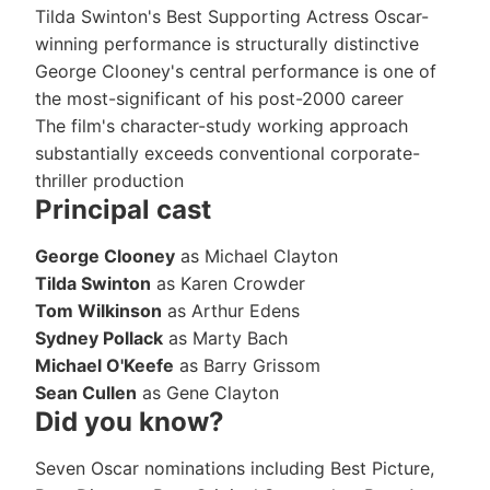
Tilda Swinton's Best Supporting Actress Oscar-
winning performance is structurally distinctive
George Clooney's central performance is one of
the most-significant of his post-2000 career
The film's character-study working approach
substantially exceeds conventional corporate-
thriller production
Principal cast
George Clooney
as Michael Clayton
Tilda Swinton
as Karen Crowder
Tom Wilkinson
as Arthur Edens
Sydney Pollack
as Marty Bach
Michael O'Keefe
as Barry Grissom
Sean Cullen
as Gene Clayton
Did you know?
Seven Oscar nominations including Best Picture,