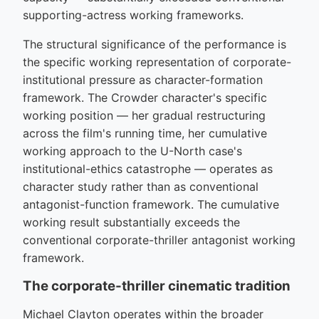
supporting-actress working frameworks.
The structural significance of the performance is
the specific working representation of corporate-
institutional pressure as character-formation
framework. The Crowder character's specific
working position — her gradual restructuring
across the film's running time, her cumulative
working approach to the U-North case's
institutional-ethics catastrophe — operates as
character study rather than as conventional
antagonist-function framework. The cumulative
working result substantially exceeds the
conventional corporate-thriller antagonist working
framework.
The corporate-thriller cinematic tradition
Michael Clayton operates within the broader