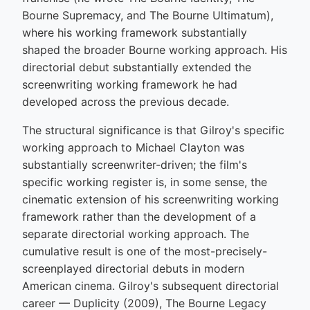
Bourne Supremacy, and The Bourne Ultimatum),
where his working framework substantially
shaped the broader Bourne working approach. His
directorial debut substantially extended the
screenwriting working framework he had
developed across the previous decade.
The structural significance is that Gilroy's specific
working approach to Michael Clayton was
substantially screenwriter-driven; the film's
specific working register is, in some sense, the
cinematic extension of his screenwriting working
framework rather than the development of a
separate directorial working approach. The
cumulative result is one of the most-precisely-
screenplayed directorial debuts in modern
American cinema. Gilroy's subsequent directorial
career — Duplicity (2009), The Bourne Legacy