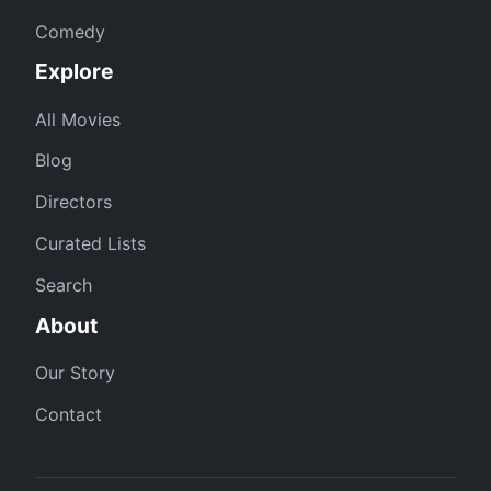
Comedy
Explore
All Movies
Blog
Directors
Curated Lists
Search
About
Our Story
Contact