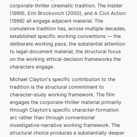
corporate-thriller cinematic tradition. The Insider
(1999), Erin Brockovich (2000), and A Civil Action
(1998) all engage adjacent material. The
cumulative tradition has, across multiple decades,
established specific working conventions — the
deliberate working pace, the substantial attention
to legal-document material, the structural focus
on the working ethical-decision frameworks the
characters engage.
Michael Clayton's specific contribution to the
tradition is the structural commitment to
character-study working framework. The film
engages the corporate-thriller material primarily
through Clayton's specific character-formation
arc rather than through conventional
investigative-narrative working framework. The
structural choice produces a substantially deeper