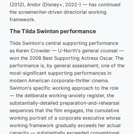
(2012), Andor (Disney+, 2022-) — has continued
the screenwriter-driven directorial working
framework.
The Tilda Swinton performance
Tilda Swinton's central supporting performance
as Karen Crowder — U-North's general counsel —
won the 2008 Best Supporting Actress Oscar. The
performance is, by general assessment, one of the
most-significant supporting performances in
modern American corporate-thriller cinema.
Swinton's specific working approach to the role
— the deliberate working-anxiety register, the
substantially-detailed preparation-and-rehearsal
sequences that the film engages, the cumulative
working portrait of a corporate executive whose
working framework gradually exceeds her actual
capacity — substantially exceeded conventional