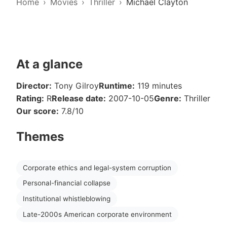
Home
Movies
Thriller
Michael Clayton
At a glance
Director:
Tony Gilroy
Runtime:
119 minutes
Rating:
R
Release date:
2007-10-05
Genre:
Thriller
Our score:
7.8/10
Themes
Corporate ethics and legal-system corruption
Personal-financial collapse
Institutional whistleblowing
Late-2000s American corporate environment