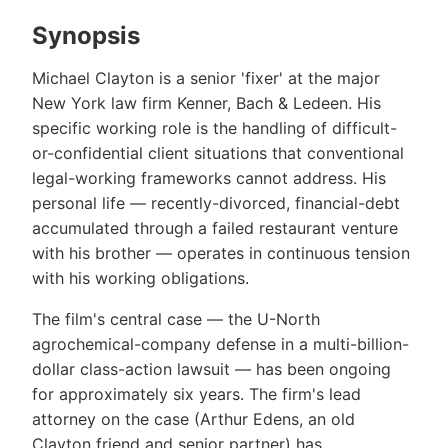
Synopsis
Michael Clayton is a senior 'fixer' at the major
New York law firm Kenner, Bach & Ledeen. His
specific working role is the handling of difficult-
or-confidential client situations that conventional
legal-working frameworks cannot address. His
personal life — recently-divorced, financial-debt
accumulated through a failed restaurant venture
with his brother — operates in continuous tension
with his working obligations.
The film's central case — the U-North
agrochemical-company defense in a multi-billion-
dollar class-action lawsuit — has been ongoing
for approximately six years. The firm's lead
attorney on the case (Arthur Edens, an old
Clayton friend and senior partner) has