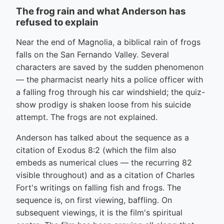
The frog rain and what Anderson has
refused to explain
Near the end of Magnolia, a biblical rain of frogs
falls on the San Fernando Valley. Several
characters are saved by the sudden phenomenon
— the pharmacist nearly hits a police officer with
a falling frog through his car windshield; the quiz-
show prodigy is shaken loose from his suicide
attempt. The frogs are not explained.
Anderson has talked about the sequence as a
citation of Exodus 8:2 (which the film also
embeds as numerical clues — the recurring 82
visible throughout) and as a citation of Charles
Fort's writings on falling fish and frogs. The
sequence is, on first viewing, baffling. On
subsequent viewings, it is the film's spiritual