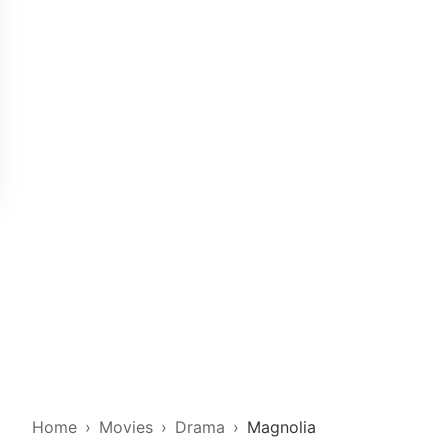
Home
Movies
Drama
Magnolia