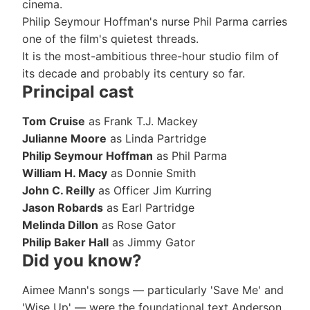
cinema.
Philip Seymour Hoffman's nurse Phil Parma carries
one of the film's quietest threads.
It is the most-ambitious three-hour studio film of
its decade and probably its century so far.
Principal cast
Tom Cruise
as Frank T.J. Mackey
Julianne Moore
as Linda Partridge
Philip Seymour Hoffman
as Phil Parma
William H. Macy
as Donnie Smith
John C. Reilly
as Officer Jim Kurring
Jason Robards
as Earl Partridge
Melinda Dillon
as Rose Gator
Philip Baker Hall
as Jimmy Gator
Did you know?
Aimee Mann's songs — particularly 'Save Me' and
'Wise Up' — were the foundational text Anderson