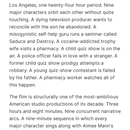
Los Angeles, one twenty-four hour period. Nine
major characters orbit each other without quite
touching. A dying television producer wants to
reconcile with the son he abandoned. A
misogynistic self-help guru runs a seminar called
Seduce and Destroy. A cocaine-addicted trophy
wife visits a pharmacy. A child quiz show is on the
air. A police officer falls in love with a stranger. A
former child quiz show prodigy attempts a
robbery. A young quiz-show contestant is failed
by his father. A pharmacy worker watches all of
this happen.
The film is structurally one of the most-ambitious
American studio productions of its decade. Three
hours and eight minutes. Nine concurrent narrative
arcs. A nine-minute sequence in which every
major character sings along with Aimee Mann's