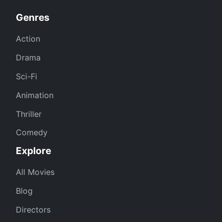
Genres
Action
Drama
Sci-Fi
Animation
Thriller
Comedy
Explore
All Movies
Blog
Directors