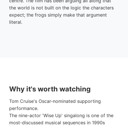
centre. The film has been arguing all along that
the world is not built on the logic the characters
expect; the frogs simply make that argument
literal.
Why it's worth watching
Tom Cruise's Oscar-nominated supporting
performance.
The nine-actor 'Wise Up' singalong is one of the
most-discussed musical sequences in 1990s