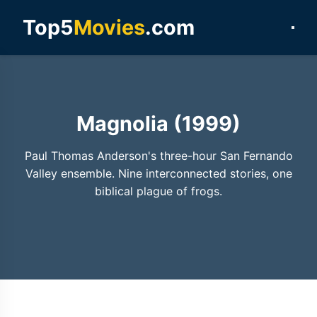
Top5
Movies
.com
Magnolia (1999)
Paul Thomas Anderson's three-hour San Fernando
Valley ensemble. Nine interconnected stories, one
biblical plague of frogs.