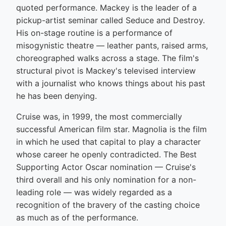
quoted performance. Mackey is the leader of a
pickup-artist seminar called Seduce and Destroy.
His on-stage routine is a performance of
misogynistic theatre — leather pants, raised arms,
choreographed walks across a stage. The film's
structural pivot is Mackey's televised interview
with a journalist who knows things about his past
he has been denying.
Cruise was, in 1999, the most commercially
successful American film star. Magnolia is the film
in which he used that capital to play a character
whose career he openly contradicted. The Best
Supporting Actor Oscar nomination — Cruise's
third overall and his only nomination for a non-
leading role — was widely regarded as a
recognition of the bravery of the casting choice
as much as of the performance.