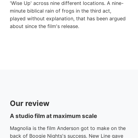
'Wise Up' across nine different locations. A nine-
minute biblical rain of frogs in the third act,
played without explanation, that has been argued
about since the film's release.
Our review
A studio film at maximum scale
Magnolia is the film Anderson got to make on the
back of Boogie Nights's success. New Line gave