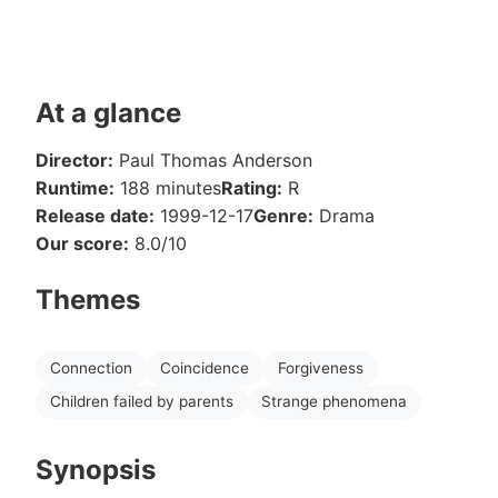
At a glance
Director:
Paul Thomas Anderson
Runtime:
188 minutes
Rating:
R
Release date:
1999-12-17
Genre:
Drama
Our score:
8.0/10
Themes
Connection
Coincidence
Forgiveness
Children failed by parents
Strange phenomena
Synopsis