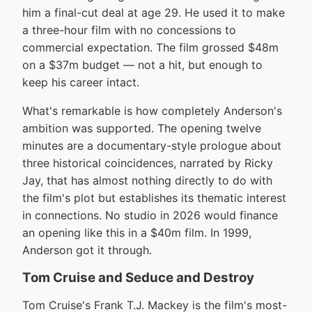
him a final-cut deal at age 29. He used it to make
a three-hour film with no concessions to
commercial expectation. The film grossed $48m
on a $37m budget — not a hit, but enough to
keep his career intact.
What's remarkable is how completely Anderson's
ambition was supported. The opening twelve
minutes are a documentary-style prologue about
three historical coincidences, narrated by Ricky
Jay, that has almost nothing directly to do with
the film's plot but establishes its thematic interest
in connections. No studio in 2026 would finance
an opening like this in a $40m film. In 1999,
Anderson got it through.
Tom Cruise and Seduce and Destroy
Tom Cruise's Frank T.J. Mackey is the film's most-