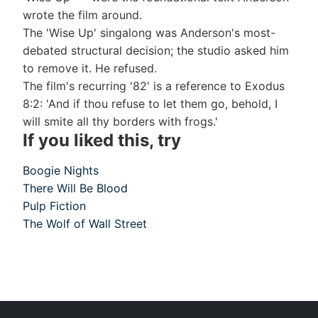
wrote the film around.
The 'Wise Up' singalong was Anderson's most-
debated structural decision; the studio asked him
to remove it. He refused.
The film's recurring '82' is a reference to Exodus
8:2: 'And if thou refuse to let them go, behold, I
will smite all thy borders with frogs.'
If you liked this, try
Boogie Nights
There Will Be Blood
Pulp Fiction
The Wolf of Wall Street