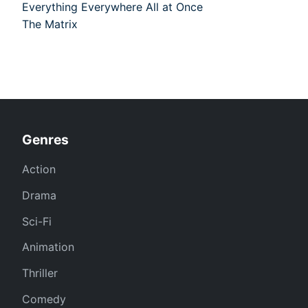
Everything Everywhere All at Once
The Matrix
Genres
Action
Drama
Sci-Fi
Animation
Thriller
Comedy