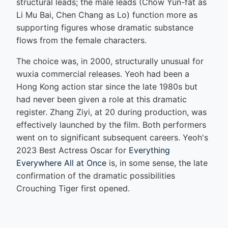
structural leads; the male leads (Chow Yun-fat as
Li Mu Bai, Chen Chang as Lo) function more as
supporting figures whose dramatic substance
flows from the female characters.
The choice was, in 2000, structurally unusual for
wuxia commercial releases. Yeoh had been a
Hong Kong action star since the late 1980s but
had never been given a role at this dramatic
register. Zhang Ziyi, at 20 during production, was
effectively launched by the film. Both performers
went on to significant subsequent careers. Yeoh's
2023 Best Actress Oscar for
Everything
Everywhere All at Once
is, in some sense, the late
confirmation of the dramatic possibilities
Crouching Tiger first opened.