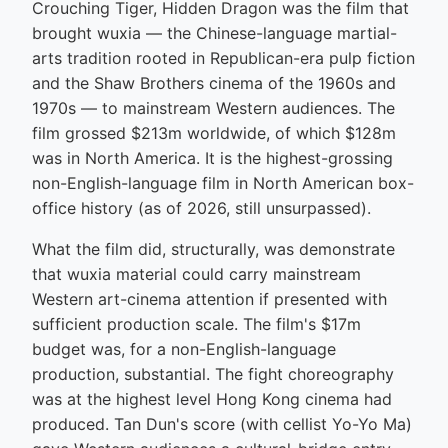
Crouching Tiger, Hidden Dragon was the film that
brought wuxia — the Chinese-language martial-
arts tradition rooted in Republican-era pulp fiction
and the Shaw Brothers cinema of the 1960s and
1970s — to mainstream Western audiences. The
film grossed $213m worldwide, of which $128m
was in North America. It is the highest-grossing
non-English-language film in North American box-
office history (as of 2026, still unsurpassed).
What the film did, structurally, was demonstrate
that wuxia material could carry mainstream
Western art-cinema attention if presented with
sufficient production scale. The film's $17m
budget was, for a non-English-language
production, substantial. The fight choreography
was at the highest level Hong Kong cinema had
produced. Tan Dun's score (with cellist Yo-Yo Ma)