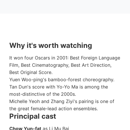
Why it's worth watching
It won four Oscars in 2001: Best Foreign Language
Film, Best Cinematography, Best Art Direction,
Best Original Score.
Yuen Woo-ping's bamboo-forest choreography.
Tan Dun's score with Yo-Yo Ma is among the
most-distinctive of the 2000s.
Michelle Yeoh and Zhang Ziyi's pairing is one of
the great female-lead action ensembles.
Principal cast
Chow Yun-fat
as Li Mu Bai