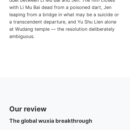
with Li Mu Bai dead from a poisoned dart, Jen
leaping from a bridge in what may be a suicide or
a transcendent departure, and Yu Shu Lien alone
at Wudang temple — the resolution deliberately
ambiguous.
Our review
The global wuxia breakthrough