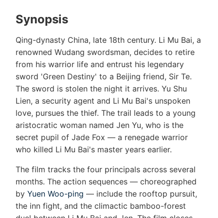
Synopsis
Qing-dynasty China, late 18th century. Li Mu Bai, a
renowned Wudang swordsman, decides to retire
from his warrior life and entrust his legendary
sword 'Green Destiny' to a Beijing friend, Sir Te.
The sword is stolen the night it arrives. Yu Shu
Lien, a security agent and Li Mu Bai's unspoken
love, pursues the thief. The trail leads to a young
aristocratic woman named Jen Yu, who is the
secret pupil of Jade Fox — a renegade warrior
who killed Li Mu Bai's master years earlier.
The film tracks the four principals across several
months. The action sequences — choreographed
by
Yuen Woo-ping
— include the rooftop pursuit,
the inn fight, and the climactic bamboo-forest
duel between Li Mu Bai and Jen. The film closes