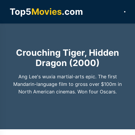
Top5
Movies
.com
Crouching Tiger, Hidden
Dragon (2000)
Ang Lee's wuxia martial-arts epic. The first
Mandarin-language film to gross over $100m in
North American cinemas. Won four Oscars.