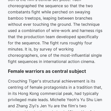
choreographed the sequence so that the two
combatants fight while perched on swaying
bamboo treetops, leaping between branches
without ever touching the ground. The technique
used a combination of wire-work and harness rigs
that the production team developed specifically
for the sequence. The fight runs roughly four
minutes. It is, by survey of working
choreographers, one of the most-influential single
fight sequences in international action cinema.
Female warriors as central subject
Crouching Tiger's structural achievement is its
centring of female protagonists in a tradition that,
in its Hong Kong commercial peak, had typically
privileged male leads. Michelle Yeoh's Yu Shu Lien
and Zhang Ziyi's Jen Yu are the film's two