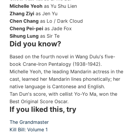
Michelle Yeoh
as Yu Shu Lien
Zhang Ziyi
as Jen Yu
Chen Chang
as Lo / Dark Cloud
Cheng Pei-pei
as Jade Fox
Sihung Lung
as Sir Te
Did you know?
Based on the fourth novel in Wang Dulu's five-
book Crane-Iron Pentalogy (1938-1942).
Michelle Yeoh, the leading Mandarin actress in the
cast, learned her Mandarin lines phonetically; her
native language is Cantonese and English.
Tan Dun's score, with cellist Yo-Yo Ma, won the
Best Original Score Oscar.
If you liked this, try
The Grandmaster
Kill Bill: Volume 1