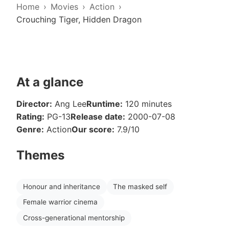
Home
Movies
Action
Crouching Tiger, Hidden Dragon
At a glance
Director:
Ang Lee
Runtime:
120 minutes
Rating:
PG-13
Release date:
2000-07-08
Genre:
Action
Our score:
7.9/10
Themes
Honour and inheritance
The masked self
Female warrior cinema
Cross-generational mentorship