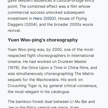
gave Western audiences a cultural-bridge entry
point. The combined effect was a film whose
commercial success unlocked subsequent
investment in
Hero (2002)
, House of Flying
Daggers (2004), and the broader 2000s wuxia
revival.
Yuen Woo-ping's choreography
Yuen Woo-ping was, by 2000, one of the most-
respected fight choreographers in international
cinema. He had worked on Drunken Master
(1978), the Once Upon a Time in China films, and
was simultaneously choreographing The Matrix
sequels for the Wachowskis. His work on
Crouching Tiger is, by general critical consensus,
the most-elegant in his catalogue.
The bamboo-forest duel between Li Mu Bai and
Jen is the film's central set piece. Yuen