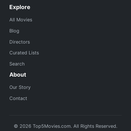
Explore
All Movies
Blog
Directors
Curated Lists
Search
About
Our Story
Contact
© 2026 Top5Movies.com. All Rights Reserved.