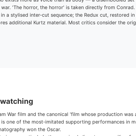
 war. 'The horror, the horror' is taken directly from Conrad. 
 in a stylised inter-cut sequence; the Redux cut, restored i
ores additional Kurtz material. Most critics consider the ori
 watching
nam War film and the canonical 'film whose production was a
e is one of the most-imitated supporting performances in 
ematography won the Oscar.