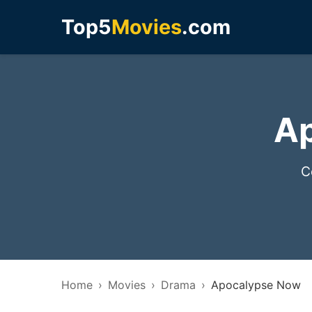
Top5
Movies
.com
Ap
C
Home
Movies
Drama
Apocalypse Now