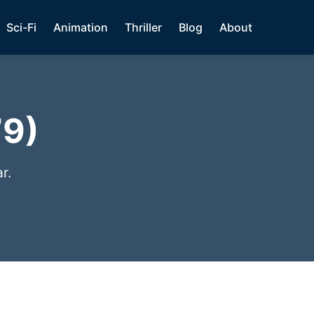
Sci-Fi
Animation
Thriller
Blog
About
79)
r.