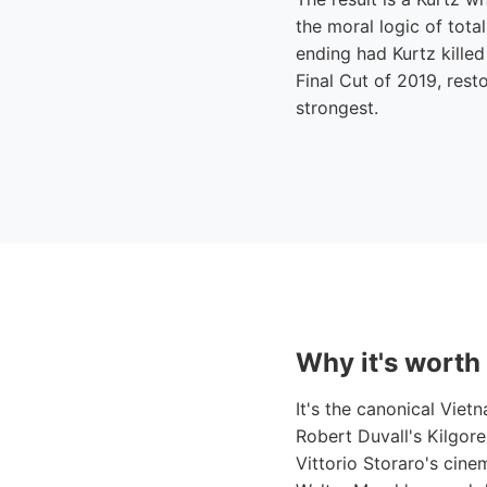
the moral logic of total
ending had Kurtz killed
Final Cut of 2019, rest
strongest.
Why it's worth
It's the canonical Viet
Robert Duvall's Kilgor
Vittorio Storaro's cin