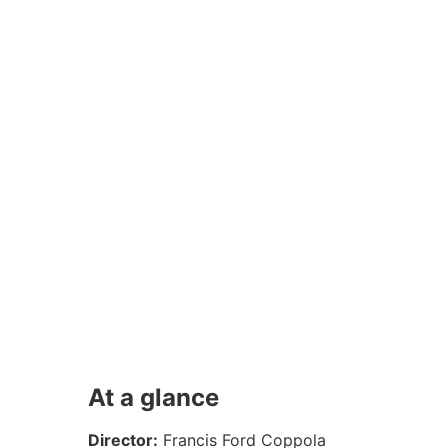
At a glance
Director:
Francis Ford Coppola