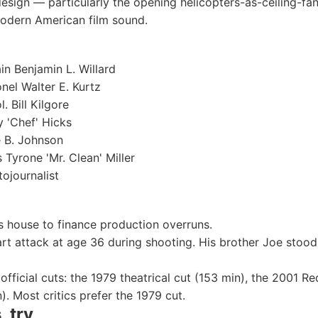
esign — particularly the opening helicopters-as-ceiling-fa
modern American film sound.
n Benjamin L. Willard
nel Walter E. Kurtz
. Bill Kilgore
 'Chef' Hicks
 B. Johnson
 Tyrone 'Mr. Clean' Miller
ojournalist
 house to finance production overruns.
rt attack at age 36 during shooting. His brother Joe stood
e official cuts: the 1979 theatrical cut (153 min), the 2001 
). Most critics prefer the 1979 cut.
, try