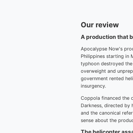
Our review
A production that 
Apocalypse Now's produ
Philippines starting i
typhoon destroyed the 
overweight and unprepa
government rented helic
insurgency.
Coppola financed the o
Darkness, directed by 
and the canonical refer
sense about the produc
The helicopter assa