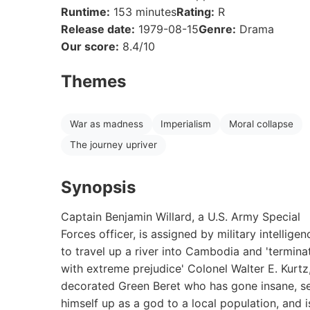
Runtime:
153 minutes
Rating:
R
Release date:
1979-08-15
Genre:
Drama
Our score:
8.4/10
Themes
War as madness
Imperialism
Moral collapse
The journey upriver
Synopsis
Captain Benjamin Willard, a U.S. Army Special
Forces officer, is assigned by military intelligen
to travel up a river into Cambodia and 'termina
with extreme prejudice' Colonel Walter E. Kurtz
decorated Green Beret who has gone insane, s
himself up as a god to a local population, and i