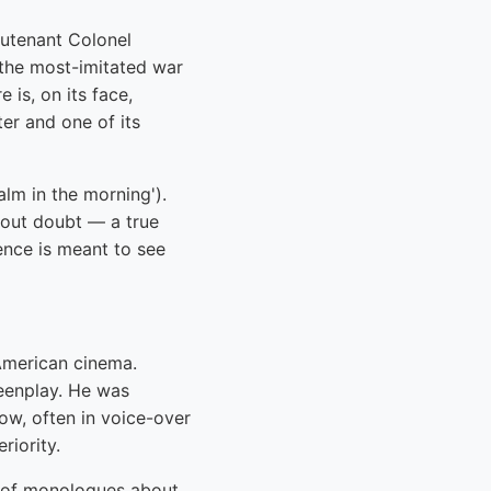
eutenant Colonel
 the most-imitated war
is, on its face,
ter and one of its
alm in the morning').
hout doubt — a true
ience is meant to see
American cinema.
reenplay. He was
w, often in voice-over
riority.
t of monologues about