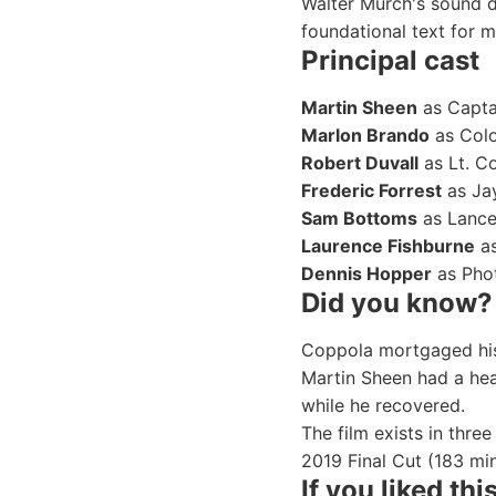
Walter Murch's sound d
foundational text for 
Principal cast
Martin Sheen
as Captai
Marlon Brando
as Colo
Robert Duvall
as Lt. Col
Frederic Forrest
as Jay
Sam Bottoms
as Lance
Laurence Fishburne
as
Dennis Hopper
as Phot
Did you know?
Coppola mortgaged his
Martin Sheen had a hea
while he recovered.
The film exists in thre
2019 Final Cut (183 min
If you liked this