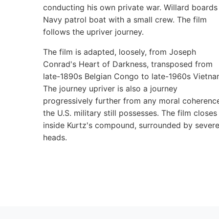
conducting his own private war. Willard boards
Navy patrol boat with a small crew. The film
follows the upriver journey.
The film is adapted, loosely, from Joseph
Conrad's Heart of Darkness, transposed from
late-1890s Belgian Congo to late-1960s Vietna
The journey upriver is also a journey
progressively further from any moral coherenc
the U.S. military still possesses. The film closes
inside Kurtz's compound, surrounded by sever
heads.