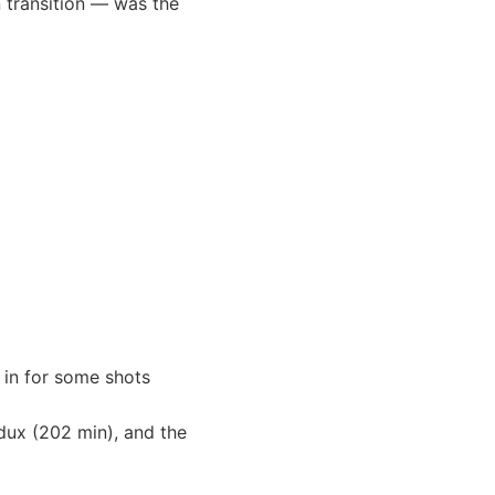
n transition — was the
 in for some shots
Redux (202 min), and the