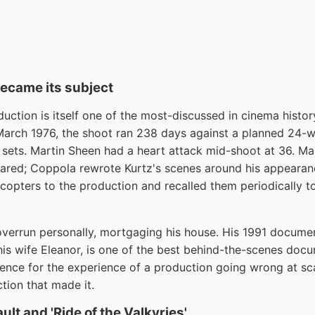
became its subject
ction is itself one of the most-discussed in cinema history
n March 1976, the shoot ran 238 days against a planned 24-
sets. Martin Sheen had a heart attack mid-shoot at 36. Ma
red; Coppola rewrote Kurtz's scenes around his appearanc
opters to the production and recalled them periodically to
verrun personally, mortgaging his house. His 1991 docume
his wife Eleanor, is one of the best behind-the-scenes doc
ence for the experience of a production going wrong at sca
tion that made it.
ult and 'Ride of the Valkyries'