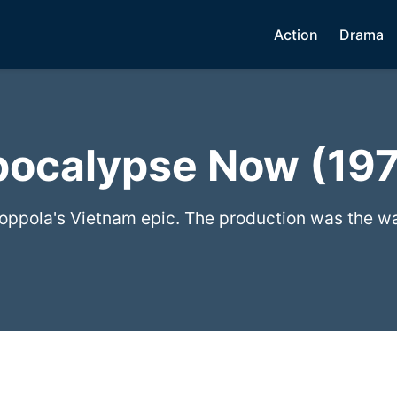
Action
Drama
ocalypse Now (19
oppola's Vietnam epic. The production was the wa