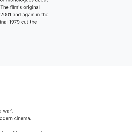
The film's original
n 2001 and again in the
ginal 1979 cut the
 war'.
modern cinema.