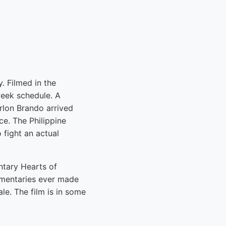
. Filmed in the
week schedule. A
rlon Brando arrived
e. The Philippine
 fight an actual
ntary Hearts of
umentaries ever made
le. The film is in some