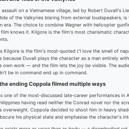
 assault on a Vietnamese village, led by Robert Duvall's Li
ide of the Valkyries blaring from external loudspeakers, is
 era. The choice to combine Wagner with helicopter gunfire 
film knows it. Kilgore is the film's most charismatic charac
nts.
 Kilgore is the film's most-quoted ('I love the smell of nap
because Duvall plays the character as a man entirely wit
his own work — and the film lets the joy be visible. The aud
dn't be in command end up in command.
 the ending Coppola filmed multiple ways
is one of the most-discussed late-career performances in 
hilippines having read neither the Conrad novel nor the sc
 overweight. Coppola decided to shoot him in heavy shado
bscure his physical state and emphasise the character's inte
who exists more as voice than as body — a disembodied se