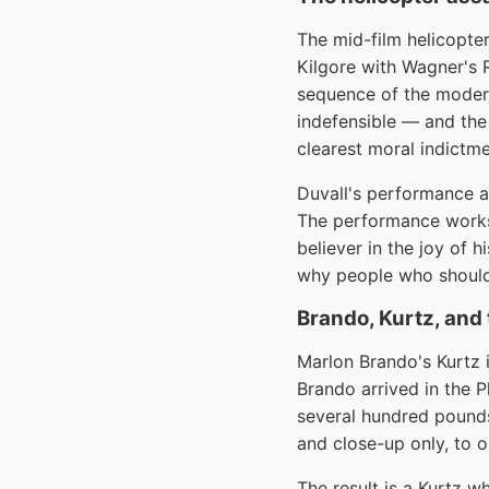
The mid-film helicopter
Kilgore with Wagner's R
sequence of the modern
indefensible — and the 
clearest moral indictme
Duvall's performance as
The performance works 
believer in the joy of 
why people who shoul
Brando, Kurtz, and
Marlon Brando's Kurtz 
Brando arrived in the P
several hundred pounds
and close-up only, to o
The result is a Kurtz 