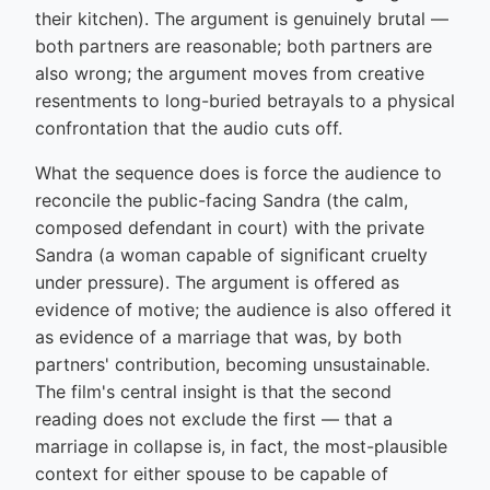
their kitchen). The argument is genuinely brutal —
both partners are reasonable; both partners are
also wrong; the argument moves from creative
resentments to long-buried betrayals to a physical
confrontation that the audio cuts off.
What the sequence does is force the audience to
reconcile the public-facing Sandra (the calm,
composed defendant in court) with the private
Sandra (a woman capable of significant cruelty
under pressure). The argument is offered as
evidence of motive; the audience is also offered it
as evidence of a marriage that was, by both
partners' contribution, becoming unsustainable.
The film's central insight is that the second
reading does not exclude the first — that a
marriage in collapse is, in fact, the most-plausible
context for either spouse to be capable of