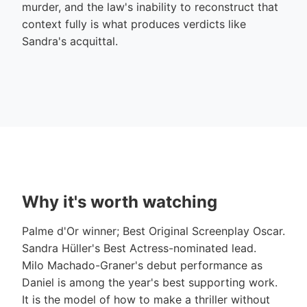
murder, and the law's inability to reconstruct that
context fully is what produces verdicts like
Sandra's acquittal.
Why it's worth watching
Palme d'Or winner; Best Original Screenplay Oscar.
Sandra Hüller's Best Actress-nominated lead.
Milo Machado-Graner's debut performance as
Daniel is among the year's best supporting work.
It is the model of how to make a thriller without