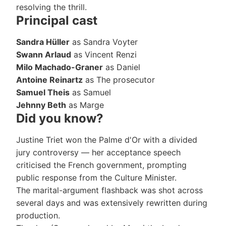
resolving the thrill.
Principal cast
Sandra Hüller
as Sandra Voyter
Swann Arlaud
as Vincent Renzi
Milo Machado-Graner
as Daniel
Antoine Reinartz
as The prosecutor
Samuel Theis
as Samuel
Jehnny Beth
as Marge
Did you know?
Justine Triet won the Palme d'Or with a divided
jury controversy — her acceptance speech
criticised the French government, prompting
public response from the Culture Minister.
The marital-argument flashback was shot across
several days and was extensively rewritten during
production.