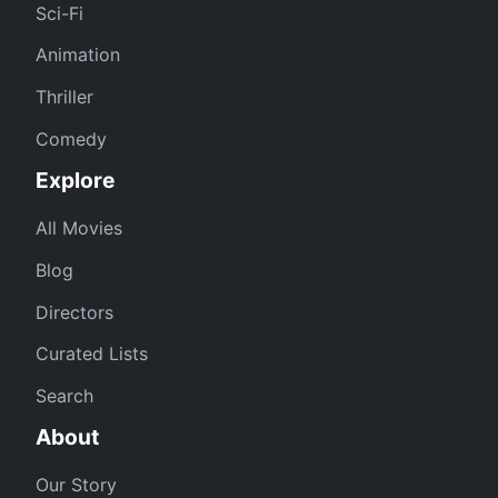
Sci-Fi
Animation
Thriller
Comedy
Explore
All Movies
Blog
Directors
Curated Lists
Search
About
Our Story