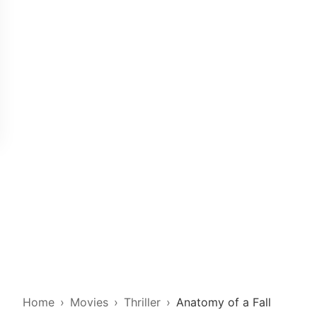
Home
Movies
Thriller
Anatomy of a Fall