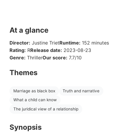
At a glance
Director:
Justine Triet
Runtime:
152 minutes
Rating:
R
Release date:
2023-08-23
Genre:
Thriller
Our score:
7.7/10
Themes
Marriage as black box
Truth and narrative
What a child can know
The juridical view of a relationship
Synopsis