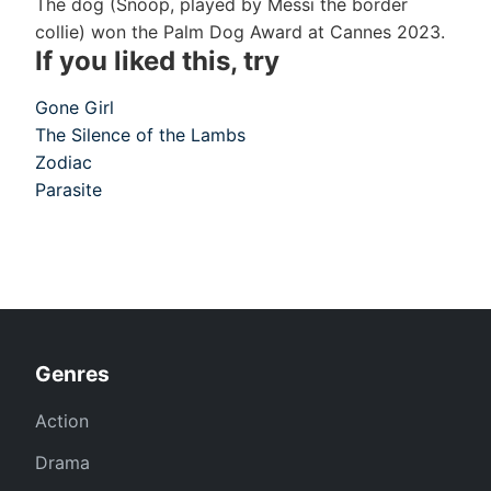
The dog (Snoop, played by Messi the border
collie) won the Palm Dog Award at Cannes 2023.
If you liked this, try
Gone Girl
The Silence of the Lambs
Zodiac
Parasite
Genres
Action
Drama