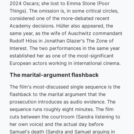
2024 Oscars; she lost to Emma Stone (Poor
Things). The omission is, in some critical circles,
considered one of the more-debated recent
Academy decisions. Hüller also appeared, the
same year, as the wife of Auschwitz commandant
Rudolf Höss in Jonathan Glazer's The Zone of
Interest. The two performances in the same year
established her as one of the most-significant
European actors working in international cinema.
The marital-argument flashback
The film's most-discussed single sequence is the
flashback to the marital argument that the
prosecution introduces as audio evidence. The
sequence runs roughly eight minutes. The film
cuts between the courtroom (Sandra listening to
her own voice) and the actual day before
Samuel's death (Sandra and Samuel arguing in