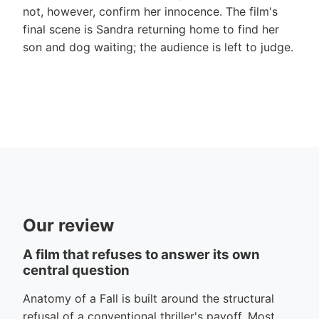
not, however, confirm her innocence. The film's
final scene is Sandra returning home to find her
son and dog waiting; the audience is left to judge.
Our review
A film that refuses to answer its own
central question
Anatomy of a Fall is built around the structural
refusal of a conventional thriller's payoff. Most