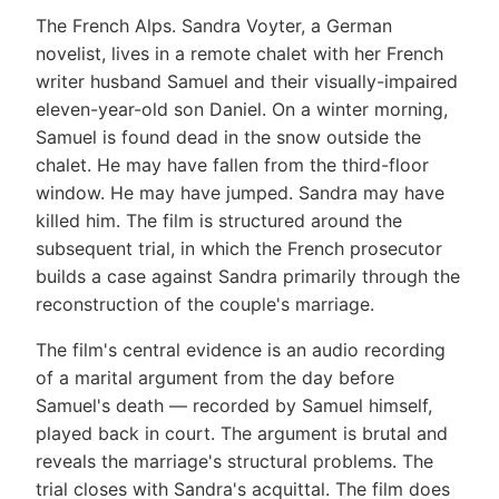
The French Alps. Sandra Voyter, a German
novelist, lives in a remote chalet with her French
writer husband Samuel and their visually-impaired
eleven-year-old son Daniel. On a winter morning,
Samuel is found dead in the snow outside the
chalet. He may have fallen from the third-floor
window. He may have jumped. Sandra may have
killed him. The film is structured around the
subsequent trial, in which the French prosecutor
builds a case against Sandra primarily through the
reconstruction of the couple's marriage.
The film's central evidence is an audio recording
of a marital argument from the day before
Samuel's death — recorded by Samuel himself,
played back in court. The argument is brutal and
reveals the marriage's structural problems. The
trial closes with Sandra's acquittal. The film does