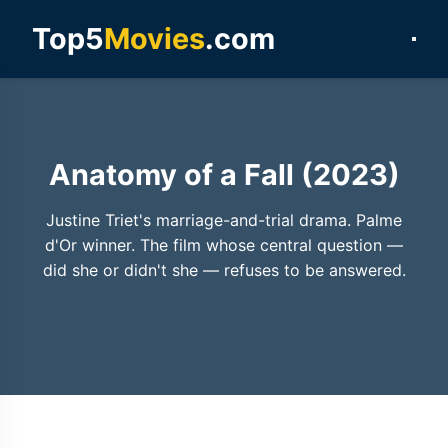
Top5
Movies
.com
Anatomy of a Fall (2023)
Justine Triet's marriage-and-trial drama. Palme
d'Or winner. The film whose central question —
did she or didn't she — refuses to be answered.