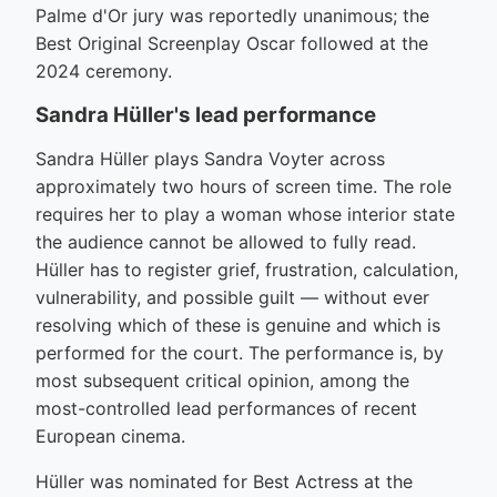
Palme d'Or jury was reportedly unanimous; the
Best Original Screenplay Oscar followed at the
2024 ceremony.
Sandra Hüller's lead performance
Sandra Hüller plays Sandra Voyter across
approximately two hours of screen time. The role
requires her to play a woman whose interior state
the audience cannot be allowed to fully read.
Hüller has to register grief, frustration, calculation,
vulnerability, and possible guilt — without ever
resolving which of these is genuine and which is
performed for the court. The performance is, by
most subsequent critical opinion, among the
most-controlled lead performances of recent
European cinema.
Hüller was nominated for Best Actress at the