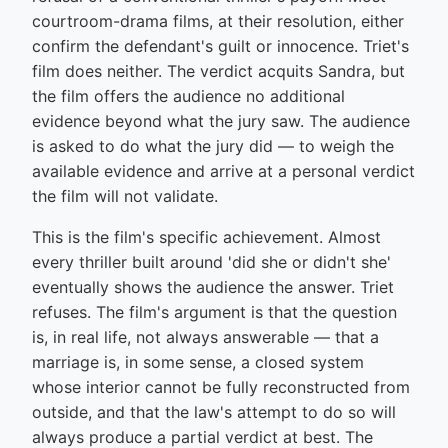
courtroom-drama films, at their resolution, either
confirm the defendant's guilt or innocence. Triet's
film does neither. The verdict acquits Sandra, but
the film offers the audience no additional
evidence beyond what the jury saw. The audience
is asked to do what the jury did — to weigh the
available evidence and arrive at a personal verdict
the film will not validate.
This is the film's specific achievement. Almost
every thriller built around 'did she or didn't she'
eventually shows the audience the answer. Triet
refuses. The film's argument is that the question
is, in real life, not always answerable — that a
marriage is, in some sense, a closed system
whose interior cannot be fully reconstructed from
outside, and that the law's attempt to do so will
always produce a partial verdict at best. The