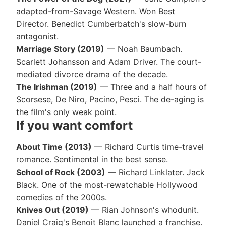
adapted-from-Savage Western. Won Best
Director. Benedict Cumberbatch's slow-burn
antagonist.
Marriage Story (2019)
— Noah Baumbach.
Scarlett Johansson and Adam Driver. The court-
mediated divorce drama of the decade.
The Irishman (2019)
— Three and a half hours of
Scorsese, De Niro, Pacino, Pesci. The de-aging is
the film's only weak point.
If you want comfort
About Time (2013)
— Richard Curtis time-travel
romance. Sentimental in the best sense.
School of Rock (2003)
— Richard Linklater. Jack
Black. One of the most-rewatchable Hollywood
comedies of the 2000s.
Knives Out (2019)
— Rian Johnson's whodunit.
Daniel Craig's Benoit Blanc launched a franchise.