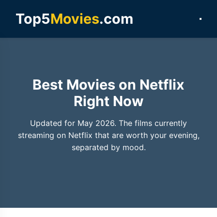
Top5
Movies
.com
Best Movies on Netflix
Right Now
Updated for May 2026. The films currently
streaming on Netflix that are worth your evening,
separated by mood.