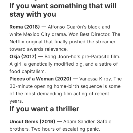
If you want something that will
stay with you
Roma (2018)
— Alfonso Cuarón's black-and-
white Mexico City drama. Won Best Director. The
Netflix original that finally pushed the streamer
toward awards relevance.
Okja (2017)
— Bong Joon-ho's pre-Parasite film.
A girl, a genetically modified pig, and a satire of
food capitalism.
Pieces of a Woman (2020)
— Vanessa Kirby. The
30-minute opening home-birth sequence is some
of the most demanding film acting of recent
years.
If you want a thriller
Uncut Gems (2019)
— Adam Sandler. Safdie
brothers. Two hours of escalating panic.