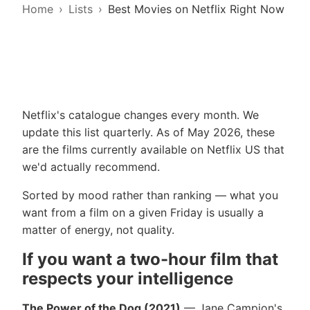
Home
Lists
Best Movies on Netflix Right Now
Netflix's catalogue changes every month. We
update this list quarterly. As of May 2026, these
are the films currently available on Netflix US that
we'd actually recommend.
Sorted by mood rather than ranking — what you
want from a film on a given Friday is usually a
matter of energy, not quality.
If you want a two-hour film that
respects your intelligence
The Power of the Dog (2021)
— Jane Campion's