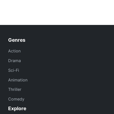
Genres
Action
Drama
Sci-Fi
Animation
Thriller
Comedy
Explore