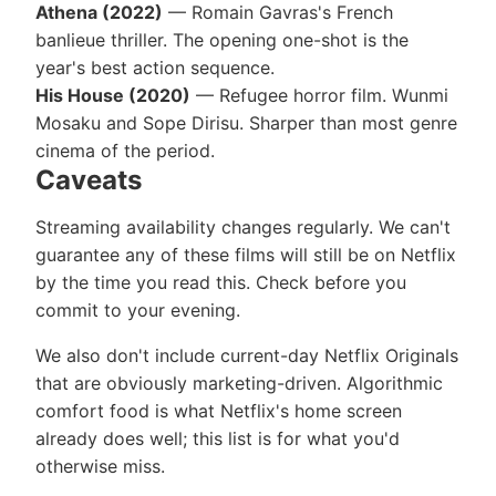
Athena (2022)
— Romain Gavras's French
banlieue thriller. The opening one-shot is the
year's best action sequence.
His House (2020)
— Refugee horror film. Wunmi
Mosaku and Sope Dirisu. Sharper than most genre
cinema of the period.
Caveats
Streaming availability changes regularly. We can't
guarantee any of these films will still be on Netflix
by the time you read this. Check before you
commit to your evening.
We also don't include current-day Netflix Originals
that are obviously marketing-driven. Algorithmic
comfort food is what Netflix's home screen
already does well; this list is for what you'd
otherwise miss.