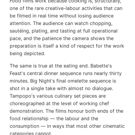
Food films work because cooking is, structurally,
one of the rare creative-labour activities that can
be filmed in real time without losing audience
attention. The audience can watch chopping,
sautéing, plating, and tasting at full operational
pace, and the patience the camera shows the
preparation is itself a kind of respect for the work
being depicted.
The same is true at the eating end. Babette's
Feast's central dinner sequence runs nearly thirty
minutes. Big Night's final omelette sequence is
shot in a single take with almost no dialogue.
Tampopo's various culinary set pieces are
choreographed at the level of working chef
demonstration. The films honour both ends of the
food relationship — the labour and the
consumption — in ways that most other cinematic
categories cannot.