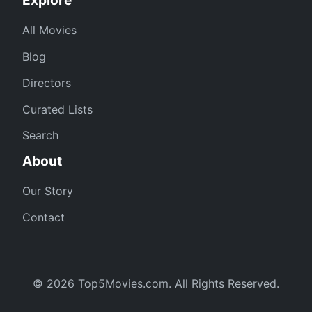
All Movies
Blog
Directors
Curated Lists
Search
About
Our Story
Contact
© 2026 Top5Movies.com. All Rights Reserved.