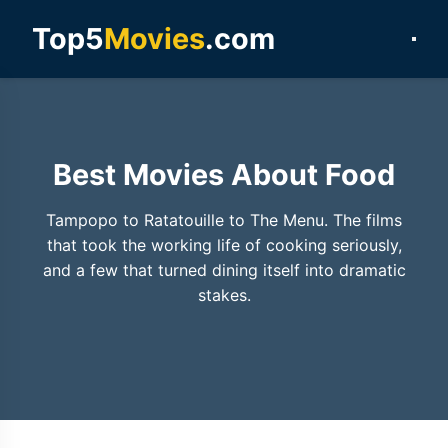
Top5
Movies
.com
Best Movies About Food
Tampopo to Ratatouille to The Menu. The films
that took the working life of cooking seriously,
and a few that turned dining itself into dramatic
stakes.