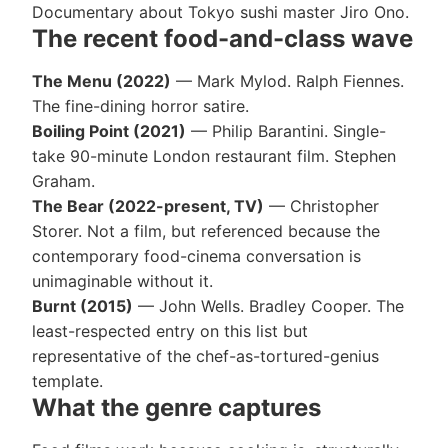
Documentary about Tokyo sushi master Jiro Ono.
The recent food-and-class wave
The Menu (2022)
— Mark Mylod. Ralph Fiennes.
The fine-dining horror satire.
Boiling Point (2021)
— Philip Barantini. Single-
take 90-minute London restaurant film. Stephen
Graham.
The Bear (2022-present, TV)
— Christopher
Storer. Not a film, but referenced because the
contemporary food-cinema conversation is
unimaginable without it.
Burnt (2015)
— John Wells. Bradley Cooper. The
least-respected entry on this list but
representative of the chef-as-tortured-genius
template.
What the genre captures