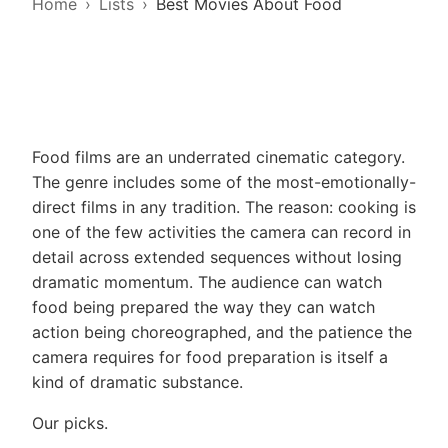
Home
Lists
Best Movies About Food
Food films are an underrated cinematic category.
The genre includes some of the most-emotionally-
direct films in any tradition. The reason: cooking is
one of the few activities the camera can record in
detail across extended sequences without losing
dramatic momentum. The audience can watch
food being prepared the way they can watch
action being choreographed, and the patience the
camera requires for food preparation is itself a
kind of dramatic substance.
Our picks.