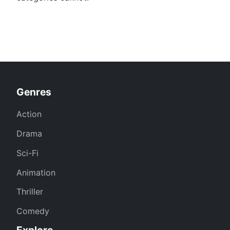
Genres
Action
Drama
Sci-Fi
Animation
Thriller
Comedy
Explore