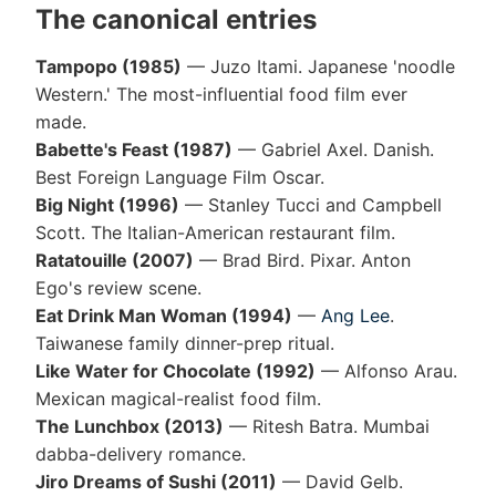
The canonical entries
Tampopo (1985)
— Juzo Itami. Japanese 'noodle
Western.' The most-influential food film ever
made.
Babette's Feast (1987)
— Gabriel Axel. Danish.
Best Foreign Language Film Oscar.
Big Night (1996)
— Stanley Tucci and Campbell
Scott. The Italian-American restaurant film.
Ratatouille (2007)
— Brad Bird. Pixar. Anton
Ego's review scene.
Eat Drink Man Woman (1994)
—
Ang Lee
.
Taiwanese family dinner-prep ritual.
Like Water for Chocolate (1992)
— Alfonso Arau.
Mexican magical-realist food film.
The Lunchbox (2013)
— Ritesh Batra. Mumbai
dabba-delivery romance.
Jiro Dreams of Sushi (2011)
— David Gelb.