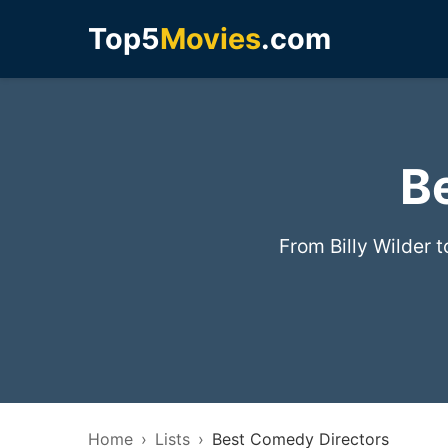
Top5
Movies
.com
B
From Billy Wilder 
Home
Lists
Best Comedy Directors