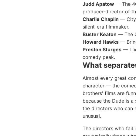
Judd Apatow
— The 40
producer-director of t
Charlie Chaplin
— City 
silent-era filmmaker.
Buster Keaton
— The Ge
Howard Hawks
— Bring
Preston Sturges
— The 
comedy peak.
What separates
Almost every great come
character — the comed
brothers' films are fu
because the Dude is a s
the directors who can 
unusual.
The directors who fail