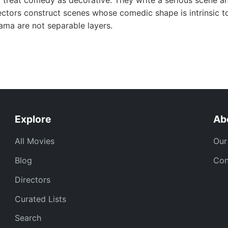
 treat comedy as decorative. They write a serious scene an
ctors construct scenes whose comedic shape is intrinsic to
ma are not separable layers.
Explore
Ab
All Movies
Our
Blog
Con
Directors
Curated Lists
Search