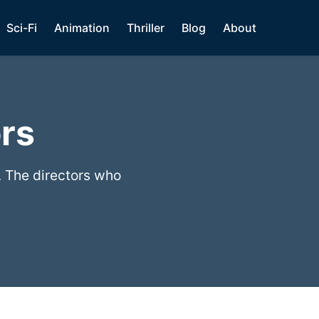
Sci-Fi
Animation
Thriller
Blog
About
rs
. The directors who