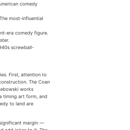
 American comedy
The most-influential
ent-era comedy figure.
ster.
940s screwball-
s. First, attention to
construction. The Coen
 Lebowski works
a timing art form, and
edy to land are
significant margin —