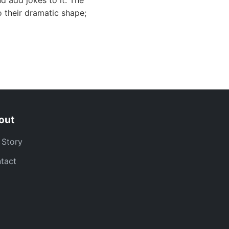
d add jokes to it. The
 their dramatic shape;
out
 Story
tact