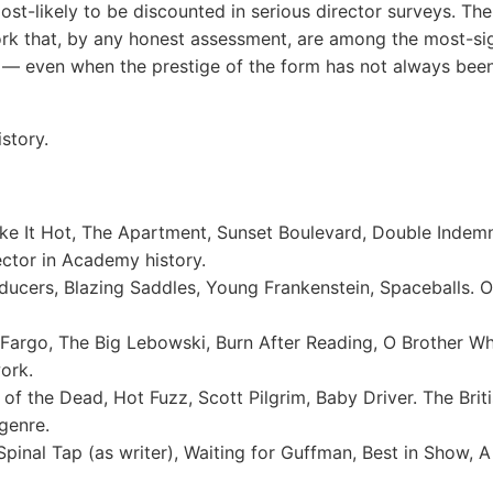
st-likely to be discounted in serious director surveys. Th
k that, by any honest assessment, are among the most-signi
 — even when the prestige of the form has not always been
story.
e It Hot, The Apartment, Sunset Boulevard, Double Indemn
ctor in Academy history.
ucers, Blazing Saddles, Young Frankenstein, Spaceballs. 
argo, The Big Lebowski, Burn After Reading, O Brother 
ork.
f the Dead, Hot Fuzz, Scott Pilgrim, Baby Driver. The Brit
genre.
pinal Tap (as writer), Waiting for Guffman, Best in Show, 