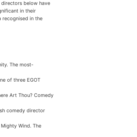
e directors below have
ficant in their
 recognised in the
ity. The most-
One of three EGOT
Where Art Thou? Comedy
ish comedy director
A Mighty Wind. The