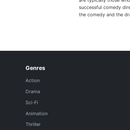
are typically those who
successful comedy dire
the comedy and the dra
Genres
Action
Drama
Sci-Fi
Animation
Thriller