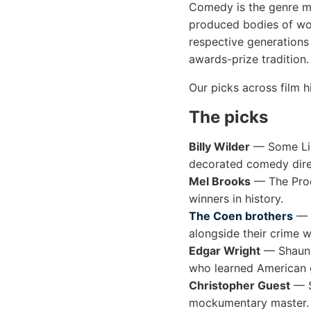
Comedy is the genre mo
produced bodies of wor
respective generations
awards-prize tradition.
Our picks across film hi
The picks
Billy Wilder
— Some Lik
decorated comedy dire
Mel Brooks
— The Prod
winners in history.
The Coen brothers
— F
alongside their crime w
Edgar Wright
— Shaun o
who learned American 
Christopher Guest
— S
mockumentary master.