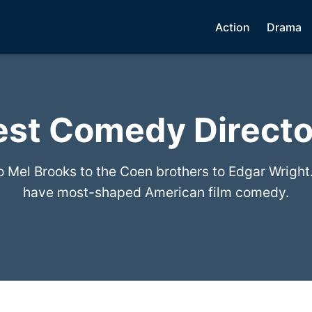
Action
Drama
est Comedy Directo
to Mel Brooks to the Coen brothers to Edgar Wright
have most-shaped American film comedy.