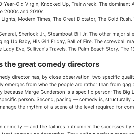
-Year-Old Virgin, Knocked Up, Trainwreck. The dominant
he 2000s and 2010s.
Lights, Modern Times, The Great Dictator, The Gold Rush. 
neral, Sherlock Jr., Steamboat Bill Jr. The other major sil
ing Up Baby, His Girl Friday, Ball of Fire. The screwball ma
Lady Eve, Sullivan's Travels, The Palm Beach Story. The 1
 the great comedy directors
dy director has, by close observation, two specific qualitie
y emerges from who the people are rather than from gag 
nny because Marge Gunderson is a specific person; The Big
pecific person. Second, pacing — comedy is, structurally, 
manage the rhythm of a scene at the level required for com
 in comedy — and the failures outnumber the successes by 