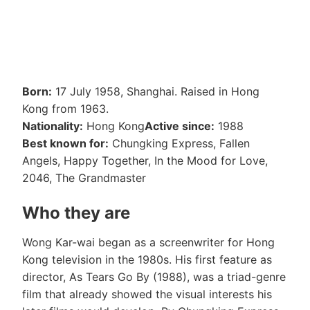
Born:
17 July 1958, Shanghai. Raised in Hong
Kong from 1963.
Nationality:
Hong Kong
Active since:
1988
Best known for:
Chungking Express, Fallen
Angels, Happy Together, In the Mood for Love,
2046, The Grandmaster
Who they are
Wong Kar-wai began as a screenwriter for Hong
Kong television in the 1980s. His first feature as
director, As Tears Go By (1988), was a triad-genre
film that already showed the visual interests his