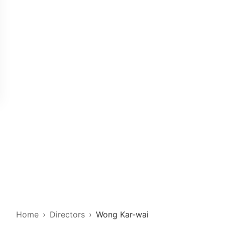
Home
Directors
Wong Kar-wai