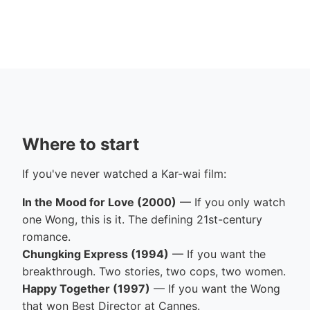
Where to start
If you've never watched a Kar-wai film:
In the Mood for Love (2000)
— If you only watch
one Wong, this is it. The defining 21st-century
romance.
Chungking Express (1994)
— If you want the
breakthrough. Two stories, two cops, two women.
Happy Together (1997)
— If you want the Wong
that won Best Director at Cannes.