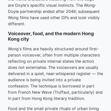
are Doyle's specific visual instincts. The Wong-
Doyle partnership ended after 2046; subsequent
Wong films have used other DPs and look visibly
different.
Voiceover, food, and the modern Hong
Kong city
Wong's films are heavily structured around first-
person voiceover, often from multiple characters
reflecting on private internal states the action
does not externalise. The voiceovers are usually
delivered in a quiet, near-whispered register — the
audience is being invited into a private
confession. The technique is borrowed in part
from French New Wave (Truffaut, particularly) and
in part from Hong Kong literary tradition.
Food and the small private rituals of urban living