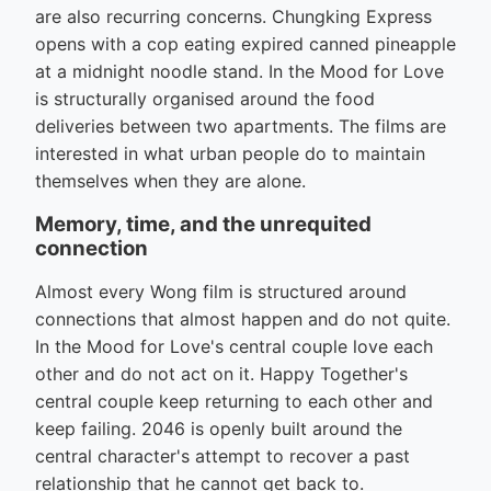
are also recurring concerns. Chungking Express
opens with a cop eating expired canned pineapple
at a midnight noodle stand. In the Mood for Love
is structurally organised around the food
deliveries between two apartments. The films are
interested in what urban people do to maintain
themselves when they are alone.
Memory, time, and the unrequited
connection
Almost every Wong film is structured around
connections that almost happen and do not quite.
In the Mood for Love's central couple love each
other and do not act on it. Happy Together's
central couple keep returning to each other and
keep failing. 2046 is openly built around the
central character's attempt to recover a past
relationship that he cannot get back to.