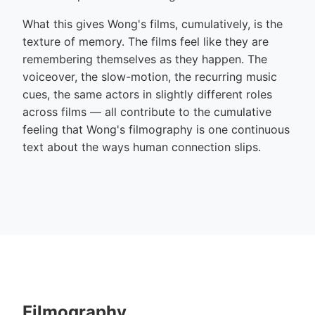
What this gives Wong's films, cumulatively, is the
texture of memory. The films feel like they are
remembering themselves as they happen. The
voiceover, the slow-motion, the recurring music
cues, the same actors in slightly different roles
across films — all contribute to the cumulative
feeling that Wong's filmography is one continuous
text about the ways human connection slips.
Filmography