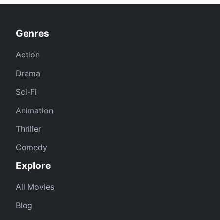
Genres
Action
Drama
Sci-Fi
Animation
Thriller
Comedy
Explore
All Movies
Blog