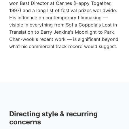
won Best Director at Cannes (Happy Together,
1997) and a long list of festival prizes worldwide.
His influence on contemporary filmmaking —
visible in everything from Sofia Coppola's Lost in
Translation to Barry Jenkins's Moonlight to Park
Chan-wook's recent work — is significant beyond
what his commercial track record would suggest.
Directing style & recurring
concerns