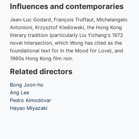
Influences and contemporaries
Jean-Luc Godard, François Truffaut, Michelangelo
Antonioni, Krzysztof Kieślowski, the Hong Kong
literary tradition (particularly Liu Yichang's 1972
novel Intersection, which Wong has cited as the
foundational text for In the Mood for Love), and
1960s Hong Kong film noir.
Related directors
Bong Joon-ho
Ang Lee
Pedro Almodóvar
Hayao Miyazaki