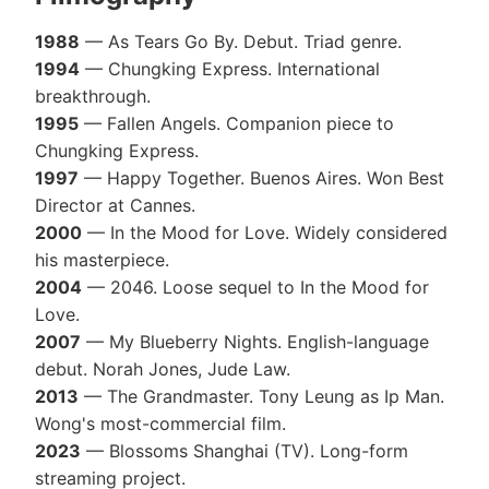
1988
— As Tears Go By. Debut. Triad genre.
1994
— Chungking Express. International
breakthrough.
1995
— Fallen Angels. Companion piece to
Chungking Express.
1997
— Happy Together. Buenos Aires. Won Best
Director at Cannes.
2000
— In the Mood for Love. Widely considered
his masterpiece.
2004
— 2046. Loose sequel to In the Mood for
Love.
2007
— My Blueberry Nights. English-language
debut. Norah Jones, Jude Law.
2013
— The Grandmaster. Tony Leung as Ip Man.
Wong's most-commercial film.
2023
— Blossoms Shanghai (TV). Long-form
streaming project.