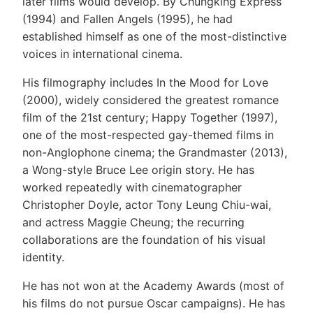
later films would develop. By Chungking Express
(1994) and Fallen Angels (1995), he had
established himself as one of the most-distinctive
voices in international cinema.
His filmography includes In the Mood for Love
(2000), widely considered the greatest romance
film of the 21st century; Happy Together (1997),
one of the most-respected gay-themed films in
non-Anglophone cinema; the Grandmaster (2013),
a Wong-style Bruce Lee origin story. He has
worked repeatedly with cinematographer
Christopher Doyle, actor Tony Leung Chiu-wai,
and actress Maggie Cheung; the recurring
collaborations are the foundation of his visual
identity.
He has not won at the Academy Awards (most of
his films do not pursue Oscar campaigns). He has