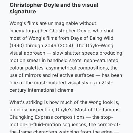
Christopher Doyle and the visual
signature
Wong's films are unimaginable without
cinematographer Christopher Doyle, who shot
most of Wong's films from Days of Being Wild
(1990) through 2046 (2004). The Doyle-Wong
visual approach — slow shutter speeds producing
motion smear in handheld shots, neon-saturated
colour palettes, asymmetrical compositions, the
use of mirrors and reflective surfaces — has been
one of the most-imitated visual styles in 21st-
century international cinema.
What's striking is how much of the Wong look is,
on close inspection, Doyle's. Most of the famous
Chungking Express compositions — the stop-
motion-in-fluid-motion sequences, the corner-of-
the-frame characters watching from the edge —