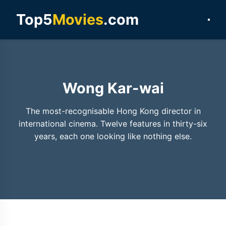
Top5
Movies
.com
Wong Kar-wai
The most-recognisable Hong Kong director in
international cinema. Twelve features in thirty-six
years, each one looking like nothing else.