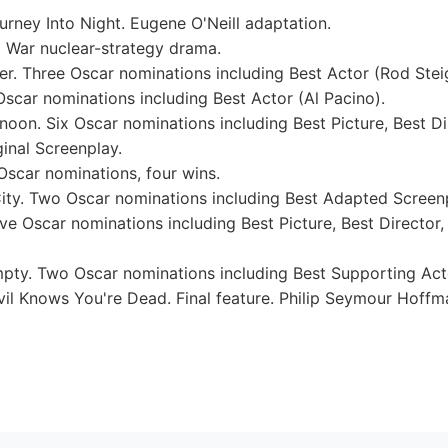
ney Into Night. Eugene O'Neill adaptation.
 War nuclear-strategy drama.
 Three Oscar nominations including Best Actor (Rod Steig
car nominations including Best Actor (Al Pacino).
on. Six Oscar nominations including Best Picture, Best Di
inal Screenplay.
 Oscar nominations, four wins.
ity. Two Oscar nominations including Best Adapted Screen
ve Oscar nominations including Best Picture, Best Director,
ty. Two Oscar nominations including Best Supporting Acto
il Knows You're Dead. Final feature. Philip Seymour Hoff