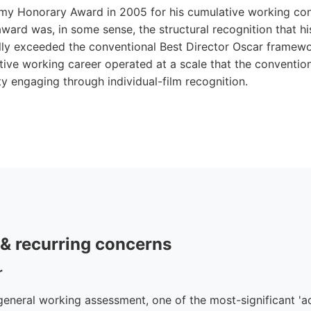
my Honorary Award in 2005 for his cumulative working con
ward was, in some sense, the structural recognition that hi
lly exceeded the conventional Best Director Oscar framewor
ative working career operated at a scale that the conventi
y engaging through individual-film recognition.
e & recurring concerns
r
neral working assessment, one of the most-significant 'act