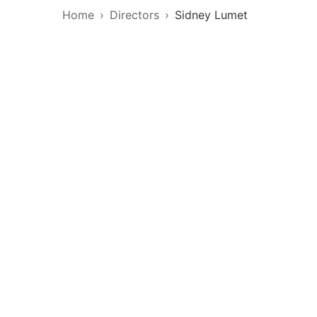
Home
Directors
Sidney Lumet