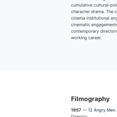
cumulative cultural-po
character drama. The 
cinema institutional e
cinematic engagements 
contemporary directors
working career.
Filmography
1957
—
12 Angry Men
Director.