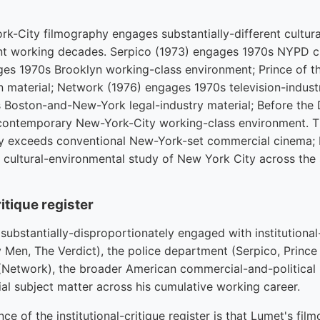
k-City filmography engages substantially-different cultur
ent working decades. Serpico (1973) engages 1970s NYPD c
es 1970s Brooklyn working-class environment; Prince of t
material; Network (1976) engages 1970s television-industr
 Boston-and-New-York legal-industry material; Before the 
ontemporary New-York-City working-class environment. T
ly exceeds conventional New-York-set commercial cinema; 
 cultural-environmental study of New York City across the 
itique register
substantially-disproportionately engaged with institutional-
 Men, The Verdict), the police department (Serpico, Prince 
y (Network), the broader American commercial-and-political 
al subject matter across his cumulative working career.
nce of the institutional-critique register is that Lumet's fi