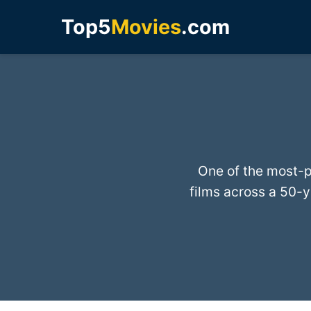
Top5
Movies
.com
One of the most-p
films across a 50-y