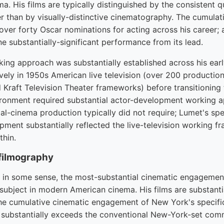
. His films are typically distinguished by the consistent 
er than by visually-distinctive cinematography. The cumula
ver forty Oscar nominations for acting across his career;
one substantially-significant performance from its lead.
ng approach was substantially established across his early
vely in 1950s American live television (over 200 productio
 Kraft Television Theater frameworks) before transitioning 
ironment required substantial actor-development working 
l-cinema production typically did not require; Lumet's sp
ment substantially reflected the live-television working 
thin.
filmography
, in some sense, the most-substantial cinematic engagemen
 subject in modern American cinema. His films are substanti
the cumulative cinematic engagement of New York's specific
 substantially exceeds the conventional New-York-set com