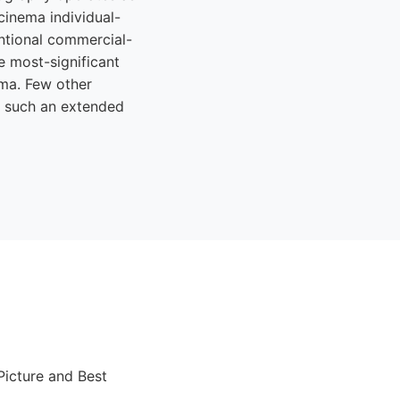
cinema individual-
ntional commercial-
e most-significant
ema. Few other
ss such an extended
Picture and Best