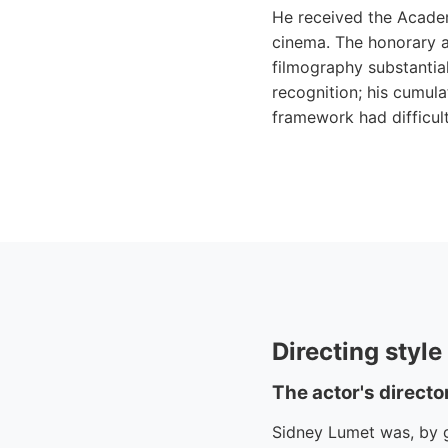
He received the Acade
cinema. The honorary a
filmography substantia
recognition; his cumul
framework had difficult
Directing styl
The actor's directo
Sidney Lumet was, by ge