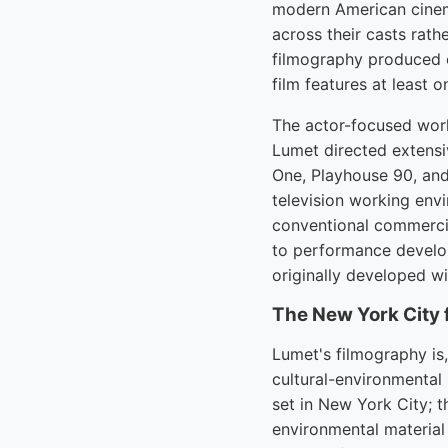
modern American cinema
across their casts rath
filmography produced o
film features at least 
The actor-focused worki
Lumet directed extensi
One, Playhouse 90, and
television working env
conventional commercia
to performance develop
originally developed wi
The New York City 
Lumet's filmography is
cultural-environmental
set in New York City; 
environmental material