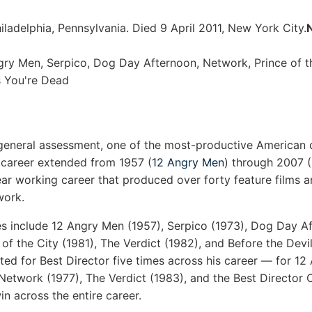
ladelphia, Pennsylvania. Died 9 April 2011, New York City.
N
ry Men, Serpico, Dog Day Afternoon, Network, Prince of th
s You're Dead
eneral assessment, one of the most-productive American d
l career extended from 1957 (
12 Angry Men
) through 2007 
ear working career that produced over forty feature films a
work.
s include 12 Angry Men (1957), Serpico (1973), Dog Day Af
e of the City (1981), The Verdict (1982), and Before the De
ed for Best Director five times across his career — for 1
Network (1977), The Verdict (1983), and the Best Director
n across the entire career.