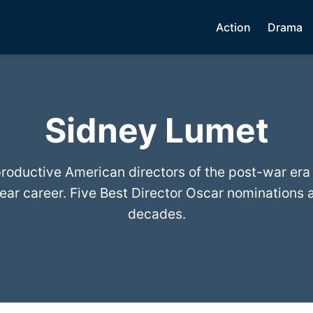
Action
Drama
Sidney Lumet
roductive American directors of the post-war era
ear career. Five Best Director Oscar nominations a
decades.