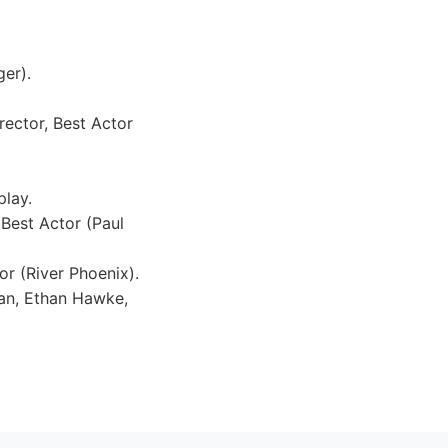
er).
rector, Best Actor
play.
 Best Actor (Paul
r (River Phoenix).
man, Ethan Hawke,