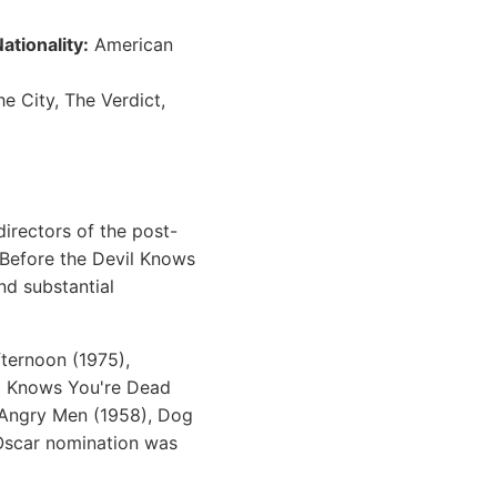
ationality:
American
e City, The Verdict,
irectors of the post-
(Before the Devil Knows
nd substantial
ternoon (1975),
vil Knows You're Dead
2 Angry Men (1958), Dog
 Oscar nomination was