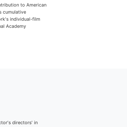
tribution to American
s cumulative
k's individual-film
onal Academy
or's directors' in