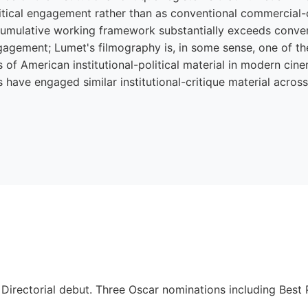
litical engagement rather than as conventional commercial-
cumulative working framework substantially exceeds conve
ngagement; Lumet's filmography is, in some sense, one of th
of American institutional-political material in modern cin
 have engaged similar institutional-critique material acro
. Directorial debut. Three Oscar nominations including Best 