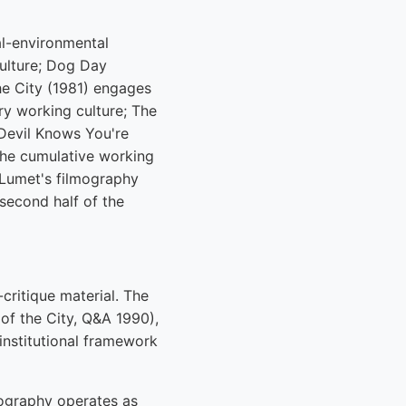
al-environmental
ulture; Dog Day
he City (1981) engages
y working culture; The
Devil Knows You're
he cumulative working
Lumet's filmography
second half of the
critique material. The
of the City, Q&A 1990),
institutional framework
lmography operates as