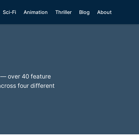
Sci-Fi
Animation
Thriller
Blog
About
 — over 40 feature
cross four different