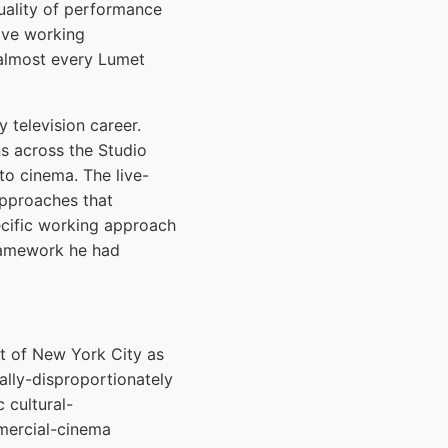
quality of performance
tive working
 almost every Lumet
 television career.
ns across the Studio
to cinema. The live-
approaches that
ecific working approach
framework he had
t of New York City as
ally-disproportionately
 cultural-
mercial-cinema