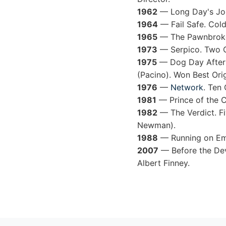
1962
— Long Day's Jour
1964
— Fail Safe. Cold
1965
— The Pawnbroker.
1973
— Serpico. Two Os
1975
— Dog Day Afterno
(Pacino). Won Best Orig
1976
—
Network
. Ten
1981
— Prince of the C
1982
— The Verdict. Fi
Newman).
1988
— Running on Emp
2007
— Before the Dev
Albert Finney.