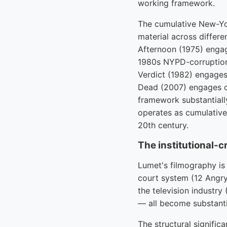
working framework.
The cumulative New-Yor
material across differ
Afternoon (1975) engag
1980s NYPD-corruption 
Verdict (1982) engages
Dead (2007) engages c
framework substantial
operates as cumulative
20th century.
The institutional-cr
Lumet's filmography is 
court system (12 Angry
the television industr
— all become substanti
The structural significa