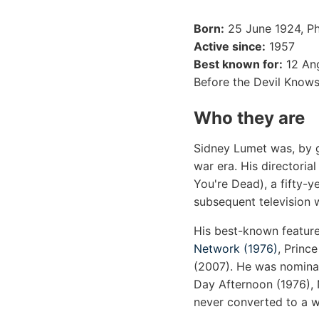
Born:
25 June 1924, Phi
Active since:
1957
Best known for:
12 Ang
Before the Devil Know
Who they are
Sidney Lumet was, by g
war era. His directoria
You're Dead), a fifty-y
subsequent television 
His best-known feature
Network (1976)
, Princ
(2007). He was nominat
Day Afternoon (1976), 
never converted to a wi