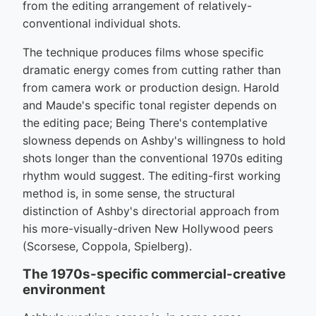
from the editing arrangement of relatively-
conventional individual shots.
The technique produces films whose specific
dramatic energy comes from cutting rather than
from camera work or production design. Harold
and Maude's specific tonal register depends on
the editing pace; Being There's contemplative
slowness depends on Ashby's willingness to hold
shots longer than the conventional 1970s editing
rhythm would suggest. The editing-first working
method is, in some sense, the structural
distinction of Ashby's directorial approach from
his more-visually-driven New Hollywood peers
(Scorsese, Coppola, Spielberg).
The 1970s-specific commercial-creative
environment