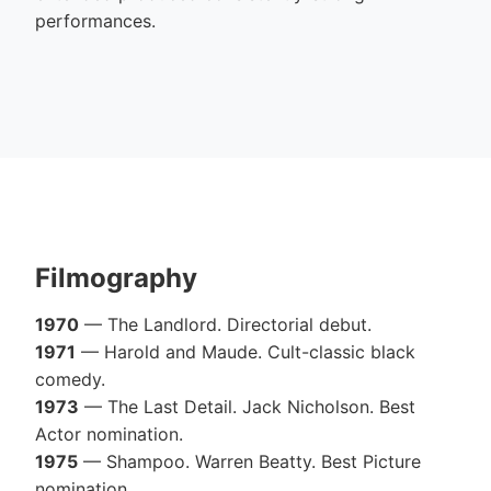
performances.
Filmography
1970
— The Landlord. Directorial debut.
1971
— Harold and Maude. Cult-classic black
comedy.
1973
— The Last Detail. Jack Nicholson. Best
Actor nomination.
1975
— Shampoo. Warren Beatty. Best Picture
nomination.