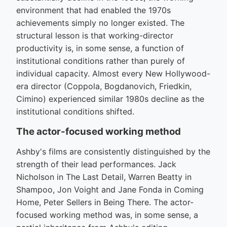
environment that had enabled the 1970s
achievements simply no longer existed. The
structural lesson is that working-director
productivity is, in some sense, a function of
institutional conditions rather than purely of
individual capacity. Almost every New Hollywood-
era director (Coppola, Bogdanovich, Friedkin,
Cimino) experienced similar 1980s decline as the
institutional conditions shifted.
The actor-focused working method
Ashby's films are consistently distinguished by the
strength of their lead performances. Jack
Nicholson in The Last Detail, Warren Beatty in
Shampoo, Jon Voight and Jane Fonda in Coming
Home, Peter Sellers in Being There. The actor-
focused working method was, in some sense, a