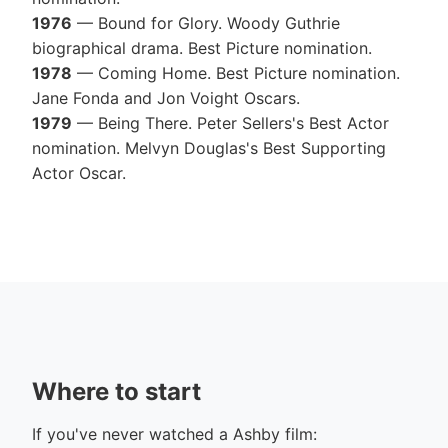
1976
— Bound for Glory. Woody Guthrie
biographical drama. Best Picture nomination.
1978
— Coming Home. Best Picture nomination.
Jane Fonda and Jon Voight Oscars.
1979
— Being There. Peter Sellers's Best Actor
nomination. Melvyn Douglas's Best Supporting
Actor Oscar.
Where to start
If you've never watched a Ashby film: