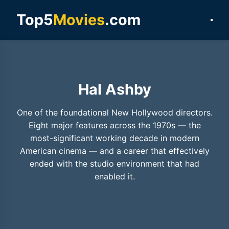
Top5
Movies
.com
Hal Ashby
One of the foundational New Hollywood directors.
Eight major features across the 1970s — the
most-significant working decade in modern
American cinema — and a career that effectively
ended with the studio environment that had
enabled it.