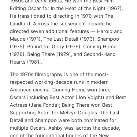
1950s and early 1960s. He won the Best Film
Editing Oscar for In the Heat of the Night (1967).
He transitioned to directing in 1970 with The
Landlord. Across the subsequent decade he
directed seven additional features — Harold and
Maude (1971), The Last Detail (1973), Shampoo
(1975), Bound for Glory (1976), Coming Home
(1978), Being There (1979), and Second-Hand
Hearts (1981).
The 1970s filmography is one of the most-
respected working-decade runs in modern
American cinema. Coming Home won three
Oscars including Best Actor (Jon Voight) and Best
Actress (Jane Fonda); Being There won Best
Supporting Actor for Melvyn Douglas. The Last
Detail and Shampoo were both nominated for
multiple Oscars. Ashby was, across the decade,
one of the foundational figures of the New