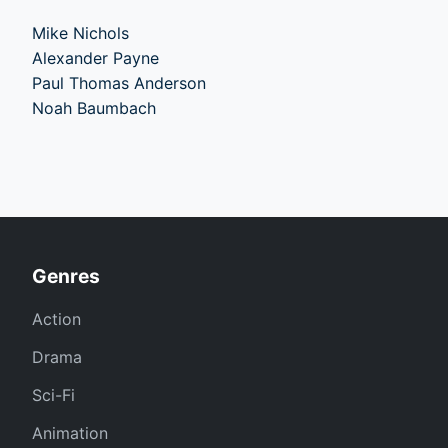
Mike Nichols
Alexander Payne
Paul Thomas Anderson
Noah Baumbach
Genres
Action
Drama
Sci-Fi
Animation