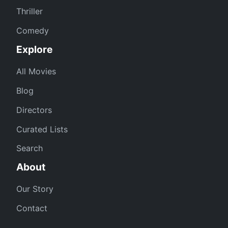
Thriller
Comedy
Explore
All Movies
Blog
Directors
Curated Lists
Search
About
Our Story
Contact