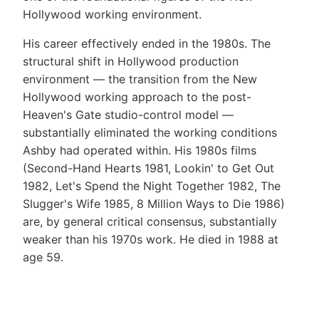
Hollywood working environment.
His career effectively ended in the 1980s. The
structural shift in Hollywood production
environment — the transition from the New
Hollywood working approach to the post-
Heaven's Gate studio-control model —
substantially eliminated the working conditions
Ashby had operated within. His 1980s films
(Second-Hand Hearts 1981, Lookin' to Get Out
1982, Let's Spend the Night Together 1982, The
Slugger's Wife 1985, 8 Million Ways to Die 1986)
are, by general critical consensus, substantially
weaker than his 1970s work. He died in 1988 at
age 59.