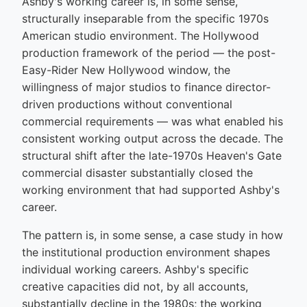
Ashby's working career is, in some sense,
structurally inseparable from the specific 1970s
American studio environment. The Hollywood
production framework of the period — the post-
Easy-Rider New Hollywood window, the
willingness of major studios to finance director-
driven productions without conventional
commercial requirements — was what enabled his
consistent working output across the decade. The
structural shift after the late-1970s Heaven's Gate
commercial disaster substantially closed the
working environment that had supported Ashby's
career.
The pattern is, in some sense, a case study in how
the institutional production environment shapes
individual working careers. Ashby's specific
creative capacities did not, by all accounts,
substantially decline in the 1980s; the working