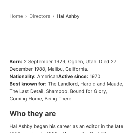
Home
Directors
Hal Ashby
Born:
2 September 1929, Ogden, Utah. Died 27
December 1988, Malibu, California.
Nationality:
American
Active since:
1970
Best known for:
The Landlord, Harold and Maude,
The Last Detail, Shampoo, Bound for Glory,
Coming Home, Being There
Who they are
Hal Ashby began his career as an editor in the late