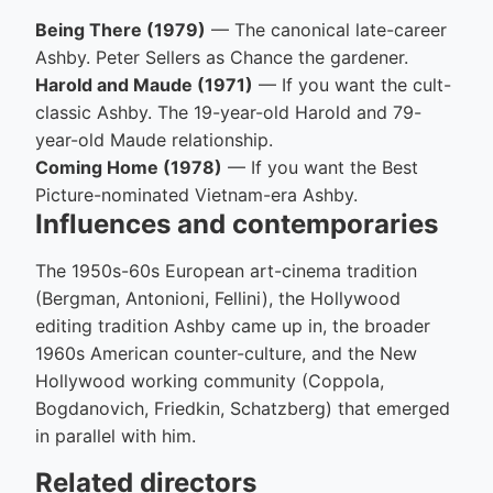
Being There (1979)
— The canonical late-career
Ashby. Peter Sellers as Chance the gardener.
Harold and Maude (1971)
— If you want the cult-
classic Ashby. The 19-year-old Harold and 79-
year-old Maude relationship.
Coming Home (1978)
— If you want the Best
Picture-nominated Vietnam-era Ashby.
Influences and contemporaries
The 1950s-60s European art-cinema tradition
(Bergman, Antonioni, Fellini), the Hollywood
editing tradition Ashby came up in, the broader
1960s American counter-culture, and the New
Hollywood working community (Coppola,
Bogdanovich, Friedkin, Schatzberg) that emerged
in parallel with him.
Related directors