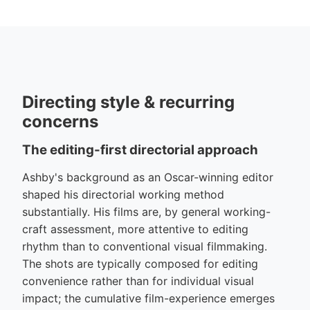
Directing style & recurring
concerns
The editing-first directorial approach
Ashby's background as an Oscar-winning editor
shaped his directorial working method
substantially. His films are, by general working-
craft assessment, more attentive to editing
rhythm than to conventional visual filmmaking.
The shots are typically composed for editing
convenience rather than for individual visual
impact; the cumulative film-experience emerges