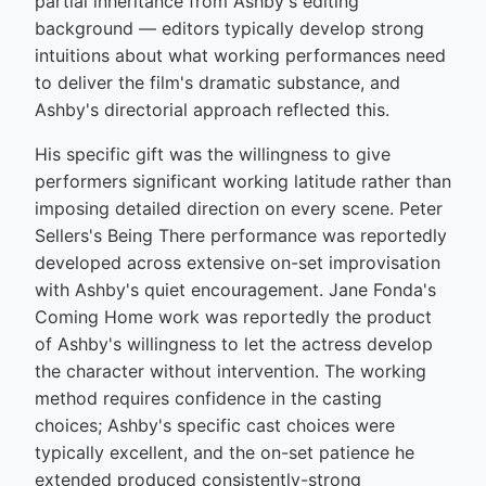
partial inheritance from Ashby's editing
background — editors typically develop strong
intuitions about what working performances need
to deliver the film's dramatic substance, and
Ashby's directorial approach reflected this.
His specific gift was the willingness to give
performers significant working latitude rather than
imposing detailed direction on every scene. Peter
Sellers's Being There performance was reportedly
developed across extensive on-set improvisation
with Ashby's quiet encouragement. Jane Fonda's
Coming Home work was reportedly the product
of Ashby's willingness to let the actress develop
the character without intervention. The working
method requires confidence in the casting
choices; Ashby's specific cast choices were
typically excellent, and the on-set patience he
extended produced consistently-strong