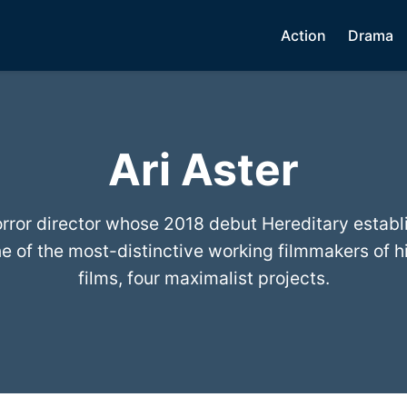
Action
Drama
Ari Aster
rror director whose 2018 debut Hereditary establ
e of the most-distinctive working filmmakers of hi
films, four maximalist projects.