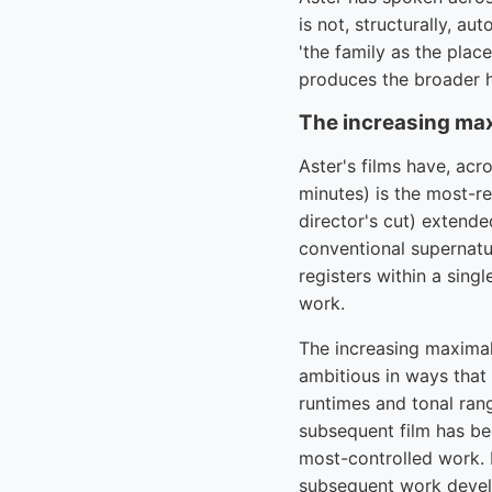
is not, structurally, a
'the family as the plac
produces the broader ho
The increasing ma
Aster's films have, acr
minutes) is the most-re
director's cut) extende
conventional supernatur
registers within a sing
work.
The increasing maximal
ambitious in ways that
runtimes and tonal rang
subsequent film has be
most-controlled work. B
subsequent work devel