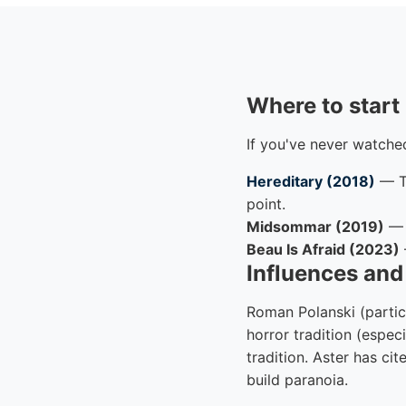
Where to start
If you've never watched
Hereditary (2018)
— Th
point.
Midsommar (2019)
— F
Beau Is Afraid (2023)
Influences an
Roman Polanski (partic
horror tradition (espe
tradition. Aster has ci
build paranoia.