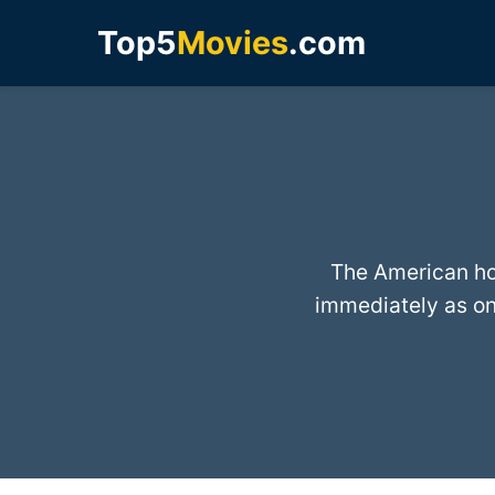
Top5
Movies
.com
The American ho
immediately as on