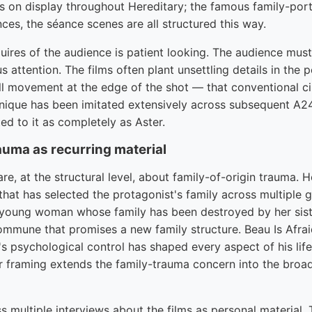
is on display throughout Hereditary; the famous family-port
ces, the séance scenes are all structured this way.
ires of the audience is patient looking. The audience must
 attention. The films often plant unsettling details in the 
l movement at the edge of the shot — that conventional c
nique has been imitated extensively across subsequent A2
d to it as completely as Aster.
auma as recurring material
are, at the structural level, about family-of-origin trauma. 
that has selected the protagonist's family across multiple 
young woman whose family has been destroyed by her sist
ommune that promises a new family structure. Beau Is Afrai
 psychological control has shaped every aspect of his lif
ler framing extends the family-trauma concern into the broa
 multiple interviews about the films as personal material.