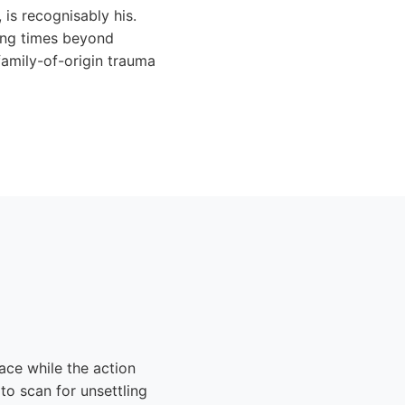
 is recognisably his.
ning times beyond
family-of-origin trauma
ace while the action
 to scan for unsettling