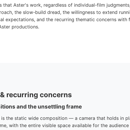
s that Aster's work, regardless of individual-film judgments,
proach, the slow-build dread, the willingness to extend run
l expectations, and the recurring thematic concerns with 
Aster productions.
e & recurring concerns
itions and the unsettling frame
e is the static wide composition — a camera that holds in pl
ame, with the entire visible space available for the audience