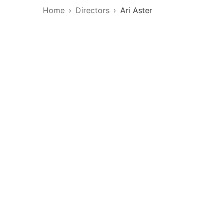
Home
Directors
Ari Aster