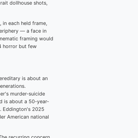
rait dollhouse shots,
, in each held frame,
periphery — a face in
inematic framing would
4 horror but few
Hereditary is about an
generations.
er's murder-suicide
d is about a 50-year-
e. Eddington's 2025
der American national
 The recurring concern