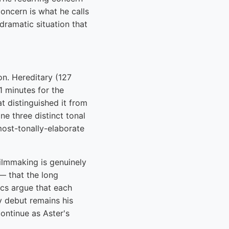
concern is what he calls
dramatic situation that
on. Hereditary (127
1 minutes for the
t distinguished it from
e three distinct tonal
most-tonally-elaborate
ilmmaking is genuinely
— that the long
ics argue that each
y debut remains his
ontinue as Aster's