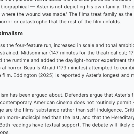
utobiographical — Aster is not depicting his own family. The 
e where the wound was made.' The films treat family as the 
rror or catastrophe that the rest of the film unfolds.
ximalism
oss the four-feature run, increased in scale and tonal ambiti
strained. Midsommar (147 minutes for the theatrical cut; 17
d the runtime and added the daylight-horror experiment tha
al horror. Beau Is Afraid (179 minutes) attempted to combin
le film. Eddington (2025) is reportedly Aster's longest and 
ism has been argued about. Defenders argue that Aster's f
 contemporary American cinema does not routinely permit 
e are the films' substance rather than self-indulgence. Crit
en more-undisciplined than the last, and that the Hereditar
oth readings have textual support. The debate will likely c
ops.