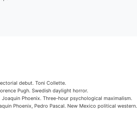
rectorial debut. Toni Collette.
rence Pugh. Swedish daylight horror.
. Joaquin Phoenix. Three-hour psychological maximalism.
quin Phoenix, Pedro Pascal. New Mexico political western.