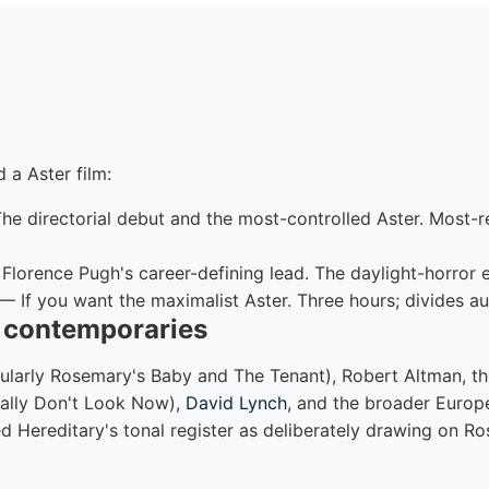
 a Aster film:
e directorial debut and the most-controlled Aster. Most
lorence Pugh's career-defining lead. The daylight-horror 
— If you want the maximalist Aster. Three hours; divides au
d contemporaries
ularly Rosemary's Baby and The Tenant), Robert Altman, t
cially Don't Look Now),
David Lynch
, and the broader Europ
ted Hereditary's tonal register as deliberately drawing on 