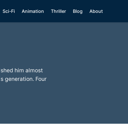
Sci-Fi
Animation
Thriller
Blog
About
ished him almost
s generation. Four