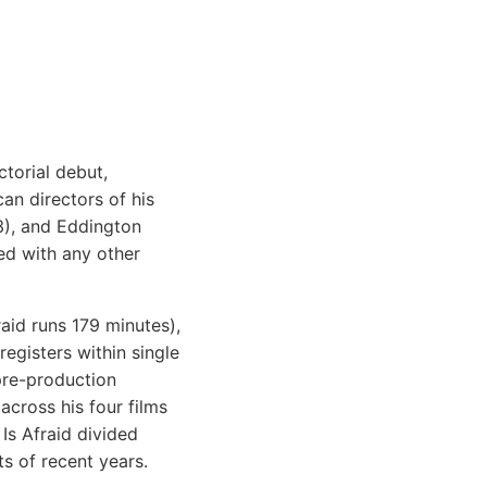
ctorial debut,
an directors of his
3), and Eddington
ed with any other
raid runs 179 minutes),
egisters within single
pre-production
cross his four films
Is Afraid divided
ts of recent years.