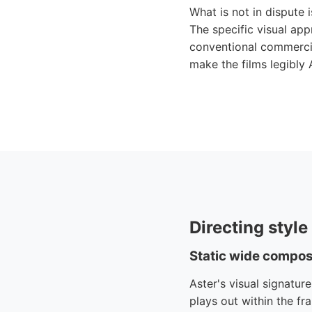
What is not in dispute i
The specific visual ap
conventional commercia
make the films legibly 
Directing styl
Static wide compos
Aster's visual signatur
plays out within the fr