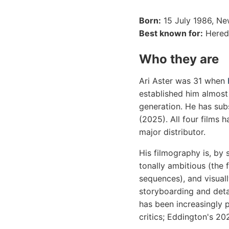
Born:
15 July 1986, Ne
Best known for:
Heredi
Who they are
Ari Aster was 31 when
established him almost
generation. He has sub
(2025). All four films
major distributor.
His filmography is, by 
tonally ambitious (the 
sequences), and visual
storyboarding and deta
has been increasingly p
critics; Eddington's 20