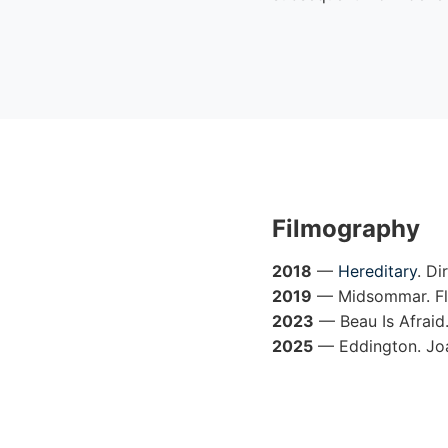
Filmography
2018
—
Hereditary
. Di
2019
— Midsommar. Flo
2023
— Beau Is Afraid
2025
— Eddington. Joa