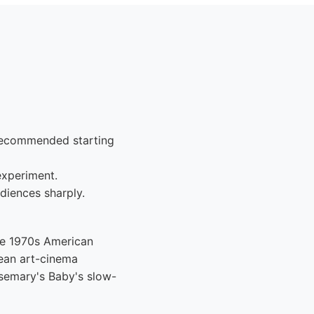
-recommended starting
experiment.
diences sharply.
he 1970s American
ean art-cinema
Rosemary's Baby's slow-