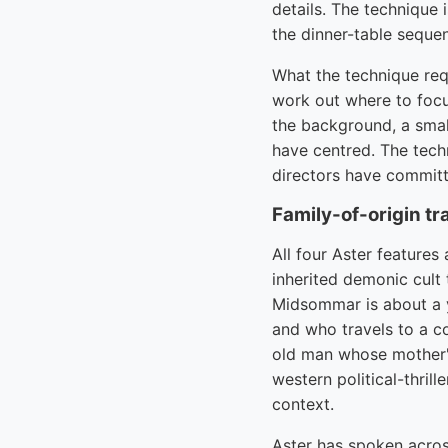
details. The technique 
the dinner-table sequen
What the technique requ
work out where to focus
the background, a smal
have centred. The tech
directors have committe
Family-of-origin tr
All four Aster features 
inherited demonic cult 
Midsommar is about a 
and who travels to a c
old man whose mother's
western political-thril
context.
Aster has spoken across