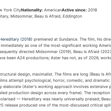
w York City
Nationality:
American
Active since:
2018
tary, Midsommar, Beau Is Afraid, Eddington
Hereditary (2018)
premiered at Sundance. The film, his dire
 immediately as one of the most-significant working Americ
sequently directed Midsommar (2019), Beau Is Afraid (202
 have been A24 productions; Aster has not, as of 2026, work
structural design, maximalist. The films are long (Beau Is Af
films attempt psychological, horror, comedic, and dramatic r
ly elaborate (Aster's working approach involves extensive 
iled production design across every frame). The reception a
olarised — Hereditary was nearly universally praised; Beau 
25 release produced one of the most-discussed critical spli