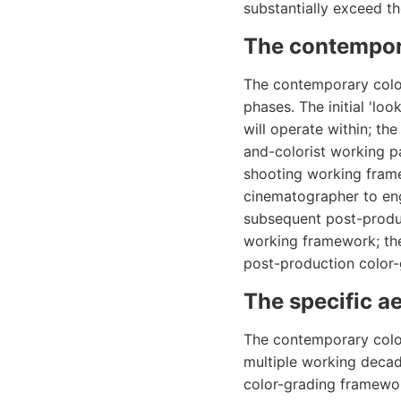
substantially exceed t
The contempor
The contemporary color
phases. The initial 'lo
will operate within; t
and-colorist working pa
shooting working fram
cinematographer to en
subsequent post-produ
working framework; the
post-production color
The specific a
The contemporary colo
multiple working decad
color-grading framewo