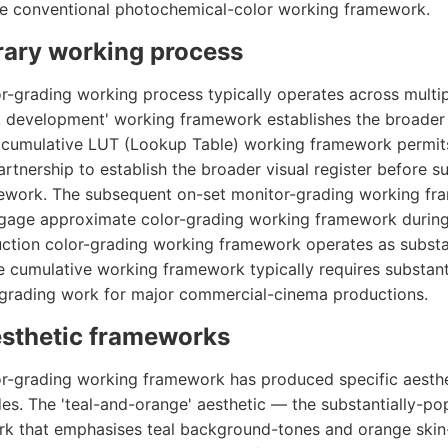
he conventional photochemical-color working framework.
ary working process
-grading working process typically operates across multi
ok development' working framework establishes the broader v
he cumulative LUT (Lookup Table) working framework permi
rtnership to establish the broader visual register before s
ework. The subsequent on-set monitor-grading working fr
gage approximate color-grading working framework during
ction color-grading working framework operates as substa
 cumulative working framework typically requires substan
-grading work for major commercial-cinema productions.
esthetic frameworks
r-grading working framework has produced specific aesth
es. The 'teal-and-orange' aesthetic — the substantially-p
rk that emphasises teal background-tones and orange ski