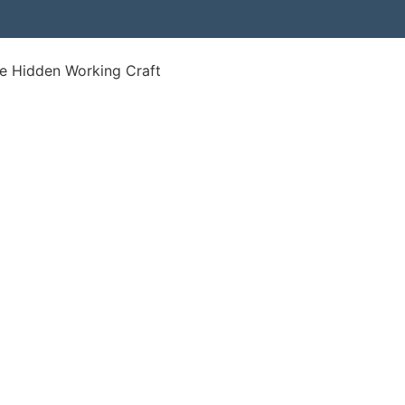
e Hidden Working Craft