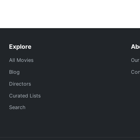
Explore
Ab
All Movies
Our
Blog
Con
Directors
Curated Lists
Search