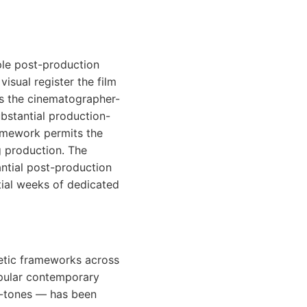
ple post-production
isual register the film
ts the cinematographer-
ubstantial production-
amework permits the
 production. The
ntial post-production
tial weeks of dedicated
etic frameworks across
opular contemporary
n-tones — has been