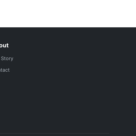
out
 Story
tact