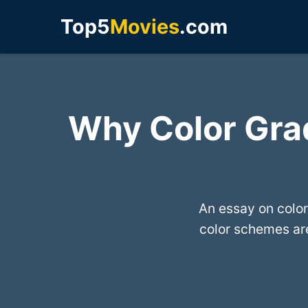
Top5
Movies
.com
Why Color Gra
An essay on color
color schemes are