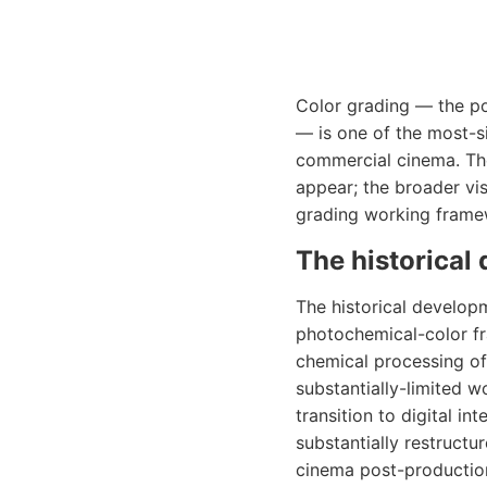
Color grading — the po
— is one of the most-
commercial cinema. Th
appear; the broader vi
grading working frame
The historical
The historical develop
photochemical-color fr
chemical processing of
substantially-limited 
transition to digital 
substantially restruct
cinema post-production