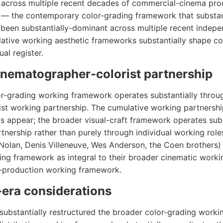
 across multiple recent decades of commercial-cinema pro
c — the contemporary color-grading framework that substan
 been substantially-dominant across multiple recent indep
ative working aesthetic frameworks substantially shape c
al register.
inematographer-colorist partnership
-grading working framework operates substantially throug
st working partnership. The cumulative working partnershi
 appear; the broader visual-craft framework operates subs
tnership rather than purely through individual working rol
 Nolan, Denis Villeneuve, Wes Anderson, the Coen brothers)
ing framework as integral to their broader cinematic work
t-production working framework.
era considerations
substantially restructured the broader color-grading work