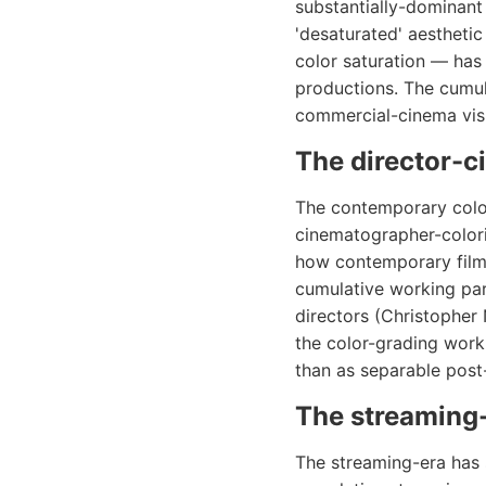
substantially-dominant
'desaturated' aestheti
color saturation — has
productions. The cumul
commercial-cinema visu
The director-c
The contemporary color
cinematographer-colori
how contemporary films
cumulative working par
directors (Christopher
the color-grading work
than as separable pos
The streaming-
The streaming-era has 