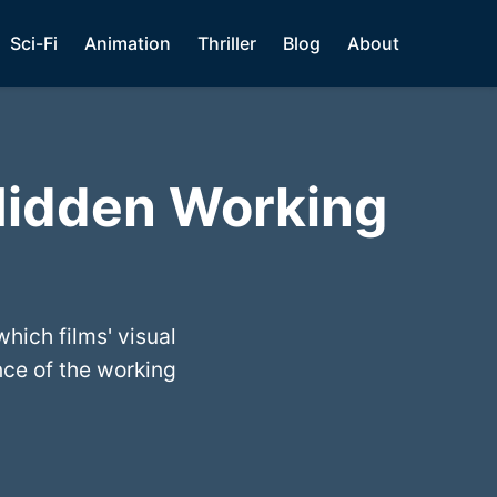
Sci-Fi
Animation
Thriller
Blog
About
Hidden Working
hich films' visual
nce of the working