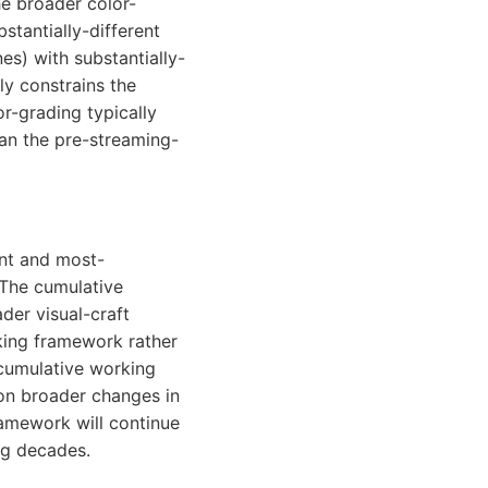
he broader color-
stantially-different
nes) with substantially-
ly constrains the
-grading typically
han the pre-streaming-
ant and most-
The cumulative
der visual-craft
king framework rather
cumulative working
on broader changes in
amework will continue
ng decades.