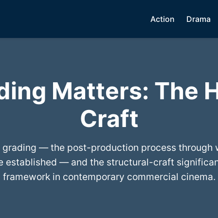
Action
Drama
ding Matters: The 
Craft
 grading — the post-production process through w
 established — and the structural-craft significa
framework in contemporary commercial cinema.