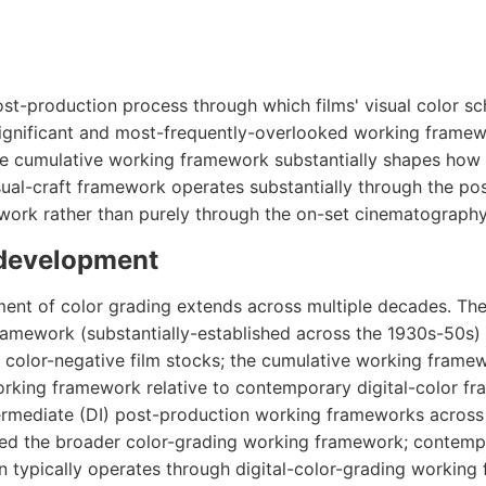
st-production process through which films' visual color s
significant and most-frequently-overlooked working frame
e cumulative working framework substantially shapes how
sual-craft framework operates substantially through the po
work rather than purely through the on-set cinematograph
 development
ment of color grading extends across multiple decades. The
amework (substantially-established across the 1930s-50s)
 color-negative film stocks; the cumulative working frame
working framework relative to contemporary digital-color f
intermediate (DI) post-production working frameworks across
ured the broader color-grading working framework; contem
 typically operates through digital-color-grading working