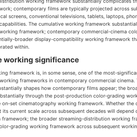
istribution working framework substantially complicates t
ork; contemporary films are typically projected across sub
ical screens, conventional televisions, tablets, laptops, pho
 capabilities. The cumulative working framework substantial
 working framework; contemporary commercial-cinema color
ntially-broader display-compatibility working framework t
ated within.
 working significance
ing framework is, in some sense, one of the most-signific
 working frameworks in contemporary commercial cinema. 
tantially shapes how contemporary films appear; the broa
stantially through the post-production color-grading wor
he on-set cinematography working framework. Whether the 
 its current scale across subsequent decades will depend 
framework; the broader streaming-distribution working fr
color-grading working framework across subsequent worki