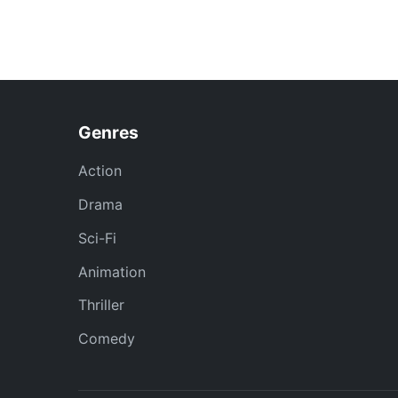
Genres
Action
Drama
Sci-Fi
Animation
Thriller
Comedy