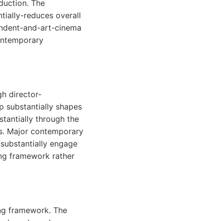
duction. The
tially-reduces overall
endent-and-art-cinema
ontemporary
h director-
p substantially shapes
tantially through the
es. Major contemporary
 substantially engage
ing framework rather
ing framework. The