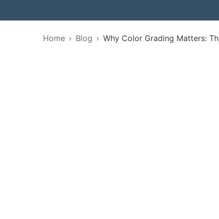
Home
Blog
Why Color Grading Matters: Th