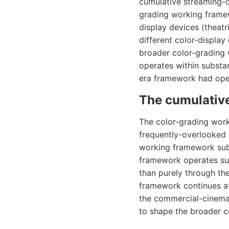
cumulative streaming-d
grading working framew
display devices (theatr
different color-display
broader color-grading
operates within substa
era framework had oper
The cumulative
The color-grading work
frequently-overlooked
working framework subs
framework operates sub
than purely through t
framework continues at
the commercial-cinema 
to shape the broader 