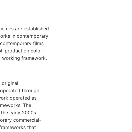
chemes are established
works in contemporary
 contemporary films
st-production color-
y working framework.
 original
 operated through
work operated as
rameworks. The
 the early 2000s
porary commercial-
 frameworks that