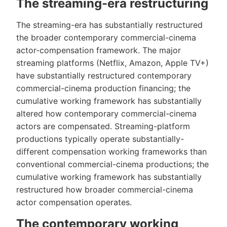
The streaming-era restructuring
The streaming-era has substantially restructured
the broader contemporary commercial-cinema
actor-compensation framework. The major
streaming platforms (Netflix, Amazon, Apple TV+)
have substantially restructured contemporary
commercial-cinema production financing; the
cumulative working framework has substantially
altered how contemporary commercial-cinema
actors are compensated. Streaming-platform
productions typically operate substantially-
different compensation working frameworks than
conventional commercial-cinema productions; the
cumulative working framework has substantially
restructured how broader commercial-cinema
actor compensation operates.
The contemporary working