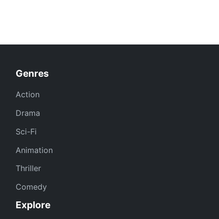
Genres
Action
Drama
Sci-Fi
Animation
Thriller
Comedy
Explore