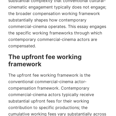
substantial complexity that conventional cultural-
cinematic engagement typically does not engage;
the broader compensation working framework
substantially shapes how contemporary
commercial-cinema operates. This essay engages
the specific working frameworks through which
contemporary commercial-cinema actors are
compensated.
The upfront fee working
framework
The upfront fee working framework is the
conventional commercial-cinema actor-
compensation framework. Contemporary
commercial-cinema actors typically receive
substantial upfront fees for their working
contribution to specific productions; the
cumulative working fees vary substantially across