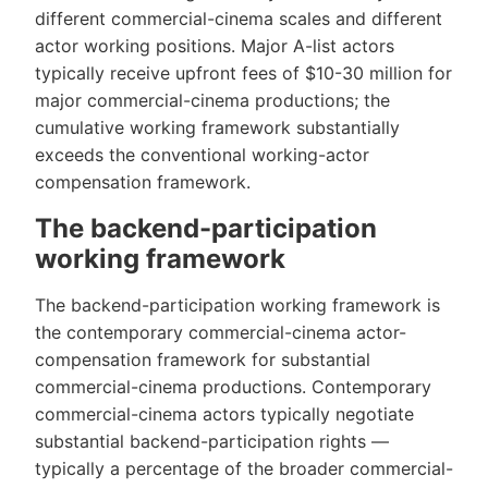
different commercial-cinema scales and different
actor working positions. Major A-list actors
typically receive upfront fees of $10-30 million for
major commercial-cinema productions; the
cumulative working framework substantially
exceeds the conventional working-actor
compensation framework.
The backend-participation
working framework
The backend-participation working framework is
the contemporary commercial-cinema actor-
compensation framework for substantial
commercial-cinema productions. Contemporary
commercial-cinema actors typically negotiate
substantial backend-participation rights —
typically a percentage of the broader commercial-