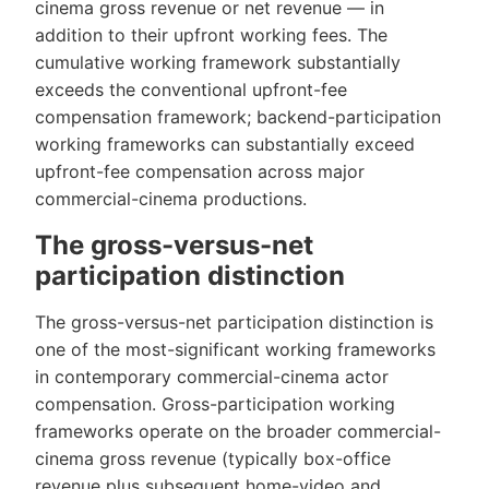
cinema gross revenue or net revenue — in
addition to their upfront working fees. The
cumulative working framework substantially
exceeds the conventional upfront-fee
compensation framework; backend-participation
working frameworks can substantially exceed
upfront-fee compensation across major
commercial-cinema productions.
The gross-versus-net
participation distinction
The gross-versus-net participation distinction is
one of the most-significant working frameworks
in contemporary commercial-cinema actor
compensation. Gross-participation working
frameworks operate on the broader commercial-
cinema gross revenue (typically box-office
revenue plus subsequent home-video and