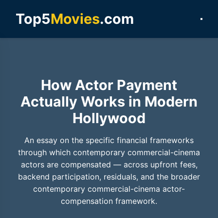
Top5
Movies
.com
How Actor Payment
Actually Works in Modern
Hollywood
An essay on the specific financial frameworks
through which contemporary commercial-cinema
actors are compensated — across upfront fees,
backend participation, residuals, and the broader
contemporary commercial-cinema actor-
compensation framework.