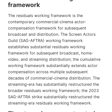
framework
The residuals working framework is the
contemporary commercial-cinema actor-
compensation framework for subsequent
broadcast and distribution. The Screen Actors
Guild (SAG-AFTRA) working framework
establishes substantial residuals working
framework for subsequent broadcast, home-
video, and streaming distribution; the cumulative
working framework substantially extends actor
compensation across multiple subsequent
decades of commercial-cinema distribution. The
streaming-era has substantially restructured the
broader residuals working framework; the 2023
SAG-AFTRA strike substantially-restructured the
streaming-era residuals working framework.