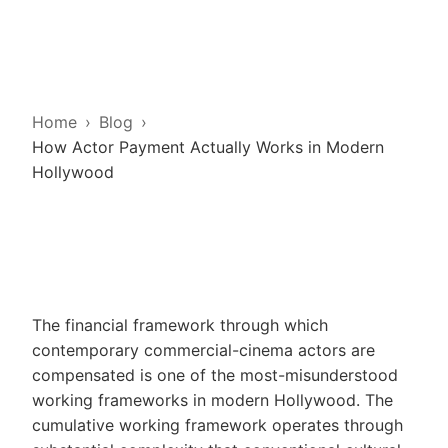
Home
Blog
How Actor Payment Actually Works in Modern
Hollywood
The financial framework through which
contemporary commercial-cinema actors are
compensated is one of the most-misunderstood
working frameworks in modern Hollywood. The
cumulative working framework operates through