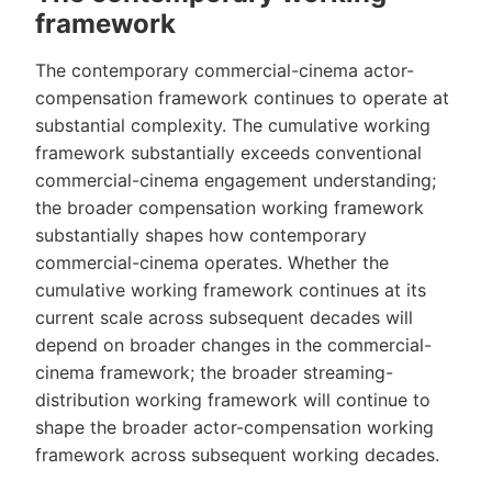
framework
The contemporary commercial-cinema actor-
compensation framework continues to operate at
substantial complexity. The cumulative working
framework substantially exceeds conventional
commercial-cinema engagement understanding;
the broader compensation working framework
substantially shapes how contemporary
commercial-cinema operates. Whether the
cumulative working framework continues at its
current scale across subsequent decades will
depend on broader changes in the commercial-
cinema framework; the broader streaming-
distribution working framework will continue to
shape the broader actor-compensation working
framework across subsequent working decades.