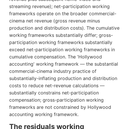
streaming revenue); net-participation working
frameworks operate on the broader commercial-
cinema net revenue (gross revenue minus
production and distribution costs). The cumulative
working frameworks substantially differ; gross-
participation working frameworks substantially
exceed net-participation working frameworks in
cumulative compensation. The 'Hollywood
accounting' working framework — the substantial
commercial-cinema industry practice of
substantially-inflating production and distribution
costs to reduce net-revenue calculations —
substantially constrains net-participation
compensation; gross-participation working
frameworks are not constrained by Hollywood
accounting working framework.
The residuals working